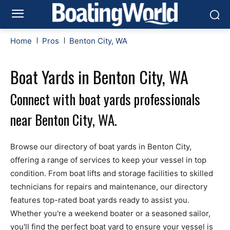
Home
Pros
Benton City, WA
Boat Yards in Benton City, WA
Connect with boat yards professionals
near Benton City, WA.
Browse our directory of boat yards in Benton City,
offering a range of services to keep your vessel in top
condition. From boat lifts and storage facilities to skilled
technicians for repairs and maintenance, our directory
features top-rated boat yards ready to assist you.
Whether you're a weekend boater or a seasoned sailor,
you'll find the perfect boat yard to ensure your vessel is