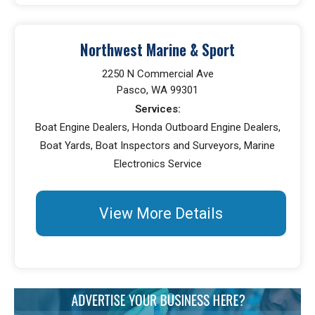
Northwest Marine & Sport
2250 N Commercial Ave
Pasco, WA 99301
Services:
Boat Engine Dealers, Honda Outboard Engine Dealers,
Boat Yards, Boat Inspectors and Surveyors, Marine
Electronics Service
View More Details