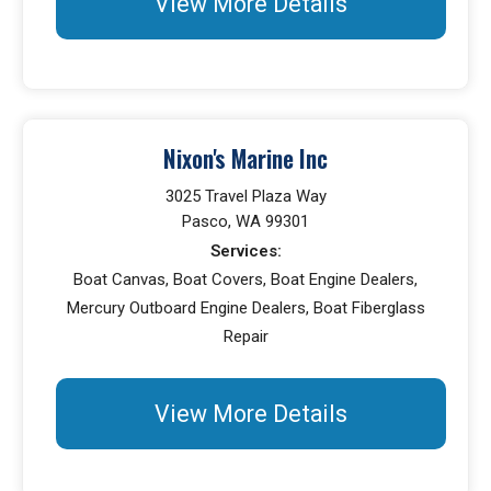
View More Details
Nixon's Marine Inc
3025 Travel Plaza Way
Pasco, WA 99301
Services:
Boat Canvas, Boat Covers, Boat Engine Dealers,
Mercury Outboard Engine Dealers, Boat Fiberglass
Repair
View More Details