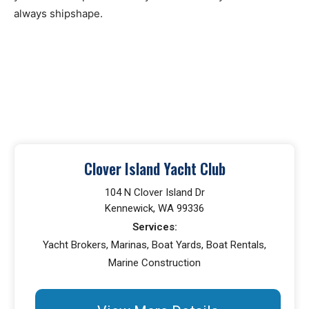
always shipshape.
Clover Island Yacht Club
104 N Clover Island Dr
Kennewick, WA 99336
Services:
Yacht Brokers, Marinas, Boat Yards, Boat Rentals,
Marine Construction