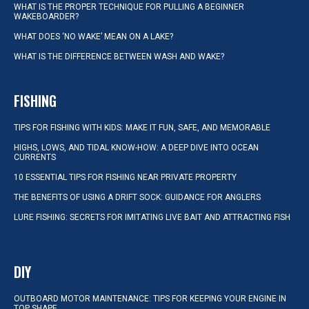
WHAT IS THE PROPER TECHNIQUE FOR PULLING A BEGINNER
WAKEBOARDER?
WHAT DOES ‘NO WAKE’ MEAN ON A LAKE?
WHAT IS THE DIFFERENCE BETWEEN WASH AND WAKE?
FISHING
TIPS FOR FISHING WITH KIDS: MAKE IT FUN, SAFE, AND MEMORABLE
HIGHS, LOWS, AND TIDAL KNOW-HOW: A DEEP DIVE INTO OCEAN
CURRENTS
10 ESSENTIAL TIPS FOR FISHING NEAR PRIVATE PROPERTY
THE BENEFITS OF USING A DRIFT SOCK: GUIDANCE FOR ANGLERS
LURE FISHING: SECRETS FOR IMITATING LIVE BAIT AND ATTRACTING FISH
DIY
OUTBOARD MOTOR MAINTENANCE: TIPS FOR KEEPING YOUR ENGINE IN
TOP SHAPE