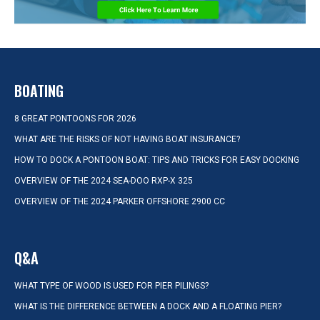
BOATING
8 GREAT PONTOONS FOR 2026
WHAT ARE THE RISKS OF NOT HAVING BOAT INSURANCE?
HOW TO DOCK A PONTOON BOAT: TIPS AND TRICKS FOR EASY DOCKING
OVERVIEW OF THE 2024 SEA-DOO RXP-X 325
OVERVIEW OF THE 2024 PARKER OFFSHORE 2900 CC
Q&A
WHAT TYPE OF WOOD IS USED FOR PIER PILINGS?
WHAT IS THE DIFFERENCE BETWEEN A DOCK AND A FLOATING PIER?