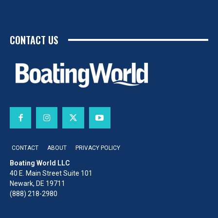
CONTACT US
CONTACT
ABOUT
PRIVACY POLICY
Boating World LLC
40 E. Main Street Suite 101
Newark, DE 19711
(888) 218-2980