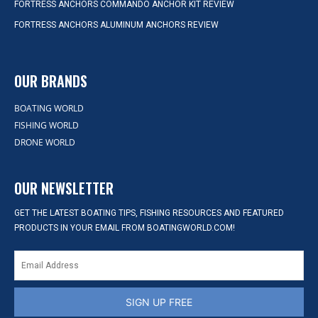
FORTRESS ANCHORS COMMANDO ANCHOR KIT REVIEW
FORTRESS ANCHORS ALUMINUM ANCHORS REVIEW
OUR BRANDS
BOATING WORLD
FISHING WORLD
DRONE WORLD
OUR NEWSLETTER
GET THE LATEST BOATING TIPS, FISHING RESOURCES AND FEATURED
PRODUCTS IN YOUR EMAIL FROM BOATINGWORLD.COM!
SIGN UP FREE