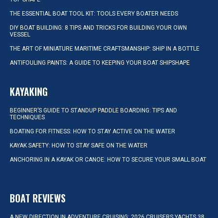
THE ESSENTIAL BOAT TOOL KIT: TOOLS EVERY BOATER NEEDS
DIY BOAT BUILDING: 8 TIPS AND TRICKS FOR BUILDING YOUR OWN
VESSEL
THE ART OF MINIATURE MARITIME CRAFTSMANSHIP: SHIP IN A BOTTLE
ANTIFOULING PAINTS: A GUIDE TO KEEPING YOUR BOAT SHIPSHAPE
KAYAKING
BEGINNER’S GUIDE TO STANDUP PADDLE BOARDING: TIPS AND
TECHNIQUES
BOATING FOR FITNESS: HOW TO STAY ACTIVE ON THE WATER
KAYAK SAFETY: HOW TO STAY SAFE ON THE WATER
ANCHORING IN A KAYAK OR CANOE: HOW TO SECURE YOUR SMALL BOAT
BOAT REVIEWS
A NEW DIRECTION IN ADVENTURE CRUISING: 2026 CRUISERS YACHTS 38