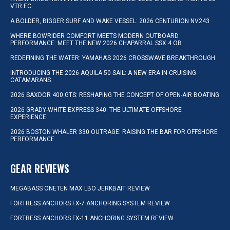
VTR EC
A BOLDER, BIGGER SURF AND WAKE VESSEL: 2026 CENTURION NV243
WHERE BOWRIDER COMFORT MEETS MODERN OUTBOARD
PERFORMANCE: MEET THE NEW 2026 CHAPARRAL SSX 4 OB
REDEFINING THE WATER: YAMAHA’S 2026 CROSSWAVE BREAKTHROUGH
INTRODUCING THE 2026 AQUILA 50 SAIL: A NEW ERA IN CRUISING
CATAMARANS
2026 SAXDOR 400 GTS: RESHAPING THE CONCEPT OF OPEN-AIR BOATING
2026 GRADY-WHITE EXPRESS 340: THE ULTIMATE OFFSHORE
EXPERIENCE
2026 BOSTON WHALER 330 OUTRAGE: RAISING THE BAR FOR OFFSHORE
PERFORMANCE
GEAR REVIEWS
MEGABASS ONETEN MAX LBO JERKBAIT REVIEW
FORTRESS ANCHORS FX-7 ANCHORING SYSTEM REVIEW
FORTRESS ANCHORS FX-11 ANCHORING SYSTEM REVIEW