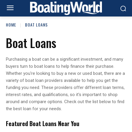
HOME
BOAT LOANS
Boat Loans
Purchasing a boat can be a significant investment, and many
buyers turn to boat loans to help finance their purchase.
Whether you're looking to buy a new or used boat, there are a
variety of boat loan providers available to help you get the
funding you need. These providers offer different loan terms,
interest rates, and qualifications, so it's important to shop
around and compare options. Check out the list below to find
the best loan for your needs.
Featured Boat Loans Near You