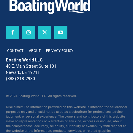
CONTACT
ABOUT
PRIVACY POLICY
Boating World LLC
40 E. Main Street Suite 101
Newark, DE 19711
(888) 218-2980
© 2024 Boating World LLC. All rights reserved.
Disclaimer: The information provided on this website is intended for educational
purposes only and should not be used as a substitute for professional advice,
judgment, or personal experience. The owners and contributors of this website
make no representations or warranties of any kind, express or implied, about
the completeness, accuracy, reliability, suitability or availability with respect to
the website or the information, products, services, or related graphics