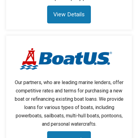
View Details
Our partners, who are leading marine lenders, offer
competitive rates and terms for purchasing a new
boat or refinancing existing boat loans. We provide
loans for various types of boats, including
powerboats, sailboats, multi-hull boats, pontoons,
and personal watercrafts.