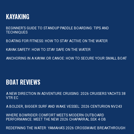
KAYAKING
BEGINNER’S GUIDE TO STANDUP PADDLE BOARDING: TIPS AND
TECHNIQUES
BOATING FOR FITNESS: HOW TO STAY ACTIVE ON THE WATER
KAYAK SAFETY: HOW TO STAY SAFE ON THE WATER
ANCHORING IN A KAYAK OR CANOE: HOW TO SECURE YOUR SMALL BOAT
BOAT REVIEWS
A NEW DIRECTION IN ADVENTURE CRUISING: 2026 CRUISERS YACHTS 38
VTR EC
A BOLDER, BIGGER SURF AND WAKE VESSEL: 2026 CENTURION NV243
WHERE BOWRIDER COMFORT MEETS MODERN OUTBOARD
PERFORMANCE: MEET THE NEW 2026 CHAPARRAL SSX 4 OB
REDEFINING THE WATER: YAMAHA’S 2026 CROSSWAVE BREAKTHROUGH