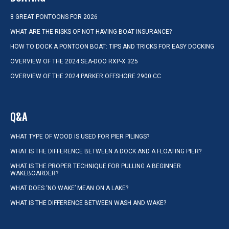
8 GREAT PONTOONS FOR 2026
WHAT ARE THE RISKS OF NOT HAVING BOAT INSURANCE?
HOW TO DOCK A PONTOON BOAT: TIPS AND TRICKS FOR EASY DOCKING
OVERVIEW OF THE 2024 SEA-DOO RXP-X 325
OVERVIEW OF THE 2024 PARKER OFFSHORE 2900 CC
Q&A
WHAT TYPE OF WOOD IS USED FOR PIER PILINGS?
WHAT IS THE DIFFERENCE BETWEEN A DOCK AND A FLOATING PIER?
WHAT IS THE PROPER TECHNIQUE FOR PULLING A BEGINNER
WAKEBOARDER?
WHAT DOES ‘NO WAKE’ MEAN ON A LAKE?
WHAT IS THE DIFFERENCE BETWEEN WASH AND WAKE?