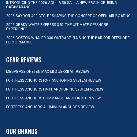
INTRODUCING THE 2026 AQUILA 50 SAIL: A NEW ERA IN CRUISING
CATAMARANS
2026 SAXDOR 400 GTS: RESHAPING THE CONCEPT OF OPEN-AIR BOATING
2026 GRADY-WHITE EXPRESS 340: THE ULTIMATE OFFSHORE
EXPERIENCE
2026 BOSTON WHALER 330 OUTRAGE: RAISING THE BAR FOR OFFSHORE
PERFORMANCE
GEAR REVIEWS
MEGABASS ONETEN MAX LBO JERKBAIT REVIEW
FORTRESS ANCHORS FX-7 ANCHORING SYSTEM REVIEW
FORTRESS ANCHORS FX-11 ANCHORING SYSTEM REVIEW
FORTRESS ANCHORS COMMANDO ANCHOR KIT REVIEW
FORTRESS ANCHORS ALUMINUM ANCHORS REVIEW
OUR BRANDS