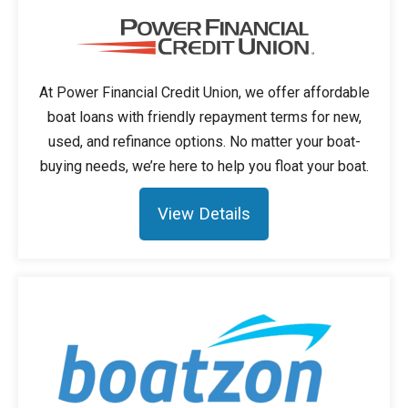
At Power Financial Credit Union, we offer affordable
boat loans with friendly repayment terms for new,
used, and refinance options. No matter your boat-
buying needs, we’re here to help you float your boat.
View Details