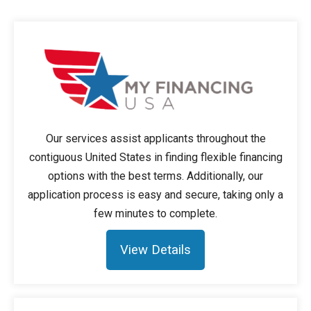
Our services assist applicants throughout the
contiguous United States in finding flexible financing
options with the best terms. Additionally, our
application process is easy and secure, taking only a
few minutes to complete.
View Details