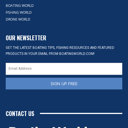
BOATING WORLD
FISHING WORLD
DRONE WORLD
OUR NEWSLETTER
GET THE LATEST BOATING TIPS, FISHING RESOURCES AND FEATURED
PRODUCTS IN YOUR EMAIL FROM BOATINGWORLD.COM!
SIGN UP FREE
CONTACT US