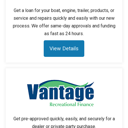
Get a loan for your boat, engine, trailer, products, or
service and repairs quickly and easily with our new
process. We offer same-day approvals and funding
as fast as 24 hours.
View Details
Get pre-approved quickly, easily, and securely for a
dealer or private party purchase.