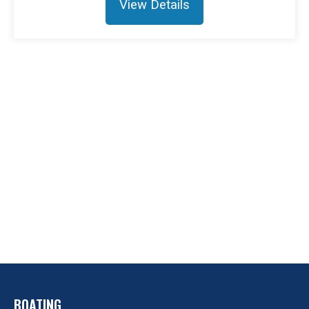
View Details
BOATING