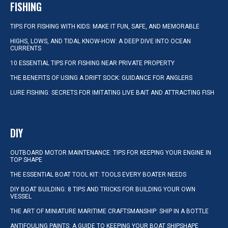
FISHING
TIPS FOR FISHING WITH KIDS: MAKE IT FUN, SAFE, AND MEMORABLE
HIGHS, LOWS, AND TIDAL KNOW-HOW: A DEEP DIVE INTO OCEAN
CURRENTS
10 ESSENTIAL TIPS FOR FISHING NEAR PRIVATE PROPERTY
THE BENEFITS OF USING A DRIFT SOCK: GUIDANCE FOR ANGLERS
LURE FISHING: SECRETS FOR IMITATING LIVE BAIT AND ATTRACTING FISH
DIY
OUTBOARD MOTOR MAINTENANCE: TIPS FOR KEEPING YOUR ENGINE IN
TOP SHAPE
THE ESSENTIAL BOAT TOOL KIT: TOOLS EVERY BOATER NEEDS
DIY BOAT BUILDING: 8 TIPS AND TRICKS FOR BUILDING YOUR OWN
VESSEL
THE ART OF MINIATURE MARITIME CRAFTSMANSHIP: SHIP IN A BOTTLE
ANTIFOULING PAINTS: A GUIDE TO KEEPING YOUR BOAT SHIPSHAPE