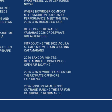
APE
WAKE VESSEL: 2026 CENTURION
NV243
OL KIT:
NEEDS
WHERE BOWRIDER COMFORT
MEETS MODERN OUTBOARD
PERFORMANCE: MEET THE NEW
IPS AND
2026 CHAPARRAL SSX 4 OB
YOUR OWN
REDEFINING THE WATER:
YAMAHA’S 2026 CROSSWAVE
MARITIME
BREAKTHROUGH
N A
INTRODUCING THE 2026 AQUILA
50 SAIL: A NEW ERA IN CRUISING
GUIDE TO
CATAMARANS
IPSHAPE
2026 SAXDOR 400 GTS:
RESHAPING THE CONCEPT OF
OPEN-AIR BOATING
2026 GRADY-WHITE EXPRESS 340:
THE ULTIMATE OFFSHORE
EXPERIENCE
2026 BOSTON WHALER 330
OUTRAGE: RAISING THE BAR FOR
OFFSHORE PERFORMANCE