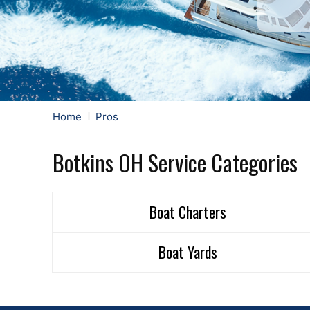
Home
Pros
Botkins OH Service Categories
Boat Charters
Boat Yards