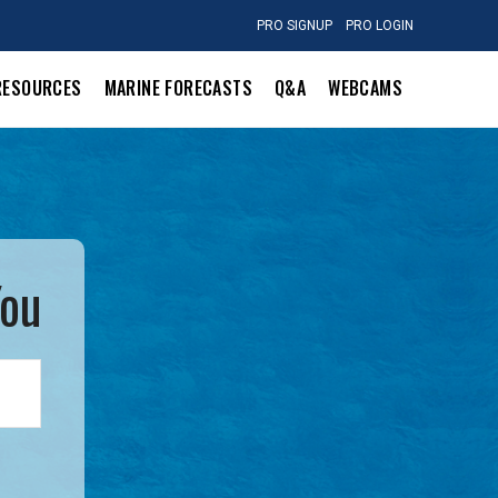
PRO SIGNUP
PRO LOGIN
RESOURCES
MARINE FORECASTS
Q&A
WEBCAMS
You