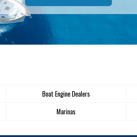
Boat Engine Dealers
Marinas