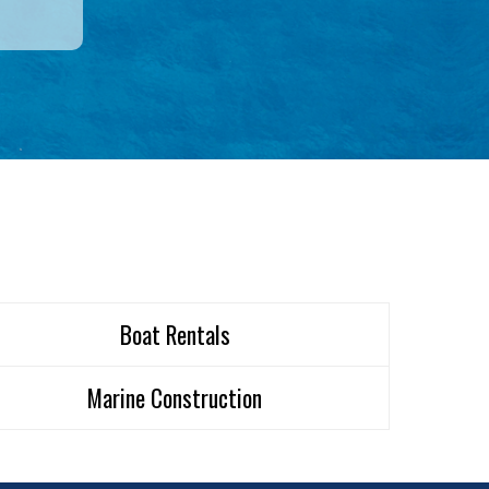
Boat Rentals
Marine Construction