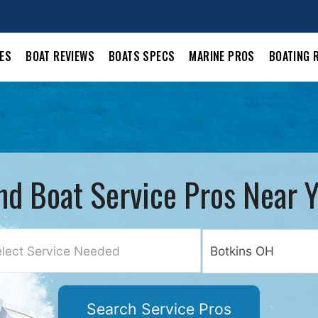
LES
BOAT REVIEWS
BOATS SPECS
MARINE PROS
BOATING 
nd Boat Service Pros Near 
lect Service Needed
Search Service Pros