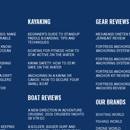
KAYAKING
GEAR REVIEWS
KIDS: MAKE
BEGINNER’S GUIDE TO STANDUP
MEGABASS ONETEN 
ORABLE
PADDLE BOARDING: TIPS AND
JERKBAIT REVIEW
TECHNIQUES
L KNOW-
FORTRESS ANCHORS 
 OCEAN
BOATING FOR FITNESS: HOW TO
ANCHORING SYSTEM
STAY ACTIVE ON THE WATER
FORTRESS ANCHORS 
FISHING
KAYAK SAFETY: HOW TO STAY
ANCHORING SYSTEM
Y
SAFE ON THE WATER
FORTRESS ANCHOR
A DRIFT
ANCHORING IN A KAYAK OR
ANCHOR KIT REVIEW
NGLERS
CANOE: HOW TO SECURE YOUR
SMALL BOAT
FORTRESS ANCHORS
 FOR
ANCHORS REVIEW
D
BOAT REVIEWS
OUR BRANDS
A NEW DIRECTION IN ADVENTURE
BOATING WORLD
CRUISING: 2026 CRUISERS YACHTS
38 VTR EC
FISHING WORLD
 KEEPING
A BOLDER, BIGGER SURF AND
DRONE WORLD