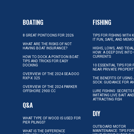
BOATING
FISHING
8 GREAT PONTOONS FOR 2026
TIPS FOR FISHING WITH 
IT FUN, SAFE, AND MEM
WHAT ARE THE RISKS OF NOT
HAVING BOAT INSURANCE?
HIGHS, LOWS, AND TIDA
HOW: A DEEP DIVE INTO
CURRENTS
HOW TO DOCK A PONTOON BOAT:
TIPS AND TRICKS FOR EASY
DOCKING
10 ESSENTIAL TIPS FOR 
NEAR PRIVATE PROPERT
OVERVIEW OF THE 2024 SEA-DOO
RXP-X 325
THE BENEFITS OF USING 
SOCK: GUIDANCE FOR A
OVERVIEW OF THE 2024 PARKER
OFFSHORE 2900 CC
LURE FISHING: SECRETS
IMITATING LIVE BAIT AN
ATTRACTING FISH
Q&A
DIY
WHAT TYPE OF WOOD IS USED FOR
PIER PILINGS?
OUTBOARD MOTOR
MAINTENANCE: TIPS FOR
WHAT IS THE DIFFERENCE