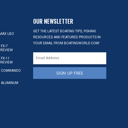
OUR NEWSLETTER
GET THE LATEST BOATING TIPS, FISHING
MAX LBO
RESOURCES AND FEATURED PRODUCTS IN
YOUR EMAIL FROM BOATINGWORLD.COM!
FX-7
 REVIEW
FX-11
 REVIEW
S COMMANDO
SIGN UP FREE
 ALUMINUM