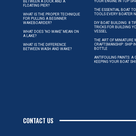
YOUR ENGINE IN TOP SH
BETWEEN A DOCK AND A
FLOATING PIER?
THE ESSENTIAL BOAT TO
TOOLS EVERY BOATER 
WHAT IS THE PROPER TECHNIQUE
FOR PULLING A BEGINNER
WAKEBOARDER?
DIY BOAT BUILDING: 8 T
TRICKS FOR BUILDING 
VESSEL
WHAT DOES ‘NO WAKE’ MEAN ON
A LAKE?
THE ART OF MINIATURE 
CRAFTSMANSHIP: SHIP I
WHAT IS THE DIFFERENCE
BOTTLE
BETWEEN WASH AND WAKE?
ANTIFOULING PAINTS: A 
KEEPING YOUR BOAT SH
CONTACT US