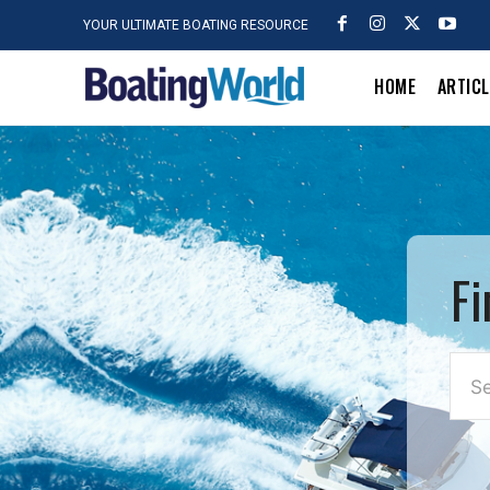
YOUR ULTIMATE BOATING RESOURCE
HOME
ARTIC
Fi
Se