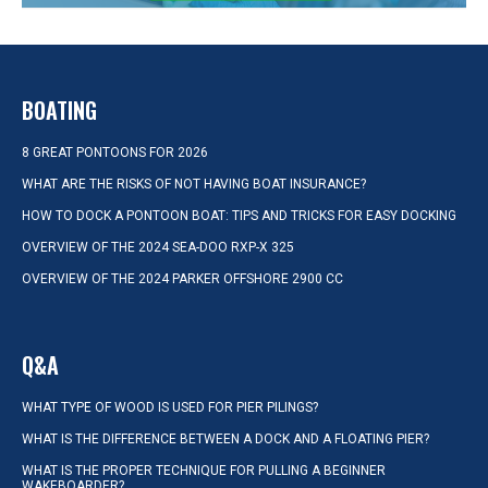
BOATING
8 GREAT PONTOONS FOR 2026
WHAT ARE THE RISKS OF NOT HAVING BOAT INSURANCE?
HOW TO DOCK A PONTOON BOAT: TIPS AND TRICKS FOR EASY DOCKING
OVERVIEW OF THE 2024 SEA-DOO RXP-X 325
OVERVIEW OF THE 2024 PARKER OFFSHORE 2900 CC
Q&A
WHAT TYPE OF WOOD IS USED FOR PIER PILINGS?
WHAT IS THE DIFFERENCE BETWEEN A DOCK AND A FLOATING PIER?
WHAT IS THE PROPER TECHNIQUE FOR PULLING A BEGINNER
WAKEBOARDER?