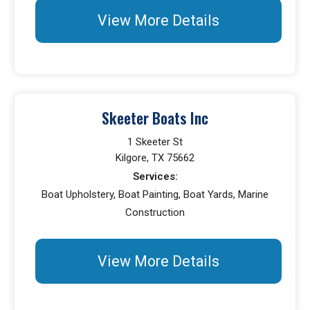
View More Details
Skeeter Boats Inc
1 Skeeter St
Kilgore, TX 75662
Services:
Boat Upholstery, Boat Painting, Boat Yards, Marine
Construction
View More Details