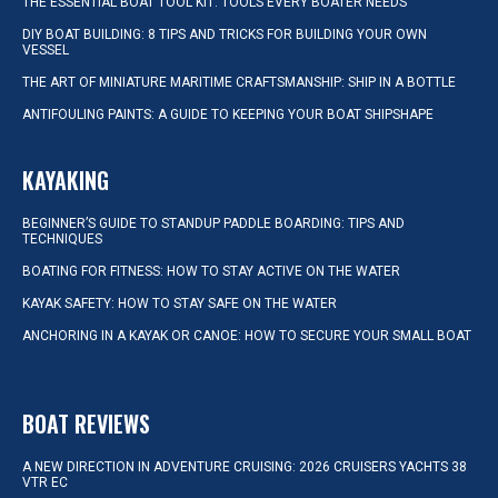
THE ESSENTIAL BOAT TOOL KIT: TOOLS EVERY BOATER NEEDS
DIY BOAT BUILDING: 8 TIPS AND TRICKS FOR BUILDING YOUR OWN
VESSEL
THE ART OF MINIATURE MARITIME CRAFTSMANSHIP: SHIP IN A BOTTLE
ANTIFOULING PAINTS: A GUIDE TO KEEPING YOUR BOAT SHIPSHAPE
KAYAKING
BEGINNER’S GUIDE TO STANDUP PADDLE BOARDING: TIPS AND
TECHNIQUES
BOATING FOR FITNESS: HOW TO STAY ACTIVE ON THE WATER
KAYAK SAFETY: HOW TO STAY SAFE ON THE WATER
ANCHORING IN A KAYAK OR CANOE: HOW TO SECURE YOUR SMALL BOAT
BOAT REVIEWS
A NEW DIRECTION IN ADVENTURE CRUISING: 2026 CRUISERS YACHTS 38
VTR EC