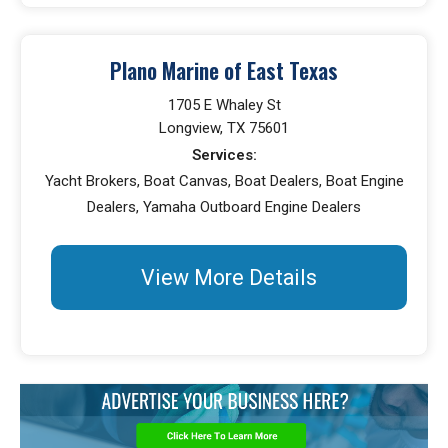
Plano Marine of East Texas
1705 E Whaley St
Longview, TX 75601
Services:
Yacht Brokers, Boat Canvas, Boat Dealers, Boat Engine
Dealers, Yamaha Outboard Engine Dealers
View More Details