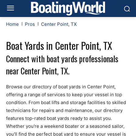
Home
Pros
Center Point, TX
Boat Yards in Center Point, TX
Connect with boat yards professionals
near Center Point, TX.
Browse our directory of boat yards in Center Point,
offering a range of services to keep your vessel in top
condition. From boat lifts and storage facilities to skilled
technicians for repairs and maintenance, our directory
features top-rated boat yards ready to assist you.
Whether you're a weekend boater or a seasoned sailor,
you'll find the perfect boat yard to ensure your vessel is