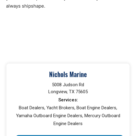
always shipshape.
Nichols Marine
5008 Judson Rd
Longview, TX 75605
Services:
Boat Dealers, Yacht Brokers, Boat Engine Dealers,
Yamaha Outboard Engine Dealers, Mercury Outboard
Engine Dealers