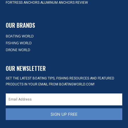
FORTRESS ANCHORS ALUMINUM ANCHORS REVIEW
OUR BRANDS
BOATING WORLD
FISHING WORLD
DRONE WORLD
OUR NEWSLETTER
GET THE LATEST BOATING TIPS, FISHING RESOURCES AND FEATURED
PRODUCTS IN YOUR EMAIL FROM BOATINGWORLD.COM!
SIGN UP FREE