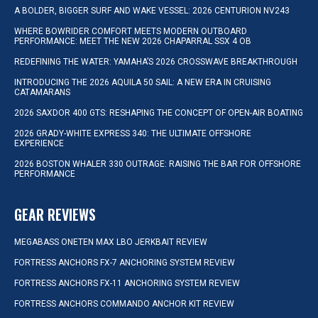
A BOLDER, BIGGER SURF AND WAKE VESSEL: 2026 CENTURION NV243
WHERE BOWRIDER COMFORT MEETS MODERN OUTBOARD
PERFORMANCE: MEET THE NEW 2026 CHAPARRAL SSX 4 OB
REDEFINING THE WATER: YAMAHA’S 2026 CROSSWAVE BREAKTHROUGH
INTRODUCING THE 2026 AQUILA 50 SAIL: A NEW ERA IN CRUISING
CATAMARANS
2026 SAXDOR 400 GTS: RESHAPING THE CONCEPT OF OPEN-AIR BOATING
2026 GRADY-WHITE EXPRESS 340: THE ULTIMATE OFFSHORE
EXPERIENCE
2026 BOSTON WHALER 330 OUTRAGE: RAISING THE BAR FOR OFFSHORE
PERFORMANCE
GEAR REVIEWS
MEGABASS ONETEN MAX LBO JERKBAIT REVIEW
FORTRESS ANCHORS FX-7 ANCHORING SYSTEM REVIEW
FORTRESS ANCHORS FX-11 ANCHORING SYSTEM REVIEW
FORTRESS ANCHORS COMMANDO ANCHOR KIT REVIEW