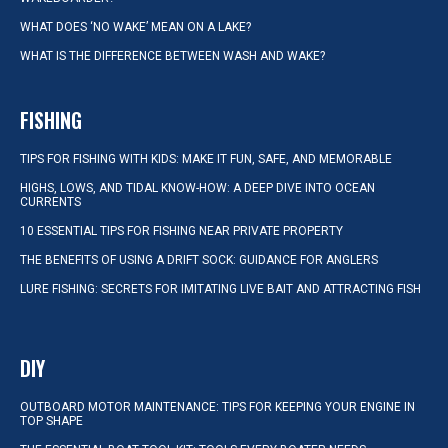
WHAT DOES ‘NO WAKE’ MEAN ON A LAKE?
WHAT IS THE DIFFERENCE BETWEEN WASH AND WAKE?
FISHING
TIPS FOR FISHING WITH KIDS: MAKE IT FUN, SAFE, AND MEMORABLE
HIGHS, LOWS, AND TIDAL KNOW-HOW: A DEEP DIVE INTO OCEAN
CURRENTS
10 ESSENTIAL TIPS FOR FISHING NEAR PRIVATE PROPERTY
THE BENEFITS OF USING A DRIFT SOCK: GUIDANCE FOR ANGLERS
LURE FISHING: SECRETS FOR IMITATING LIVE BAIT AND ATTRACTING FISH
DIY
OUTBOARD MOTOR MAINTENANCE: TIPS FOR KEEPING YOUR ENGINE IN
TOP SHAPE