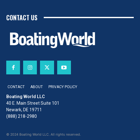
CONTACT US
CONTACT
ABOUT
PRIVACY POLICY
Boating World LLC
40 E. Main Street Suite 101
Newark, DE 19711
(888) 218-2980
© 2024 Boating World LLC. All rights reserved.