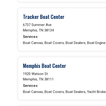
Tracker Boat Center
6737 Summer Ave
Memphis, TN 38134
Services:
Boat Canvas, Boat Covers, Boat Dealers, Boat Engin
Memphis Boat Center
1920 Watson St
Memphis, TN 38111
Services:
Boat Canvas, Boat Covers, Boat Dealers, Yacht Broke