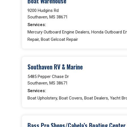
Boat Warehouse
9200 Hudgins Rd
Southaven, MS 38671
Services:
Mercury Outboard Engine Dealers, Honda Outboard Eng
Repair, Boat Gelcoat Repair
Southaven RV & Marine
5485 Pepper Chase Dr
Southaven, MS 38671
Services:
Boat Upholstery, Boat Covers, Boat Dealers, Yacht Br
Bass Pro Shops/Cabela’s Boating Center