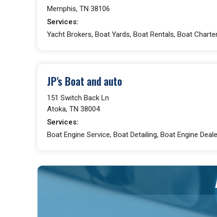
Memphis, TN 38106
Services:
Yacht Brokers, Boat Yards, Boat Rentals, Boat Charte
JP's Boat and auto
151 Switch Back Ln
Atoka, TN 38004
Services:
Boat Engine Service, Boat Detailing, Boat Engine Deale