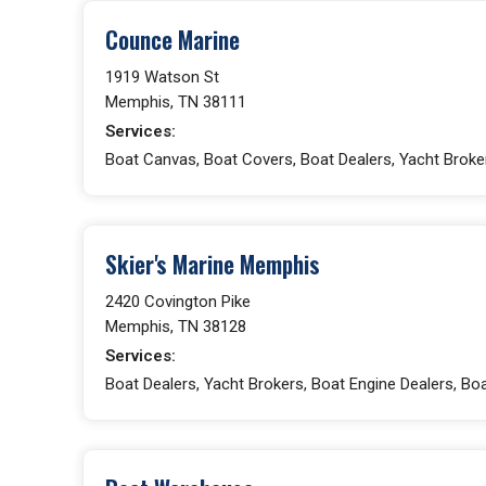
Counce Marine
1919 Watson St
Memphis, TN 38111
Services:
Boat Canvas, Boat Covers, Boat Dealers, Yacht Broke
Skier's Marine Memphis
2420 Covington Pike
Memphis, TN 38128
Services:
Boat Dealers, Yacht Brokers, Boat Engine Dealers, Boa