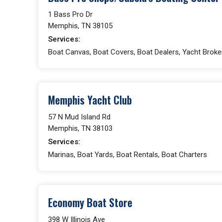
1 Bass Pro Dr
Memphis, TN 38105
Services:
Boat Canvas, Boat Covers, Boat Dealers, Yacht Broke
Memphis Yacht Club
57 N Mud Island Rd
Memphis, TN 38103
Services:
Marinas, Boat Yards, Boat Rentals, Boat Charters
Economy Boat Store
398 W Illinois Ave