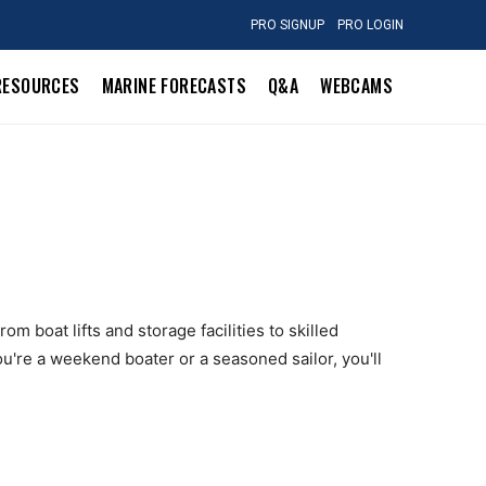
PRO SIGNUP
PRO LOGIN
RESOURCES
MARINE FORECASTS
Q&A
WEBCAMS
om boat lifts and storage facilities to skilled
u're a weekend boater or a seasoned sailor, you'll