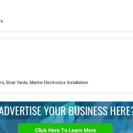
rs
rs, Boat Yards, Marine Electronics Installation