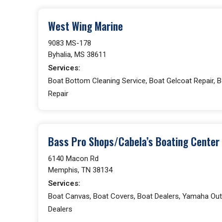
West Wing Marine
9083 MS-178
Byhalia, MS 38611
Services:
Boat Bottom Cleaning Service, Boat Gelcoat Repair, Bo
Repair
Bass Pro Shops/Cabela’s Boating Center
6140 Macon Rd
Memphis, TN 38134
Services:
Boat Canvas, Boat Covers, Boat Dealers, Yamaha Out
Dealers