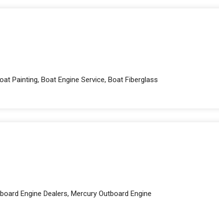
at Painting, Boat Engine Service, Boat Fiberglass
board Engine Dealers, Mercury Outboard Engine