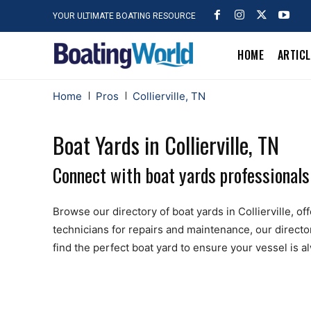
YOUR ULTIMATE BOATING RESOURCE
HOME
ARTIC
Home
Pros
Collierville, TN
Boat Yards in Collierville, TN
Connect with boat yards professionals n
Browse our directory of boat yards in Collierville, off
technicians for repairs and maintenance, our directo
find the perfect boat yard to ensure your vessel is 