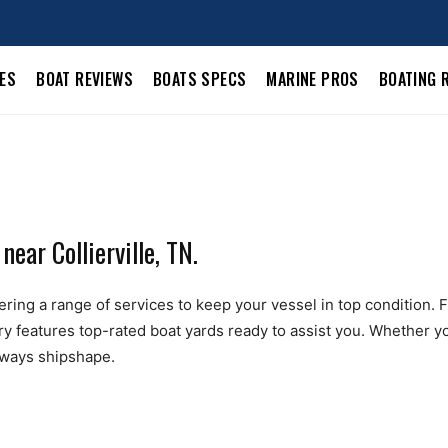
LES
BOAT REVIEWS
BOATS SPECS
MARINE PROS
BOATING 
ear Collierville, TN.
ering a range of services to keep your vessel in top condition. Fr
ry features top-rated boat yards ready to assist you. Whether yo
always shipshape.