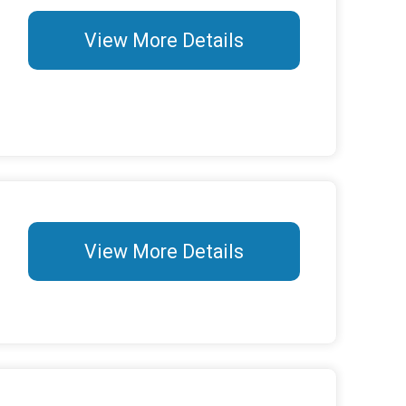
View More Details
View More Details