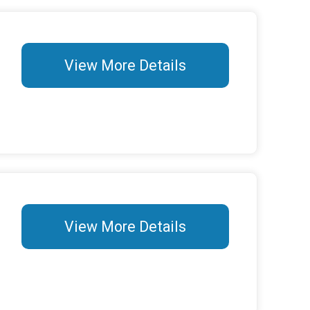
View More Details
View More Details