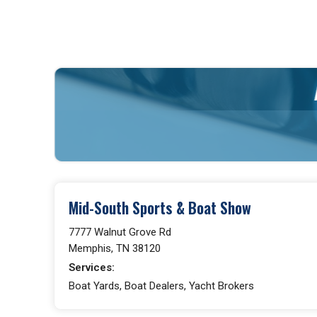
Mid-South Sports & Boat Show
7777 Walnut Grove Rd
Memphis, TN 38120
Services:
Boat Yards, Boat Dealers, Yacht Brokers