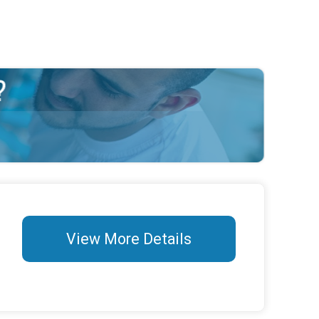
View More Details