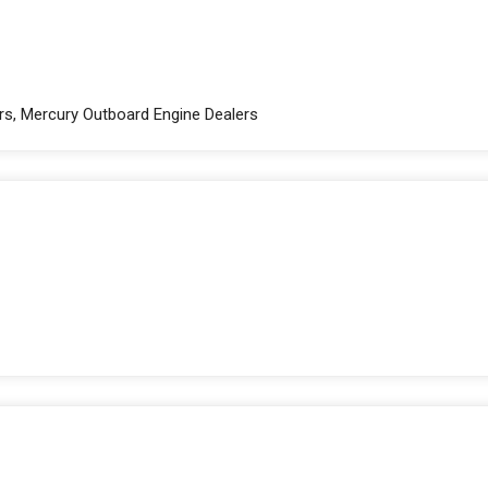
rs, Mercury Outboard Engine Dealers