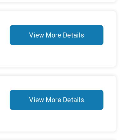
View More Details
View More Details