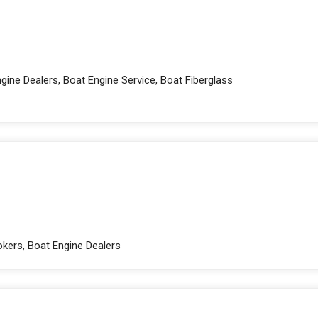
ine Dealers, Boat Engine Service, Boat Fiberglass
okers, Boat Engine Dealers