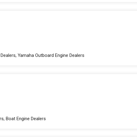
e Dealers, Yamaha Outboard Engine Dealers
rs, Boat Engine Dealers