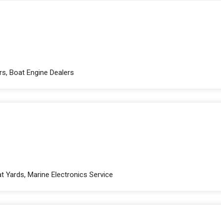
rs, Boat Engine Dealers
t Yards, Marine Electronics Service