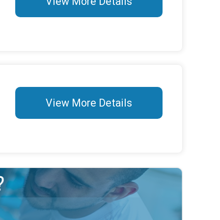
View More Details
View More Details