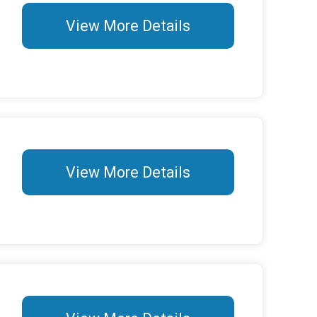
View More Details
View More Details