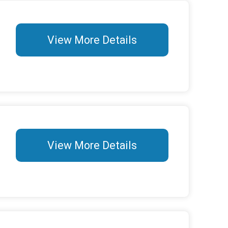
View More Details
View More Details