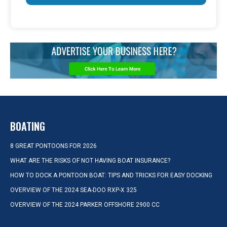
BOATING
8 GREAT PONTOONS FOR 2026
WHAT ARE THE RISKS OF NOT HAVING BOAT INSURANCE?
HOW TO DOCK A PONTOON BOAT: TIPS AND TRICKS FOR EASY DOCKING
OVERVIEW OF THE 2024 SEA-DOO RXP-X 325
OVERVIEW OF THE 2024 PARKER OFFSHORE 2900 CC