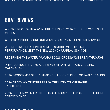
ANCHORING IN A KAYAK OR CANOE: HOW TO SECURE YOUR SMALL BOAT
BOAT REVIEWS
A NEW DIRECTION IN ADVENTURE CRUISING: 2026 CRUISERS YACHTS 38
VTR EC
A BOLDER, BIGGER SURF AND WAKE VESSEL: 2026 CENTURION NV243
WHERE BOWRIDER COMFORT MEETS MODERN OUTBOARD
PERFORMANCE: MEET THE NEW 2026 CHAPARRAL SSX 4 OB
REDEFINING THE WATER: YAMAHA’S 2026 CROSSWAVE BREAKTHROUGH
INTRODUCING THE 2026 AQUILA 50 SAIL: A NEW ERA IN CRUISING
CATAMARANS
2026 SAXDOR 400 GTS: RESHAPING THE CONCEPT OF OPEN-AIR BOATING
2026 GRADY-WHITE EXPRESS 340: THE ULTIMATE OFFSHORE
EXPERIENCE
2026 BOSTON WHALER 330 OUTRAGE: RAISING THE BAR FOR OFFSHORE
PERFORMANCE