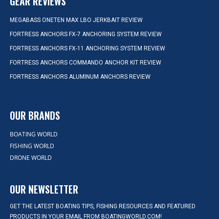
GEAR REVIEWS
MEGABASS ONETEN MAX LBO JERKBAIT REVIEW
FORTRESS ANCHORS FX-7 ANCHORING SYSTEM REVIEW
FORTRESS ANCHORS FX-11 ANCHORING SYSTEM REVIEW
FORTRESS ANCHORS COMMANDO ANCHOR KIT REVIEW
FORTRESS ANCHORS ALUMINUM ANCHORS REVIEW
OUR BRANDS
BOATING WORLD
FISHING WORLD
DRONE WORLD
OUR NEWSLETTER
GET THE LATEST BOATING TIPS, FISHING RESOURCES AND FEATURED
PRODUCTS IN YOUR EMAIL FROM BOATINGWORLD.COM!