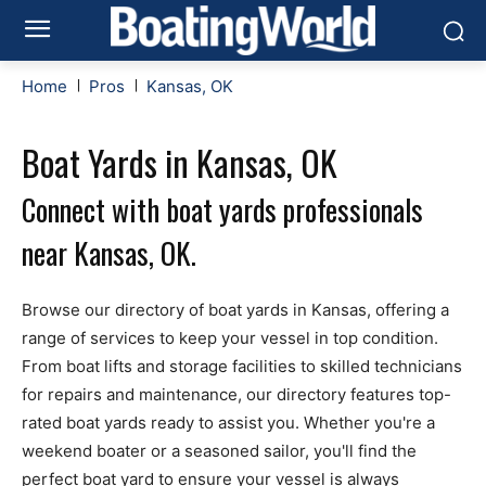
Home
Pros
Kansas, OK
Boat Yards in Kansas, OK
Connect with boat yards professionals
near Kansas, OK.
Browse our directory of boat yards in Kansas, offering a
range of services to keep your vessel in top condition.
From boat lifts and storage facilities to skilled technicians
for repairs and maintenance, our directory features top-
rated boat yards ready to assist you. Whether you're a
weekend boater or a seasoned sailor, you'll find the
perfect boat yard to ensure your vessel is always