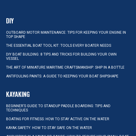
DIY
OUTBOARD MOTOR MAINTENANCE: TIPS FOR KEEPING YOUR ENGINE IN
TOP SHAPE
THE ESSENTIAL BOAT TOOL KIT: TOOLS EVERY BOATER NEEDS
DIY BOAT BUILDING: 8 TIPS AND TRICKS FOR BUILDING YOUR OWN
VESSEL
THE ART OF MINIATURE MARITIME CRAFTSMANSHIP: SHIP IN A BOTTLE
ANTIFOULING PAINTS: A GUIDE TO KEEPING YOUR BOAT SHIPSHAPE
KAYAKING
BEGINNER’S GUIDE TO STANDUP PADDLE BOARDING: TIPS AND
TECHNIQUES
BOATING FOR FITNESS: HOW TO STAY ACTIVE ON THE WATER
KAYAK SAFETY: HOW TO STAY SAFE ON THE WATER