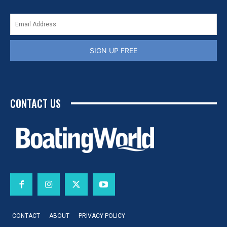
SIGN UP FREE
CONTACT US
CONTACT
ABOUT
PRIVACY POLICY