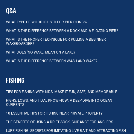
Q&A
WHAT TYPE OF WOOD IS USED FOR PIER PILINGS?
WHAT IS THE DIFFERENCE BETWEEN A DOCK AND A FLOATING PIER?
WHAT IS THE PROPER TECHNIQUE FOR PULLING A BEGINNER
WAKEBOARDER?
WHAT DOES ‘NO WAKE’ MEAN ON A LAKE?
WHAT IS THE DIFFERENCE BETWEEN WASH AND WAKE?
FISHING
TIPS FOR FISHING WITH KIDS: MAKE IT FUN, SAFE, AND MEMORABLE
HIGHS, LOWS, AND TIDAL KNOW-HOW: A DEEP DIVE INTO OCEAN
CURRENTS
10 ESSENTIAL TIPS FOR FISHING NEAR PRIVATE PROPERTY
THE BENEFITS OF USING A DRIFT SOCK: GUIDANCE FOR ANGLERS
LURE FISHING: SECRETS FOR IMITATING LIVE BAIT AND ATTRACTING FISH