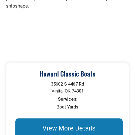
shipshape.
Howard Classic Boats
35602 S 4467 Rd
Vinita, OK 74301
Services:
Boat Yards
View More Details