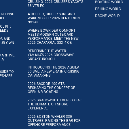
BOATING WORLD
CRUISING: 2026 CRUISERS YACHTS
38 VTR EC
FISHING WORLD
 KEEPING
A BOLDER, BIGGER SURF AND
DRONE WORLD
APE
WAKE VESSEL: 2026 CENTURION
NV243
OL KIT:
NEEDS
WHERE BOWRIDER COMFORT
MEETS MODERN OUTBOARD
PERFORMANCE: MEET THE NEW
IPS AND
2026 CHAPARRAL SSX 4 OB
YOUR OWN
REDEFINING THE WATER:
YAMAHA’S 2026 CROSSWAVE
MARITIME
BREAKTHROUGH
N A
INTRODUCING THE 2026 AQUILA
50 SAIL: A NEW ERA IN CRUISING
GUIDE TO
CATAMARANS
IPSHAPE
2026 SAXDOR 400 GTS:
RESHAPING THE CONCEPT OF
OPEN-AIR BOATING
2026 GRADY-WHITE EXPRESS 340:
THE ULTIMATE OFFSHORE
EXPERIENCE
2026 BOSTON WHALER 330
OUTRAGE: RAISING THE BAR FOR
OFFSHORE PERFORMANCE