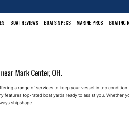
LES
BOAT REVIEWS
BOATS SPECS
MARINE PROS
BOATING 
 near Mark Center, OH.
ering a range of services to keep your vessel in top condition. F
ry features top-rated boat yards ready to assist you. Whether yo
always shipshape.