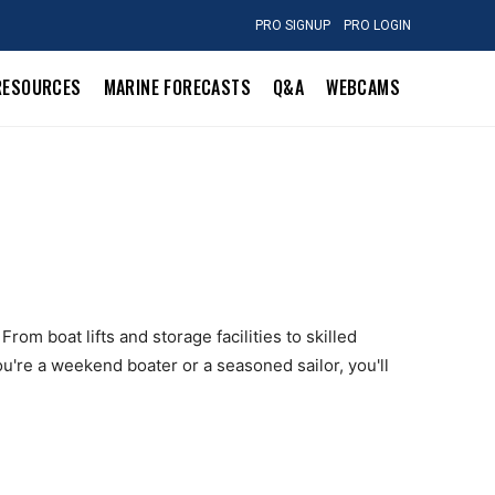
PRO SIGNUP
PRO LOGIN
RESOURCES
MARINE FORECASTS
Q&A
WEBCAMS
rom boat lifts and storage facilities to skilled
u're a weekend boater or a seasoned sailor, you'll