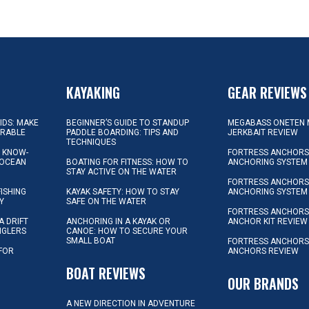
KAYAKING
GEAR REVIEWS
KIDS: MAKE
BEGINNER’S GUIDE TO STANDUP
MEGABASS ONETEN 
ORABLE
PADDLE BOARDING: TIPS AND
JERKBAIT REVIEW
TECHNIQUES
L KNOW-
FORTRESS ANCHORS 
 OCEAN
BOATING FOR FITNESS: HOW TO
ANCHORING SYSTEM
STAY ACTIVE ON THE WATER
FORTRESS ANCHORS 
FISHING
KAYAK SAFETY: HOW TO STAY
ANCHORING SYSTEM
Y
SAFE ON THE WATER
FORTRESS ANCHOR
A DRIFT
ANCHORING IN A KAYAK OR
ANCHOR KIT REVIEW
NGLERS
CANOE: HOW TO SECURE YOUR
SMALL BOAT
FORTRESS ANCHORS
 FOR
ANCHORS REVIEW
D
BOAT REVIEWS
OUR BRANDS
A NEW DIRECTION IN ADVENTURE