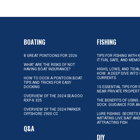
BOATING
FISHING
8 GREAT PONTOONS FOR 2026
TIPS FOR FISHING WITH 
IT FUN, SAFE, AND MEM
WHAT ARE THE RISKS OF NOT
HAVING BOAT INSURANCE?
HIGHS, LOWS, AND TIDA
HOW: A DEEP DIVE INTO
CURRENTS
HOW TO DOCK A PONTOON BOAT:
TIPS AND TRICKS FOR EASY
DOCKING
10 ESSENTIAL TIPS FOR 
NEAR PRIVATE PROPERT
OVERVIEW OF THE 2024 SEA-DOO
RXP-X 325
THE BENEFITS OF USING 
SOCK: GUIDANCE FOR A
OVERVIEW OF THE 2024 PARKER
OFFSHORE 2900 CC
LURE FISHING: SECRETS
IMITATING LIVE BAIT AN
ATTRACTING FISH
Q&A
DIY