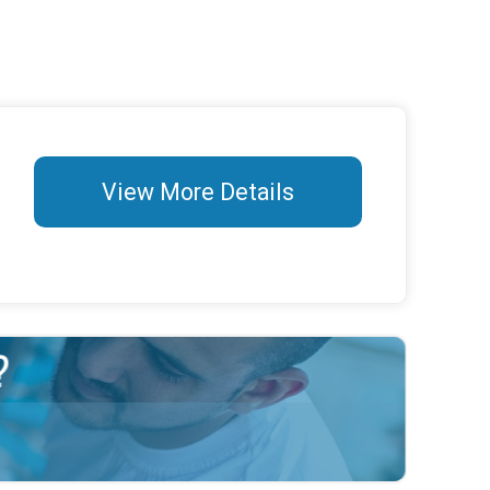
View More Details