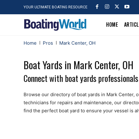
YOUR ULTIMATE BOATING RESOURCE
HOME
ARTIC
Home
Pros
Mark Center, OH
Boat Yards in Mark Center, OH
Connect with boat yards professionals
Browse our directory of boat yards in Mark Center, off
technicians for repairs and maintenance, our directo
find the perfect boat yard to ensure your vessel is 