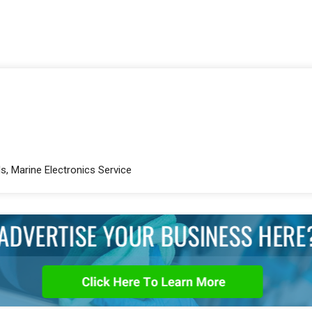
s, Marine Electronics Service