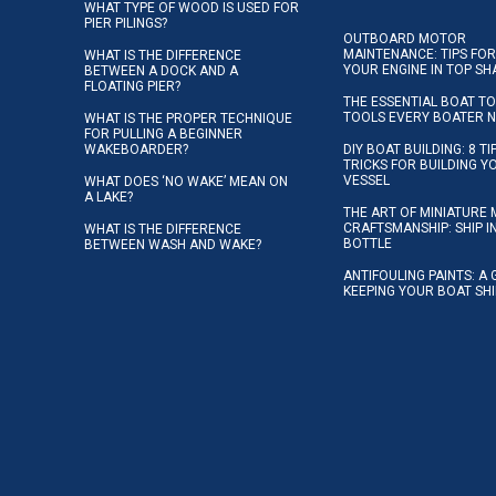
WHAT TYPE OF WOOD IS USED FOR
PIER PILINGS?
OUTBOARD MOTOR
MAINTENANCE: TIPS FOR
WHAT IS THE DIFFERENCE
YOUR ENGINE IN TOP SH
BETWEEN A DOCK AND A
FLOATING PIER?
THE ESSENTIAL BOAT TO
TOOLS EVERY BOATER 
WHAT IS THE PROPER TECHNIQUE
FOR PULLING A BEGINNER
WAKEBOARDER?
DIY BOAT BUILDING: 8 T
TRICKS FOR BUILDING 
VESSEL
WHAT DOES ‘NO WAKE’ MEAN ON
A LAKE?
THE ART OF MINIATURE 
CRAFTSMANSHIP: SHIP I
WHAT IS THE DIFFERENCE
BOTTLE
BETWEEN WASH AND WAKE?
ANTIFOULING PAINTS: A 
KEEPING YOUR BOAT SH