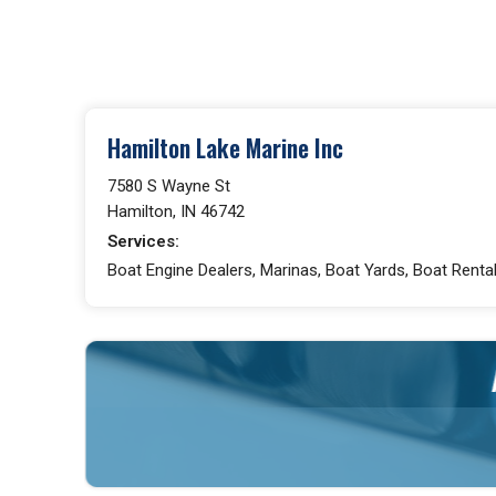
Hamilton Lake Marine Inc
7580 S Wayne St
Hamilton, IN 46742
Services:
Boat Engine Dealers, Marinas, Boat Yards, Boat Rental