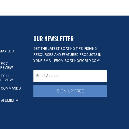
OUR NEWSLETTER
GET THE LATEST BOATING TIPS, FISHING
MAX LBO
RESOURCES AND FEATURED PRODUCTS IN
YOUR EMAIL FROM BOATINGWORLD.COM!
FX-7
 REVIEW
FX-11
 REVIEW
S COMMANDO
SIGN UP FREE
 ALUMINUM