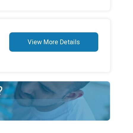
View More Details