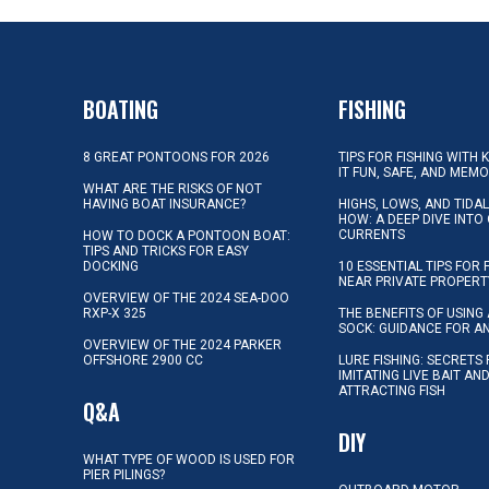
BOATING
FISHING
8 GREAT PONTOONS FOR 2026
TIPS FOR FISHING WITH 
IT FUN, SAFE, AND MEM
WHAT ARE THE RISKS OF NOT
HAVING BOAT INSURANCE?
HIGHS, LOWS, AND TIDA
HOW: A DEEP DIVE INTO
CURRENTS
HOW TO DOCK A PONTOON BOAT:
TIPS AND TRICKS FOR EASY
DOCKING
10 ESSENTIAL TIPS FOR 
NEAR PRIVATE PROPERT
OVERVIEW OF THE 2024 SEA-DOO
RXP-X 325
THE BENEFITS OF USING 
SOCK: GUIDANCE FOR A
OVERVIEW OF THE 2024 PARKER
OFFSHORE 2900 CC
LURE FISHING: SECRETS
IMITATING LIVE BAIT AN
ATTRACTING FISH
Q&A
DIY
WHAT TYPE OF WOOD IS USED FOR
PIER PILINGS?