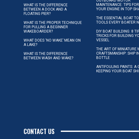
OUTBOARD MOTOR
MAINTENANCE: TIPS FOR
WHAT IS THE DIFFERENCE
YOUR ENGINE IN TOP SH
BETWEEN A DOCK AND A
FLOATING PIER?
THE ESSENTIAL BOAT TO
TOOLS EVERY BOATER 
WHAT IS THE PROPER TECHNIQUE
FOR PULLING A BEGINNER
WAKEBOARDER?
DIY BOAT BUILDING: 8 T
TRICKS FOR BUILDING 
VESSEL
WHAT DOES ‘NO WAKE’ MEAN ON
A LAKE?
THE ART OF MINIATURE 
CRAFTSMANSHIP: SHIP I
WHAT IS THE DIFFERENCE
BOTTLE
BETWEEN WASH AND WAKE?
ANTIFOULING PAINTS: A 
KEEPING YOUR BOAT SH
CONTACT US