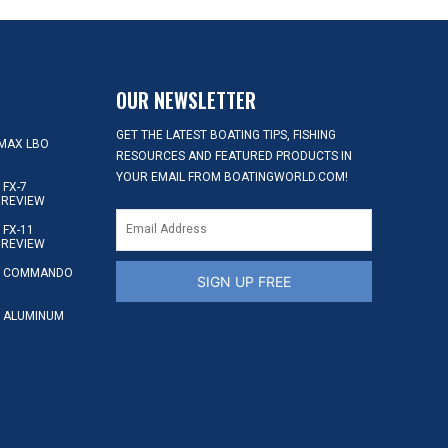
OUR NEWSLETTER
GET THE LATEST BOATING TIPS, FISHING
MAX LBO
RESOURCES AND FEATURED PRODUCTS IN
YOUR EMAIL FROM BOATINGWORLD.COM!
FX-7
 REVIEW
FX-11
 REVIEW
S COMMANDO
SIGN UP FREE
 ALUMINUM