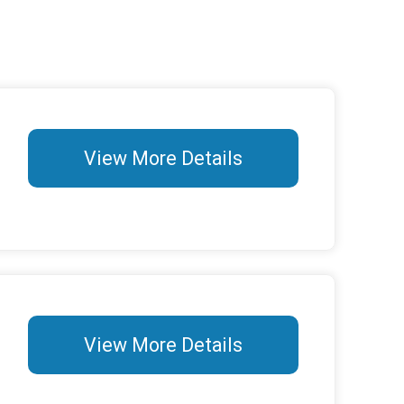
View More Details
View More Details