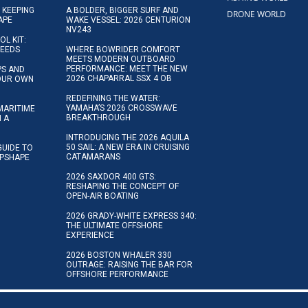
 KEEPING
A BOLDER, BIGGER SURF AND
DRONE WORLD
APE
WAKE VESSEL: 2026 CENTURION
NV243
OL KIT:
NEEDS
WHERE BOWRIDER COMFORT
MEETS MODERN OUTBOARD
PERFORMANCE: MEET THE NEW
IPS AND
2026 CHAPARRAL SSX 4 OB
YOUR OWN
REDEFINING THE WATER:
YAMAHA’S 2026 CROSSWAVE
MARITIME
BREAKTHROUGH
N A
INTRODUCING THE 2026 AQUILA
50 SAIL: A NEW ERA IN CRUISING
GUIDE TO
CATAMARANS
IPSHAPE
2026 SAXDOR 400 GTS:
RESHAPING THE CONCEPT OF
OPEN-AIR BOATING
2026 GRADY-WHITE EXPRESS 340:
THE ULTIMATE OFFSHORE
EXPERIENCE
2026 BOSTON WHALER 330
OUTRAGE: RAISING THE BAR FOR
OFFSHORE PERFORMANCE