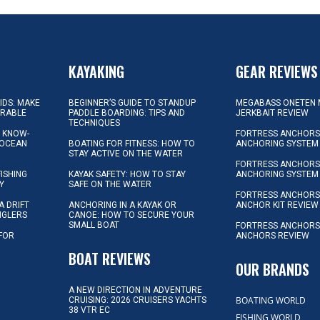
KAYAKING
GEAR REVIEWS
KIDS: MAKE
BEGINNER’S GUIDE TO STANDUP
MEGABASS ONETEN 
ORABLE
PADDLE BOARDING: TIPS AND
JERKBAIT REVIEW
TECHNIQUES
L KNOW-
FORTRESS ANCHORS 
 OCEAN
BOATING FOR FITNESS: HOW TO
ANCHORING SYSTEM
STAY ACTIVE ON THE WATER
FORTRESS ANCHORS 
FISHING
KAYAK SAFETY: HOW TO STAY
ANCHORING SYSTEM
Y
SAFE ON THE WATER
FORTRESS ANCHOR
A DRIFT
ANCHORING IN A KAYAK OR
ANCHOR KIT REVIEW
NGLERS
CANOE: HOW TO SECURE YOUR
SMALL BOAT
FORTRESS ANCHORS
 FOR
ANCHORS REVIEW
D
BOAT REVIEWS
OUR BRANDS
A NEW DIRECTION IN ADVENTURE
BOATING WORLD
CRUISING: 2026 CRUISERS YACHTS
38 VTR EC
FISHING WORLD