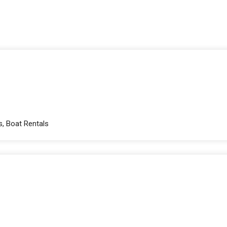
s, Boat Rentals