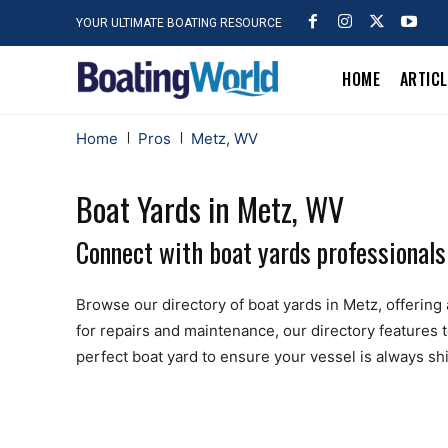
YOUR ULTIMATE BOATING RESOURCE
HOME
ARTIC
Home
Pros
Metz, WV
Boat Yards in Metz, WV
Connect with boat yards professionals
Browse our directory of boat yards in Metz, offering a
for repairs and maintenance, our directory features 
perfect boat yard to ensure your vessel is always sh