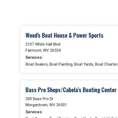
Wood's Boat House & Power Sports
2107 White Hall Blvd
Fairmont, WV 26554
Services:
Boat Dealers, Boat Painting, Boat Yards, Boat Charter
Bass Pro Shops/Cabela’s Boating Center
200 Bass Pro Dr
Morgantown, WV 26501
Services: