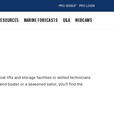
PRO SIGNUP
PRO LOGIN
RESOURCES
MARINE FORECASTS
Q&A
WEBCAMS
t lifts and storage facilities to skilled technicians
nd boater or a seasoned sailor, you'll find the