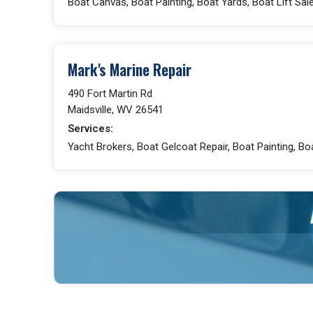
Boat Canvas, Boat Painting, Boat Yards, Boat Lift Sal
Mark's Marine Repair
490 Fort Martin Rd
Maidsville, WV 26541
Services:
Yacht Brokers, Boat Gelcoat Repair, Boat Painting, Bo