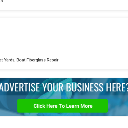
es
at Yards, Boat Fiberglass Repair