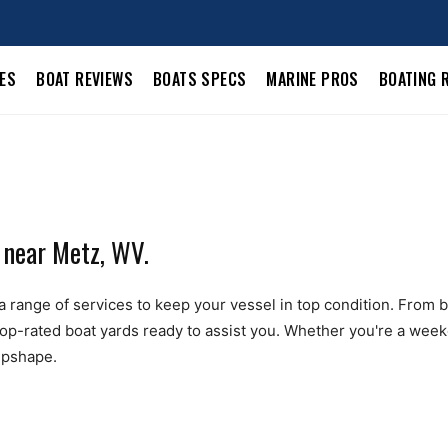
LES
BOAT REVIEWS
BOATS SPECS
MARINE PROS
BOATING 
 near Metz, WV.
 range of services to keep your vessel in top condition. From boa
top-rated boat yards ready to assist you. Whether you're a weeke
ipshape.