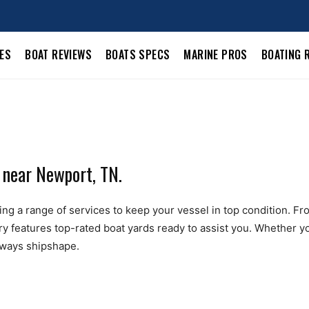
LES
BOAT REVIEWS
BOATS SPECS
MARINE PROS
BOATING 
 near Newport, TN.
g a range of services to keep your vessel in top condition. From 
ry features top-rated boat yards ready to assist you. Whether yo
always shipshape.