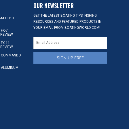
OUR NEWSLETTER
GET THE LATEST BOATING TIPS, FISHING
MAX LBO
RESOURCES AND FEATURED PRODUCTS IN
YOUR EMAIL FROM BOATINGWORLD.COM!
FX-7
 REVIEW
FX-11
 REVIEW
S COMMANDO
SIGN UP FREE
 ALUMINUM