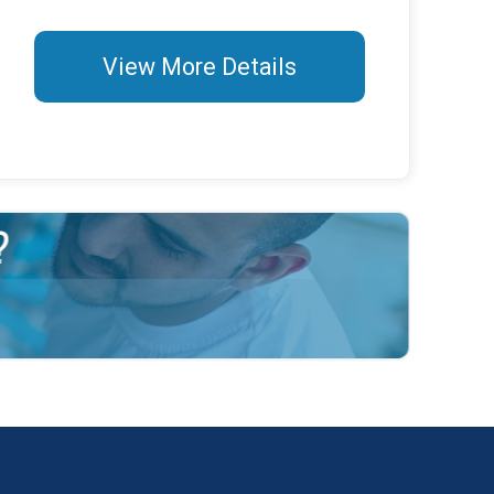
View More Details