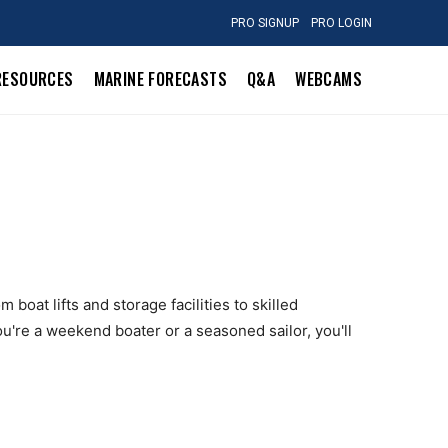
PRO SIGNUP
PRO LOGIN
RESOURCES
MARINE FORECASTS
Q&A
WEBCAMS
boat lifts and storage facilities to skilled
u're a weekend boater or a seasoned sailor, you'll