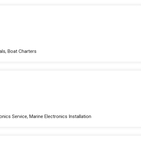
als, Boat Charters
nics Service, Marine Electronics Installation