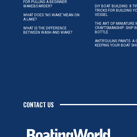
FOR PULLING A BEGINNER
WAKEBOARDER?
DIY BOAT BUILDING: 8 T
TRICKS FOR BUILDING 
VESSEL
WHAT DOES ‘NO WAKE’ MEAN ON
A LAKE?
THE ART OF MINIATURE 
CRAFTSMANSHIP: SHIP I
WHAT IS THE DIFFERENCE
BOTTLE
BETWEEN WASH AND WAKE?
ANTIFOULING PAINTS: A 
KEEPING YOUR BOAT SH
CONTACT US