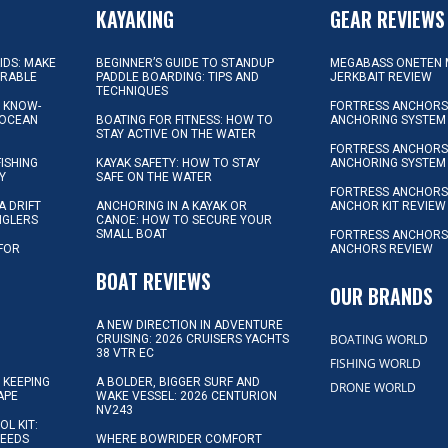
KAYAKING
GEAR REVIEWS
KIDS: MAKE
BEGINNER’S GUIDE TO STANDUP
MEGABASS ONETEN 
ORABLE
PADDLE BOARDING: TIPS AND
JERKBAIT REVIEW
TECHNIQUES
L KNOW-
FORTRESS ANCHORS 
 OCEAN
BOATING FOR FITNESS: HOW TO
ANCHORING SYSTEM
STAY ACTIVE ON THE WATER
FORTRESS ANCHORS 
FISHING
KAYAK SAFETY: HOW TO STAY
ANCHORING SYSTEM
Y
SAFE ON THE WATER
FORTRESS ANCHOR
A DRIFT
ANCHORING IN A KAYAK OR
ANCHOR KIT REVIEW
NGLERS
CANOE: HOW TO SECURE YOUR
SMALL BOAT
FORTRESS ANCHORS
 FOR
ANCHORS REVIEW
D
BOAT REVIEWS
OUR BRANDS
A NEW DIRECTION IN ADVENTURE
BOATING WORLD
CRUISING: 2026 CRUISERS YACHTS
38 VTR EC
FISHING WORLD
 KEEPING
A BOLDER, BIGGER SURF AND
DRONE WORLD
APE
WAKE VESSEL: 2026 CENTURION
NV243
OL KIT:
NEEDS
WHERE BOWRIDER COMFORT