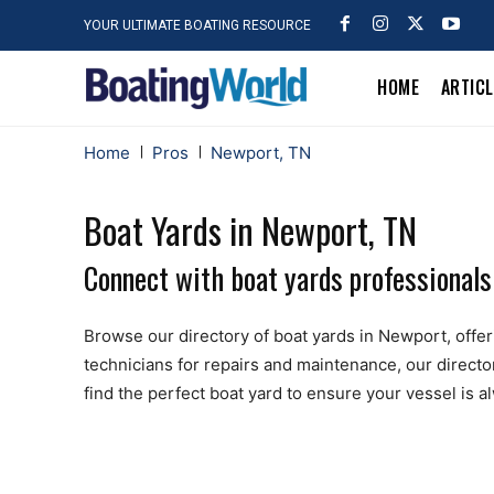
YOUR ULTIMATE BOATING RESOURCE
HOME
ARTIC
Home
Pros
Newport, TN
Boat Yards in Newport, TN
Connect with boat yards professionals
Browse our directory of boat yards in Newport, offerin
technicians for repairs and maintenance, our directo
find the perfect boat yard to ensure your vessel is 