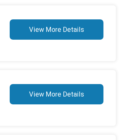
View More Details
View More Details