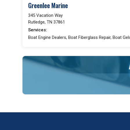
Greenlee Marine
345 Vacation Way
Rutledge, TN 37861
Services:
Boat Engine Dealers, Boat Fiberglass Repair, Boat Gel