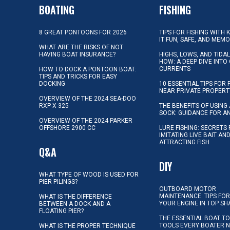
BOATING
FISHING
8 GREAT PONTOONS FOR 2026
TIPS FOR FISHING WITH 
IT FUN, SAFE, AND MEM
WHAT ARE THE RISKS OF NOT
HAVING BOAT INSURANCE?
HIGHS, LOWS, AND TIDA
HOW: A DEEP DIVE INTO
CURRENTS
HOW TO DOCK A PONTOON BOAT:
TIPS AND TRICKS FOR EASY
DOCKING
10 ESSENTIAL TIPS FOR 
NEAR PRIVATE PROPERT
OVERVIEW OF THE 2024 SEA-DOO
RXP-X 325
THE BENEFITS OF USING 
SOCK: GUIDANCE FOR A
OVERVIEW OF THE 2024 PARKER
OFFSHORE 2900 CC
LURE FISHING: SECRETS
IMITATING LIVE BAIT AN
ATTRACTING FISH
Q&A
DIY
WHAT TYPE OF WOOD IS USED FOR
PIER PILINGS?
OUTBOARD MOTOR
MAINTENANCE: TIPS FOR
WHAT IS THE DIFFERENCE
YOUR ENGINE IN TOP SH
BETWEEN A DOCK AND A
FLOATING PIER?
THE ESSENTIAL BOAT TO
TOOLS EVERY BOATER 
WHAT IS THE PROPER TECHNIQUE