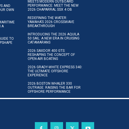
MEETS MODERN OUTBOARD
PERFORMANCE: MEET THE NEW
IPS AND
2026 CHAPARRAL SSX 4 OB
YOUR OWN
REDEFINING THE WATER:
YAMAHA’S 2026 CROSSWAVE
MARITIME
BREAKTHROUGH
N A
INTRODUCING THE 2026 AQUILA
50 SAIL: A NEW ERA IN CRUISING
GUIDE TO
CATAMARANS
IPSHAPE
2026 SAXDOR 400 GTS:
RESHAPING THE CONCEPT OF
OPEN-AIR BOATING
2026 GRADY-WHITE EXPRESS 340:
THE ULTIMATE OFFSHORE
EXPERIENCE
2026 BOSTON WHALER 330
OUTRAGE: RAISING THE BAR FOR
OFFSHORE PERFORMANCE