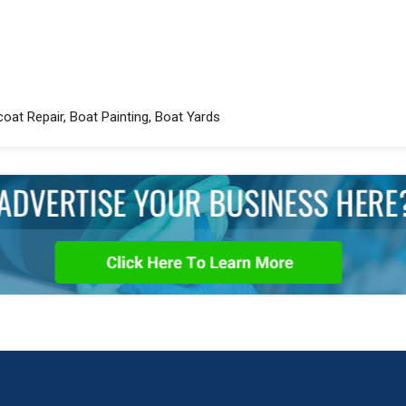
coat Repair, Boat Painting, Boat Yards