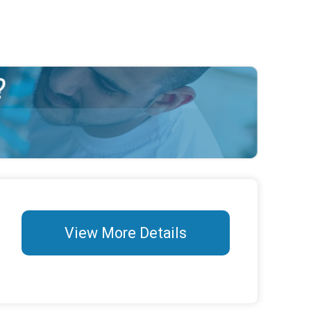
View More Details