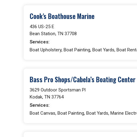
Cook's Boathouse Marine
436 US-25 E
Bean Station, TN 37708
Services:
Boat Upholstery, Boat Painting, Boat Yards, Boat Rent
Bass Pro Shops/Cabela’s Boating Center
3629 Outdoor Sportsman Pl
Kodak, TN 37764
Services:
Boat Canvas, Boat Painting, Boat Yards, Marine Electro