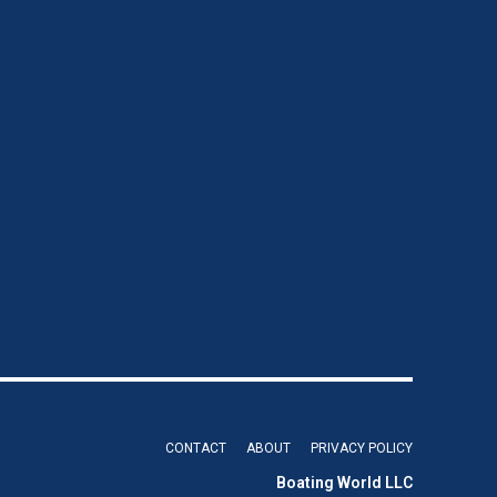
CONTACT
ABOUT
PRIVACY POLICY
Boating World LLC