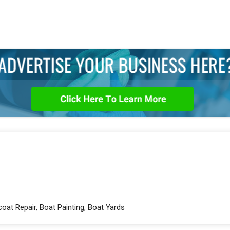
coat Repair, Boat Painting, Boat Yards