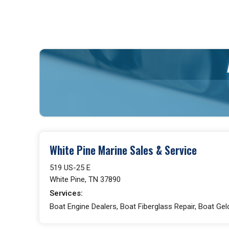
White Pine Marine Sales & Service
519 US-25 E
White Pine, TN 37890
Services:
Boat Engine Dealers, Boat Fiberglass Repair, Boat Gel