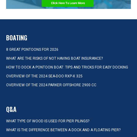
BOATING
8 GREAT PONTOONS FOR 2026
WHAT ARE THE RISKS OF NOT HAVING BOAT INSURANCE?
HOW TO DOCK A PONTOON BOAT: TIPS AND TRICKS FOR EASY DOCKING
OVERVIEW OF THE 2024 SEA-DOO RXP-X 325
OVERVIEW OF THE 2024 PARKER OFFSHORE 2900 CC
Q&A
WHAT TYPE OF WOOD IS USED FOR PIER PILINGS?
WHAT IS THE DIFFERENCE BETWEEN A DOCK AND A FLOATING PIER?