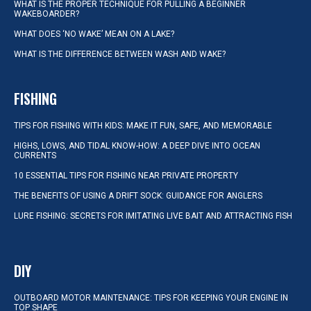
WHAT IS THE PROPER TECHNIQUE FOR PULLING A BEGINNER
WAKEBOARDER?
WHAT DOES ‘NO WAKE’ MEAN ON A LAKE?
WHAT IS THE DIFFERENCE BETWEEN WASH AND WAKE?
FISHING
TIPS FOR FISHING WITH KIDS: MAKE IT FUN, SAFE, AND MEMORABLE
HIGHS, LOWS, AND TIDAL KNOW-HOW: A DEEP DIVE INTO OCEAN
CURRENTS
10 ESSENTIAL TIPS FOR FISHING NEAR PRIVATE PROPERTY
THE BENEFITS OF USING A DRIFT SOCK: GUIDANCE FOR ANGLERS
LURE FISHING: SECRETS FOR IMITATING LIVE BAIT AND ATTRACTING FISH
DIY
OUTBOARD MOTOR MAINTENANCE: TIPS FOR KEEPING YOUR ENGINE IN
TOP SHAPE