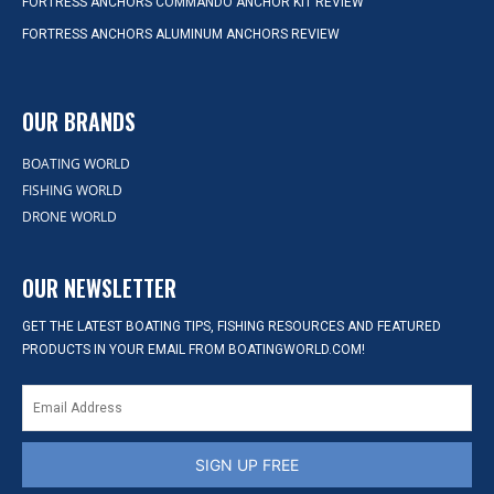
FORTRESS ANCHORS COMMANDO ANCHOR KIT REVIEW
FORTRESS ANCHORS ALUMINUM ANCHORS REVIEW
OUR BRANDS
BOATING WORLD
FISHING WORLD
DRONE WORLD
OUR NEWSLETTER
GET THE LATEST BOATING TIPS, FISHING RESOURCES AND FEATURED
PRODUCTS IN YOUR EMAIL FROM BOATINGWORLD.COM!
SIGN UP FREE