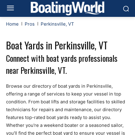
Home
Pros
Perkinsville, VT
Boat Yards in Perkinsville, VT
Connect with boat yards professionals
near Perkinsville, VT.
Browse our directory of boat yards in Perkinsville,
offering a range of services to keep your vessel in top
condition. From boat lifts and storage facilities to skilled
technicians for repairs and maintenance, our directory
features top-rated boat yards ready to assist you.
Whether you're a weekend boater or a seasoned sailor,
you'll find the perfect boat yard to ensure your vessel is