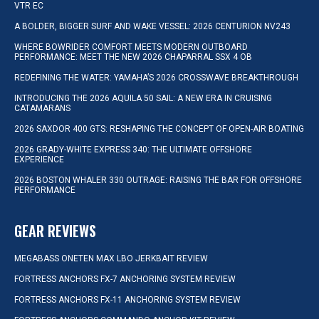
VTR EC
A BOLDER, BIGGER SURF AND WAKE VESSEL: 2026 CENTURION NV243
WHERE BOWRIDER COMFORT MEETS MODERN OUTBOARD
PERFORMANCE: MEET THE NEW 2026 CHAPARRAL SSX 4 OB
REDEFINING THE WATER: YAMAHA’S 2026 CROSSWAVE BREAKTHROUGH
INTRODUCING THE 2026 AQUILA 50 SAIL: A NEW ERA IN CRUISING
CATAMARANS
2026 SAXDOR 400 GTS: RESHAPING THE CONCEPT OF OPEN-AIR BOATING
2026 GRADY-WHITE EXPRESS 340: THE ULTIMATE OFFSHORE
EXPERIENCE
2026 BOSTON WHALER 330 OUTRAGE: RAISING THE BAR FOR OFFSHORE
PERFORMANCE
GEAR REVIEWS
MEGABASS ONETEN MAX LBO JERKBAIT REVIEW
FORTRESS ANCHORS FX-7 ANCHORING SYSTEM REVIEW
FORTRESS ANCHORS FX-11 ANCHORING SYSTEM REVIEW