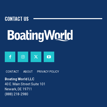
CONTACT US
CONTACT
ABOUT
PRIVACY POLICY
Boating World LLC
40 E. Main Street Suite 101
Newark, DE 19711
(888) 218-2980