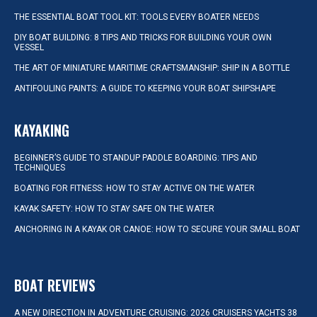
THE ESSENTIAL BOAT TOOL KIT: TOOLS EVERY BOATER NEEDS
DIY BOAT BUILDING: 8 TIPS AND TRICKS FOR BUILDING YOUR OWN
VESSEL
THE ART OF MINIATURE MARITIME CRAFTSMANSHIP: SHIP IN A BOTTLE
ANTIFOULING PAINTS: A GUIDE TO KEEPING YOUR BOAT SHIPSHAPE
KAYAKING
BEGINNER’S GUIDE TO STANDUP PADDLE BOARDING: TIPS AND
TECHNIQUES
BOATING FOR FITNESS: HOW TO STAY ACTIVE ON THE WATER
KAYAK SAFETY: HOW TO STAY SAFE ON THE WATER
ANCHORING IN A KAYAK OR CANOE: HOW TO SECURE YOUR SMALL BOAT
BOAT REVIEWS
A NEW DIRECTION IN ADVENTURE CRUISING: 2026 CRUISERS YACHTS 38