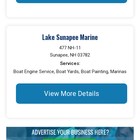
Lake Sunapee Marine
477 NH-11
Sunapee, NH 03782
Services:
Boat Engine Service, Boat Yards, Boat Painting, Marinas
View More Details