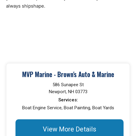
always shipshape.
MVP Marine - Brown's Auto & Marine
586 Sunapee St
Newport, NH 03773
Services:
Boat Engine Service, Boat Painting, Boat Yards
View More Details