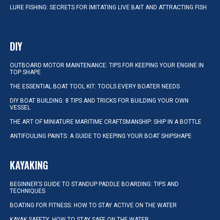
LURE FISHING: SECRETS FOR IMITATING LIVE BAIT AND ATTRACTING FISH
DIY
OUTBOARD MOTOR MAINTENANCE: TIPS FOR KEEPING YOUR ENGINE IN
TOP SHAPE
THE ESSENTIAL BOAT TOOL KIT: TOOLS EVERY BOATER NEEDS
DIY BOAT BUILDING: 8 TIPS AND TRICKS FOR BUILDING YOUR OWN
VESSEL
THE ART OF MINIATURE MARITIME CRAFTSMANSHIP: SHIP IN A BOTTLE
ANTIFOULING PAINTS: A GUIDE TO KEEPING YOUR BOAT SHIPSHAPE
KAYAKING
BEGINNER’S GUIDE TO STANDUP PADDLE BOARDING: TIPS AND
TECHNIQUES
BOATING FOR FITNESS: HOW TO STAY ACTIVE ON THE WATER
KAYAK SAFETY: HOW TO STAY SAFE ON THE WATER