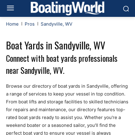
Home
Pros
Sandyville, WV
Boat Yards in Sandyville, WV
Connect with boat yards professionals
near Sandyville, WV.
Browse our directory of boat yards in Sandyville, offering
a range of services to keep your vessel in top condition.
From boat lifts and storage facilities to skilled technicians
for repairs and maintenance, our directory features top-
rated boat yards ready to assist you. Whether you're a
weekend boater or a seasoned sailor, you'll find the
perfect boat yard to ensure your vessel is always