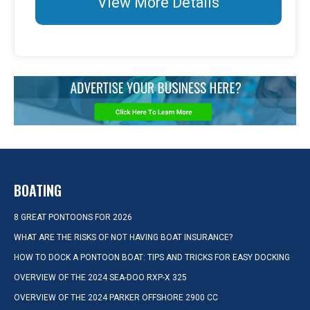
View More Details
BOATING
8 GREAT PONTOONS FOR 2026
WHAT ARE THE RISKS OF NOT HAVING BOAT INSURANCE?
HOW TO DOCK A PONTOON BOAT: TIPS AND TRICKS FOR EASY DOCKING
OVERVIEW OF THE 2024 SEA-DOO RXP-X 325
OVERVIEW OF THE 2024 PARKER OFFSHORE 2900 CC