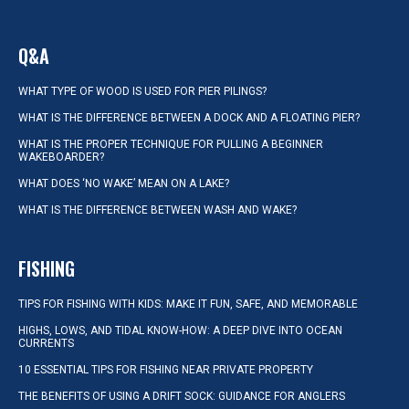
Q&A
WHAT TYPE OF WOOD IS USED FOR PIER PILINGS?
WHAT IS THE DIFFERENCE BETWEEN A DOCK AND A FLOATING PIER?
WHAT IS THE PROPER TECHNIQUE FOR PULLING A BEGINNER
WAKEBOARDER?
WHAT DOES ‘NO WAKE’ MEAN ON A LAKE?
WHAT IS THE DIFFERENCE BETWEEN WASH AND WAKE?
FISHING
TIPS FOR FISHING WITH KIDS: MAKE IT FUN, SAFE, AND MEMORABLE
HIGHS, LOWS, AND TIDAL KNOW-HOW: A DEEP DIVE INTO OCEAN
CURRENTS
10 ESSENTIAL TIPS FOR FISHING NEAR PRIVATE PROPERTY
THE BENEFITS OF USING A DRIFT SOCK: GUIDANCE FOR ANGLERS