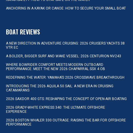
ANCHORING IN A KAYAK OR CANOE: HOW TO SECURE YOUR SMALL BOAT
BOAT REVIEWS
A NEW DIRECTION IN ADVENTURE CRUISING: 2026 CRUISERS YACHTS 38
VTR EC
A BOLDER, BIGGER SURF AND WAKE VESSEL: 2026 CENTURION NV243
WHERE BOWRIDER COMFORT MEETS MODERN OUTBOARD
PERFORMANCE: MEET THE NEW 2026 CHAPARRAL SSX 4 OB
REDEFINING THE WATER: YAMAHA’S 2026 CROSSWAVE BREAKTHROUGH
INTRODUCING THE 2026 AQUILA 50 SAIL: A NEW ERA IN CRUISING
CATAMARANS
2026 SAXDOR 400 GTS: RESHAPING THE CONCEPT OF OPEN-AIR BOATING
2026 GRADY-WHITE EXPRESS 340: THE ULTIMATE OFFSHORE
EXPERIENCE
2026 BOSTON WHALER 330 OUTRAGE: RAISING THE BAR FOR OFFSHORE
PERFORMANCE