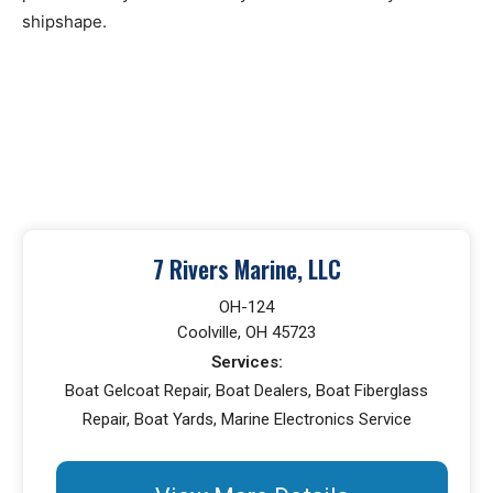
shipshape.
7 Rivers Marine, LLC
OH-124
Coolville, OH 45723
Services:
Boat Gelcoat Repair, Boat Dealers, Boat Fiberglass
Repair, Boat Yards, Marine Electronics Service