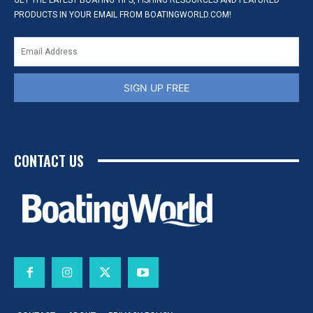
GET THE LATEST BOATING TIPS, FISHING RESOURCES AND FEATURED
PRODUCTS IN YOUR EMAIL FROM BOATINGWORLD.COM!
SIGN UP FREE
CONTACT US