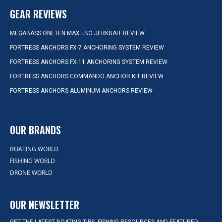
GEAR REVIEWS
MEGABASS ONETEN MAX LBO JERKBAIT REVIEW
FORTRESS ANCHORS FX-7 ANCHORING SYSTEM REVIEW
FORTRESS ANCHORS FX-11 ANCHORING SYSTEM REVIEW
FORTRESS ANCHORS COMMANDO ANCHOR KIT REVIEW
FORTRESS ANCHORS ALUMINUM ANCHORS REVIEW
OUR BRANDS
BOATING WORLD
FISHING WORLD
DRONE WORLD
OUR NEWSLETTER