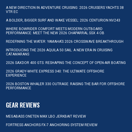
A NEW DIRECTION IN ADVENTURE CRUISING: 2026 CRUISERS YACHTS 38
VTR EC
A BOLDER, BIGGER SURF AND WAKE VESSEL: 2026 CENTURION NV243
WHERE BOWRIDER COMFORT MEETS MODERN OUTBOARD
PERFORMANCE: MEET THE NEW 2026 CHAPARRAL SSX 4 OB
REDEFINING THE WATER: YAMAHA’S 2026 CROSSWAVE BREAKTHROUGH
INTRODUCING THE 2026 AQUILA 50 SAIL: A NEW ERA IN CRUISING
CATAMARANS
2026 SAXDOR 400 GTS: RESHAPING THE CONCEPT OF OPEN-AIR BOATING
2026 GRADY-WHITE EXPRESS 340: THE ULTIMATE OFFSHORE
EXPERIENCE
2026 BOSTON WHALER 330 OUTRAGE: RAISING THE BAR FOR OFFSHORE
PERFORMANCE
GEAR REVIEWS
MEGABASS ONETEN MAX LBO JERKBAIT REVIEW
FORTRESS ANCHORS FX-7 ANCHORING SYSTEM REVIEW