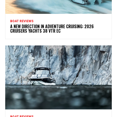
BOAT REVIEWS
A NEW DIRECTION IN ADVENTURE CRUISING: 2026
CRUISERS YACHTS 38 VTR EC
BOAT REVIEWS