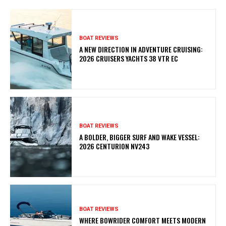
BOAT REVIEWS
A NEW DIRECTION IN ADVENTURE CRUISING:
2026 CRUISERS YACHTS 38 VTR EC
BOAT REVIEWS
A BOLDER, BIGGER SURF AND WAKE VESSEL:
2026 CENTURION NV243
BOAT REVIEWS
WHERE BOWRIDER COMFORT MEETS MODERN