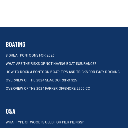
BOATING
8 GREAT PONTOONS FOR 2026
WHAT ARE THE RISKS OF NOT HAVING BOAT INSURANCE?
HOW TO DOCK A PONTOON BOAT: TIPS AND TRICKS FOR EASY DOCKING
OVERVIEW OF THE 2024 SEA-DOO RXP-X 325
OVERVIEW OF THE 2024 PARKER OFFSHORE 2900 CC
Q&A
WHAT TYPE OF WOOD IS USED FOR PIER PILINGS?