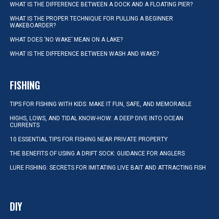
WHAT IS THE DIFFERENCE BETWEEN A DOCK AND A FLOATING PIER?
WHAT IS THE PROPER TECHNIQUE FOR PULLING A BEGINNER
WAKEBOARDER?
WHAT DOES ‘NO WAKE’ MEAN ON A LAKE?
WHAT IS THE DIFFERENCE BETWEEN WASH AND WAKE?
FISHING
TIPS FOR FISHING WITH KIDS: MAKE IT FUN, SAFE, AND MEMORABLE
HIGHS, LOWS, AND TIDAL KNOW-HOW: A DEEP DIVE INTO OCEAN
CURRENTS
10 ESSENTIAL TIPS FOR FISHING NEAR PRIVATE PROPERTY
THE BENEFITS OF USING A DRIFT SOCK: GUIDANCE FOR ANGLERS
LURE FISHING: SECRETS FOR IMITATING LIVE BAIT AND ATTRACTING FISH
DIY