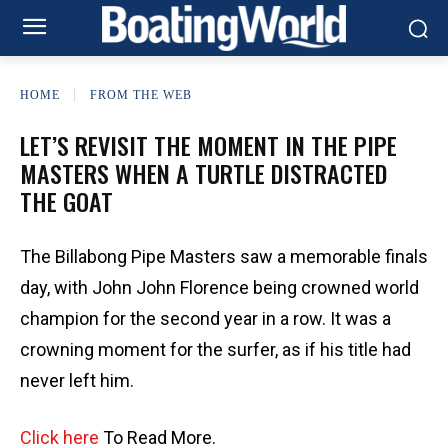
HOME
FROM THE WEB
LET’S REVISIT THE MOMENT IN THE PIPE
MASTERS WHEN A TURTLE DISTRACTED
THE GOAT
The Billabong Pipe Masters saw a memorable finals
day, with John John Florence being crowned world
champion for the second year in a row. It was a
crowning moment for the surfer, as if his title had
never left him.
Click here
To Read More.