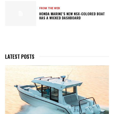
FROM THE WEB
HONDA MARINE’S NEW NSX-COLORED BOAT
HAS A WICKED DASHBOARD
LATEST POSTS