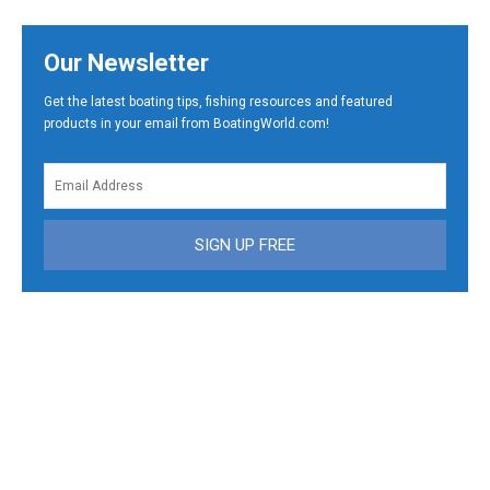
Our Newsletter
Get the latest boating tips, fishing resources and featured
products in your email from BoatingWorld.com!
SIGN UP FREE