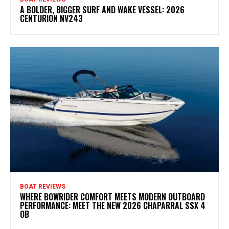
A BOLDER, BIGGER SURF AND WAKE VESSEL: 2026
CENTURION NV243
BOAT REVIEWS
WHERE BOWRIDER COMFORT MEETS MODERN OUTBOARD
PERFORMANCE: MEET THE NEW 2026 CHAPARRAL SSX 4
OB