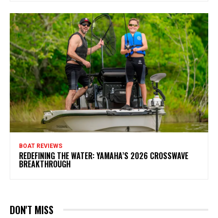
BOAT REVIEWS
REDEFINING THE WATER: YAMAHA’S 2026 CROSSWAVE
BREAKTHROUGH
DON'T MISS