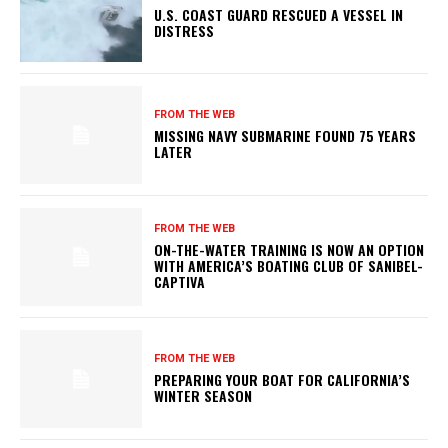
U.S. COAST GUARD RESCUED A VESSEL IN
DISTRESS
FROM THE WEB
MISSING NAVY SUBMARINE FOUND 75 YEARS
LATER
FROM THE WEB
ON-THE-WATER TRAINING IS NOW AN OPTION
WITH AMERICA’S BOATING CLUB OF SANIBEL-
CAPTIVA
FROM THE WEB
PREPARING YOUR BOAT FOR CALIFORNIA’S
WINTER SEASON