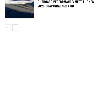
OUTBOARD PERFORMANCE: MEET THE NEW
2026 CHAPARRAL SSX 4 OB