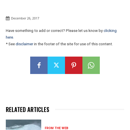
December 26, 2017
Have something to add or correct? Please let us know by
clicking
here
.
* See
disclaimer
in the footer of the site for use of this content.
RELATED ARTICLES
FROM THE WEB