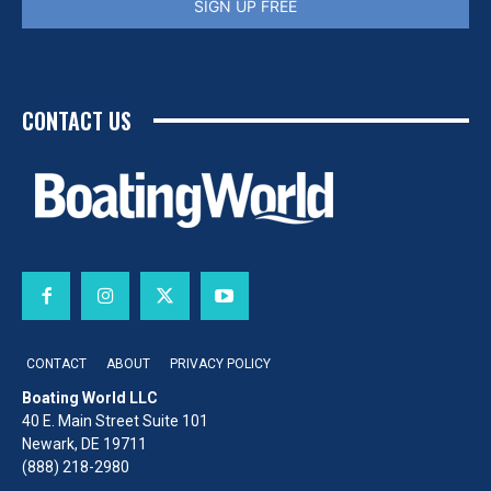
SIGN UP FREE
CONTACT US
CONTACT
ABOUT
PRIVACY POLICY
Boating World LLC
40 E. Main Street Suite 101
Newark, DE 19711
(888) 218-2980