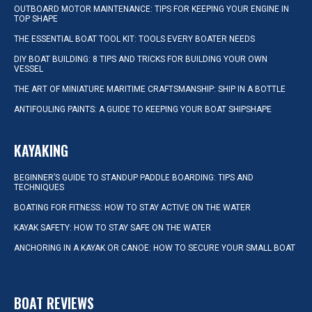
OUTBOARD MOTOR MAINTENANCE: TIPS FOR KEEPING YOUR ENGINE IN
TOP SHAPE
THE ESSENTIAL BOAT TOOL KIT: TOOLS EVERY BOATER NEEDS
DIY BOAT BUILDING: 8 TIPS AND TRICKS FOR BUILDING YOUR OWN
VESSEL
THE ART OF MINIATURE MARITIME CRAFTSMANSHIP: SHIP IN A BOTTLE
ANTIFOULING PAINTS: A GUIDE TO KEEPING YOUR BOAT SHIPSHAPE
KAYAKING
BEGINNER’S GUIDE TO STANDUP PADDLE BOARDING: TIPS AND
TECHNIQUES
BOATING FOR FITNESS: HOW TO STAY ACTIVE ON THE WATER
KAYAK SAFETY: HOW TO STAY SAFE ON THE WATER
ANCHORING IN A KAYAK OR CANOE: HOW TO SECURE YOUR SMALL BOAT
BOAT REVIEWS