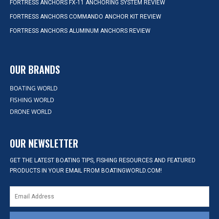
FORTRESS ANCHORS FX-11 ANCHORING SYSTEM REVIEW
FORTRESS ANCHORS COMMANDO ANCHOR KIT REVIEW
FORTRESS ANCHORS ALUMINUM ANCHORS REVIEW
OUR BRANDS
BOATING WORLD
FISHING WORLD
DRONE WORLD
OUR NEWSLETTER
GET THE LATEST BOATING TIPS, FISHING RESOURCES AND FEATURED
PRODUCTS IN YOUR EMAIL FROM BOATINGWORLD.COM!