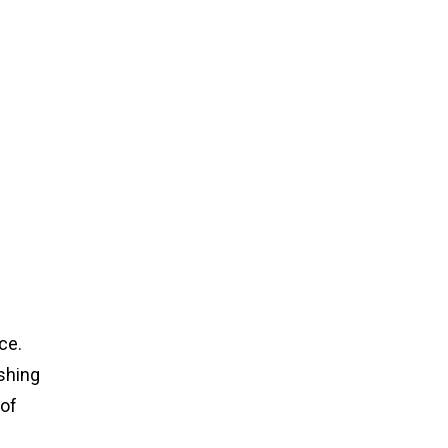
ce.
ishing
 of