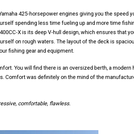
 Yamaha 425-horsepower engines giving you the speed y
yourself spending less time fueling up and more time fishi
400CC-X is its deep V-hull design, which ensures that you
rself on rough waters. The layout of the deck is spacio
your fishing gear and equipment.
fort. You will find there is an oversized berth, a modern 
eds. Comfort was definitely on the mind of the manufactu
essive, comfortable, flawless.