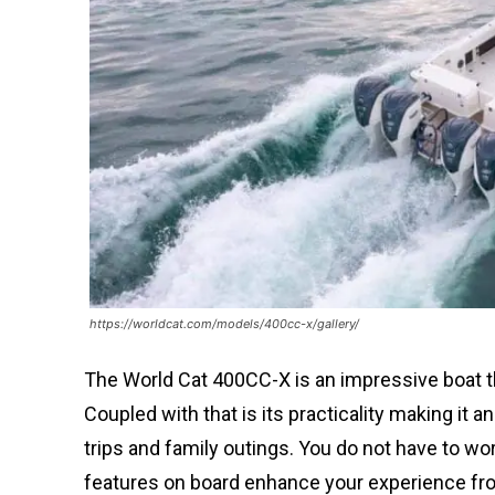
https://worldcat.com/models/400cc-x/gallery/
The World Cat 400CC-X is an impressive boat t
Coupled with that is its practicality making it
trips and family outings. You do not have to wor
features on board enhance your experience f