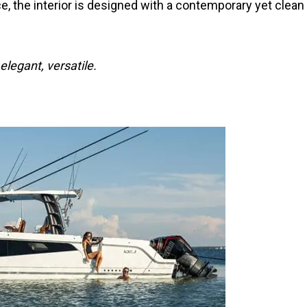
e, the interior is designed with a contemporary yet clean
legant, versatile.