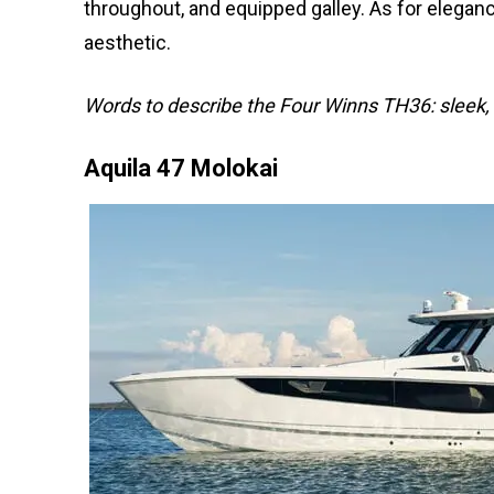
throughout, and equipped galley. As for eleganc
aesthetic.
Words to describe the Four Winns TH36: sleek, e
Aquila 47 Molokai