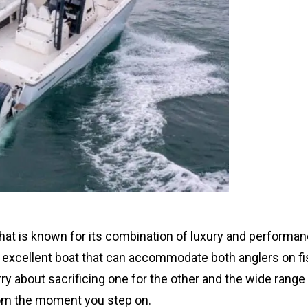
hat is known for its combination of luxury and performan
 an excellent boat that can accommodate both anglers on f
ry about sacrificing one for the other and the wide range
rom the moment you step on.