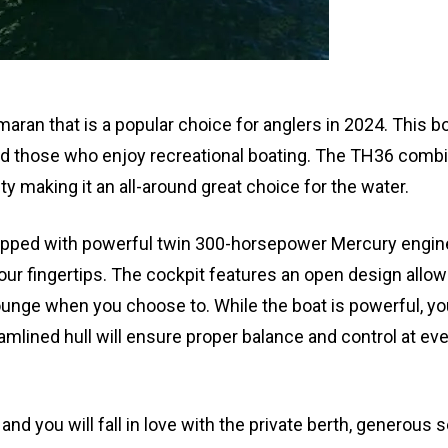
ran that is a popular choice for anglers in 2024. This bo
nd those who enjoy recreational boating. The TH36 comb
ty making it an all-around great choice for the water.
pped with powerful twin 300-horsepower Mercury engin
your fingertips. The cockpit features an open design allo
ounge when you choose to. While the boat is powerful, y
amlined hull will ensure proper balance and control at eve
and you will fall in love with the private berth, generous 