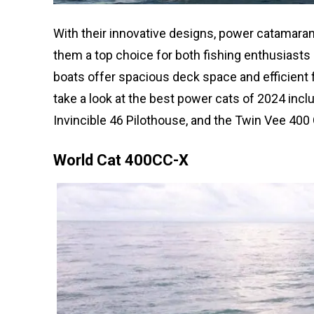
With their innovative designs, power catamarans
them a top choice for both fishing enthusiasts 
boats offer spacious deck space and efficient
take a look at the best power cats of 2024 inc
Invincible 46 Pilothouse, and the Twin Vee 400
World Cat 400CC-X