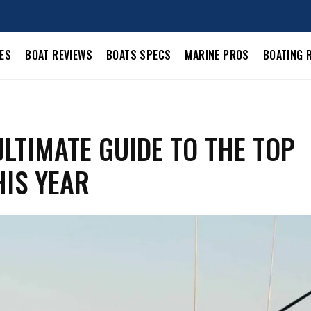
LES
BOAT REVIEWS
BOATS SPECS
MARINE PROS
BOATING 
LTIMATE GUIDE TO THE TOP
IS YEAR