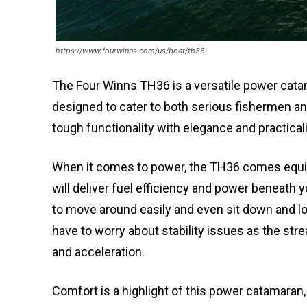
https://www.fourwinns.com/us/boat/th36
The Four Winns TH36 is a versatile power catama
designed to cater to both serious fishermen a
tough functionality with elegance and practicali
When it comes to power, the TH36 comes equi
will deliver fuel efficiency and power beneath 
to move around easily and even sit down and l
have to worry about stability issues as the stre
and acceleration.
Comfort is a highlight of this power catamaran, 