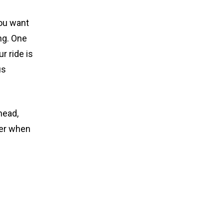
ou want
ng. One
r ride is
us
head,
rer when