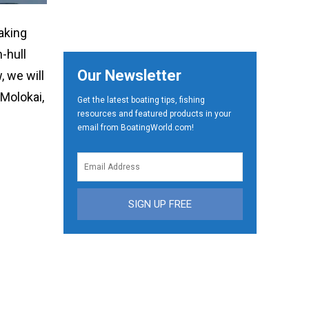
aking
-hull
Our Newsletter
 we will
 Molokai,
Get the latest boating tips, fishing
resources and featured products in your
email from BoatingWorld.com!
SIGN UP FREE