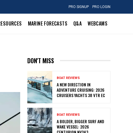
PRO SIGNUP
PRO LOGIN
RESOURCES
MARINE FORECASTS
Q&A
WEBCAMS
DON'T MISS
BOAT REVIEWS
A NEW DIRECTION IN
ADVENTURE CRUISING: 2026
CRUISERS YACHTS 38 VTR EC
BOAT REVIEWS
A BOLDER, BIGGER SURF AND
WAKE VESSEL: 2026
CENTURION NV243