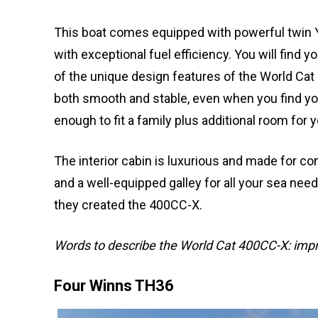
This boat comes equipped with powerful twin
with exceptional fuel efficiency. You will find 
of the unique design features of the World Cat 
both smooth and stable, even when you find you
enough to fit a family plus additional room for 
The interior cabin is luxurious and made for com
and a well-equipped galley for all your sea ne
they created the 400CC-X.
Words to describe the World Cat 400CC-X: impr
Four Winns TH36