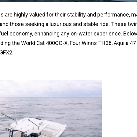
 are highly valued for their stability and performance, m
and those seeking a luxurious and stable ride. These twin
 fuel economy, enhancing any on-water experience. Below,
luding the World Cat 400CC-X, Four Winns TH36, Aquila 47
 GFX2.