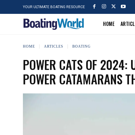
YOUR ULTIMATE BOATING RESOURCE
HOME
ARTIC
HOME
ARTICLES
BOATING
POWER CATS OF 2024: U
POWER CATAMARANS TH