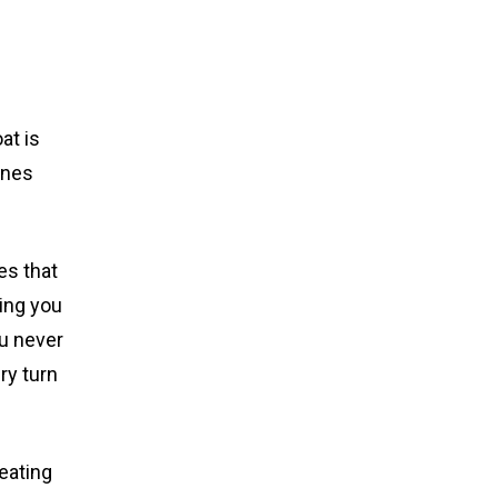
at is
ines
es that
wing you
ou never
ry turn
seating