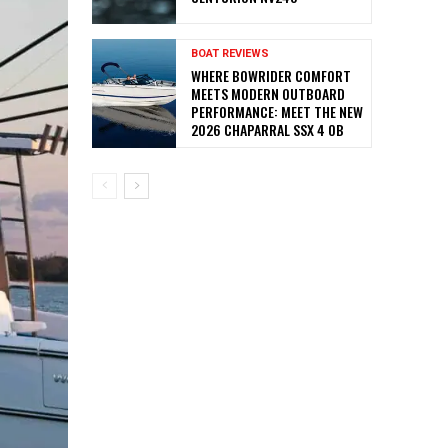
BOAT REVIEWS
WHERE BOWRIDER COMFORT
MEETS MODERN OUTBOARD
PERFORMANCE: MEET THE NEW
2026 CHAPARRAL SSX 4 OB