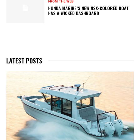
FROM THE WEB
HONDA MARINE’S NEW NSX-COLORED BOAT
HAS A WICKED DASHBOARD
LATEST POSTS