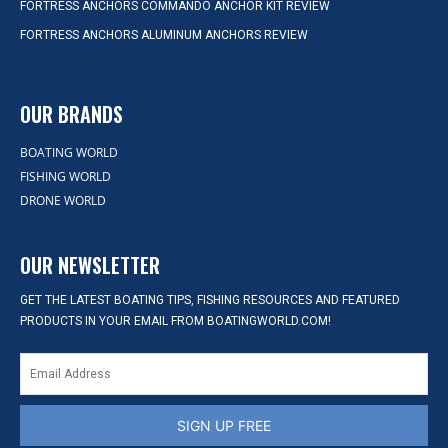
FORTRESS ANCHORS COMMANDO ANCHOR KIT REVIEW
FORTRESS ANCHORS ALUMINUM ANCHORS REVIEW
OUR BRANDS
BOATING WORLD
FISHING WORLD
DRONE WORLD
OUR NEWSLETTER
GET THE LATEST BOATING TIPS, FISHING RESOURCES AND FEATURED
PRODUCTS IN YOUR EMAIL FROM BOATINGWORLD.COM!
SIGN UP FREE