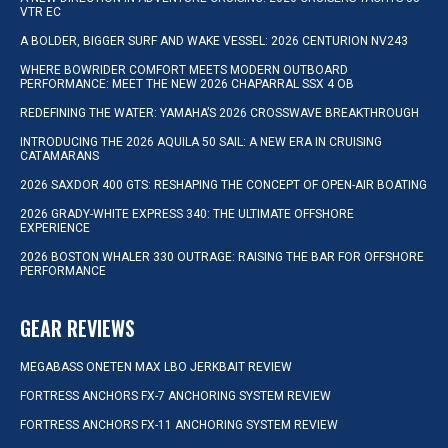
VTR EC
A BOLDER, BIGGER SURF AND WAKE VESSEL: 2026 CENTURION NV243
WHERE BOWRIDER COMFORT MEETS MODERN OUTBOARD
PERFORMANCE: MEET THE NEW 2026 CHAPARRAL SSX 4 OB
REDEFINING THE WATER: YAMAHA’S 2026 CROSSWAVE BREAKTHROUGH
INTRODUCING THE 2026 AQUILA 50 SAIL: A NEW ERA IN CRUISING
CATAMARANS
2026 SAXDOR 400 GTS: RESHAPING THE CONCEPT OF OPEN-AIR BOATING
2026 GRADY-WHITE EXPRESS 340: THE ULTIMATE OFFSHORE
EXPERIENCE
2026 BOSTON WHALER 330 OUTRAGE: RAISING THE BAR FOR OFFSHORE
PERFORMANCE
GEAR REVIEWS
MEGABASS ONETEN MAX LBO JERKBAIT REVIEW
FORTRESS ANCHORS FX-7 ANCHORING SYSTEM REVIEW
FORTRESS ANCHORS FX-11 ANCHORING SYSTEM REVIEW