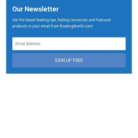
Our Newsletter
Get the latest boating tips, fishing resources and featured
products in your email from BoatingWorld.com!
SIGN UP FREE