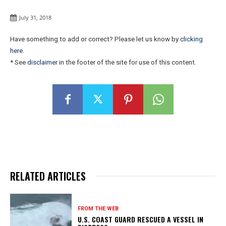
July 31, 2018
Have something to add or correct? Please let us know by
clicking
here
.
* See
disclaimer
in the footer of the site for use of this content.
RELATED ARTICLES
FROM THE WEB
U.S. COAST GUARD RESCUED A VESSEL IN