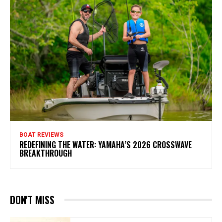
BOAT REVIEWS
REDEFINING THE WATER: YAMAHA’S 2026 CROSSWAVE
BREAKTHROUGH
DON'T MISS