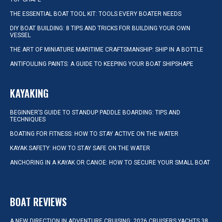
THE ESSENTIAL BOAT TOOL KIT: TOOLS EVERY BOATER NEEDS
DIY BOAT BUILDING: 8 TIPS AND TRICKS FOR BUILDING YOUR OWN
VESSEL
THE ART OF MINIATURE MARITIME CRAFTSMANSHIP: SHIP IN A BOTTLE
ANTIFOULING PAINTS: A GUIDE TO KEEPING YOUR BOAT SHIPSHAPE
KAYAKING
BEGINNER’S GUIDE TO STANDUP PADDLE BOARDING: TIPS AND
TECHNIQUES
BOATING FOR FITNESS: HOW TO STAY ACTIVE ON THE WATER
KAYAK SAFETY: HOW TO STAY SAFE ON THE WATER
ANCHORING IN A KAYAK OR CANOE: HOW TO SECURE YOUR SMALL BOAT
BOAT REVIEWS
A NEW DIRECTION IN ADVENTURE CRUISING: 2026 CRUISERS YACHTS 38