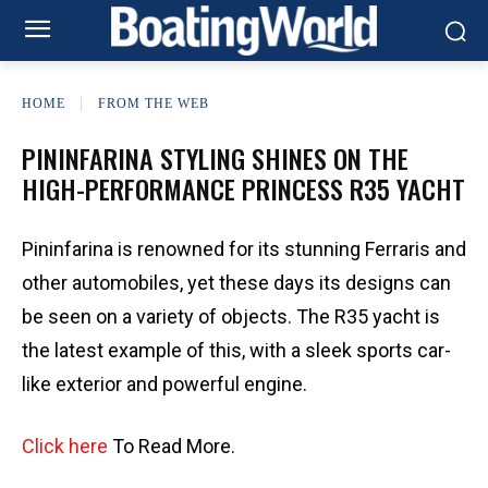
HOME
FROM THE WEB
PININFARINA STYLING SHINES ON THE
HIGH-PERFORMANCE PRINCESS R35 YACHT
Pininfarina is renowned for its stunning Ferraris and
other automobiles, yet these days its designs can
be seen on a variety of objects. The R35 yacht is
the latest example of this, with a sleek sports car-
like exterior and powerful engine.
Click here
To Read More.