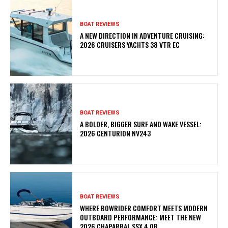
BOAT REVIEWS
A NEW DIRECTION IN ADVENTURE CRUISING:
2026 CRUISERS YACHTS 38 VTR EC
BOAT REVIEWS
A BOLDER, BIGGER SURF AND WAKE VESSEL:
2026 CENTURION NV243
BOAT REVIEWS
WHERE BOWRIDER COMFORT MEETS MODERN
OUTBOARD PERFORMANCE: MEET THE NEW
2026 CHAPARRAL SSX 4 OB