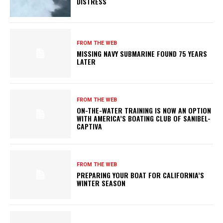
DISTRESS
FROM THE WEB
MISSING NAVY SUBMARINE FOUND 75 YEARS
LATER
FROM THE WEB
ON-THE-WATER TRAINING IS NOW AN OPTION
WITH AMERICA’S BOATING CLUB OF SANIBEL-
CAPTIVA
FROM THE WEB
PREPARING YOUR BOAT FOR CALIFORNIA’S
WINTER SEASON