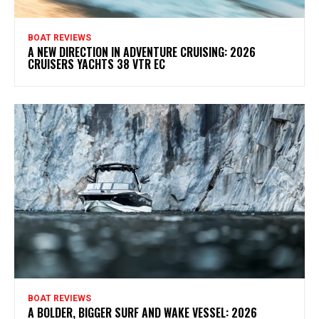
BOAT REVIEWS
A NEW DIRECTION IN ADVENTURE CRUISING: 2026
CRUISERS YACHTS 38 VTR EC
BOAT REVIEWS
A BOLDER, BIGGER SURF AND WAKE VESSEL: 2026