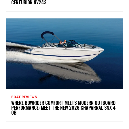
CENTURION NV243
BOAT REVIEWS
WHERE BOWRIDER COMFORT MEETS MODERN OUTBOARD
PERFORMANCE: MEET THE NEW 2026 CHAPARRAL SSX 4
OB