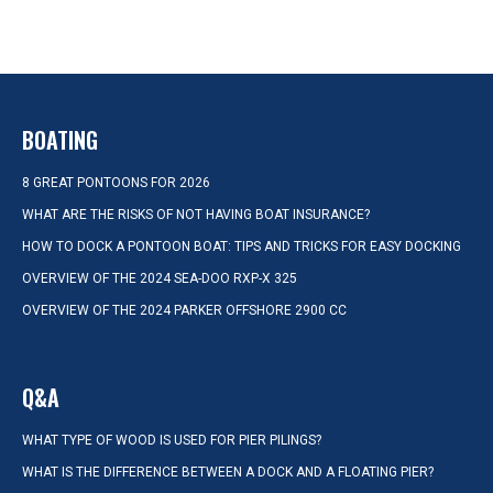
BOATING
8 GREAT PONTOONS FOR 2026
WHAT ARE THE RISKS OF NOT HAVING BOAT INSURANCE?
HOW TO DOCK A PONTOON BOAT: TIPS AND TRICKS FOR EASY DOCKING
OVERVIEW OF THE 2024 SEA-DOO RXP-X 325
OVERVIEW OF THE 2024 PARKER OFFSHORE 2900 CC
Q&A
WHAT TYPE OF WOOD IS USED FOR PIER PILINGS?
WHAT IS THE DIFFERENCE BETWEEN A DOCK AND A FLOATING PIER?