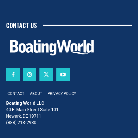
CONTACT US
CONTACT
ABOUT
PRIVACY POLICY
Boating World LLC
40 E. Main Street Suite 101
Newark, DE 19711
(888) 218-2980