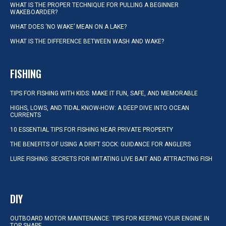
WHAT IS THE PROPER TECHNIQUE FOR PULLING A BEGINNER
WAKEBOARDER?
WHAT DOES ‘NO WAKE’ MEAN ON A LAKE?
WHAT IS THE DIFFERENCE BETWEEN WASH AND WAKE?
FISHING
TIPS FOR FISHING WITH KIDS: MAKE IT FUN, SAFE, AND MEMORABLE
HIGHS, LOWS, AND TIDAL KNOW-HOW: A DEEP DIVE INTO OCEAN
CURRENTS
10 ESSENTIAL TIPS FOR FISHING NEAR PRIVATE PROPERTY
THE BENEFITS OF USING A DRIFT SOCK: GUIDANCE FOR ANGLERS
LURE FISHING: SECRETS FOR IMITATING LIVE BAIT AND ATTRACTING FISH
DIY
OUTBOARD MOTOR MAINTENANCE: TIPS FOR KEEPING YOUR ENGINE IN
TOP SHAPE