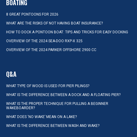
BOATING
8 GREAT PONTOONS FOR 2026
WHAT ARE THE RISKS OF NOT HAVING BOAT INSURANCE?
HOW TO DOCK A PONTOON BOAT: TIPS AND TRICKS FOR EASY DOCKING
OVERVIEW OF THE 2024 SEA-DOO RXP-X 325
OVERVIEW OF THE 2024 PARKER OFFSHORE 2900 CC
Q&A
WHAT TYPE OF WOOD IS USED FOR PIER PILINGS?
WHAT IS THE DIFFERENCE BETWEEN A DOCK AND A FLOATING PIER?
WHAT IS THE PROPER TECHNIQUE FOR PULLING A BEGINNER
WAKEBOARDER?
WHAT DOES ‘NO WAKE’ MEAN ON A LAKE?
WHAT IS THE DIFFERENCE BETWEEN WASH AND WAKE?