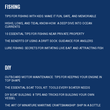
FISHING
TIPS FOR FISHING WITH KIDS: MAKE IT FUN, SAFE, AND MEMORABLE
HIGHS, LOWS, AND TIDAL KNOW-HOW: A DEEP DIVE INTO OCEAN
CURRENTS
10 ESSENTIAL TIPS FOR FISHING NEAR PRIVATE PROPERTY
THE BENEFITS OF USING A DRIFT SOCK: GUIDANCE FOR ANGLERS
LURE FISHING: SECRETS FOR IMITATING LIVE BAIT AND ATTRACTING FISH
DIY
OUTBOARD MOTOR MAINTENANCE: TIPS FOR KEEPING YOUR ENGINE IN
TOP SHAPE
THE ESSENTIAL BOAT TOOL KIT: TOOLS EVERY BOATER NEEDS
DIY BOAT BUILDING: 8 TIPS AND TRICKS FOR BUILDING YOUR OWN
VESSEL
THE ART OF MINIATURE MARITIME CRAFTSMANSHIP: SHIP IN A BOTTLE