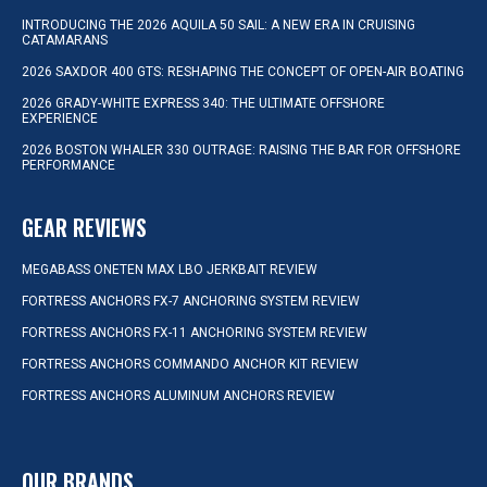
INTRODUCING THE 2026 AQUILA 50 SAIL: A NEW ERA IN CRUISING
CATAMARANS
2026 SAXDOR 400 GTS: RESHAPING THE CONCEPT OF OPEN-AIR BOATING
2026 GRADY-WHITE EXPRESS 340: THE ULTIMATE OFFSHORE
EXPERIENCE
2026 BOSTON WHALER 330 OUTRAGE: RAISING THE BAR FOR OFFSHORE
PERFORMANCE
GEAR REVIEWS
MEGABASS ONETEN MAX LBO JERKBAIT REVIEW
FORTRESS ANCHORS FX-7 ANCHORING SYSTEM REVIEW
FORTRESS ANCHORS FX-11 ANCHORING SYSTEM REVIEW
FORTRESS ANCHORS COMMANDO ANCHOR KIT REVIEW
FORTRESS ANCHORS ALUMINUM ANCHORS REVIEW
OUR BRANDS