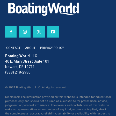
CONTACT
ABOUT
PRIVACY POLICY
Boating World LLC
40 E. Main Street Suite 101
Newark, DE 19711
(888) 218-2980
© 2024 Boating World LLC. All rights reserved.
Disclaimer: The information provided on this website is intended for educational
purposes only and should not be used as a substitute for professional advice,
judgment, or personal experience. The owners and contributors of this website
make no representations or warranties of any kind, express or implied, about
the completeness, accuracy, reliability, suitability or availability with respect to