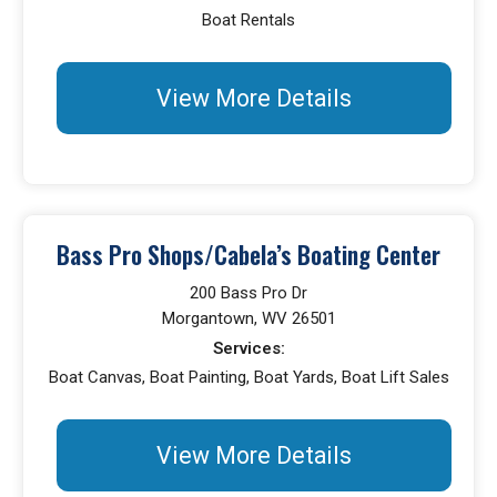
Boat Rentals
View More Details
Bass Pro Shops/Cabela’s Boating Center
200 Bass Pro Dr
Morgantown, WV 26501
Services:
Boat Canvas, Boat Painting, Boat Yards, Boat Lift Sales
View More Details