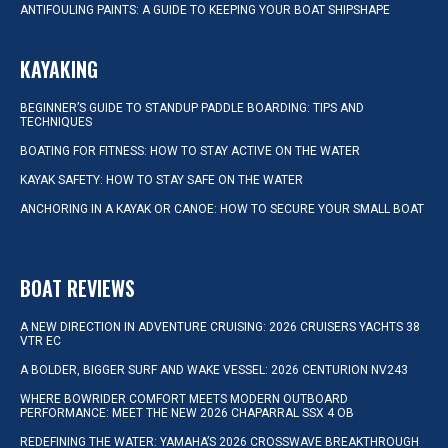
ANTIFOULING PAINTS: A GUIDE TO KEEPING YOUR BOAT SHIPSHAPE
KAYAKING
BEGINNER’S GUIDE TO STANDUP PADDLE BOARDING: TIPS AND
TECHNIQUES
BOATING FOR FITNESS: HOW TO STAY ACTIVE ON THE WATER
KAYAK SAFETY: HOW TO STAY SAFE ON THE WATER
ANCHORING IN A KAYAK OR CANOE: HOW TO SECURE YOUR SMALL BOAT
BOAT REVIEWS
A NEW DIRECTION IN ADVENTURE CRUISING: 2026 CRUISERS YACHTS 38
VTR EC
A BOLDER, BIGGER SURF AND WAKE VESSEL: 2026 CENTURION NV243
WHERE BOWRIDER COMFORT MEETS MODERN OUTBOARD
PERFORMANCE: MEET THE NEW 2026 CHAPARRAL SSX 4 OB
REDEFINING THE WATER: YAMAHA’S 2026 CROSSWAVE BREAKTHROUGH