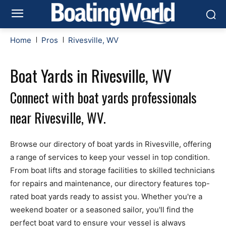
Home
Pros
Rivesville, WV
Boat Yards in Rivesville, WV
Connect with boat yards professionals
near Rivesville, WV.
Browse our directory of boat yards in Rivesville, offering
a range of services to keep your vessel in top condition.
From boat lifts and storage facilities to skilled technicians
for repairs and maintenance, our directory features top-
rated boat yards ready to assist you. Whether you're a
weekend boater or a seasoned sailor, you'll find the
perfect boat yard to ensure your vessel is always