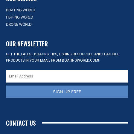
BOATING WORLD
FISHING WORLD
DRONE WORLD
OUR NEWSLETTER
GET THE LATEST BOATING TIPS, FISHING RESOURCES AND FEATURED
PRODUCTS IN YOUR EMAIL FROM BOATINGWORLD.COM!
SIGN UP FREE
CONTACT US