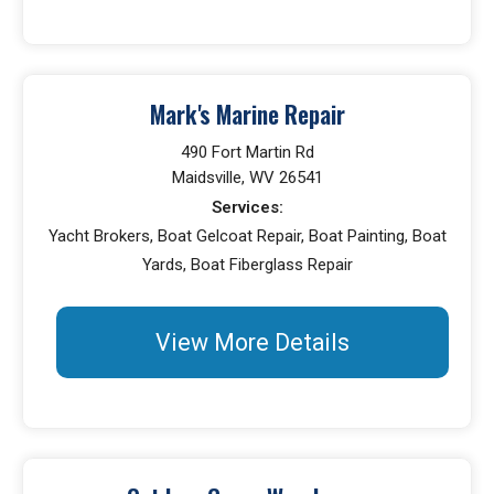
Mark's Marine Repair
490 Fort Martin Rd
Maidsville, WV 26541
Services:
Yacht Brokers, Boat Gelcoat Repair, Boat Painting, Boat
Yards, Boat Fiberglass Repair
View More Details