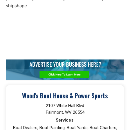
shipshape.
Wood's Boat House & Power Sports
2107 White Hall Blvd
Fairmont, WV 26554
Services:
Boat Dealers, Boat Painting, Boat Yards, Boat Charters,