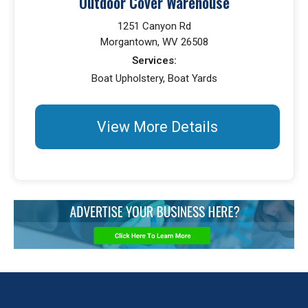
Outdoor Cover Warehouse
1251 Canyon Rd
Morgantown, WV 26508
Services:
Boat Upholstery, Boat Yards
View More Details