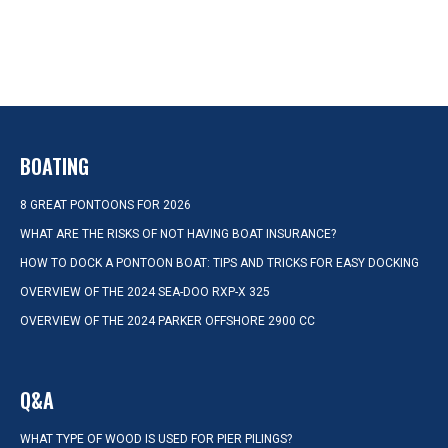
BOATING
8 GREAT PONTOONS FOR 2026
WHAT ARE THE RISKS OF NOT HAVING BOAT INSURANCE?
HOW TO DOCK A PONTOON BOAT: TIPS AND TRICKS FOR EASY DOCKING
OVERVIEW OF THE 2024 SEA-DOO RXP-X 325
OVERVIEW OF THE 2024 PARKER OFFSHORE 2900 CC
Q&A
WHAT TYPE OF WOOD IS USED FOR PIER PILINGS?