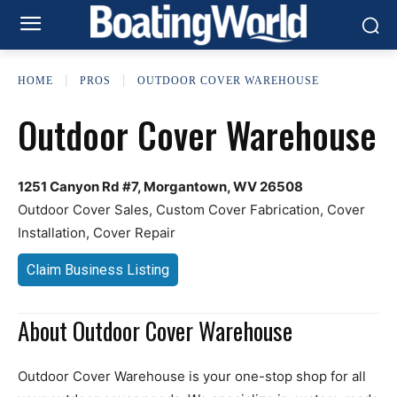
HOME
PROS
OUTDOOR COVER WAREHOUSE
Outdoor Cover Warehouse
1251 Canyon Rd #7, Morgantown, WV 26508
Outdoor Cover Sales, Custom Cover Fabrication, Cover
Installation, Cover Repair
Claim Business Listing
About Outdoor Cover Warehouse
Outdoor Cover Warehouse is your one-stop shop for all