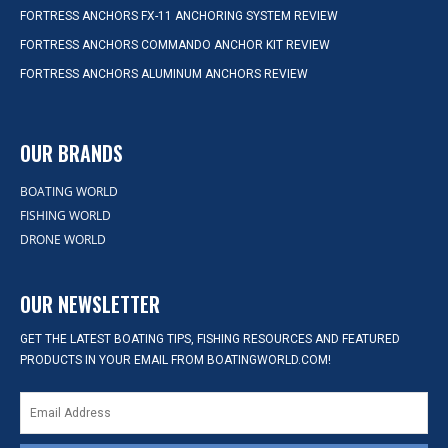
FORTRESS ANCHORS FX-11 ANCHORING SYSTEM REVIEW
FORTRESS ANCHORS COMMANDO ANCHOR KIT REVIEW
FORTRESS ANCHORS ALUMINUM ANCHORS REVIEW
OUR BRANDS
BOATING WORLD
FISHING WORLD
DRONE WORLD
OUR NEWSLETTER
GET THE LATEST BOATING TIPS, FISHING RESOURCES AND FEATURED
PRODUCTS IN YOUR EMAIL FROM BOATINGWORLD.COM!