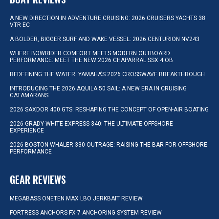
A NEW DIRECTION IN ADVENTURE CRUISING: 2026 CRUISERS YACHTS 38
VTR EC
A BOLDER, BIGGER SURF AND WAKE VESSEL: 2026 CENTURION NV243
WHERE BOWRIDER COMFORT MEETS MODERN OUTBOARD
PERFORMANCE: MEET THE NEW 2026 CHAPARRAL SSX 4 OB
REDEFINING THE WATER: YAMAHA’S 2026 CROSSWAVE BREAKTHROUGH
INTRODUCING THE 2026 AQUILA 50 SAIL: A NEW ERA IN CRUISING
CATAMARANS
2026 SAXDOR 400 GTS: RESHAPING THE CONCEPT OF OPEN-AIR BOATING
2026 GRADY-WHITE EXPRESS 340: THE ULTIMATE OFFSHORE
EXPERIENCE
2026 BOSTON WHALER 330 OUTRAGE: RAISING THE BAR FOR OFFSHORE
PERFORMANCE
GEAR REVIEWS
MEGABASS ONETEN MAX LBO JERKBAIT REVIEW
FORTRESS ANCHORS FX-7 ANCHORING SYSTEM REVIEW