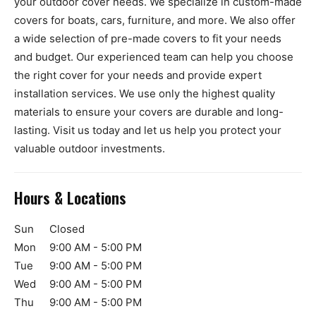
your outdoor cover needs. We specialize in custom-made
covers for boats, cars, furniture, and more. We also offer
a wide selection of pre-made covers to fit your needs
and budget. Our experienced team can help you choose
the right cover for your needs and provide expert
installation services. We use only the highest quality
materials to ensure your covers are durable and long-
lasting. Visit us today and let us help you protect your
valuable outdoor investments.
Hours & Locations
Sun
Closed
Mon
9:00 AM - 5:00 PM
Tue
9:00 AM - 5:00 PM
Wed
9:00 AM - 5:00 PM
Thu
9:00 AM - 5:00 PM