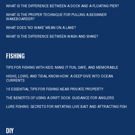
WHAT IS THE DIFFERENCE BETWEEN A DOCK AND A FLOATING PIER?
WHAT IS THE PROPER TECHNIQUE FOR PULLING A BEGINNER
WAKEBOARDER?
WHAT DOES ‘NO WAKE’ MEAN ON A LAKE?
WHAT IS THE DIFFERENCE BETWEEN WASH AND WAKE?
FISHING
TIPS FOR FISHING WITH KIDS: MAKE IT FUN, SAFE, AND MEMORABLE
HIGHS, LOWS, AND TIDAL KNOW-HOW: A DEEP DIVE INTO OCEAN
CURRENTS
10 ESSENTIAL TIPS FOR FISHING NEAR PRIVATE PROPERTY
THE BENEFITS OF USING A DRIFT SOCK: GUIDANCE FOR ANGLERS
LURE FISHING: SECRETS FOR IMITATING LIVE BAIT AND ATTRACTING FISH
DIY