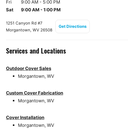
Fri
9:00 AM - 5:00 PM
Sat
9:00 AM - 1:00 PM
1251 Canyon Rd #7
Get Directions
Morgantown, WV 26508
Services and Locations
Outdoor Cover Sales
Morgantown, WV
Custom Cover Fabrication
Morgantown, WV
Cover Installation
Morgantown, WV