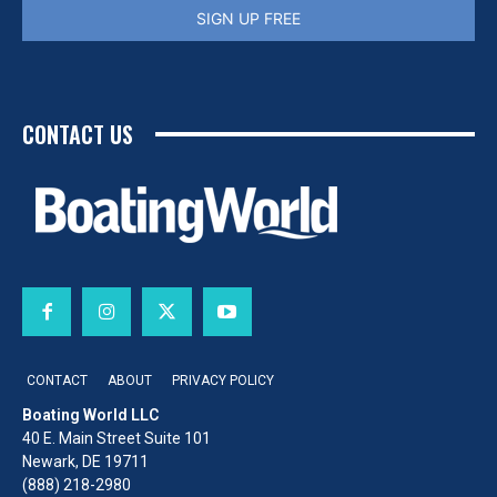
SIGN UP FREE
CONTACT US
CONTACT
ABOUT
PRIVACY POLICY
Boating World LLC
40 E. Main Street Suite 101
Newark, DE 19711
(888) 218-2980