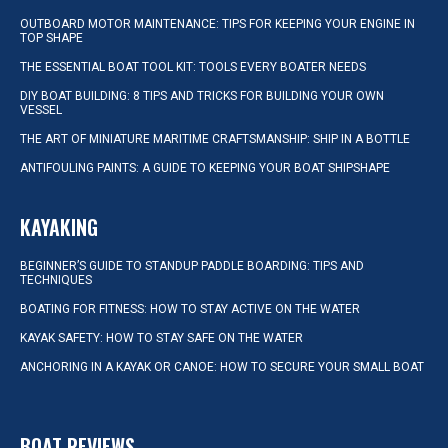
OUTBOARD MOTOR MAINTENANCE: TIPS FOR KEEPING YOUR ENGINE IN
TOP SHAPE
THE ESSENTIAL BOAT TOOL KIT: TOOLS EVERY BOATER NEEDS
DIY BOAT BUILDING: 8 TIPS AND TRICKS FOR BUILDING YOUR OWN
VESSEL
THE ART OF MINIATURE MARITIME CRAFTSMANSHIP: SHIP IN A BOTTLE
ANTIFOULING PAINTS: A GUIDE TO KEEPING YOUR BOAT SHIPSHAPE
KAYAKING
BEGINNER’S GUIDE TO STANDUP PADDLE BOARDING: TIPS AND
TECHNIQUES
BOATING FOR FITNESS: HOW TO STAY ACTIVE ON THE WATER
KAYAK SAFETY: HOW TO STAY SAFE ON THE WATER
ANCHORING IN A KAYAK OR CANOE: HOW TO SECURE YOUR SMALL BOAT
BOAT REVIEWS