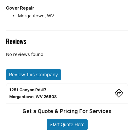
Cover Repair
Morgantown, WV
Reviews
No reviews found.
Review this Company
1251 Canyon Rd #7
Morgantown, WV 26508
Get a Quote & Pricing For Services
Start Quote Here