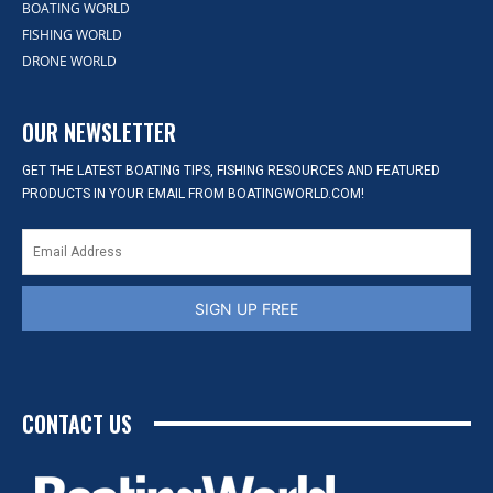
BOATING WORLD
FISHING WORLD
DRONE WORLD
OUR NEWSLETTER
GET THE LATEST BOATING TIPS, FISHING RESOURCES AND FEATURED
PRODUCTS IN YOUR EMAIL FROM BOATINGWORLD.COM!
SIGN UP FREE
CONTACT US