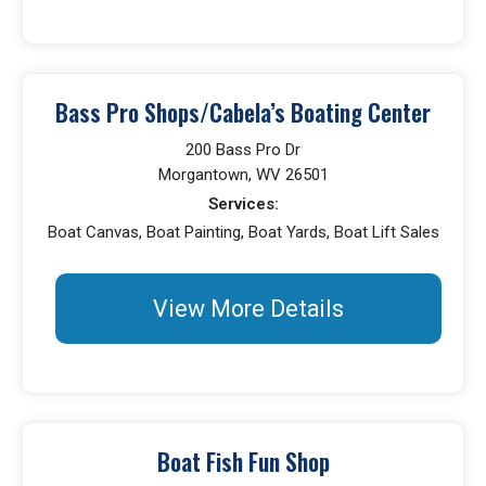
Bass Pro Shops/Cabela’s Boating Center
200 Bass Pro Dr
Morgantown, WV 26501
Services:
Boat Canvas, Boat Painting, Boat Yards, Boat Lift Sales
View More Details
Boat Fish Fun Shop