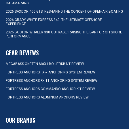
CATAMARANS
2026 SAXDOR 400 GTS: RESHAPING THE CONCEPT OF OPEN-AIR BOATING
2026 GRADY-WHITE EXPRESS 340: THE ULTIMATE OFFSHORE
EXPERIENCE
2026 BOSTON WHALER 330 OUTRAGE: RAISING THE BAR FOR OFFSHORE
PERFORMANCE
GEAR REVIEWS
MEGABASS ONETEN MAX LBO JERKBAIT REVIEW
FORTRESS ANCHORS FX-7 ANCHORING SYSTEM REVIEW
FORTRESS ANCHORS FX-11 ANCHORING SYSTEM REVIEW
FORTRESS ANCHORS COMMANDO ANCHOR KIT REVIEW
FORTRESS ANCHORS ALUMINUM ANCHORS REVIEW
OUR BRANDS