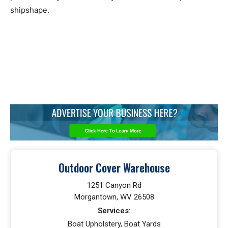
shipshape.
Outdoor Cover Warehouse
1251 Canyon Rd
Morgantown, WV 26508
Services:
Boat Upholstery, Boat Yards