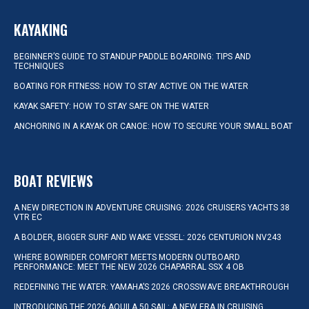
KAYAKING
BEGINNER’S GUIDE TO STANDUP PADDLE BOARDING: TIPS AND
TECHNIQUES
BOATING FOR FITNESS: HOW TO STAY ACTIVE ON THE WATER
KAYAK SAFETY: HOW TO STAY SAFE ON THE WATER
ANCHORING IN A KAYAK OR CANOE: HOW TO SECURE YOUR SMALL BOAT
BOAT REVIEWS
A NEW DIRECTION IN ADVENTURE CRUISING: 2026 CRUISERS YACHTS 38
VTR EC
A BOLDER, BIGGER SURF AND WAKE VESSEL: 2026 CENTURION NV243
WHERE BOWRIDER COMFORT MEETS MODERN OUTBOARD
PERFORMANCE: MEET THE NEW 2026 CHAPARRAL SSX 4 OB
REDEFINING THE WATER: YAMAHA’S 2026 CROSSWAVE BREAKTHROUGH
INTRODUCING THE 2026 AQUILA 50 SAIL: A NEW ERA IN CRUISING