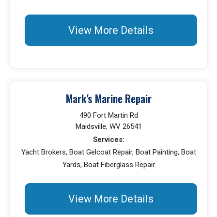
View More Details
Mark's Marine Repair
490 Fort Martin Rd
Maidsville, WV 26541
Services:
Yacht Brokers, Boat Gelcoat Repair, Boat Painting, Boat
Yards, Boat Fiberglass Repair
View More Details