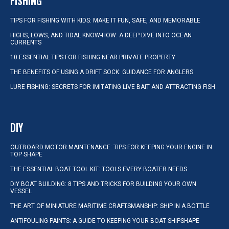
FISHING
TIPS FOR FISHING WITH KIDS: MAKE IT FUN, SAFE, AND MEMORABLE
HIGHS, LOWS, AND TIDAL KNOW-HOW: A DEEP DIVE INTO OCEAN
CURRENTS
10 ESSENTIAL TIPS FOR FISHING NEAR PRIVATE PROPERTY
THE BENEFITS OF USING A DRIFT SOCK: GUIDANCE FOR ANGLERS
LURE FISHING: SECRETS FOR IMITATING LIVE BAIT AND ATTRACTING FISH
DIY
OUTBOARD MOTOR MAINTENANCE: TIPS FOR KEEPING YOUR ENGINE IN
TOP SHAPE
THE ESSENTIAL BOAT TOOL KIT: TOOLS EVERY BOATER NEEDS
DIY BOAT BUILDING: 8 TIPS AND TRICKS FOR BUILDING YOUR OWN
VESSEL
THE ART OF MINIATURE MARITIME CRAFTSMANSHIP: SHIP IN A BOTTLE
ANTIFOULING PAINTS: A GUIDE TO KEEPING YOUR BOAT SHIPSHAPE