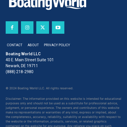
CONTACT
ABOUT
PRIVACY POLICY
Boating World LLC
40 E. Main Street Suite 101
Newark, DE 19711
(888) 218-2980
© 2024 Boating World LLC. All rights reserved.
Disclaimer: The information provided on this website is intended for educational
purposes only and should not be used as a substitute for professional advice,
judgment, or personal experience. The owners and contributors of this website
make no representations or warranties of any kind, express or implied, about
the completeness, accuracy, reliability, suitability or availability with respect to
the website or the information, products, services, or related graphics
contained on the website for any purpose. Any reliance you place on such