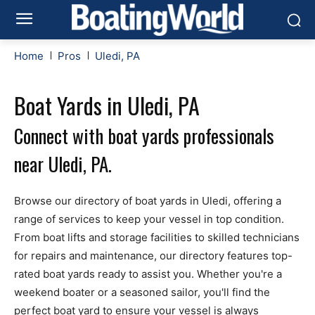
Home
Pros
Uledi, PA
Boat Yards in Uledi, PA
Connect with boat yards professionals
near Uledi, PA.
Browse our directory of boat yards in Uledi, offering a
range of services to keep your vessel in top condition.
From boat lifts and storage facilities to skilled technicians
for repairs and maintenance, our directory features top-
rated boat yards ready to assist you. Whether you're a
weekend boater or a seasoned sailor, you'll find the
perfect boat yard to ensure your vessel is always