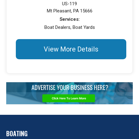
US-119
Mt Pleasant, PA 15666
Services:
Boat Dealers, Boat Yards
View More Details
BOATING