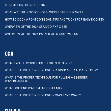
8 GREAT PONTOONS FOR 2026
WHAT ARE THE RISKS OF NOT HAVING BOAT INSURANCE?
HOW TO DOCK A PONTOON BOAT: TIPS AND TRICKS FOR EASY DOCKING
OVERVIEW OF THE 2024 SEA-DOO RXP-X 325
OVERVIEW OF THE 2024 PARKER OFFSHORE 2900 CC
Q&A
WHAT TYPE OF WOOD IS USED FOR PIER PILINGS?
WHAT IS THE DIFFERENCE BETWEEN A DOCK AND A FLOATING PIER?
WHAT IS THE PROPER TECHNIQUE FOR PULLING A BEGINNER
WAKEBOARDER?
WHAT DOES ‘NO WAKE’ MEAN ON A LAKE?
WHAT IS THE DIFFERENCE BETWEEN WASH AND WAKE?