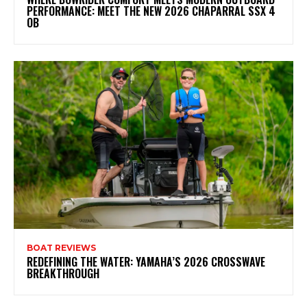
PERFORMANCE: MEET THE NEW 2026 CHAPARRAL SSX 4
OB
BOAT REVIEWS
REDEFINING THE WATER: YAMAHA’S 2026 CROSSWAVE
BREAKTHROUGH