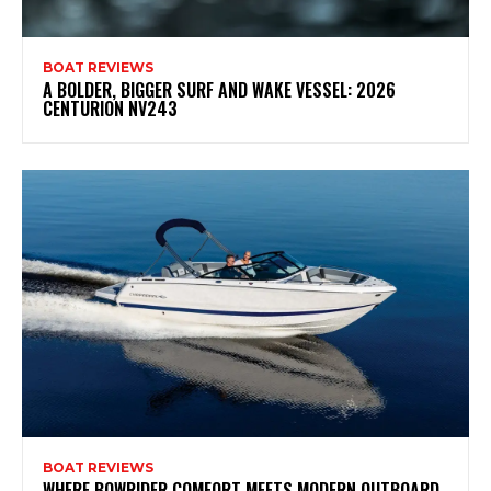
BOAT REVIEWS
A BOLDER, BIGGER SURF AND WAKE VESSEL: 2026
CENTURION NV243
BOAT REVIEWS
WHERE BOWRIDER COMFORT MEETS MODERN OUTBOARD