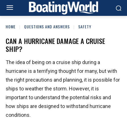
HOME
QUESTIONS AND ANSWERS
SAFETY
CAN A HURRICANE DAMAGE A CRUISE
SHIP?
The idea of being on a cruise ship during a
hurricane is a terrifying thought for many, but with
the right precautions and planning, it is possible for
ships to weather the storm. However, it is
important to understand the potential risks and
how ships are designed to withstand hurricane
conditions.