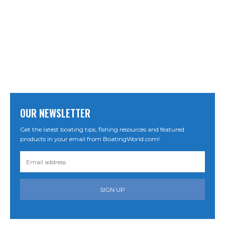
OUR NEWSLETTER
Get the latest boating tips, fishing resources and featured
products in your email from BoatingWorld.com!
SIGN UP