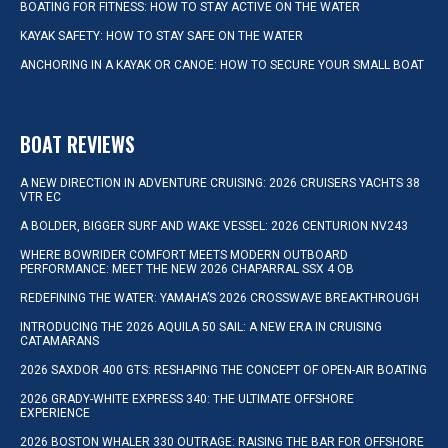
BOATING FOR FITNESS: HOW TO STAY ACTIVE ON THE WATER
KAYAK SAFETY: HOW TO STAY SAFE ON THE WATER
ANCHORING IN A KAYAK OR CANOE: HOW TO SECURE YOUR SMALL BOAT
BOAT REVIEWS
A NEW DIRECTION IN ADVENTURE CRUISING: 2026 CRUISERS YACHTS 38
VTR EC
A BOLDER, BIGGER SURF AND WAKE VESSEL: 2026 CENTURION NV243
WHERE BOWRIDER COMFORT MEETS MODERN OUTBOARD
PERFORMANCE: MEET THE NEW 2026 CHAPARRAL SSX 4 OB
REDEFINING THE WATER: YAMAHA’S 2026 CROSSWAVE BREAKTHROUGH
INTRODUCING THE 2026 AQUILA 50 SAIL: A NEW ERA IN CRUISING
CATAMARANS
2026 SAXDOR 400 GTS: RESHAPING THE CONCEPT OF OPEN-AIR BOATING
2026 GRADY-WHITE EXPRESS 340: THE ULTIMATE OFFSHORE
EXPERIENCE
2026 BOSTON WHALER 330 OUTRAGE: RAISING THE BAR FOR OFFSHORE