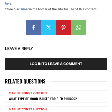
here
.
* See
disclaimer
in the footer of the site for use of this content.
LEAVE A REPLY
LOG IN TO LEAVE A COMMENT
RELATED QUESTIONS
MARINE CONSTRUCTION
WHAT TYPE OF WOOD IS USED FOR PIER PILINGS?
MARINE CONSTRUCTION