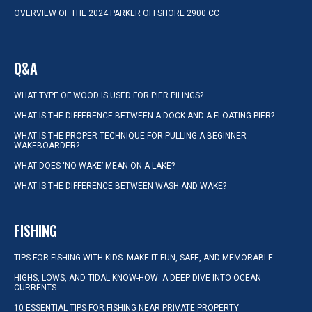
OVERVIEW OF THE 2024 PARKER OFFSHORE 2900 CC
Q&A
WHAT TYPE OF WOOD IS USED FOR PIER PILINGS?
WHAT IS THE DIFFERENCE BETWEEN A DOCK AND A FLOATING PIER?
WHAT IS THE PROPER TECHNIQUE FOR PULLING A BEGINNER
WAKEBOARDER?
WHAT DOES ‘NO WAKE’ MEAN ON A LAKE?
WHAT IS THE DIFFERENCE BETWEEN WASH AND WAKE?
FISHING
TIPS FOR FISHING WITH KIDS: MAKE IT FUN, SAFE, AND MEMORABLE
HIGHS, LOWS, AND TIDAL KNOW-HOW: A DEEP DIVE INTO OCEAN
CURRENTS
10 ESSENTIAL TIPS FOR FISHING NEAR PRIVATE PROPERTY