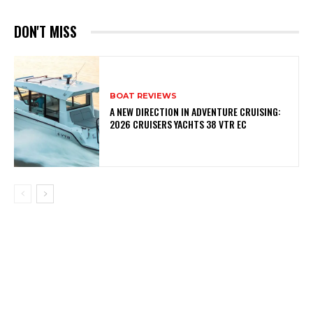
DON'T MISS
BOAT REVIEWS
A NEW DIRECTION IN ADVENTURE CRUISING:
2026 CRUISERS YACHTS 38 VTR EC