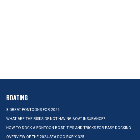
BOATING
8 GREAT PONTOONS FOR 2026
WHAT ARE THE RISKS OF NOT HAVING BOAT INSURANCE?
HOW TO DOCK A PONTOON BOAT: TIPS AND TRICKS FOR EASY DOCKING
OVERVIEW OF THE 2024 SEA-DOO RXP-X 325