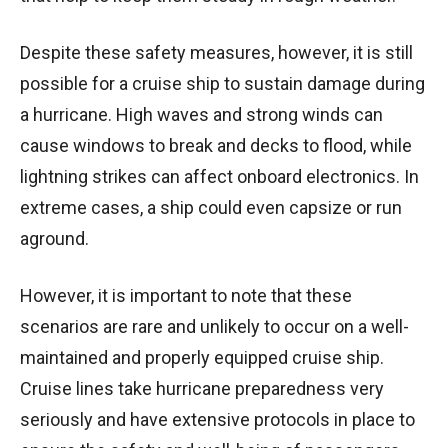
Despite these safety measures, however, it is still
possible for a cruise ship to sustain damage during
a hurricane. High waves and strong winds can
cause windows to break and decks to flood, while
lightning strikes can affect onboard electronics. In
extreme cases, a ship could even capsize or run
aground.
However, it is important to note that these
scenarios are rare and unlikely to occur on a well-
maintained and properly equipped cruise ship.
Cruise lines take hurricane preparedness very
seriously and have extensive protocols in place to