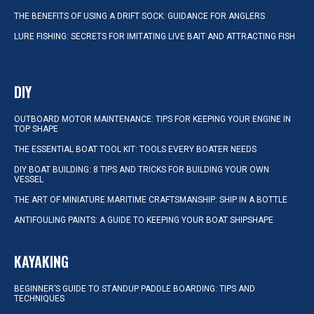
THE BENEFITS OF USING A DRIFT SOCK: GUIDANCE FOR ANGLERS
LURE FISHING: SECRETS FOR IMITATING LIVE BAIT AND ATTRACTING FISH
DIY
OUTBOARD MOTOR MAINTENANCE: TIPS FOR KEEPING YOUR ENGINE IN
TOP SHAPE
THE ESSENTIAL BOAT TOOL KIT: TOOLS EVERY BOATER NEEDS
DIY BOAT BUILDING: 8 TIPS AND TRICKS FOR BUILDING YOUR OWN
VESSEL
THE ART OF MINIATURE MARITIME CRAFTSMANSHIP: SHIP IN A BOTTLE
ANTIFOULING PAINTS: A GUIDE TO KEEPING YOUR BOAT SHIPSHAPE
KAYAKING
BEGINNER’S GUIDE TO STANDUP PADDLE BOARDING: TIPS AND
TECHNIQUES