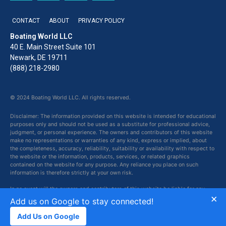
CONTACT
ABOUT
PRIVACY POLICY
Boating World LLC
40 E. Main Street Suite 101
Newark, DE 19711
(888) 218-2980
© 2024 Boating World LLC. All rights reserved.
Disclaimer: The information provided on this website is intended for educational
purposes only and should not be used as a substitute for professional advice,
judgment, or personal experience. The owners and contributors of this website
make no representations or warranties of any kind, express or implied, about
the completeness, accuracy, reliability, suitability or availability with respect to
the website or the information, products, services, or related graphics
contained on the website for any purpose. Any reliance you place on such
information is therefore strictly at your own risk.
In no event will the owners and contributors of this website be liable for any
×
loss or damage including without limitation, indirect or consequential loss or
Add us on Google to stay connected!
damage, or any loss or damage whatsoever arising from loss of data or profits
arising out of, or in connection with, the use of this website.
Add Us on Google