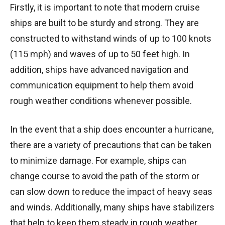
Firstly, it is important to note that modern cruise
ships are built to be sturdy and strong. They are
constructed to withstand winds of up to 100 knots
(115 mph) and waves of up to 50 feet high. In
addition, ships have advanced navigation and
communication equipment to help them avoid
rough weather conditions whenever possible.
In the event that a ship does encounter a hurricane,
there are a variety of precautions that can be taken
to minimize damage. For example, ships can
change course to avoid the path of the storm or
can slow down to reduce the impact of heavy seas
and winds. Additionally, many ships have stabilizers
that help to keep them steady in rough weather.