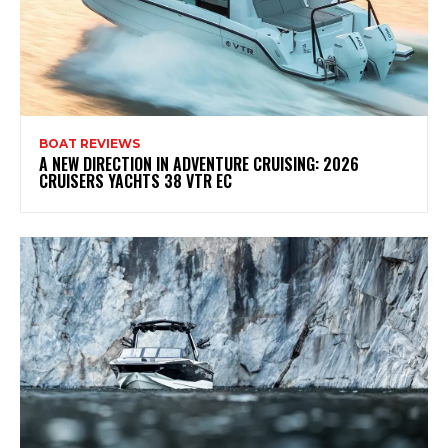
BOAT REVIEWS
A NEW DIRECTION IN ADVENTURE CRUISING: 2026
CRUISERS YACHTS 38 VTR EC