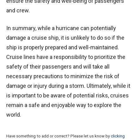
ensure the safety and well-being of passengers
and crew.
In summary, while a hurricane can potentially
damage a cruise ship, it is unlikely to do so if the
ship is properly prepared and well-maintained.
Cruise lines have a responsibility to prioritize the
safety of their passengers and will take all
necessary precautions to minimize the risk of
damage or injury during a storm. Ultimately, while it
is important to be aware of potential risks, cruises
remain a safe and enjoyable way to explore the
world.
Have something to add or correct? Please let us know by
clicking