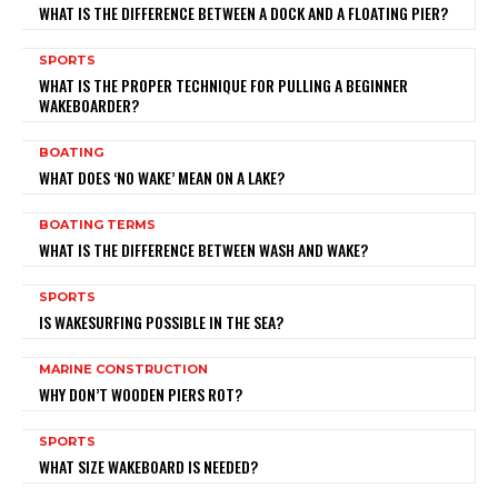
WHAT IS THE DIFFERENCE BETWEEN A DOCK AND A FLOATING PIER?
SPORTS
WHAT IS THE PROPER TECHNIQUE FOR PULLING A BEGINNER
WAKEBOARDER?
BOATING
WHAT DOES ‘NO WAKE’ MEAN ON A LAKE?
BOATING TERMS
WHAT IS THE DIFFERENCE BETWEEN WASH AND WAKE?
SPORTS
IS WAKESURFING POSSIBLE IN THE SEA?
MARINE CONSTRUCTION
WHY DON’T WOODEN PIERS ROT?
SPORTS
WHAT SIZE WAKEBOARD IS NEEDED?