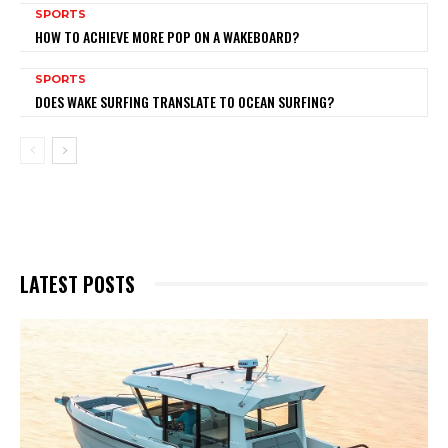
SPORTS
HOW TO ACHIEVE MORE POP ON A WAKEBOARD?
SPORTS
DOES WAKE SURFING TRANSLATE TO OCEAN SURFING?
LATEST POSTS