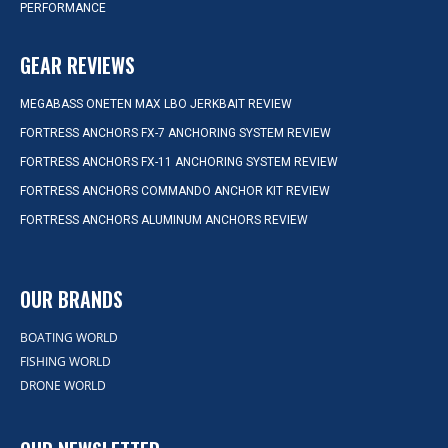
PERFORMANCE
GEAR REVIEWS
MEGABASS ONETEN MAX LBO JERKBAIT REVIEW
FORTRESS ANCHORS FX-7 ANCHORING SYSTEM REVIEW
FORTRESS ANCHORS FX-11 ANCHORING SYSTEM REVIEW
FORTRESS ANCHORS COMMANDO ANCHOR KIT REVIEW
FORTRESS ANCHORS ALUMINUM ANCHORS REVIEW
OUR BRANDS
BOATING WORLD
FISHING WORLD
DRONE WORLD