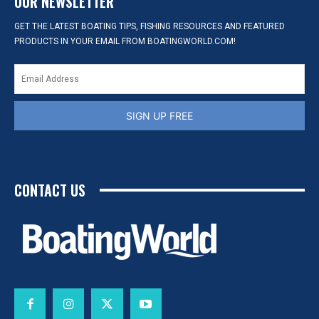
OUR NEWSLETTER
GET THE LATEST BOATING TIPS, FISHING RESOURCES AND FEATURED
PRODUCTS IN YOUR EMAIL FROM BOATINGWORLD.COM!
SIGN UP FREE
CONTACT US