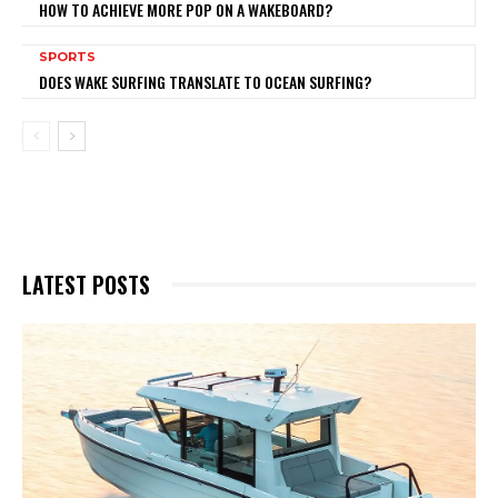
HOW TO ACHIEVE MORE POP ON A WAKEBOARD?
SPORTS
DOES WAKE SURFING TRANSLATE TO OCEAN SURFING?
LATEST POSTS