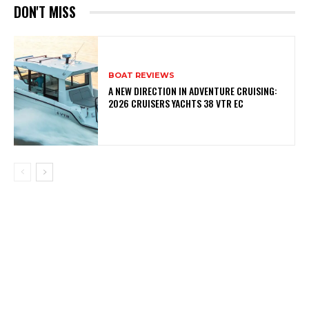
DON'T MISS
BOAT REVIEWS
A NEW DIRECTION IN ADVENTURE CRUISING:
2026 CRUISERS YACHTS 38 VTR EC