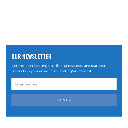
OUR NEWSLETTER
Get the latest boating tips, fishing resources and featured
products in your email from BoatingWorld.com!
SIGN UP