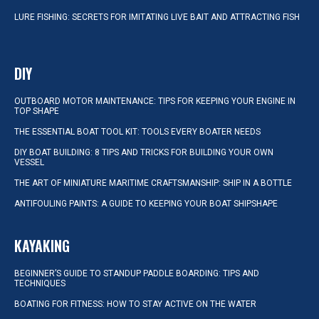
LURE FISHING: SECRETS FOR IMITATING LIVE BAIT AND ATTRACTING FISH
DIY
OUTBOARD MOTOR MAINTENANCE: TIPS FOR KEEPING YOUR ENGINE IN
TOP SHAPE
THE ESSENTIAL BOAT TOOL KIT: TOOLS EVERY BOATER NEEDS
DIY BOAT BUILDING: 8 TIPS AND TRICKS FOR BUILDING YOUR OWN
VESSEL
THE ART OF MINIATURE MARITIME CRAFTSMANSHIP: SHIP IN A BOTTLE
ANTIFOULING PAINTS: A GUIDE TO KEEPING YOUR BOAT SHIPSHAPE
KAYAKING
BEGINNER’S GUIDE TO STANDUP PADDLE BOARDING: TIPS AND
TECHNIQUES
BOATING FOR FITNESS: HOW TO STAY ACTIVE ON THE WATER