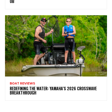
OB
BOAT REVIEWS
REDEFINING THE WATER: YAMAHA’S 2026 CROSSWAVE
BREAKTHROUGH