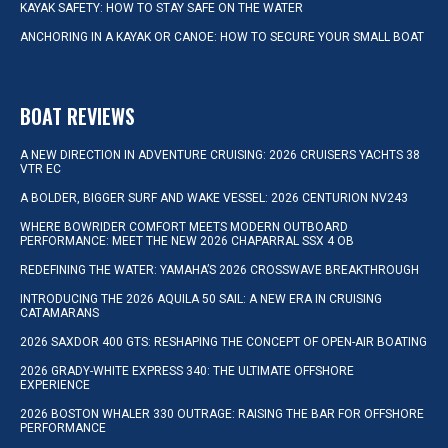
KAYAK SAFETY: HOW TO STAY SAFE ON THE WATER
ANCHORING IN A KAYAK OR CANOE: HOW TO SECURE YOUR SMALL BOAT
BOAT REVIEWS
A NEW DIRECTION IN ADVENTURE CRUISING: 2026 CRUISERS YACHTS 38
VTR EC
A BOLDER, BIGGER SURF AND WAKE VESSEL: 2026 CENTURION NV243
WHERE BOWRIDER COMFORT MEETS MODERN OUTBOARD
PERFORMANCE: MEET THE NEW 2026 CHAPARRAL SSX 4 OB
REDEFINING THE WATER: YAMAHA’S 2026 CROSSWAVE BREAKTHROUGH
INTRODUCING THE 2026 AQUILA 50 SAIL: A NEW ERA IN CRUISING
CATAMARANS
2026 SAXDOR 400 GTS: RESHAPING THE CONCEPT OF OPEN-AIR BOATING
2026 GRADY-WHITE EXPRESS 340: THE ULTIMATE OFFSHORE
EXPERIENCE
2026 BOSTON WHALER 330 OUTRAGE: RAISING THE BAR FOR OFFSHORE
PERFORMANCE