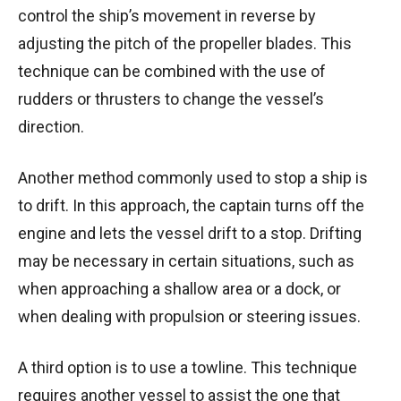
control the ship’s movement in reverse by
adjusting the pitch of the propeller blades. This
technique can be combined with the use of
rudders or thrusters to change the vessel’s
direction.
Another method commonly used to stop a ship is
to drift. In this approach, the captain turns off the
engine and lets the vessel drift to a stop. Drifting
may be necessary in certain situations, such as
when approaching a shallow area or a dock, or
when dealing with propulsion or steering issues.
A third option is to use a towline. This technique
requires another vessel to assist the one that