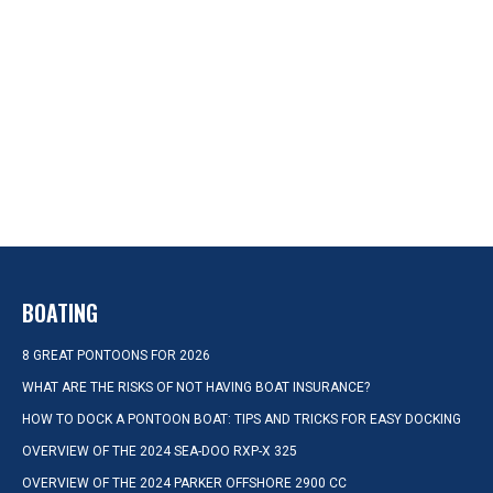
BOATING
8 GREAT PONTOONS FOR 2026
WHAT ARE THE RISKS OF NOT HAVING BOAT INSURANCE?
HOW TO DOCK A PONTOON BOAT: TIPS AND TRICKS FOR EASY DOCKING
OVERVIEW OF THE 2024 SEA-DOO RXP-X 325
OVERVIEW OF THE 2024 PARKER OFFSHORE 2900 CC