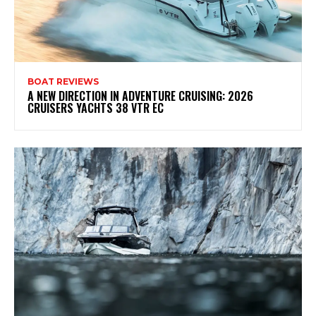
BOAT REVIEWS
A NEW DIRECTION IN ADVENTURE CRUISING: 2026
CRUISERS YACHTS 38 VTR EC