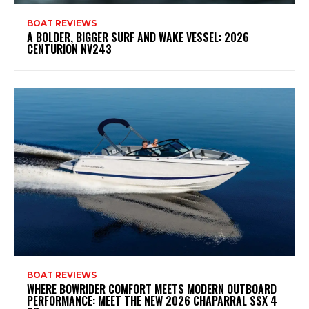
BOAT REVIEWS
A BOLDER, BIGGER SURF AND WAKE VESSEL: 2026
CENTURION NV243
BOAT REVIEWS
WHERE BOWRIDER COMFORT MEETS MODERN OUTBOARD
PERFORMANCE: MEET THE NEW 2026 CHAPARRAL SSX 4