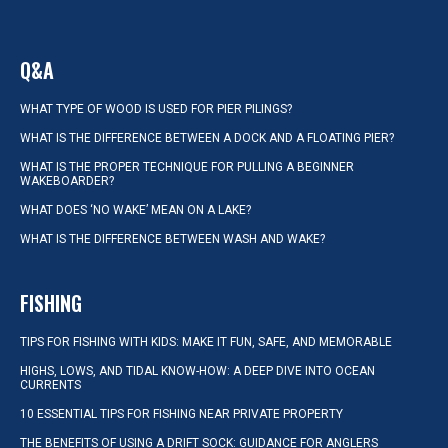
Q&A
WHAT TYPE OF WOOD IS USED FOR PIER PILINGS?
WHAT IS THE DIFFERENCE BETWEEN A DOCK AND A FLOATING PIER?
WHAT IS THE PROPER TECHNIQUE FOR PULLING A BEGINNER
WAKEBOARDER?
WHAT DOES ‘NO WAKE’ MEAN ON A LAKE?
WHAT IS THE DIFFERENCE BETWEEN WASH AND WAKE?
FISHING
TIPS FOR FISHING WITH KIDS: MAKE IT FUN, SAFE, AND MEMORABLE
HIGHS, LOWS, AND TIDAL KNOW-HOW: A DEEP DIVE INTO OCEAN
CURRENTS
10 ESSENTIAL TIPS FOR FISHING NEAR PRIVATE PROPERTY
THE BENEFITS OF USING A DRIFT SOCK: GUIDANCE FOR ANGLERS