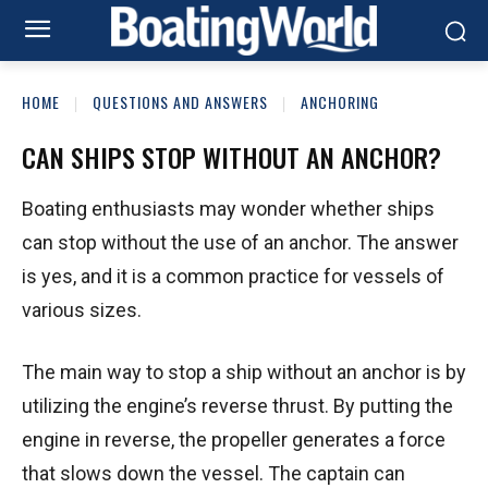
HOME
QUESTIONS AND ANSWERS
ANCHORING
CAN SHIPS STOP WITHOUT AN ANCHOR?
Boating enthusiasts may wonder whether ships
can stop without the use of an anchor. The answer
is yes, and it is a common practice for vessels of
various sizes.
The main way to stop a ship without an anchor is by
utilizing the engine’s reverse thrust. By putting the
engine in reverse, the propeller generates a force
that slows down the vessel. The captain can