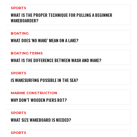
SPORTS
WHAT IS THE PROPER TECHNIQUE FOR PULLING A BEGINNER
WAKEBOARDER?
BOATING
WHAT DOES ‘NO WAKE’ MEAN ON A LAKE?
BOATING TERMS
WHAT IS THE DIFFERENCE BETWEEN WASH AND WAKE?
SPORTS
IS WAKESURFING POSSIBLE IN THE SEA?
MARINE CONSTRUCTION
WHY DON’T WOODEN PIERS ROT?
SPORTS
WHAT SIZE WAKEBOARD IS NEEDED?
SPORTS