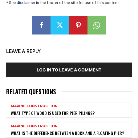
* See
disclaimer
in the footer of the site for use of this content.
LEAVE A REPLY
LOG IN TO LEAVE A COMMENT
RELATED QUESTIONS
MARINE CONSTRUCTION
WHAT TYPE OF WOOD IS USED FOR PIER PILINGS?
MARINE CONSTRUCTION
WHAT IS THE DIFFERENCE BETWEEN A DOCK AND A FLOATING PIER?