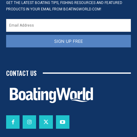
GET THE LATEST BOATING TIPS, FISHING RESOURCES AND FEATURED
PRODUCTS IN YOUR EMAIL FROM BOATINGWORLD.COM!
SIGN UP FREE
CONTACT US