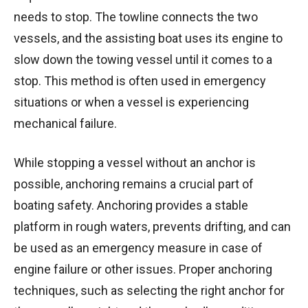
needs to stop. The towline connects the two
vessels, and the assisting boat uses its engine to
slow down the towing vessel until it comes to a
stop. This method is often used in emergency
situations or when a vessel is experiencing
mechanical failure.
While stopping a vessel without an anchor is
possible, anchoring remains a crucial part of
boating safety. Anchoring provides a stable
platform in rough waters, prevents drifting, and can
be used as an emergency measure in case of
engine failure or other issues. Proper anchoring
techniques, such as selecting the right anchor for