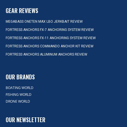
GEAR REVIEWS
MEGABASS ONETEN MAX LBO JERKBAIT REVIEW
FORTRESS ANCHORS FX-7 ANCHORING SYSTEM REVIEW
FORTRESS ANCHORS FX-11 ANCHORING SYSTEM REVIEW
FORTRESS ANCHORS COMMANDO ANCHOR KIT REVIEW
FORTRESS ANCHORS ALUMINUM ANCHORS REVIEW
OUR BRANDS
BOATING WORLD
FISHING WORLD
DRONE WORLD
OUR NEWSLETTER