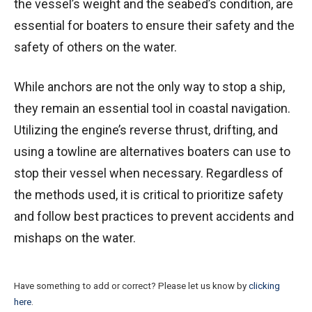
the vessel’s weight and the seabed’s condition, are
essential for boaters to ensure their safety and the
safety of others on the water.
While anchors are not the only way to stop a ship,
they remain an essential tool in coastal navigation.
Utilizing the engine’s reverse thrust, drifting, and
using a towline are alternatives boaters can use to
stop their vessel when necessary. Regardless of
the methods used, it is critical to prioritize safety
and follow best practices to prevent accidents and
mishaps on the water.
Have something to add or correct? Please let us know by
clicking
here
.