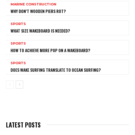
MARINE CONSTRUCTION
WHY DON’T WOODEN PIERS ROT?
SPORTS
WHAT SIZE WAKEBOARD IS NEEDED?
SPORTS
HOW TO ACHIEVE MORE POP ON A WAKEBOARD?
SPORTS
DOES WAKE SURFING TRANSLATE TO OCEAN SURFING?
LATEST POSTS