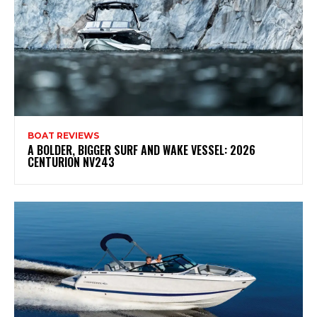
BOAT REVIEWS
A BOLDER, BIGGER SURF AND WAKE VESSEL: 2026
CENTURION NV243