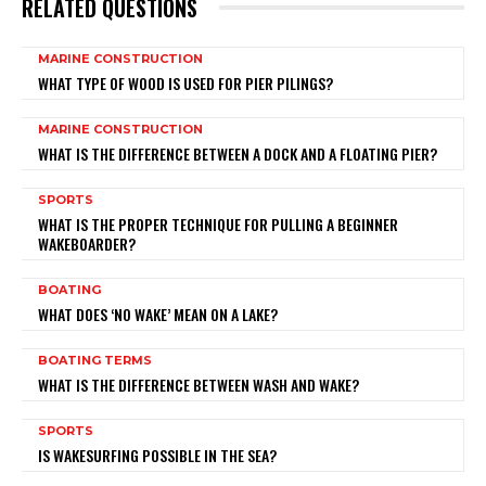
RELATED QUESTIONS
MARINE CONSTRUCTION
WHAT TYPE OF WOOD IS USED FOR PIER PILINGS?
MARINE CONSTRUCTION
WHAT IS THE DIFFERENCE BETWEEN A DOCK AND A FLOATING PIER?
SPORTS
WHAT IS THE PROPER TECHNIQUE FOR PULLING A BEGINNER
WAKEBOARDER?
BOATING
WHAT DOES ‘NO WAKE’ MEAN ON A LAKE?
BOATING TERMS
WHAT IS THE DIFFERENCE BETWEEN WASH AND WAKE?
SPORTS
IS WAKESURFING POSSIBLE IN THE SEA?