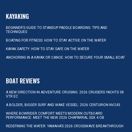
KAYAKING
BEGINNER’S GUIDE TO STANDUP PADDLE BOARDING: TIPS AND
TECHNIQUES
BOATING FOR FITNESS: HOW TO STAY ACTIVE ON THE WATER
KAYAK SAFETY: HOW TO STAY SAFE ON THE WATER
ANCHORING IN A KAYAK OR CANOE: HOW TO SECURE YOUR SMALL BOAT
BOAT REVIEWS
A NEW DIRECTION IN ADVENTURE CRUISING: 2026 CRUISERS YACHTS 38
VTR EC
A BOLDER, BIGGER SURF AND WAKE VESSEL: 2026 CENTURION NV243
WHERE BOWRIDER COMFORT MEETS MODERN OUTBOARD
PERFORMANCE: MEET THE NEW 2026 CHAPARRAL SSX 4 OB
REDEFINING THE WATER: YAMAHA’S 2026 CROSSWAVE BREAKTHROUGH