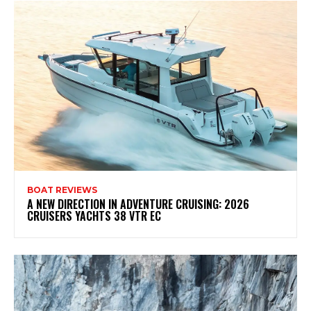
BOAT REVIEWS
A NEW DIRECTION IN ADVENTURE CRUISING: 2026
CRUISERS YACHTS 38 VTR EC