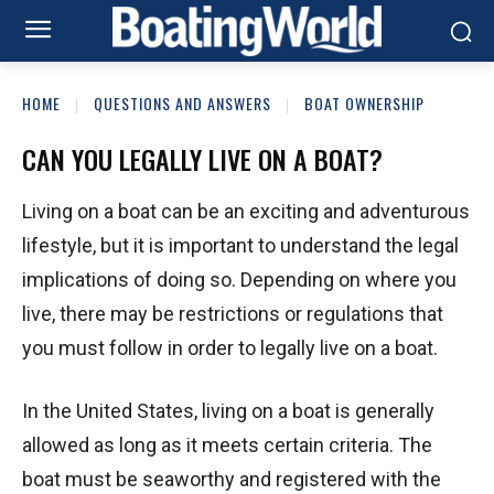
HOME
QUESTIONS AND ANSWERS
BOAT OWNERSHIP
CAN YOU LEGALLY LIVE ON A BOAT?
Living on a boat can be an exciting and adventurous
lifestyle, but it is important to understand the legal
implications of doing so. Depending on where you
live, there may be restrictions or regulations that
you must follow in order to legally live on a boat.
In the United States, living on a boat is generally
allowed as long as it meets certain criteria. The
boat must be seaworthy and registered with the