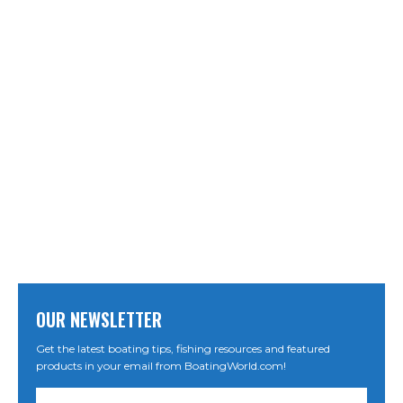
OUR NEWSLETTER
Get the latest boating tips, fishing resources and featured
products in your email from BoatingWorld.com!