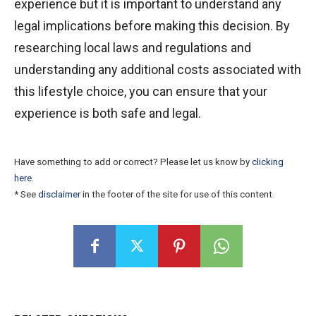
experience but it is important to understand any
legal implications before making this decision. By
researching local laws and regulations and
understanding any additional costs associated with
this lifestyle choice, you can ensure that your
experience is both safe and legal.
Have something to add or correct? Please let us know by
clicking
here
.
* See
disclaimer
in the footer of the site for use of this content.