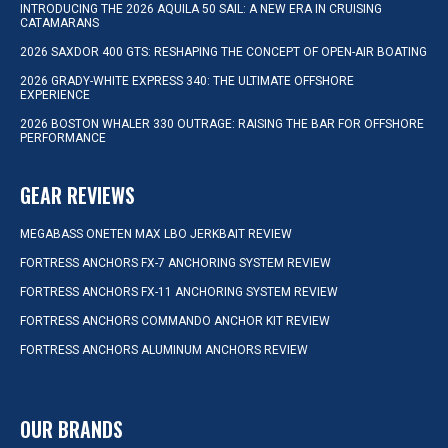
INTRODUCING THE 2026 AQUILA 50 SAIL: A NEW ERA IN CRUISING
CATAMARANS
2026 SAXDOR 400 GTS: RESHAPING THE CONCEPT OF OPEN-AIR BOATING
2026 GRADY-WHITE EXPRESS 340: THE ULTIMATE OFFSHORE
EXPERIENCE
2026 BOSTON WHALER 330 OUTRAGE: RAISING THE BAR FOR OFFSHORE
PERFORMANCE
GEAR REVIEWS
MEGABASS ONETEN MAX LBO JERKBAIT REVIEW
FORTRESS ANCHORS FX-7 ANCHORING SYSTEM REVIEW
FORTRESS ANCHORS FX-11 ANCHORING SYSTEM REVIEW
FORTRESS ANCHORS COMMANDO ANCHOR KIT REVIEW
FORTRESS ANCHORS ALUMINUM ANCHORS REVIEW
OUR BRANDS