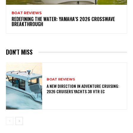
BOAT REVIEWS
REDEFINING THE WATER: YAMAHA’S 2026 CROSSWAVE
BREAKTHROUGH
DON'T MISS
BOAT REVIEWS
A NEW DIRECTION IN ADVENTURE CRUISING:
2026 CRUISERS YACHTS 38 VTR EC