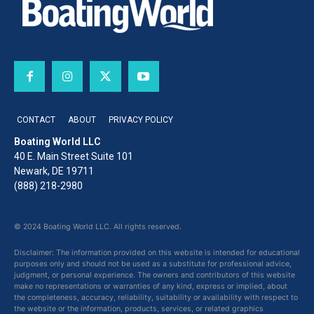
CONTACT
ABOUT
PRIVACY POLICY
Boating World LLC
40 E. Main Street Suite 101
Newark, DE 19711
(888) 218-2980
© 2024 Boating World LLC. All rights reserved.
Disclaimer: The information provided on this website is intended for educational
purposes only and should not be used as a substitute for professional advice,
judgment, or personal experience. The owners and contributors of this website
make no representations or warranties of any kind, express or implied, about
the completeness, accuracy, reliability, suitability or availability with respect to
the website or the information, products, services, or related graphics