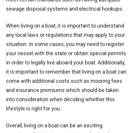
sewage disposal systems and electrical hookups.
When living on a boat, it is important to understand
any local laws or regulations that may apply to your
situation. In some cases, you may need to register
your vessel with the state or obtain special permits
in order to legally live aboard your boat. Additionally,
it is important to remember that living on a boat can
come with additional costs such as mooring fees
and insurance premiums which should be taken
into consideration when deciding whether this
lifestyle is right for you.
Overall, living on a boat can be an exciting