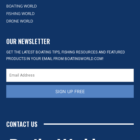
BOATING WORLD
FISHING WORLD
DRONE WORLD
OUR NEWSLETTER
GET THE LATEST BOATING TIPS, FISHING RESOURCES AND FEATURED
PRODUCTS IN YOUR EMAIL FROM BOATINGWORLD.COM!
SIGN UP FREE
CONTACT US