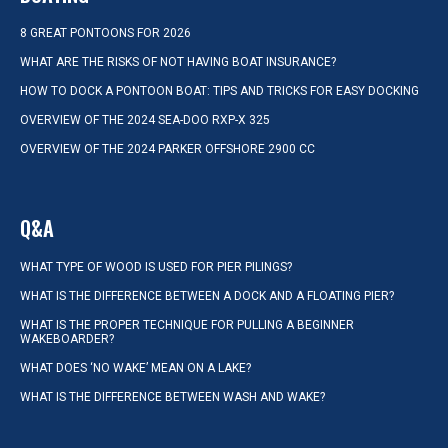
8 GREAT PONTOONS FOR 2026
WHAT ARE THE RISKS OF NOT HAVING BOAT INSURANCE?
HOW TO DOCK A PONTOON BOAT: TIPS AND TRICKS FOR EASY DOCKING
OVERVIEW OF THE 2024 SEA-DOO RXP-X 325
OVERVIEW OF THE 2024 PARKER OFFSHORE 2900 CC
Q&A
WHAT TYPE OF WOOD IS USED FOR PIER PILINGS?
WHAT IS THE DIFFERENCE BETWEEN A DOCK AND A FLOATING PIER?
WHAT IS THE PROPER TECHNIQUE FOR PULLING A BEGINNER
WAKEBOARDER?
WHAT DOES ‘NO WAKE’ MEAN ON A LAKE?
WHAT IS THE DIFFERENCE BETWEEN WASH AND WAKE?