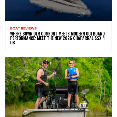
BOAT REVIEWS
WHERE BOWRIDER COMFORT MEETS MODERN OUTBOARD
PERFORMANCE: MEET THE NEW 2026 CHAPARRAL SSX 4
OB