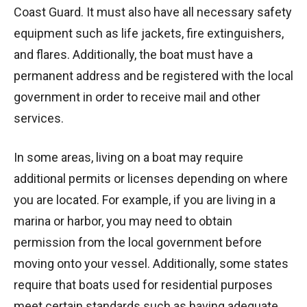
Coast Guard. It must also have all necessary safety
equipment such as life jackets, fire extinguishers,
and flares. Additionally, the boat must have a
permanent address and be registered with the local
government in order to receive mail and other
services.
In some areas, living on a boat may require
additional permits or licenses depending on where
you are located. For example, if you are living in a
marina or harbor, you may need to obtain
permission from the local government before
moving onto your vessel. Additionally, some states
require that boats used for residential purposes
meet certain standards such as having adequate