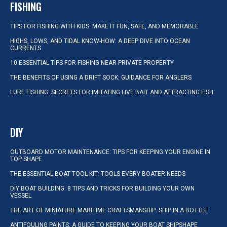
FISHING
TIPS FOR FISHING WITH KIDS: MAKE IT FUN, SAFE, AND MEMORABLE
HIGHS, LOWS, AND TIDAL KNOW-HOW: A DEEP DIVE INTO OCEAN
CURRENTS
10 ESSENTIAL TIPS FOR FISHING NEAR PRIVATE PROPERTY
THE BENEFITS OF USING A DRIFT SOCK: GUIDANCE FOR ANGLERS
LURE FISHING: SECRETS FOR IMITATING LIVE BAIT AND ATTRACTING FISH
DIY
OUTBOARD MOTOR MAINTENANCE: TIPS FOR KEEPING YOUR ENGINE IN
TOP SHAPE
THE ESSENTIAL BOAT TOOL KIT: TOOLS EVERY BOATER NEEDS
DIY BOAT BUILDING: 8 TIPS AND TRICKS FOR BUILDING YOUR OWN
VESSEL
THE ART OF MINIATURE MARITIME CRAFTSMANSHIP: SHIP IN A BOTTLE
ANTIFOULING PAINTS: A GUIDE TO KEEPING YOUR BOAT SHIPSHAPE