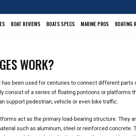
LES
BOAT REVIEWS
BOATS SPECS
MARINE PROS
BOATING 
DGES WORK?
has been used for centuries to connect different parts o
y consist of a series of floating pontoons or platforms t
n support pedestrian, vehicle or even bike traffic.
atforms act as the primary load-bearing structure. They a
material such as aluminum, steel or reinforced concrete. 