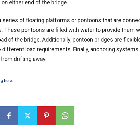
 on either end of the bridge.
a series of floating platforms or pontoons that are conne
e. These pontoons are filled with water to provide them w
ad of the bridge. Additionally, pontoon bridges are flexibl
different load requirements. Finally, anchoring systems
 from drifting away.
ng here
.