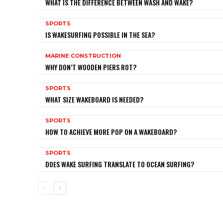
WHAT IS THE DIFFERENCE BETWEEN WASH AND WAKE?
SPORTS
IS WAKESURFING POSSIBLE IN THE SEA?
MARINE CONSTRUCTION
WHY DON’T WOODEN PIERS ROT?
SPORTS
WHAT SIZE WAKEBOARD IS NEEDED?
SPORTS
HOW TO ACHIEVE MORE POP ON A WAKEBOARD?
SPORTS
DOES WAKE SURFING TRANSLATE TO OCEAN SURFING?