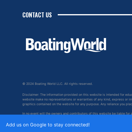
CONTACT US
© 2024 Boating World LLC. All rights reserved.
Disclaimer: The information provided on this website is intended for edu
website make no representations or warranties of any kind, express or impl
graphics contained on the website for any purpose. Any reliance you place 
In no event will the owners and contributors of this website be liable for
arising out of, or in connection with, the use of this website.
Add us on Google to stay connected!