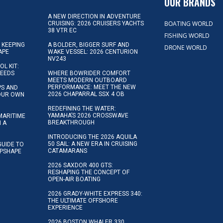
OUR BRANDS
A NEW DIRECTION IN ADVENTURE
BOATING WORLD
CRUISING: 2026 CRUISERS YACHTS
38 VTR EC
FISHING WORLD
 KEEPING
A BOLDER, BIGGER SURF AND
DRONE WORLD
APE
WAKE VESSEL: 2026 CENTURION
NV243
OL KIT:
NEEDS
WHERE BOWRIDER COMFORT
MEETS MODERN OUTBOARD
PERFORMANCE: MEET THE NEW
IPS AND
2026 CHAPARRAL SSX 4 OB
YOUR OWN
REDEFINING THE WATER:
YAMAHA’S 2026 CROSSWAVE
MARITIME
BREAKTHROUGH
N A
INTRODUCING THE 2026 AQUILA
50 SAIL: A NEW ERA IN CRUISING
GUIDE TO
CATAMARANS
IPSHAPE
2026 SAXDOR 400 GTS:
RESHAPING THE CONCEPT OF
OPEN-AIR BOATING
2026 GRADY-WHITE EXPRESS 340:
THE ULTIMATE OFFSHORE
EXPERIENCE
2026 BOSTON WHALER 330