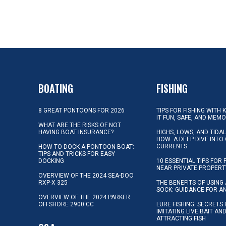
BOATING
FISHING
8 GREAT PONTOONS FOR 2026
TIPS FOR FISHING WITH 
IT FUN, SAFE, AND MEM
WHAT ARE THE RISKS OF NOT
HAVING BOAT INSURANCE?
HIGHS, LOWS, AND TIDA
HOW: A DEEP DIVE INTO
CURRENTS
HOW TO DOCK A PONTOON BOAT:
TIPS AND TRICKS FOR EASY
DOCKING
10 ESSENTIAL TIPS FOR 
NEAR PRIVATE PROPERT
OVERVIEW OF THE 2024 SEA-DOO
RXP-X 325
THE BENEFITS OF USING 
SOCK: GUIDANCE FOR A
OVERVIEW OF THE 2024 PARKER
OFFSHORE 2900 CC
LURE FISHING: SECRETS
IMITATING LIVE BAIT AN
ATTRACTING FISH