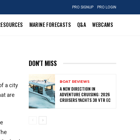
PRO SIGNUP
PRO LOGIN
RESOURCES
MARINE FORECASTS
Q&A
WEBCAMS
DON'T MISS
BOAT REVIEWS
f a city
A NEW DIRECTION IN
ADVENTURE CRUISING: 2026
hat are
CRUISERS YACHTS 38 VTR EC
re
The