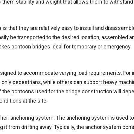
s them stability and weight that allows them to withstand
s that they are relatively easy to install and disassembl
sily be transported to the desired location, assembled a
akes pontoon bridges ideal for temporary or emergency
designed to accommodate varying load requirements. For 
only pedestrians, while others can support heavy machi
 the pontoons used for the bridge construction will dep
nditions at the site.
 their anchoring system. The anchoring system is used to
g it from drifting away. Typically, the anchor system cons