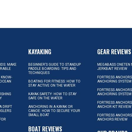
KAYAKING
GEAR REVIEWS
KIDS: MAKE
BEGINNER’S GUIDE TO STANDUP
MEGABASS ONETEN 
ORABLE
PADDLE BOARDING: TIPS AND
JERKBAIT REVIEW
TECHNIQUES
L KNOW-
FORTRESS ANCHORS 
 OCEAN
BOATING FOR FITNESS: HOW TO
ANCHORING SYSTEM
STAY ACTIVE ON THE WATER
FORTRESS ANCHORS 
FISHING
KAYAK SAFETY: HOW TO STAY
ANCHORING SYSTEM
Y
SAFE ON THE WATER
FORTRESS ANCHOR
A DRIFT
ANCHORING IN A KAYAK OR
ANCHOR KIT REVIEW
NGLERS
CANOE: HOW TO SECURE YOUR
SMALL BOAT
FORTRESS ANCHORS
 FOR
ANCHORS REVIEW
D
BOAT REVIEWS