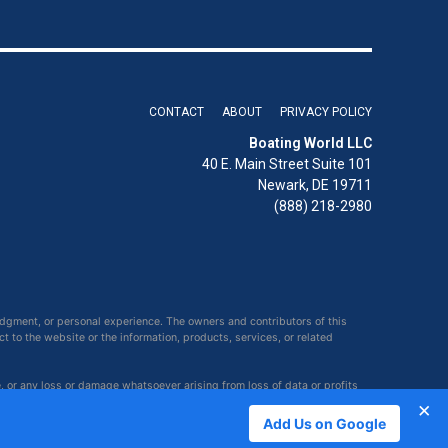
CONTACT
ABOUT
PRIVACY POLICY
Boating World LLC
40 E. Main Street Suite 101
Newark, DE 19711
(888) 218-2980
udgment, or personal experience. The owners and contributors of this
ct to the website or the information, products, services, or related
e, or any loss or damage whatsoever arising from loss of data or profits
×
Add Us on Google