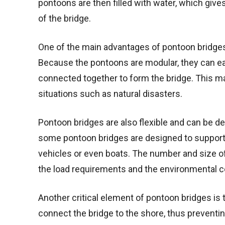
pontoons are then filled with water, which give
of the bridge.
One of the main advantages of pontoon bridges i
Because the pontoons are modular, they can ea
connected together to form the bridge. This m
situations such as natural disasters.
Pontoon bridges are also flexible and can be 
some pontoon bridges are designed to support 
vehicles or even boats. The number and size of
the load requirements and the environmental co
Another critical element of pontoon bridges is
connect the bridge to the shore, thus preventin