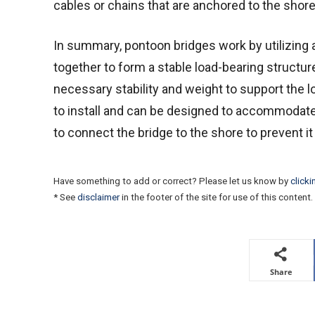
cables or chains that are anchored to the shore
In summary, pontoon bridges work by utilizing 
together to form a stable load-bearing structur
necessary stability and weight to support the lo
to install and can be designed to accommodate 
to connect the bridge to the shore to prevent it
Have something to add or correct? Please let us know by
clicki
* See
disclaimer
in the footer of the site for use of this content.
Share