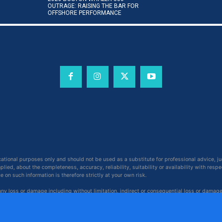
OUTRAGE: RAISING THE BAR FOR
OFFSHORE PERFORMANCE
cational purposes only and should not be used as a substitute for professional advice, j
ied, about the completeness, accuracy, reliability, suitability or availability with respe
on such information is therefore strictly at your own risk.
 any loss or damage including without limitation, indirect or consequential loss or damag