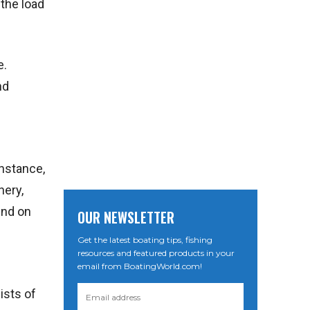
 the load
e.
nd
instance,
nery,
end on
OUR NEWSLETTER
Get the latest boating tips, fishing
resources and featured products in your
email from BoatingWorld.com!
ists of