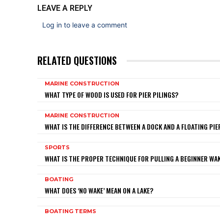
LEAVE A REPLY
Log in to leave a comment
RELATED QUESTIONS
MARINE CONSTRUCTION
WHAT TYPE OF WOOD IS USED FOR PIER PILINGS?
MARINE CONSTRUCTION
WHAT IS THE DIFFERENCE BETWEEN A DOCK AND A FLOATING PIE
SPORTS
WHAT IS THE PROPER TECHNIQUE FOR PULLING A BEGINNER W
BOATING
WHAT DOES ‘NO WAKE’ MEAN ON A LAKE?
BOATING TERMS