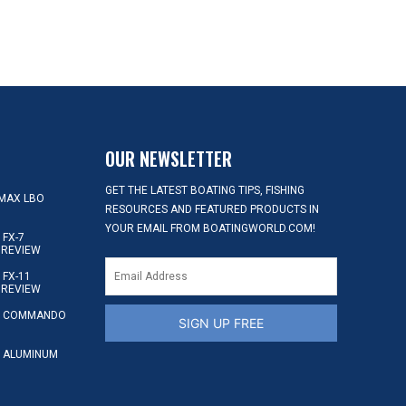
OUR NEWSLETTER
GET THE LATEST BOATING TIPS, FISHING
MAX LBO
RESOURCES AND FEATURED PRODUCTS IN
YOUR EMAIL FROM BOATINGWORLD.COM!
FX-7
 REVIEW
FX-11
 REVIEW
S COMMANDO
SIGN UP FREE
 ALUMINUM