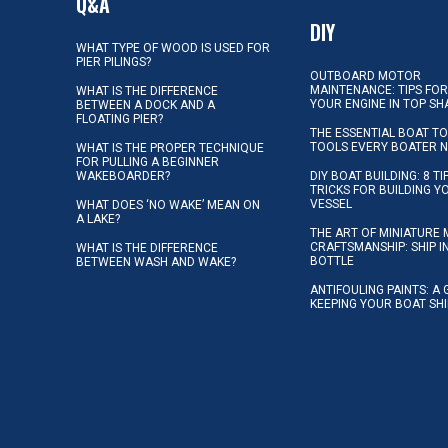
Q&A
DIY
WHAT TYPE OF WOOD IS USED FOR
PIER PILINGS?
OUTBOARD MOTOR
MAINTENANCE: TIPS FOR
WHAT IS THE DIFFERENCE
YOUR ENGINE IN TOP SH
BETWEEN A DOCK AND A
FLOATING PIER?
THE ESSENTIAL BOAT TO
TOOLS EVERY BOATER 
WHAT IS THE PROPER TECHNIQUE
FOR PULLING A BEGINNER
WAKEBOARDER?
DIY BOAT BUILDING: 8 T
TRICKS FOR BUILDING 
VESSEL
WHAT DOES ‘NO WAKE’ MEAN ON
A LAKE?
THE ART OF MINIATURE 
CRAFTSMANSHIP: SHIP I
WHAT IS THE DIFFERENCE
BOTTLE
BETWEEN WASH AND WAKE?
ANTIFOULING PAINTS: A 
KEEPING YOUR BOAT SH