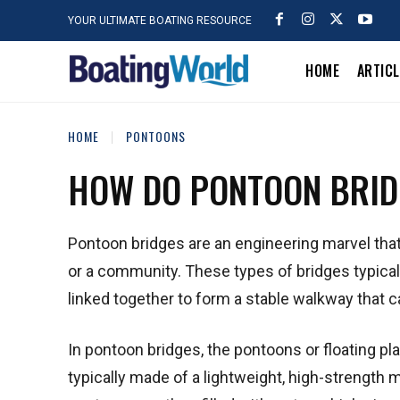
YOUR ULTIMATE BOATING RESOURCE
HOME
ARTIC
HOME
PONTOONS
HOW DO PONTOON BRI
Pontoon bridges are an engineering marvel that 
or a community. These types of bridges typicall
linked together to form a stable walkway that ca
In pontoon bridges, the pontoons or floating pl
typically made of a lightweight, high-strength 