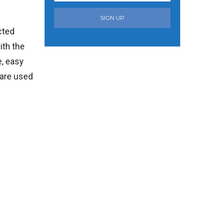
SIGN UP
cted
ith the
e, easy
 are used