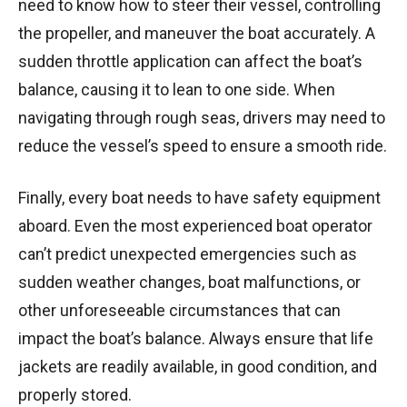
need to know how to steer their vessel, controlling
the propeller, and maneuver the boat accurately. A
sudden throttle application can affect the boat’s
balance, causing it to lean to one side. When
navigating through rough seas, drivers may need to
reduce the vessel’s speed to ensure a smooth ride.
Finally, every boat needs to have safety equipment
aboard. Even the most experienced boat operator
can’t predict unexpected emergencies such as
sudden weather changes, boat malfunctions, or
other unforeseeable circumstances that can
impact the boat’s balance. Always ensure that life
jackets are readily available, in good condition, and
properly stored.