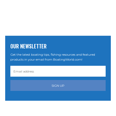
OUR NEWSLETTER
Get the latest boating tips, fishing resources and featured
products in your email from BoatingWorld.com!
SIGN UP