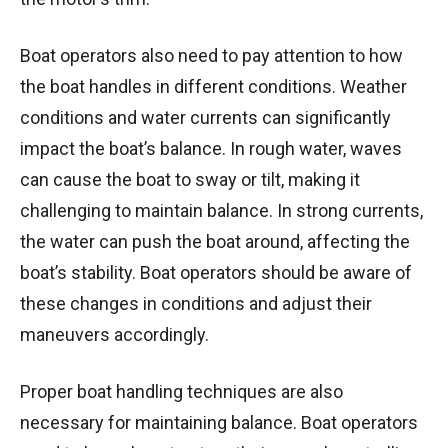
Boat operators also need to pay attention to how
the boat handles in different conditions. Weather
conditions and water currents can significantly
impact the boat’s balance. In rough water, waves
can cause the boat to sway or tilt, making it
challenging to maintain balance. In strong currents,
the water can push the boat around, affecting the
boat’s stability. Boat operators should be aware of
these changes in conditions and adjust their
maneuvers accordingly.
Proper boat handling techniques are also
necessary for maintaining balance. Boat operators