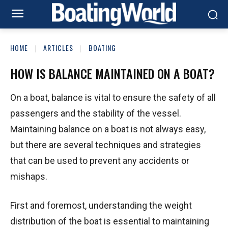
HOME
ARTICLES
BOATING
HOW IS BALANCE MAINTAINED ON A BOAT?
On a boat, balance is vital to ensure the safety of all
passengers and the stability of the vessel.
Maintaining balance on a boat is not always easy,
but there are several techniques and strategies
that can be used to prevent any accidents or
mishaps.
First and foremost, understanding the weight
distribution of the boat is essential to maintaining