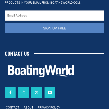
PRODUCTS IN YOUR EMAIL FROM BOATINGWORLD.COM!
SIGN UP FREE
CONTACT US
CONTACT
ABOUT
PRIVACY POLICY