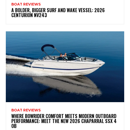
BOAT REVIEWS
A BOLDER, BIGGER SURF AND WAKE VESSEL: 2026
CENTURION NV243
BOAT REVIEWS
WHERE BOWRIDER COMFORT MEETS MODERN OUTBOARD
PERFORMANCE: MEET THE NEW 2026 CHAPARRAL SSX 4
OB