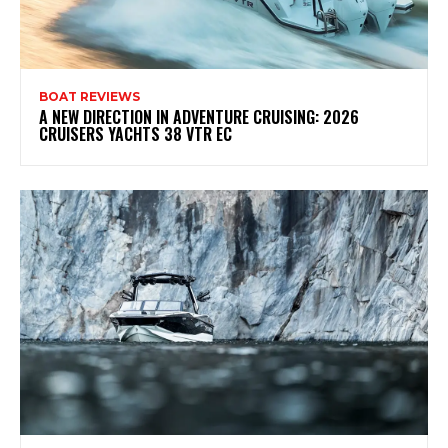
BOAT REVIEWS
A NEW DIRECTION IN ADVENTURE CRUISING: 2026
CRUISERS YACHTS 38 VTR EC