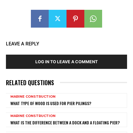
LEAVE A REPLY
LOG IN TO LEAVE A COMMENT
RELATED QUESTIONS
MARINE CONSTRUCTION
WHAT TYPE OF WOOD IS USED FOR PIER PILINGS?
MARINE CONSTRUCTION
WHAT IS THE DIFFERENCE BETWEEN A DOCK AND A FLOATING PIER?