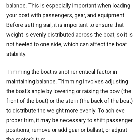
balance. This is especially important when loading
your boat with passengers, gear, and equipment.
Before setting sail, it is important to ensure that
weight is evenly distributed across the boat, so it is
not heeled to one side, which can affect the boat
stability.
Trimming the boat is another critical factor in
maintaining balance. Trimming involves adjusting
the boat’s angle by lowering or raising the bow (the
front of the boat) or the stern (the back of the boat)
to distribute the weight more evenly. To achieve
proper trim, it may be necessary to shift passenger
positions, remove or add gear or ballast, or adjust
the motor’s trim.