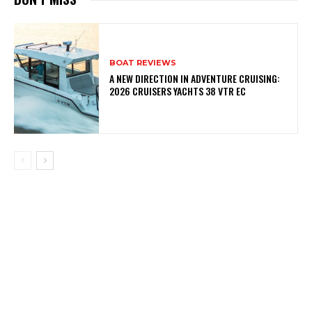
BOAT REVIEWS
A NEW DIRECTION IN ADVENTURE CRUISING:
2026 CRUISERS YACHTS 38 VTR EC