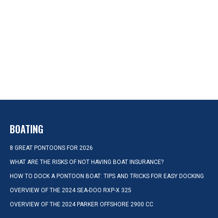
BOATING
8 GREAT PONTOONS FOR 2026
WHAT ARE THE RISKS OF NOT HAVING BOAT INSURANCE?
HOW TO DOCK A PONTOON BOAT: TIPS AND TRICKS FOR EASY DOCKING
OVERVIEW OF THE 2024 SEA-DOO RXP-X 325
OVERVIEW OF THE 2024 PARKER OFFSHORE 2900 CC