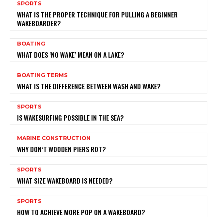
SPORTS
WHAT IS THE PROPER TECHNIQUE FOR PULLING A BEGINNER
WAKEBOARDER?
BOATING
WHAT DOES ‘NO WAKE’ MEAN ON A LAKE?
BOATING TERMS
WHAT IS THE DIFFERENCE BETWEEN WASH AND WAKE?
SPORTS
IS WAKESURFING POSSIBLE IN THE SEA?
MARINE CONSTRUCTION
WHY DON’T WOODEN PIERS ROT?
SPORTS
WHAT SIZE WAKEBOARD IS NEEDED?
SPORTS
HOW TO ACHIEVE MORE POP ON A WAKEBOARD?