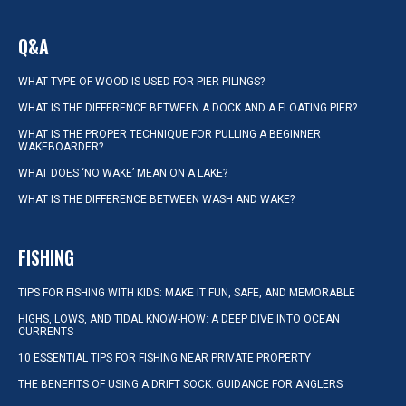
Q&A
WHAT TYPE OF WOOD IS USED FOR PIER PILINGS?
WHAT IS THE DIFFERENCE BETWEEN A DOCK AND A FLOATING PIER?
WHAT IS THE PROPER TECHNIQUE FOR PULLING A BEGINNER
WAKEBOARDER?
WHAT DOES ‘NO WAKE’ MEAN ON A LAKE?
WHAT IS THE DIFFERENCE BETWEEN WASH AND WAKE?
FISHING
TIPS FOR FISHING WITH KIDS: MAKE IT FUN, SAFE, AND MEMORABLE
HIGHS, LOWS, AND TIDAL KNOW-HOW: A DEEP DIVE INTO OCEAN
CURRENTS
10 ESSENTIAL TIPS FOR FISHING NEAR PRIVATE PROPERTY
THE BENEFITS OF USING A DRIFT SOCK: GUIDANCE FOR ANGLERS