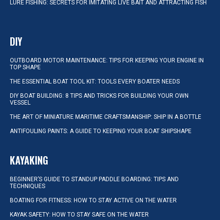
LURE FISHING: SECRETS FOR IMITATING LIVE BAIT AND ATTRACTING FISH
DIY
OUTBOARD MOTOR MAINTENANCE: TIPS FOR KEEPING YOUR ENGINE IN
TOP SHAPE
THE ESSENTIAL BOAT TOOL KIT: TOOLS EVERY BOATER NEEDS
DIY BOAT BUILDING: 8 TIPS AND TRICKS FOR BUILDING YOUR OWN
VESSEL
THE ART OF MINIATURE MARITIME CRAFTSMANSHIP: SHIP IN A BOTTLE
ANTIFOULING PAINTS: A GUIDE TO KEEPING YOUR BOAT SHIPSHAPE
KAYAKING
BEGINNER’S GUIDE TO STANDUP PADDLE BOARDING: TIPS AND
TECHNIQUES
BOATING FOR FITNESS: HOW TO STAY ACTIVE ON THE WATER
KAYAK SAFETY: HOW TO STAY SAFE ON THE WATER