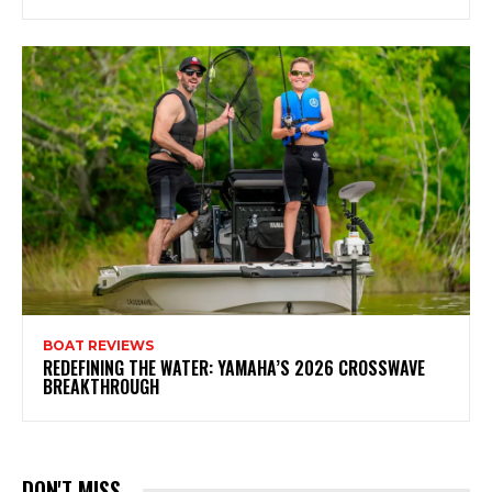
BOAT REVIEWS
REDEFINING THE WATER: YAMAHA’S 2026 CROSSWAVE
BREAKTHROUGH
DON'T MISS