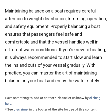
Maintaining balance on a boat requires careful
attention to weight distribution, trimming, operation,
and safety equipment. Properly balancing a boat
ensures that passengers feel safe and
comfortable and that the vessel handles well in
different water conditions. If you’re new to boating,
it is always recommended to start slow and learn
the ins and outs of your vessel gradually. With
practice, you can master the art of maintaining
balance on your boat and enjoy the water safely.
Have something to add or correct? Please let us know by
clicking
here
.
* See
disclaimer
in the footer of the site for use of this content.