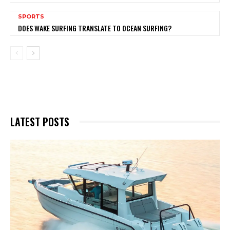
SPORTS
DOES WAKE SURFING TRANSLATE TO OCEAN SURFING?
LATEST POSTS