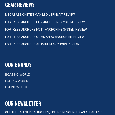
GEAR REVIEWS
MEGABASS ONETEN MAX LBO JERKBAIT REVIEW
FORTRESS ANCHORS FX-7 ANCHORING SYSTEM REVIEW
FORTRESS ANCHORS FX-11 ANCHORING SYSTEM REVIEW
FORTRESS ANCHORS COMMANDO ANCHOR KIT REVIEW
FORTRESS ANCHORS ALUMINUM ANCHORS REVIEW
OUR BRANDS
BOATING WORLD
FISHING WORLD
DRONE WORLD
OUR NEWSLETTER
GET THE LATEST BOATING TIPS, FISHING RESOURCES AND FEATURED