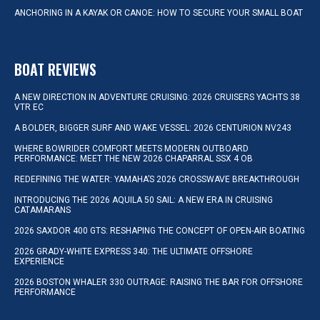
ANCHORING IN A KAYAK OR CANOE: HOW TO SECURE YOUR SMALL BOAT
BOAT REVIEWS
A NEW DIRECTION IN ADVENTURE CRUISING: 2026 CRUISERS YACHTS 38
VTR EC
A BOLDER, BIGGER SURF AND WAKE VESSEL: 2026 CENTURION NV243
WHERE BOWRIDER COMFORT MEETS MODERN OUTBOARD
PERFORMANCE: MEET THE NEW 2026 CHAPARRAL SSX 4 OB
REDEFINING THE WATER: YAMAHA’S 2026 CROSSWAVE BREAKTHROUGH
INTRODUCING THE 2026 AQUILA 50 SAIL: A NEW ERA IN CRUISING
CATAMARANS
2026 SAXDOR 400 GTS: RESHAPING THE CONCEPT OF OPEN-AIR BOATING
2026 GRADY-WHITE EXPRESS 340: THE ULTIMATE OFFSHORE
EXPERIENCE
2026 BOSTON WHALER 330 OUTRAGE: RAISING THE BAR FOR OFFSHORE
PERFORMANCE