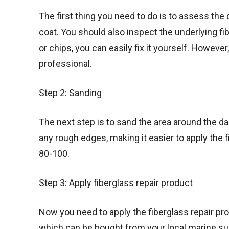
The first thing you need to do is to assess the
coat. You should also inspect the underlying fi
or chips, you can easily fix it yourself. However,
professional.
Step 2: Sanding
The next step is to sand the area around the d
any rough edges, making it easier to apply the f
80-100.
Step 3: Apply fiberglass repair product
Now you need to apply the fiberglass repair prod
which can be bought from your local marine sup