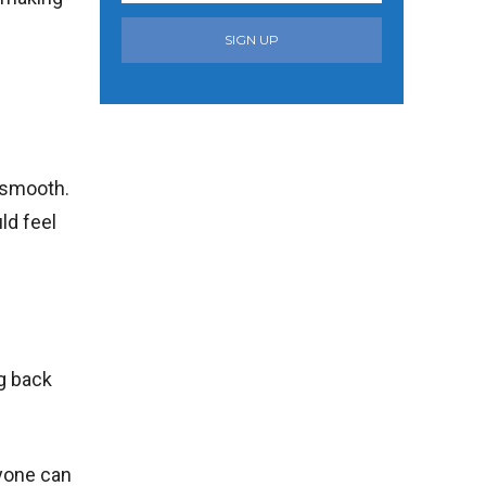
SIGN UP
t smooth.
ld feel
ng back
nyone can