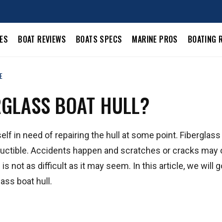
LES
BOAT REVIEWS
BOATS SPECS
MARINE PROS
BOATING 
E
RGLASS BOAT HULL?
elf in need of repairing the hull at some point. Fiberglass
estructible. Accidents happen and scratches or cracks may 
is not as difficult as it may seem. In this article, we will 
ass boat hull.