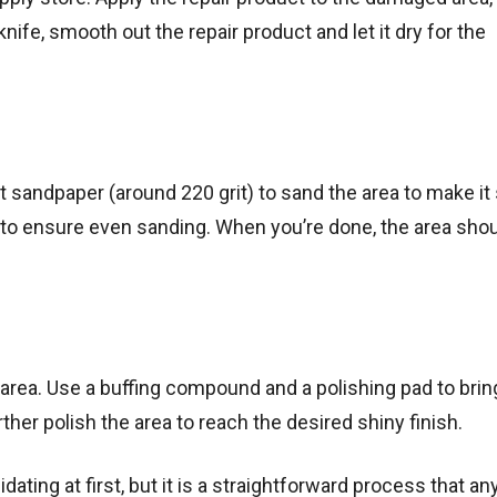
 knife, smooth out the repair product and let it dry for the
rit sandpaper (around 220 grit) to sand the area to make i
 to ensure even sanding. When you’re done, the area shou
d area. Use a buffing compound and a polishing pad to bri
ther polish the area to reach the desired shiny finish.
dating at first, but it is a straightforward process that a