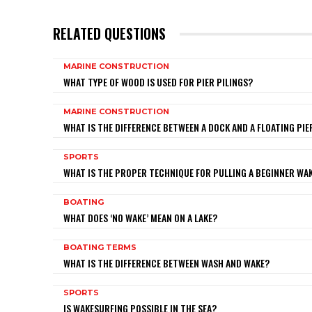
RELATED QUESTIONS
MARINE CONSTRUCTION
WHAT TYPE OF WOOD IS USED FOR PIER PILINGS?
MARINE CONSTRUCTION
WHAT IS THE DIFFERENCE BETWEEN A DOCK AND A FLOATING PIE
SPORTS
WHAT IS THE PROPER TECHNIQUE FOR PULLING A BEGINNER W
BOATING
WHAT DOES ‘NO WAKE’ MEAN ON A LAKE?
BOATING TERMS
WHAT IS THE DIFFERENCE BETWEEN WASH AND WAKE?
SPORTS
IS WAKESURFING POSSIBLE IN THE SEA?