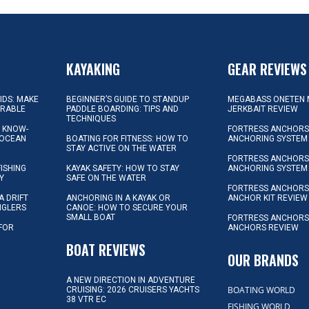
KAYAKING
GEAR REVIEWS
KIDS: MAKE
BEGINNER’S GUIDE TO STANDUP
MEGABASS ONETEN 
ORABLE
PADDLE BOARDING: TIPS AND
JERKBAIT REVIEW
TECHNIQUES
L KNOW-
FORTRESS ANCHORS 
 OCEAN
BOATING FOR FITNESS: HOW TO
ANCHORING SYSTEM
STAY ACTIVE ON THE WATER
FORTRESS ANCHORS 
FISHING
KAYAK SAFETY: HOW TO STAY
ANCHORING SYSTEM
Y
SAFE ON THE WATER
FORTRESS ANCHOR
A DRIFT
ANCHORING IN A KAYAK OR
ANCHOR KIT REVIEW
NGLERS
CANOE: HOW TO SECURE YOUR
SMALL BOAT
FORTRESS ANCHORS
 FOR
ANCHORS REVIEW
D
BOAT REVIEWS
OUR BRANDS
A NEW DIRECTION IN ADVENTURE
BOATING WORLD
CRUISING: 2026 CRUISERS YACHTS
38 VTR EC
FISHING WORLD