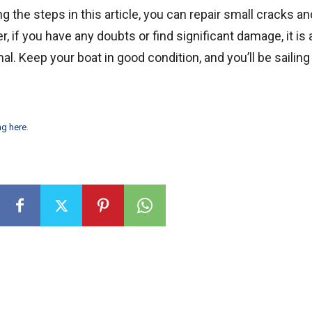
ng the steps in this article, you can repair small cracks a
r, if you have any doubts or find significant damage, it is
. Keep your boat in good condition, and you’ll be sailing
ng here
.