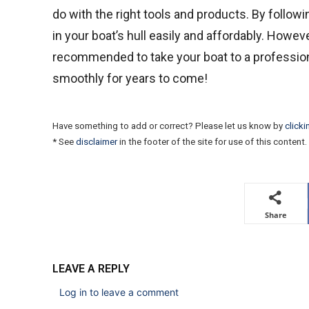
do with the right tools and products. By followi
in your boat’s hull easily and affordably. Howeve
recommended to take your boat to a professional
smoothly for years to come!
Have something to add or correct? Please let us know by
clicki
* See
disclaimer
in the footer of the site for use of this content.
Share
LEAVE A REPLY
Log in to leave a comment