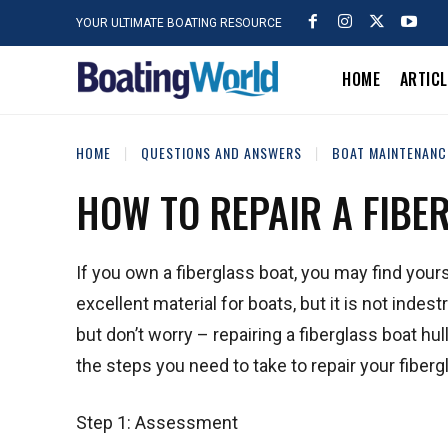
YOUR ULTIMATE BOATING RESOURCE
HOME
ARTIC
HOME
QUESTIONS AND ANSWERS
BOAT MAINTENANC
HOW TO REPAIR A FIBE
If you own a fiberglass boat, you may find yours
excellent material for boats, but it is not ind
but don’t worry – repairing a fiberglass boat hull 
the steps you need to take to repair your fibergl
Step 1: Assessment