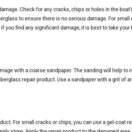
 damage. Check for any cracks, chips or holes in the boat’
berglass to ensure there is no serious damage. For small
 if you find any significant damage, it is best to take your 
amage with a coarse sandpaper. The sanding will help to
iberglass repair product. Use a sandpaper with a grit of 
uct. For small cracks or chips, you can use a gel-coat rep
ply store. Apply the repair product to the damaged area