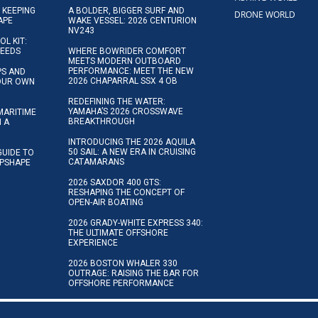
 KEEPING
A BOLDER, BIGGER SURF AND
DRONE WORLD
APE
WAKE VESSEL: 2026 CENTURION
NV243
OL KIT:
NEEDS
WHERE BOWRIDER COMFORT
MEETS MODERN OUTBOARD
PERFORMANCE: MEET THE NEW
IPS AND
2026 CHAPARRAL SSX 4 OB
YOUR OWN
REDEFINING THE WATER:
YAMAHA’S 2026 CROSSWAVE
MARITIME
BREAKTHROUGH
N A
INTRODUCING THE 2026 AQUILA
50 SAIL: A NEW ERA IN CRUISING
GUIDE TO
CATAMARANS
IPSHAPE
2026 SAXDOR 400 GTS:
RESHAPING THE CONCEPT OF
OPEN-AIR BOATING
2026 GRADY-WHITE EXPRESS 340:
THE ULTIMATE OFFSHORE
EXPERIENCE
2026 BOSTON WHALER 330
OUTRAGE: RAISING THE BAR FOR
OFFSHORE PERFORMANCE