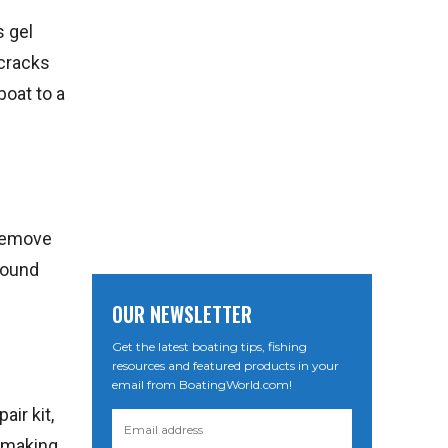
s gel
 cracks
boat to a
 remove
around
OUR NEWSLETTER
Get the latest boating tips, fishing
resources and featured products in your
email from BoatingWorld.com!
air kit,
, making