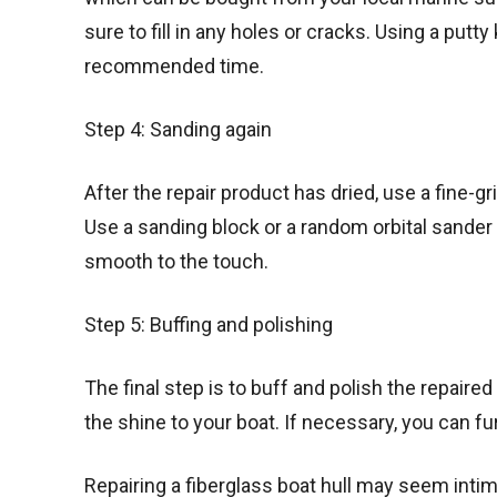
sure to fill in any holes or cracks. Using a putty
recommended time.
Step 4: Sanding again
After the repair product has dried, use a fine-g
Use a sanding block or a random orbital sander
smooth to the touch.
Step 5: Buffing and polishing
The final step is to buff and polish the repaire
the shine to your boat. If necessary, you can fur
Repairing a fiberglass boat hull may seem intimi