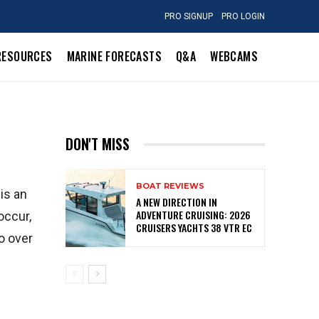
PRO SIGNUP
PRO LOGIN
RESOURCES
MARINE FORECASTS
Q&A
WEBCAMS
DON'T MISS
BOAT REVIEWS
 is an
A NEW DIRECTION IN
ADVENTURE CRUISING: 2026
occur,
CRUISERS YACHTS 38 VTR EC
go over