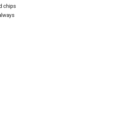
nd chips
 always