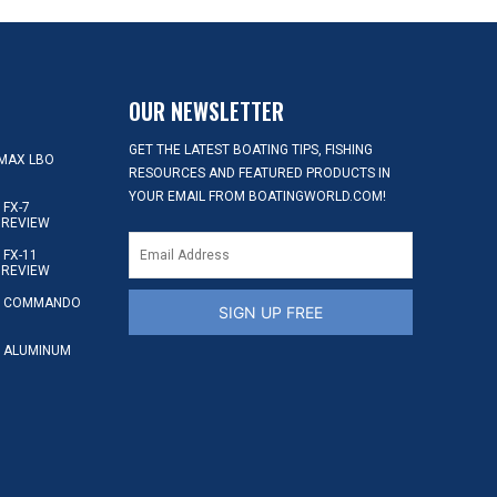
OUR NEWSLETTER
GET THE LATEST BOATING TIPS, FISHING
MAX LBO
RESOURCES AND FEATURED PRODUCTS IN
YOUR EMAIL FROM BOATINGWORLD.COM!
FX-7
 REVIEW
FX-11
 REVIEW
S COMMANDO
SIGN UP FREE
 ALUMINUM