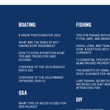
BOATING
FISHING
8 GREAT PONTOONS FOR 2026
TIPS FOR FISHING WITH 
IT FUN, SAFE, AND MEM
WHAT ARE THE RISKS OF NOT
HAVING BOAT INSURANCE?
HIGHS, LOWS, AND TIDA
HOW: A DEEP DIVE INTO
CURRENTS
HOW TO DOCK A PONTOON BOAT:
TIPS AND TRICKS FOR EASY
DOCKING
10 ESSENTIAL TIPS FOR 
NEAR PRIVATE PROPERT
OVERVIEW OF THE 2024 SEA-DOO
RXP-X 325
THE BENEFITS OF USING 
SOCK: GUIDANCE FOR A
OVERVIEW OF THE 2024 PARKER
OFFSHORE 2900 CC
LURE FISHING: SECRETS
IMITATING LIVE BAIT AN
ATTRACTING FISH
Q&A
DIY
WHAT TYPE OF WOOD IS USED FOR
PIER PILINGS?