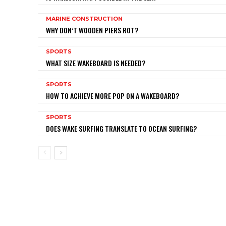
MARINE CONSTRUCTION
WHY DON’T WOODEN PIERS ROT?
SPORTS
WHAT SIZE WAKEBOARD IS NEEDED?
SPORTS
HOW TO ACHIEVE MORE POP ON A WAKEBOARD?
SPORTS
DOES WAKE SURFING TRANSLATE TO OCEAN SURFING?