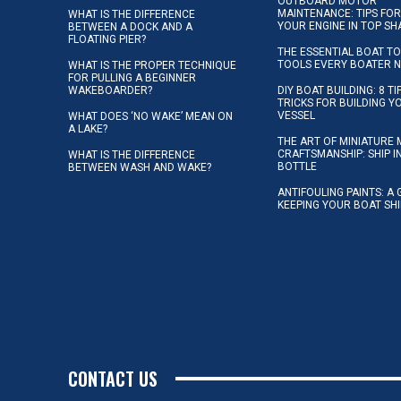
OUTBOARD MOTOR
MAINTENANCE: TIPS FOR
WHAT IS THE DIFFERENCE
YOUR ENGINE IN TOP SH
BETWEEN A DOCK AND A
FLOATING PIER?
THE ESSENTIAL BOAT TO
TOOLS EVERY BOATER 
WHAT IS THE PROPER TECHNIQUE
FOR PULLING A BEGINNER
WAKEBOARDER?
DIY BOAT BUILDING: 8 T
TRICKS FOR BUILDING 
VESSEL
WHAT DOES ‘NO WAKE’ MEAN ON
A LAKE?
THE ART OF MINIATURE 
CRAFTSMANSHIP: SHIP I
WHAT IS THE DIFFERENCE
BOTTLE
BETWEEN WASH AND WAKE?
ANTIFOULING PAINTS: A 
KEEPING YOUR BOAT SH
CONTACT US