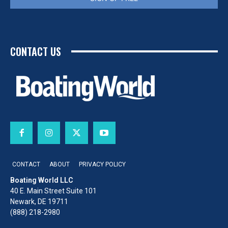
CONTACT US
CONTACT
ABOUT
PRIVACY POLICY
Boating World LLC
40 E. Main Street Suite 101
Newark, DE 19711
(888) 218-2980