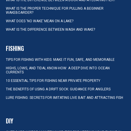
WHAT IS THE DIFFERENCE BETWEEN A DOCK AND A FLOATING PIER?
WHAT IS THE PROPER TECHNIQUE FOR PULLING A BEGINNER
WAKEBOARDER?
WHAT DOES ‘NO WAKE’ MEAN ON A LAKE?
WHAT IS THE DIFFERENCE BETWEEN WASH AND WAKE?
FISHING
TIPS FOR FISHING WITH KIDS: MAKE IT FUN, SAFE, AND MEMORABLE
HIGHS, LOWS, AND TIDAL KNOW-HOW: A DEEP DIVE INTO OCEAN
CURRENTS
10 ESSENTIAL TIPS FOR FISHING NEAR PRIVATE PROPERTY
THE BENEFITS OF USING A DRIFT SOCK: GUIDANCE FOR ANGLERS
LURE FISHING: SECRETS FOR IMITATING LIVE BAIT AND ATTRACTING FISH
DIY