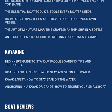
OUTBOARD MOTOR MAINTENANCE: TIPS FOR KEEPING YOUR ENGINE IN
TOP SHAPE
THE ESSENTIAL BOAT TOOL KIT: TOOLS EVERY BOATER NEEDS
DIY BOAT BUILDING: 8 TIPS AND TRICKS FOR BUILDING YOUR OWN
VESSEL
THE ART OF MINIATURE MARITIME CRAFTSMANSHIP: SHIP IN A BOTTLE
ANTIFOULING PAINTS: A GUIDE TO KEEPING YOUR BOAT SHIPSHAPE
KAYAKING
BEGINNER’S GUIDE TO STANDUP PADDLE BOARDING: TIPS AND
TECHNIQUES
BOATING FOR FITNESS: HOW TO STAY ACTIVE ON THE WATER
KAYAK SAFETY: HOW TO STAY SAFE ON THE WATER
ANCHORING IN A KAYAK OR CANOE: HOW TO SECURE YOUR SMALL BOAT
BOAT REVIEWS