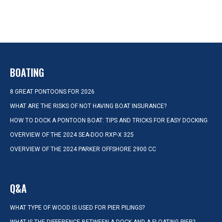
BOATING
8 GREAT PONTOONS FOR 2026
WHAT ARE THE RISKS OF NOT HAVING BOAT INSURANCE?
HOW TO DOCK A PONTOON BOAT: TIPS AND TRICKS FOR EASY DOCKING
OVERVIEW OF THE 2024 SEA-DOO RXP-X 325
OVERVIEW OF THE 2024 PARKER OFFSHORE 2900 CC
Q&A
WHAT TYPE OF WOOD IS USED FOR PIER PILINGS?