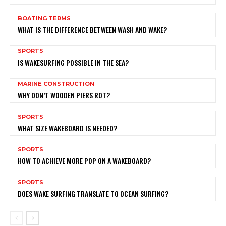
BOATING TERMS
WHAT IS THE DIFFERENCE BETWEEN WASH AND WAKE?
SPORTS
IS WAKESURFING POSSIBLE IN THE SEA?
MARINE CONSTRUCTION
WHY DON’T WOODEN PIERS ROT?
SPORTS
WHAT SIZE WAKEBOARD IS NEEDED?
SPORTS
HOW TO ACHIEVE MORE POP ON A WAKEBOARD?
SPORTS
DOES WAKE SURFING TRANSLATE TO OCEAN SURFING?