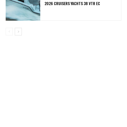
2026 CRUISERS YACHTS 38 VTR EC