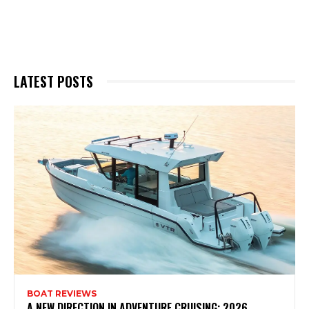
LATEST POSTS
BOAT REVIEWS
A NEW DIRECTION IN ADVENTURE CRUISING: 2026