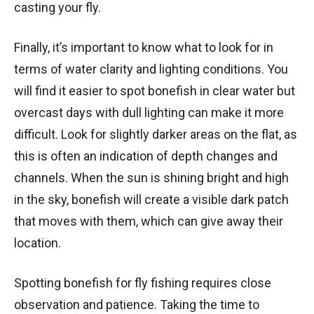
casting your fly.
Finally, it’s important to know what to look for in
terms of water clarity and lighting conditions. You
will find it easier to spot bonefish in clear water but
overcast days with dull lighting can make it more
difficult. Look for slightly darker areas on the flat, as
this is often an indication of depth changes and
channels. When the sun is shining bright and high
in the sky, bonefish will create a visible dark patch
that moves with them, which can give away their
location.
Spotting bonefish for fly fishing requires close
observation and patience. Taking the time to