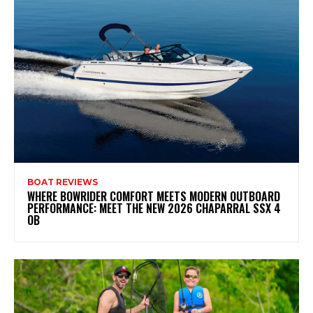
BOAT REVIEWS
WHERE BOWRIDER COMFORT MEETS MODERN OUTBOARD
PERFORMANCE: MEET THE NEW 2026 CHAPARRAL SSX 4
OB