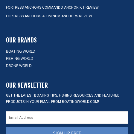
FORTRESS ANCHORS COMMANDO ANCHOR KIT REVIEW
FORTRESS ANCHORS ALUMINUM ANCHORS REVIEW
OUR BRANDS
BOATING WORLD
FISHING WORLD
DRONE WORLD
OUR NEWSLETTER
GET THE LATEST BOATING TIPS, FISHING RESOURCES AND FEATURED
PRODUCTS IN YOUR EMAIL FROM BOATINGWORLD.COM!
SIGN UP FREE