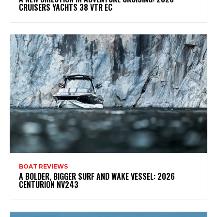
CRUISERS YACHTS 38 VTR EC
BOAT REVIEWS
A BOLDER, BIGGER SURF AND WAKE VESSEL: 2026
CENTURION NV243