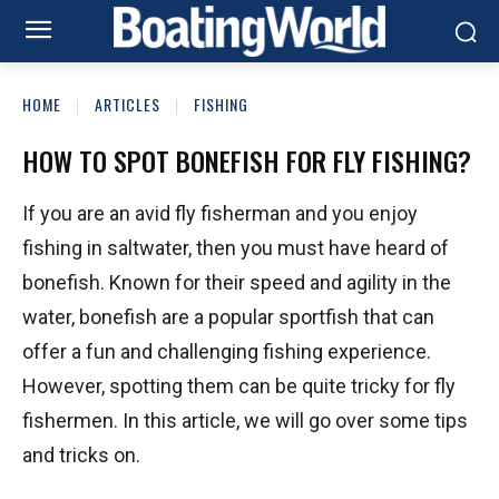
HOME
ARTICLES
FISHING
HOW TO SPOT BONEFISH FOR FLY FISHING?
If you are an avid fly fisherman and you enjoy
fishing in saltwater, then you must have heard of
bonefish. Known for their speed and agility in the
water, bonefish are a popular sportfish that can
offer a fun and challenging fishing experience.
However, spotting them can be quite tricky for fly
fishermen. In this article, we will go over some tips
and tricks on.