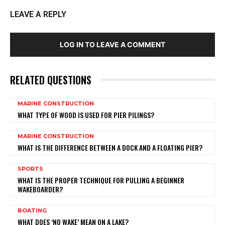
LEAVE A REPLY
LOG IN TO LEAVE A COMMENT
RELATED QUESTIONS
MARINE CONSTRUCTION
WHAT TYPE OF WOOD IS USED FOR PIER PILINGS?
MARINE CONSTRUCTION
WHAT IS THE DIFFERENCE BETWEEN A DOCK AND A FLOATING PIER?
SPORTS
WHAT IS THE PROPER TECHNIQUE FOR PULLING A BEGINNER
WAKEBOARDER?
BOATING
WHAT DOES ‘NO WAKE’ MEAN ON A LAKE?