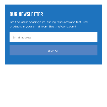
OUR NEWSLETTER
Get the latest boating tips, fishing resources and featured
products in your email from BoatingWorld.com!
SIGN UP