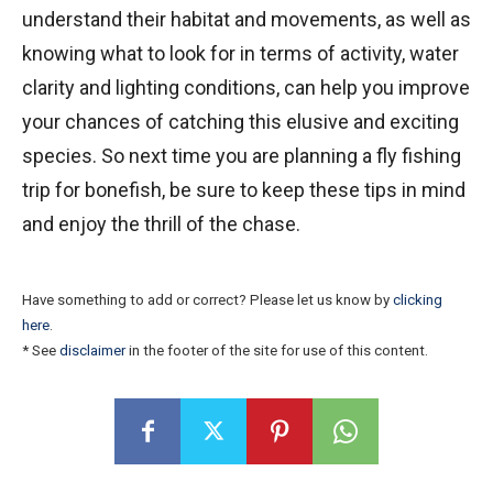
understand their habitat and movements, as well as
knowing what to look for in terms of activity, water
clarity and lighting conditions, can help you improve
your chances of catching this elusive and exciting
species. So next time you are planning a fly fishing
trip for bonefish, be sure to keep these tips in mind
and enjoy the thrill of the chase.
Have something to add or correct? Please let us know by
clicking
here
.
* See
disclaimer
in the footer of the site for use of this content.