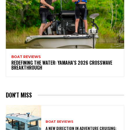
BOAT REVIEWS
REDEFINING THE WATER: YAMAHA’S 2026 CROSSWAVE
BREAKTHROUGH
DON'T MISS
BOAT REVIEWS
A NEW DIRECTION IN ADVENTURE CRUISING: