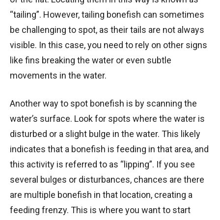
“tailing”. However, tailing bonefish can sometimes
be challenging to spot, as their tails are not always
visible. In this case, you need to rely on other signs
like fins breaking the water or even subtle
movements in the water.
Another way to spot bonefish is by scanning the
water’s surface. Look for spots where the water is
disturbed or a slight bulge in the water. This likely
indicates that a bonefish is feeding in that area, and
this activity is referred to as “lipping”. If you see
several bulges or disturbances, chances are there
are multiple bonefish in that location, creating a
feeding frenzy. This is where you want to start