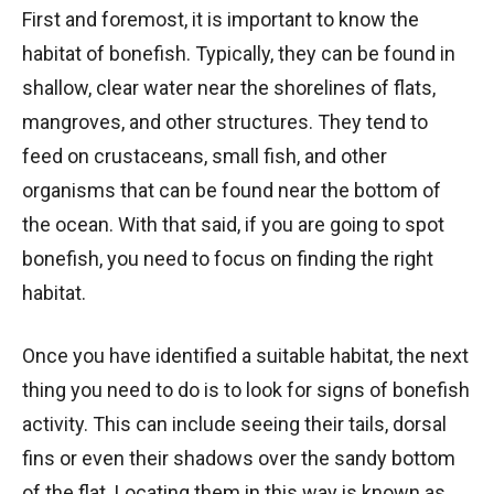
First and foremost, it is important to know the
habitat of bonefish. Typically, they can be found in
shallow, clear water near the shorelines of flats,
mangroves, and other structures. They tend to
feed on crustaceans, small fish, and other
organisms that can be found near the bottom of
the ocean. With that said, if you are going to spot
bonefish, you need to focus on finding the right
habitat.
Once you have identified a suitable habitat, the next
thing you need to do is to look for signs of bonefish
activity. This can include seeing their tails, dorsal
fins or even their shadows over the sandy bottom
of the flat. Locating them in this way is known as