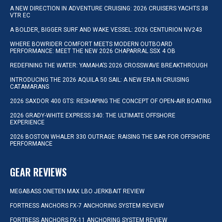
A NEW DIRECTION IN ADVENTURE CRUISING: 2026 CRUISERS YACHTS 38
VTR EC
A BOLDER, BIGGER SURF AND WAKE VESSEL: 2026 CENTURION NV243
WHERE BOWRIDER COMFORT MEETS MODERN OUTBOARD
PERFORMANCE: MEET THE NEW 2026 CHAPARRAL SSX 4 OB
REDEFINING THE WATER: YAMAHA’S 2026 CROSSWAVE BREAKTHROUGH
INTRODUCING THE 2026 AQUILA 50 SAIL: A NEW ERA IN CRUISING
CATAMARANS
2026 SAXDOR 400 GTS: RESHAPING THE CONCEPT OF OPEN-AIR BOATING
2026 GRADY-WHITE EXPRESS 340: THE ULTIMATE OFFSHORE
EXPERIENCE
2026 BOSTON WHALER 330 OUTRAGE: RAISING THE BAR FOR OFFSHORE
PERFORMANCE
GEAR REVIEWS
MEGABASS ONETEN MAX LBO JERKBAIT REVIEW
FORTRESS ANCHORS FX-7 ANCHORING SYSTEM REVIEW
FORTRESS ANCHORS FX-11 ANCHORING SYSTEM REVIEW