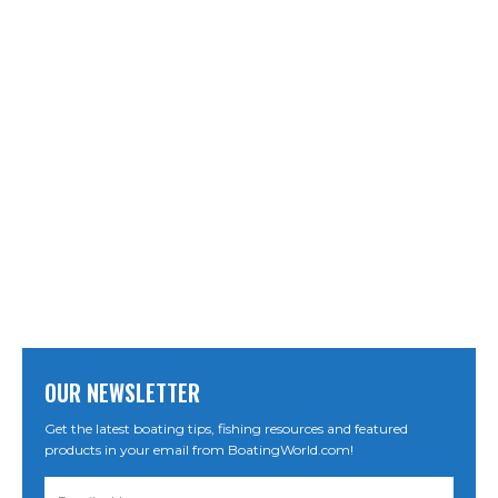
OUR NEWSLETTER
Get the latest boating tips, fishing resources and featured
products in your email from BoatingWorld.com!