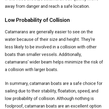
away from danger and reach a safe location.
Low Probability of Collision
Catamarans are generally easier to see on the
water because of their size and height. They’re
less likely to be involved in a collision with other
boats than smaller vessels. Additionally,
catamarans’ wider beam helps minimize the risk of
a collision with larger boats.
In summary, catamaran boats are a safe choice for
sailing due to their stability, floatation, speed, and
low probability of collision. Although nothing is
foolproof, catamaran boats are an excellent option