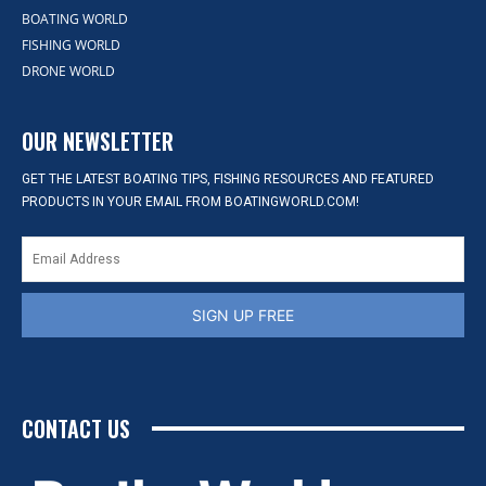
BOATING WORLD
FISHING WORLD
DRONE WORLD
OUR NEWSLETTER
GET THE LATEST BOATING TIPS, FISHING RESOURCES AND FEATURED
PRODUCTS IN YOUR EMAIL FROM BOATINGWORLD.COM!
SIGN UP FREE
CONTACT US