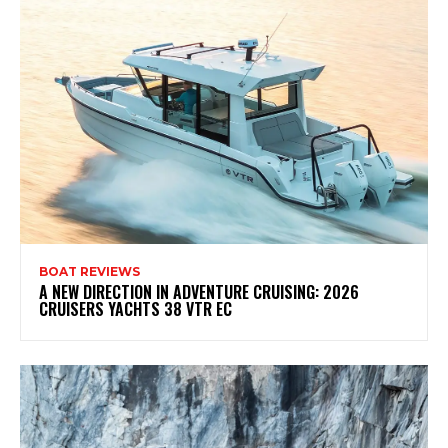
BOAT REVIEWS
A NEW DIRECTION IN ADVENTURE CRUISING: 2026
CRUISERS YACHTS 38 VTR EC