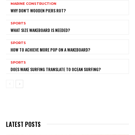
MARINE CONSTRUCTION
WHY DON’T WOODEN PIERS ROT?
SPORTS
WHAT SIZE WAKEBOARD IS NEEDED?
SPORTS
HOW TO ACHIEVE MORE POP ON A WAKEBOARD?
SPORTS
DOES WAKE SURFING TRANSLATE TO OCEAN SURFING?
LATEST POSTS