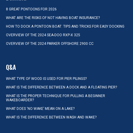
8 GREAT PONTOONS FOR 2026
WHAT ARE THE RISKS OF NOT HAVING BOAT INSURANCE?
HOW TO DOCK A PONTOON BOAT: TIPS AND TRICKS FOR EASY DOCKING
OVERVIEW OF THE 2024 SEA-DOO RXP-X 325
OVERVIEW OF THE 2024 PARKER OFFSHORE 2900 CC
Q&A
WHAT TYPE OF WOOD IS USED FOR PIER PILINGS?
WHAT IS THE DIFFERENCE BETWEEN A DOCK AND A FLOATING PIER?
WHAT IS THE PROPER TECHNIQUE FOR PULLING A BEGINNER
WAKEBOARDER?
WHAT DOES ‘NO WAKE’ MEAN ON A LAKE?
WHAT IS THE DIFFERENCE BETWEEN WASH AND WAKE?