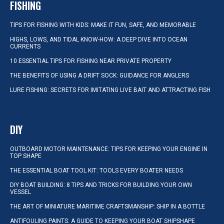
FISHING
TIPS FOR FISHING WITH KIDS: MAKE IT FUN, SAFE, AND MEMORABLE
HIGHS, LOWS, AND TIDAL KNOW-HOW: A DEEP DIVE INTO OCEAN
CURRENTS
10 ESSENTIAL TIPS FOR FISHING NEAR PRIVATE PROPERTY
THE BENEFITS OF USING A DRIFT SOCK: GUIDANCE FOR ANGLERS
LURE FISHING: SECRETS FOR IMITATING LIVE BAIT AND ATTRACTING FISH
DIY
OUTBOARD MOTOR MAINTENANCE: TIPS FOR KEEPING YOUR ENGINE IN
TOP SHAPE
THE ESSENTIAL BOAT TOOL KIT: TOOLS EVERY BOATER NEEDS
DIY BOAT BUILDING: 8 TIPS AND TRICKS FOR BUILDING YOUR OWN
VESSEL
THE ART OF MINIATURE MARITIME CRAFTSMANSHIP: SHIP IN A BOTTLE
ANTIFOULING PAINTS: A GUIDE TO KEEPING YOUR BOAT SHIPSHAPE