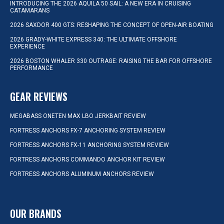
INTRODUCING THE 2026 AQUILA 50 SAIL: A NEW ERA IN CRUISING
CATAMARANS
2026 SAXDOR 400 GTS: RESHAPING THE CONCEPT OF OPEN-AIR BOATING
2026 GRADY-WHITE EXPRESS 340: THE ULTIMATE OFFSHORE
EXPERIENCE
2026 BOSTON WHALER 330 OUTRAGE: RAISING THE BAR FOR OFFSHORE
PERFORMANCE
GEAR REVIEWS
MEGABASS ONETEN MAX LBO JERKBAIT REVIEW
FORTRESS ANCHORS FX-7 ANCHORING SYSTEM REVIEW
FORTRESS ANCHORS FX-11 ANCHORING SYSTEM REVIEW
FORTRESS ANCHORS COMMANDO ANCHOR KIT REVIEW
FORTRESS ANCHORS ALUMINUM ANCHORS REVIEW
OUR BRANDS