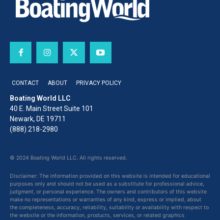
CONTACT
ABOUT
PRIVACY POLICY
Boating World LLC
40 E. Main Street Suite 101
Newark, DE 19711
(888) 218-2980
© 2024 Boating World LLC. All rights reserved.
Disclaimer: The information provided on this website is intended for educational
purposes only and should not be used as a substitute for professional advice,
judgment, or personal experience. The owners and contributors of this website
make no representations or warranties of any kind, express or implied, about
the completeness, accuracy, reliability, suitability or availability with respect to
the website or the information, products, services, or related graphics