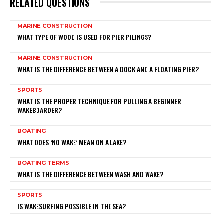
RELATED QUESTIONS
MARINE CONSTRUCTION
WHAT TYPE OF WOOD IS USED FOR PIER PILINGS?
MARINE CONSTRUCTION
WHAT IS THE DIFFERENCE BETWEEN A DOCK AND A FLOATING PIER?
SPORTS
WHAT IS THE PROPER TECHNIQUE FOR PULLING A BEGINNER
WAKEBOARDER?
BOATING
WHAT DOES ‘NO WAKE’ MEAN ON A LAKE?
BOATING TERMS
WHAT IS THE DIFFERENCE BETWEEN WASH AND WAKE?
SPORTS
IS WAKESURFING POSSIBLE IN THE SEA?