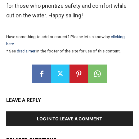
for those who prioritize safety and comfort while
out on the water. Happy sailing!
Have something to add or correct? Please let us know by
clicking
here
.
* See
disclaimer
in the footer of the site for use of this content.
LEAVE A REPLY
LOG IN TO LEAVE A COMMENT