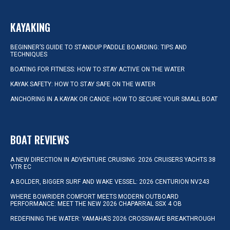
KAYAKING
BEGINNER’S GUIDE TO STANDUP PADDLE BOARDING: TIPS AND
TECHNIQUES
BOATING FOR FITNESS: HOW TO STAY ACTIVE ON THE WATER
KAYAK SAFETY: HOW TO STAY SAFE ON THE WATER
ANCHORING IN A KAYAK OR CANOE: HOW TO SECURE YOUR SMALL BOAT
BOAT REVIEWS
A NEW DIRECTION IN ADVENTURE CRUISING: 2026 CRUISERS YACHTS 38
VTR EC
A BOLDER, BIGGER SURF AND WAKE VESSEL: 2026 CENTURION NV243
WHERE BOWRIDER COMFORT MEETS MODERN OUTBOARD
PERFORMANCE: MEET THE NEW 2026 CHAPARRAL SSX 4 OB
REDEFINING THE WATER: YAMAHA’S 2026 CROSSWAVE BREAKTHROUGH