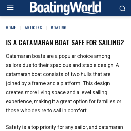
HOME
ARTICLES
BOATING
IS A CATAMARAN BOAT SAFE FOR SAILING?
Catamaran boats are a popular choice among
sailors due to their spacious and stable design. A
catamaran boat consists of two hulls that are
joined by a frame and a platform. This design
creates more living space and a level sailing
experience, making it a great option for families or
those who desire to sail in comfort.
Safety is a top priority for any sailor, and catamaran