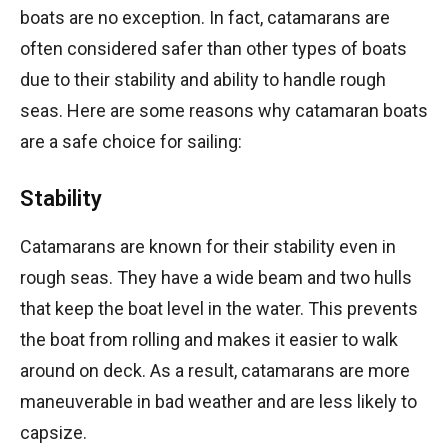
boats are no exception. In fact, catamarans are
often considered safer than other types of boats
due to their stability and ability to handle rough
seas. Here are some reasons why catamaran boats
are a safe choice for sailing:
Stability
Catamarans are known for their stability even in
rough seas. They have a wide beam and two hulls
that keep the boat level in the water. This prevents
the boat from rolling and makes it easier to walk
around on deck. As a result, catamarans are more
maneuverable in bad weather and are less likely to
capsize.