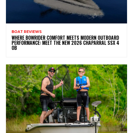
BOAT REVIEWS
WHERE BOWRIDER COMFORT MEETS MODERN OUTBOARD
PERFORMANCE: MEET THE NEW 2026 CHAPARRAL SSX 4
OB