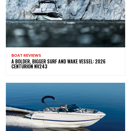
BOAT REVIEWS
A BOLDER, BIGGER SURF AND WAKE VESSEL: 2026
CENTURION NV243