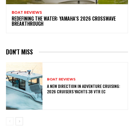
BOAT REVIEWS
REDEFINING THE WATER: YAMAHA’S 2026 CROSSWAVE
BREAKTHROUGH
DON'T MISS
BOAT REVIEWS
A NEW DIRECTION IN ADVENTURE CRUISING:
2026 CRUISERS YACHTS 38 VTR EC