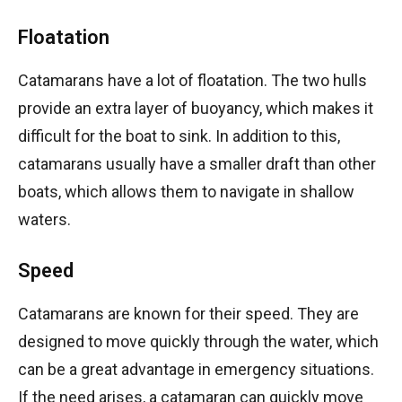
Floatation
Catamarans have a lot of floatation. The two hulls
provide an extra layer of buoyancy, which makes it
difficult for the boat to sink. In addition to this,
catamarans usually have a smaller draft than other
boats, which allows them to navigate in shallow
waters.
Speed
Catamarans are known for their speed. They are
designed to move quickly through the water, which
can be a great advantage in emergency situations.
If the need arises, a catamaran can quickly move