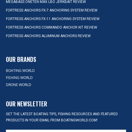
MEGABASS ONETEN MAX LBO JERKBAIT REVIEW
FORTRESS ANCHORS FX-7 ANCHORING SYSTEM REVIEW
FORTRESS ANCHORS FX-11 ANCHORING SYSTEM REVIEW
FORTRESS ANCHORS COMMANDO ANCHOR KIT REVIEW
FORTRESS ANCHORS ALUMINUM ANCHORS REVIEW
OUR BRANDS
BOATING WORLD
FISHING WORLD
DRONE WORLD
OUR NEWSLETTER
GET THE LATEST BOATING TIPS, FISHING RESOURCES AND FEATURED
PRODUCTS IN YOUR EMAIL FROM BOATINGWORLD.COM!