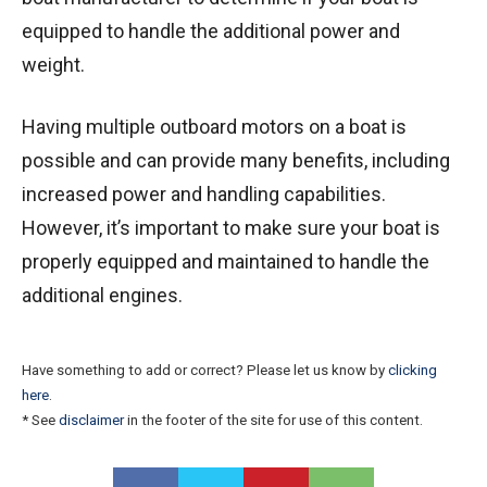
equipped to handle the additional power and
weight.
Having multiple outboard motors on a boat is
possible and can provide many benefits, including
increased power and handling capabilities.
However, it’s important to make sure your boat is
properly equipped and maintained to handle the
additional engines.
Have something to add or correct? Please let us know by
clicking
here
.
* See
disclaimer
in the footer of the site for use of this content.