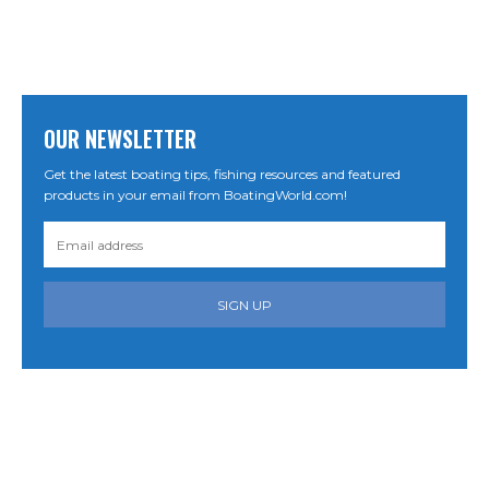
OUR NEWSLETTER
Get the latest boating tips, fishing resources and featured
products in your email from BoatingWorld.com!
SIGN UP