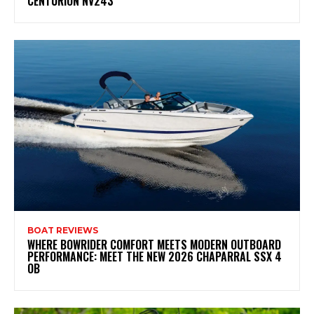
CENTURION NV243
BOAT REVIEWS
WHERE BOWRIDER COMFORT MEETS MODERN OUTBOARD
PERFORMANCE: MEET THE NEW 2026 CHAPARRAL SSX 4
OB