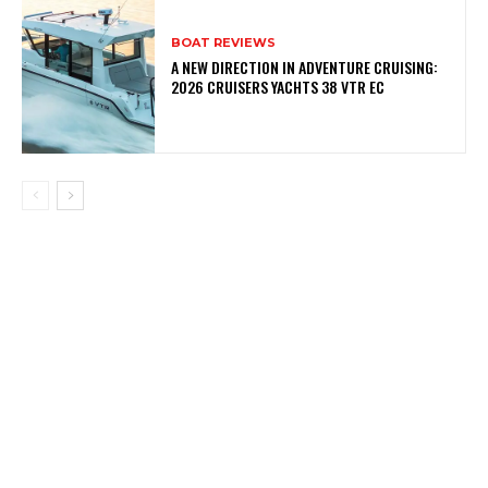
BOAT REVIEWS
A NEW DIRECTION IN ADVENTURE CRUISING:
2026 CRUISERS YACHTS 38 VTR EC