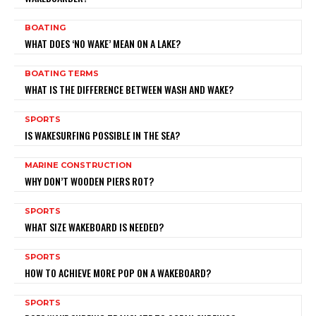
BOATING
WHAT DOES ‘NO WAKE’ MEAN ON A LAKE?
BOATING TERMS
WHAT IS THE DIFFERENCE BETWEEN WASH AND WAKE?
SPORTS
IS WAKESURFING POSSIBLE IN THE SEA?
MARINE CONSTRUCTION
WHY DON’T WOODEN PIERS ROT?
SPORTS
WHAT SIZE WAKEBOARD IS NEEDED?
SPORTS
HOW TO ACHIEVE MORE POP ON A WAKEBOARD?
SPORTS