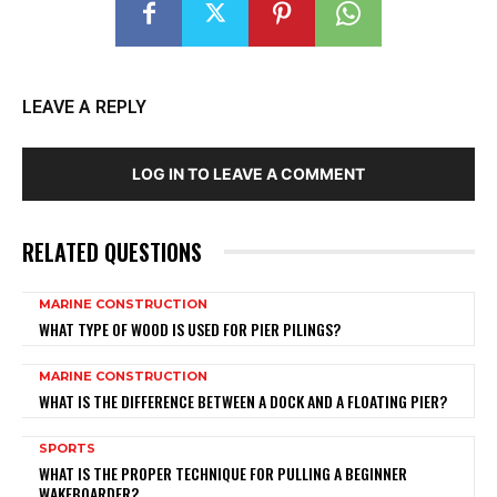
LEAVE A REPLY
LOG IN TO LEAVE A COMMENT
RELATED QUESTIONS
MARINE CONSTRUCTION
WHAT TYPE OF WOOD IS USED FOR PIER PILINGS?
MARINE CONSTRUCTION
WHAT IS THE DIFFERENCE BETWEEN A DOCK AND A FLOATING PIER?
SPORTS
WHAT IS THE PROPER TECHNIQUE FOR PULLING A BEGINNER
WAKEBOARDER?