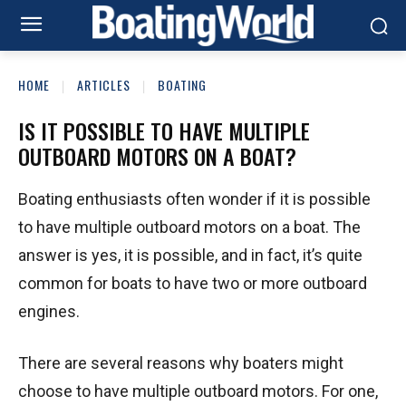
HOME
ARTICLES
BOATING
IS IT POSSIBLE TO HAVE MULTIPLE
OUTBOARD MOTORS ON A BOAT?
Boating enthusiasts often wonder if it is possible
to have multiple outboard motors on a boat. The
answer is yes, it is possible, and in fact, it’s quite
common for boats to have two or more outboard
engines.
There are several reasons why boaters might
choose to have multiple outboard motors. For one,