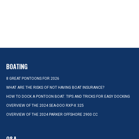
BOATING
8 GREAT PONTOONS FOR 2026
WHAT ARE THE RISKS OF NOT HAVING BOAT INSURANCE?
HOW TO DOCK A PONTOON BOAT: TIPS AND TRICKS FOR EASY DOCKING
OVERVIEW OF THE 2024 SEA-DOO RXP-X 325
OVERVIEW OF THE 2024 PARKER OFFSHORE 2900 CC