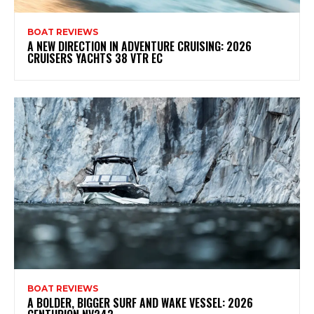
BOAT REVIEWS
A NEW DIRECTION IN ADVENTURE CRUISING: 2026
CRUISERS YACHTS 38 VTR EC
BOAT REVIEWS
A BOLDER, BIGGER SURF AND WAKE VESSEL: 2026