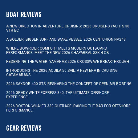
BOAT REVIEWS
A NEW DIRECTION IN ADVENTURE CRUISING: 2026 CRUISERS YACHTS 38
VTR EC
A BOLDER, BIGGER SURF AND WAKE VESSEL: 2026 CENTURION NV243
WHERE BOWRIDER COMFORT MEETS MODERN OUTBOARD
PERFORMANCE: MEET THE NEW 2026 CHAPARRAL SSX 4 OB
REDEFINING THE WATER: YAMAHA’S 2026 CROSSWAVE BREAKTHROUGH
INTRODUCING THE 2026 AQUILA 50 SAIL: A NEW ERA IN CRUISING
CATAMARANS
2026 SAXDOR 400 GTS: RESHAPING THE CONCEPT OF OPEN-AIR BOATING
2026 GRADY-WHITE EXPRESS 340: THE ULTIMATE OFFSHORE
EXPERIENCE
2026 BOSTON WHALER 330 OUTRAGE: RAISING THE BAR FOR OFFSHORE
PERFORMANCE
GEAR REVIEWS