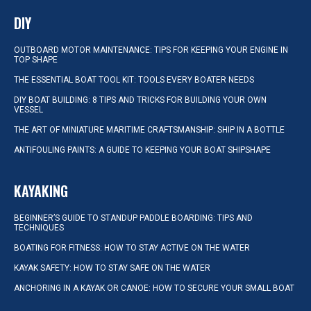
DIY
OUTBOARD MOTOR MAINTENANCE: TIPS FOR KEEPING YOUR ENGINE IN
TOP SHAPE
THE ESSENTIAL BOAT TOOL KIT: TOOLS EVERY BOATER NEEDS
DIY BOAT BUILDING: 8 TIPS AND TRICKS FOR BUILDING YOUR OWN
VESSEL
THE ART OF MINIATURE MARITIME CRAFTSMANSHIP: SHIP IN A BOTTLE
ANTIFOULING PAINTS: A GUIDE TO KEEPING YOUR BOAT SHIPSHAPE
KAYAKING
BEGINNER’S GUIDE TO STANDUP PADDLE BOARDING: TIPS AND
TECHNIQUES
BOATING FOR FITNESS: HOW TO STAY ACTIVE ON THE WATER
KAYAK SAFETY: HOW TO STAY SAFE ON THE WATER
ANCHORING IN A KAYAK OR CANOE: HOW TO SECURE YOUR SMALL BOAT