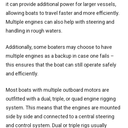
it can provide additional power for larger vessels,
allowing boats to travel faster and more efficiently.
Multiple engines can also help with steering and
handling in rough waters.
Additionally, some boaters may choose to have
multiple engines as a backup in case one fails –
this ensures that the boat can still operate safely
and efficiently.
Most boats with multiple outboard motors are
outfitted with a dual, triple, or quad engine rigging
system. This means that the engines are mounted
side by side and connected to a central steering
and control system. Dual or triple rigs usually