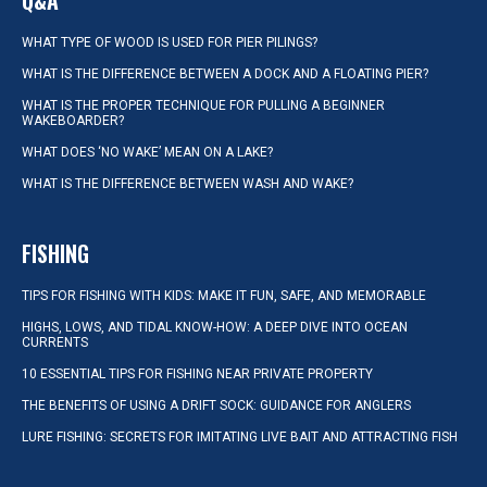
Q&A
WHAT TYPE OF WOOD IS USED FOR PIER PILINGS?
WHAT IS THE DIFFERENCE BETWEEN A DOCK AND A FLOATING PIER?
WHAT IS THE PROPER TECHNIQUE FOR PULLING A BEGINNER
WAKEBOARDER?
WHAT DOES ‘NO WAKE’ MEAN ON A LAKE?
WHAT IS THE DIFFERENCE BETWEEN WASH AND WAKE?
FISHING
TIPS FOR FISHING WITH KIDS: MAKE IT FUN, SAFE, AND MEMORABLE
HIGHS, LOWS, AND TIDAL KNOW-HOW: A DEEP DIVE INTO OCEAN
CURRENTS
10 ESSENTIAL TIPS FOR FISHING NEAR PRIVATE PROPERTY
THE BENEFITS OF USING A DRIFT SOCK: GUIDANCE FOR ANGLERS
LURE FISHING: SECRETS FOR IMITATING LIVE BAIT AND ATTRACTING FISH