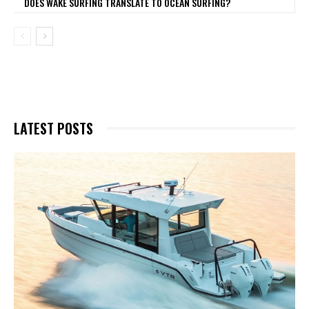
DOES WAKE SURFING TRANSLATE TO OCEAN SURFING?
LATEST POSTS