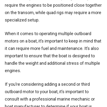
require the engines to be positioned close together
on the transom, while quad rigs may require a more
specialized setup.
When it comes to operating multiple outboard
motors on a boat, it’s important to keep in mind that
it can require more fuel and maintenance. It’s also
important to ensure that the boat is designed to
handle the weight and additional stress of multiple
engines.
If you’re considering adding a second or third
outboard motor to your boat, it’s important to
consult with a professional marine mechanic or
boat manufacturer to determine if your boat is