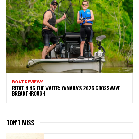
BOAT REVIEWS
REDEFINING THE WATER: YAMAHA’S 2026 CROSSWAVE
BREAKTHROUGH
DON'T MISS