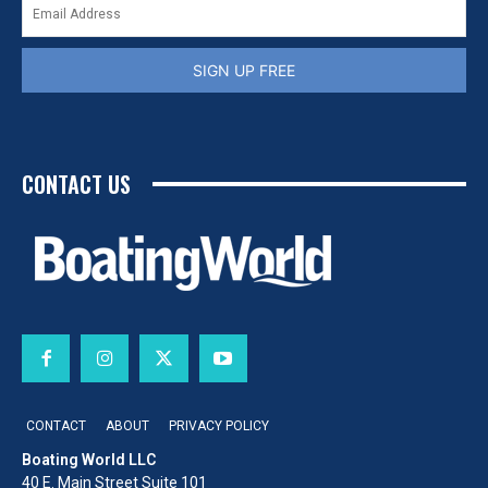
SIGN UP FREE
CONTACT US
CONTACT
ABOUT
PRIVACY POLICY
Boating World LLC
40 E. Main Street Suite 101