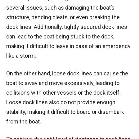
several issues, such as damaging the boat’s
structure, bending cleats, or even breaking the
dock lines. Additionally, tightly secured dock lines
can lead to the boat being stuck to the dock,
making it difficult to leave in case of an emergency
like a storm.
On the other hand, loose dock lines can cause the
boat to sway and move excessively, leading to
collisions with other vessels or the dock itself.
Loose dock lines also do not provide enough
stability, making it difficult to board or disembark
from the boat.