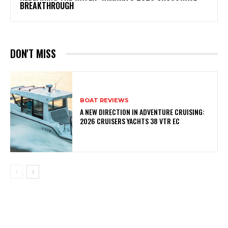
BREAKTHROUGH
DON'T MISS
BOAT REVIEWS
A NEW DIRECTION IN ADVENTURE CRUISING:
2026 CRUISERS YACHTS 38 VTR EC