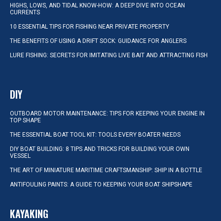
HIGHS, LOWS, AND TIDAL KNOW-HOW: A DEEP DIVE INTO OCEAN
CURRENTS
10 ESSENTIAL TIPS FOR FISHING NEAR PRIVATE PROPERTY
THE BENEFITS OF USING A DRIFT SOCK: GUIDANCE FOR ANGLERS
LURE FISHING: SECRETS FOR IMITATING LIVE BAIT AND ATTRACTING FISH
DIY
OUTBOARD MOTOR MAINTENANCE: TIPS FOR KEEPING YOUR ENGINE IN
TOP SHAPE
THE ESSENTIAL BOAT TOOL KIT: TOOLS EVERY BOATER NEEDS
DIY BOAT BUILDING: 8 TIPS AND TRICKS FOR BUILDING YOUR OWN
VESSEL
THE ART OF MINIATURE MARITIME CRAFTSMANSHIP: SHIP IN A BOTTLE
ANTIFOULING PAINTS: A GUIDE TO KEEPING YOUR BOAT SHIPSHAPE
KAYAKING