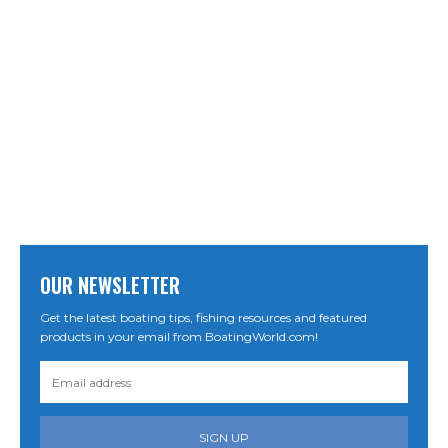
OUR NEWSLETTER
Get the latest boating tips, fishing resources and featured
products in your email from BoatingWorld.com!
SIGN UP