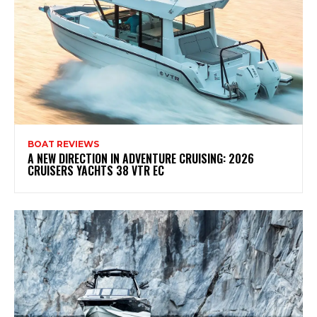
BOAT REVIEWS
A NEW DIRECTION IN ADVENTURE CRUISING: 2026
CRUISERS YACHTS 38 VTR EC