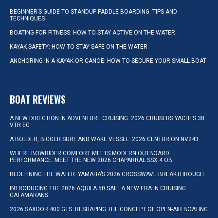
BEGINNER’S GUIDE TO STANDUP PADDLE BOARDING: TIPS AND
TECHNIQUES
BOATING FOR FITNESS: HOW TO STAY ACTIVE ON THE WATER
KAYAK SAFETY: HOW TO STAY SAFE ON THE WATER
ANCHORING IN A KAYAK OR CANOE: HOW TO SECURE YOUR SMALL BOAT
BOAT REVIEWS
A NEW DIRECTION IN ADVENTURE CRUISING: 2026 CRUISERS YACHTS 38
VTR EC
A BOLDER, BIGGER SURF AND WAKE VESSEL: 2026 CENTURION NV243
WHERE BOWRIDER COMFORT MEETS MODERN OUTBOARD
PERFORMANCE: MEET THE NEW 2026 CHAPARRAL SSX 4 OB
REDEFINING THE WATER: YAMAHA’S 2026 CROSSWAVE BREAKTHROUGH
INTRODUCING THE 2026 AQUILA 50 SAIL: A NEW ERA IN CRUISING
CATAMARANS
2026 SAXDOR 400 GTS: RESHAPING THE CONCEPT OF OPEN-AIR BOATING