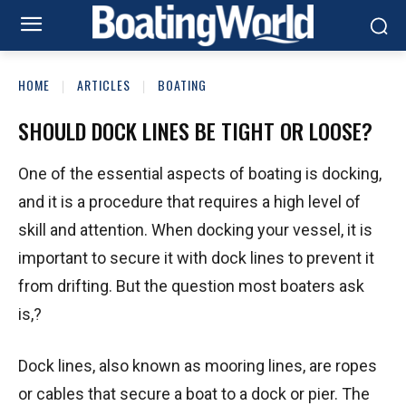
HOME
ARTICLES
BOATING
SHOULD DOCK LINES BE TIGHT OR LOOSE?
One of the essential aspects of boating is docking,
and it is a procedure that requires a high level of
skill and attention. When docking your vessel, it is
important to secure it with dock lines to prevent it
from drifting. But the question most boaters ask
is,?
Dock lines, also known as mooring lines, are ropes
or cables that secure a boat to a dock or pier. The