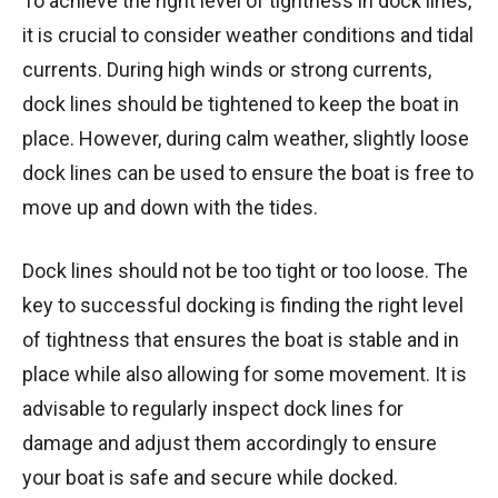
To achieve the right level of tightness in dock lines,
it is crucial to consider weather conditions and tidal
currents. During high winds or strong currents,
dock lines should be tightened to keep the boat in
place. However, during calm weather, slightly loose
dock lines can be used to ensure the boat is free to
move up and down with the tides.
Dock lines should not be too tight or too loose. The
key to successful docking is finding the right level
of tightness that ensures the boat is stable and in
place while also allowing for some movement. It is
advisable to regularly inspect dock lines for
damage and adjust them accordingly to ensure
your boat is safe and secure while docked.