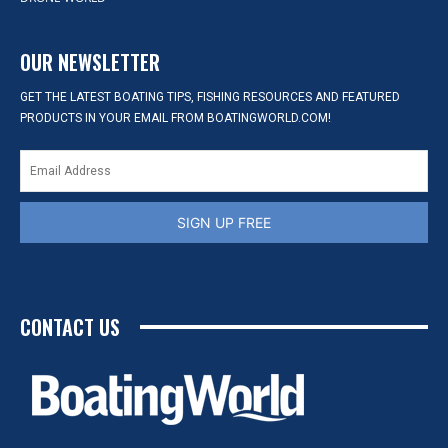
OUR NEWSLETTER
GET THE LATEST BOATING TIPS, FISHING RESOURCES AND FEATURED
PRODUCTS IN YOUR EMAIL FROM BOATINGWORLD.COM!
SIGN UP FREE
CONTACT US