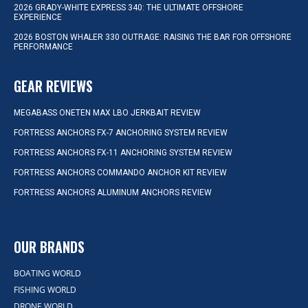
2026 GRADY-WHITE EXPRESS 340: THE ULTIMATE OFFSHORE
EXPERIENCE
2026 BOSTON WHALER 330 OUTRAGE: RAISING THE BAR FOR OFFSHORE
PERFORMANCE
GEAR REVIEWS
MEGABASS ONETEN MAX LBO JERKBAIT REVIEW
FORTRESS ANCHORS FX-7 ANCHORING SYSTEM REVIEW
FORTRESS ANCHORS FX-11 ANCHORING SYSTEM REVIEW
FORTRESS ANCHORS COMMANDO ANCHOR KIT REVIEW
FORTRESS ANCHORS ALUMINUM ANCHORS REVIEW
OUR BRANDS
BOATING WORLD
FISHING WORLD
DRONE WORLD