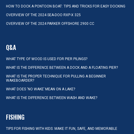
HOW TO DOCK A PONTOON BOAT: TIPS AND TRICKS FOR EASY DOCKING
OVERVIEW OF THE 2024 SEA-DOO RXP-X 325
OVERVIEW OF THE 2024 PARKER OFFSHORE 2900 CC
Q&A
WHAT TYPE OF WOOD IS USED FOR PIER PILINGS?
WHAT IS THE DIFFERENCE BETWEEN A DOCK AND A FLOATING PIER?
WHAT IS THE PROPER TECHNIQUE FOR PULLING A BEGINNER
WAKEBOARDER?
WHAT DOES ‘NO WAKE’ MEAN ON A LAKE?
WHAT IS THE DIFFERENCE BETWEEN WASH AND WAKE?
FISHING
TIPS FOR FISHING WITH KIDS: MAKE IT FUN, SAFE, AND MEMORABLE