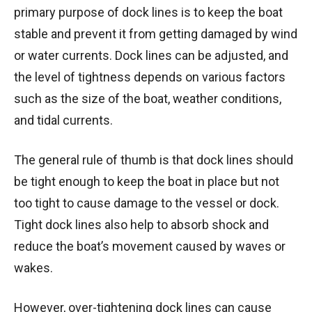
primary purpose of dock lines is to keep the boat
stable and prevent it from getting damaged by wind
or water currents. Dock lines can be adjusted, and
the level of tightness depends on various factors
such as the size of the boat, weather conditions,
and tidal currents.
The general rule of thumb is that dock lines should
be tight enough to keep the boat in place but not
too tight to cause damage to the vessel or dock.
Tight dock lines also help to absorb shock and
reduce the boat’s movement caused by waves or
wakes.
However, over-tightening dock lines can cause