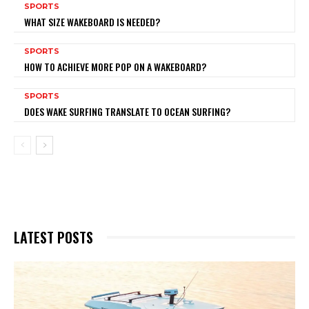
SPORTS
WHAT SIZE WAKEBOARD IS NEEDED?
SPORTS
HOW TO ACHIEVE MORE POP ON A WAKEBOARD?
SPORTS
DOES WAKE SURFING TRANSLATE TO OCEAN SURFING?
LATEST POSTS