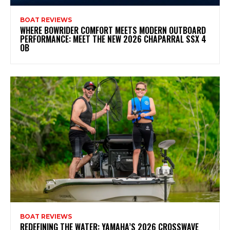
BOAT REVIEWS
WHERE BOWRIDER COMFORT MEETS MODERN OUTBOARD
PERFORMANCE: MEET THE NEW 2026 CHAPARRAL SSX 4
OB
BOAT REVIEWS
REDEFINING THE WATER: YAMAHA’S 2026 CROSSWAVE