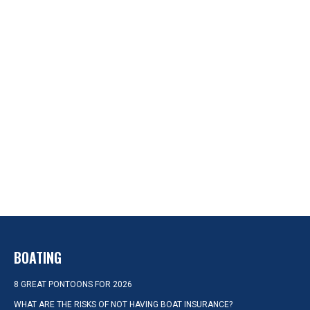
BOATING
8 GREAT PONTOONS FOR 2026
WHAT ARE THE RISKS OF NOT HAVING BOAT INSURANCE?