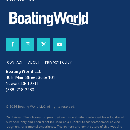
CONTACT
ABOUT
PRIVACY POLICY
Boating World LLC
40 E. Main Street Suite 101
Newark, DE 19711
(888) 218-2980
© 2024 Boating World LLC. All rights reserved.
Disclaimer: The information provided on this website is intended for educational
purposes only and should not be used as a substitute for professional advice,
judgment, or personal experience. The owners and contributors of this website