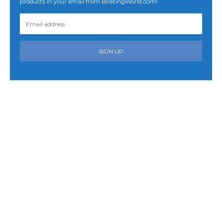
products in your email from BoatingWorld.com!
SIGN UP