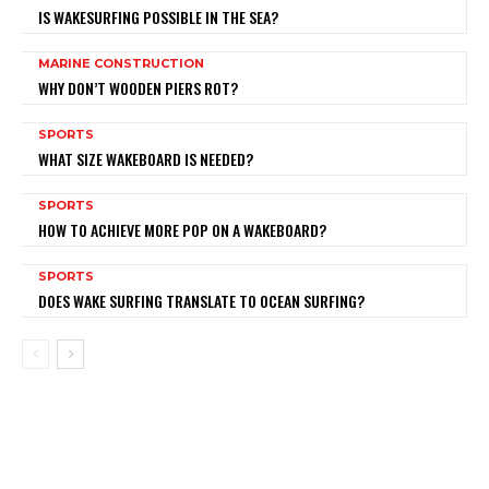
IS WAKESURFING POSSIBLE IN THE SEA?
MARINE CONSTRUCTION
WHY DON’T WOODEN PIERS ROT?
SPORTS
WHAT SIZE WAKEBOARD IS NEEDED?
SPORTS
HOW TO ACHIEVE MORE POP ON A WAKEBOARD?
SPORTS
DOES WAKE SURFING TRANSLATE TO OCEAN SURFING?