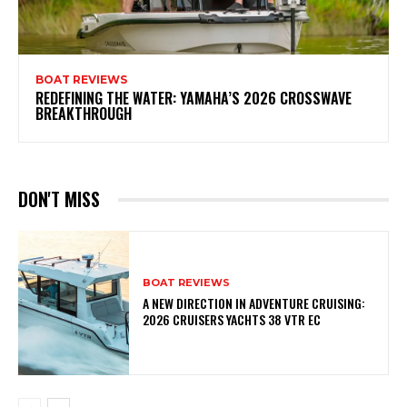
BOAT REVIEWS
REDEFINING THE WATER: YAMAHA’S 2026 CROSSWAVE
BREAKTHROUGH
DON'T MISS
BOAT REVIEWS
A NEW DIRECTION IN ADVENTURE CRUISING:
2026 CRUISERS YACHTS 38 VTR EC