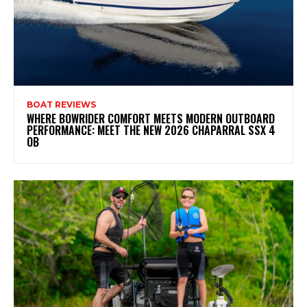
BOAT REVIEWS
WHERE BOWRIDER COMFORT MEETS MODERN OUTBOARD
PERFORMANCE: MEET THE NEW 2026 CHAPARRAL SSX 4
OB