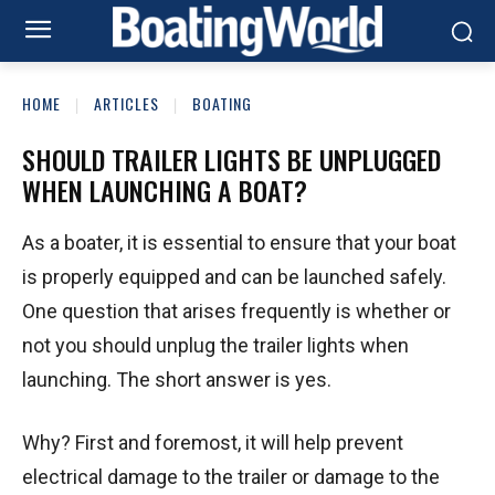
HOME
ARTICLES
BOATING
SHOULD TRAILER LIGHTS BE UNPLUGGED
WHEN LAUNCHING A BOAT?
As a boater, it is essential to ensure that your boat
is properly equipped and can be launched safely.
One question that arises frequently is whether or
not you should unplug the trailer lights when
launching. The short answer is yes.
Why? First and foremost, it will help prevent
electrical damage to the trailer or damage to the