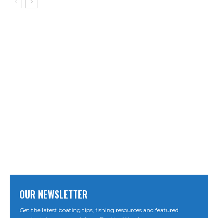
OUR NEWSLETTER
Get the latest boating tips, fishing resources and featured