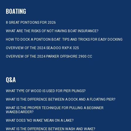
BOATING
8 GREAT PONTOONS FOR 2026
WHAT ARE THE RISKS OF NOT HAVING BOAT INSURANCE?
HOW TO DOCK A PONTOON BOAT: TIPS AND TRICKS FOR EASY DOCKING
OVERVIEW OF THE 2024 SEA-DOO RXP-X 325
OVERVIEW OF THE 2024 PARKER OFFSHORE 2900 CC
Q&A
WHAT TYPE OF WOOD IS USED FOR PIER PILINGS?
WHAT IS THE DIFFERENCE BETWEEN A DOCK AND A FLOATING PIER?
WHAT IS THE PROPER TECHNIQUE FOR PULLING A BEGINNER
WAKEBOARDER?
WHAT DOES ‘NO WAKE’ MEAN ON A LAKE?
WHAT IS THE DIFFERENCE BETWEEN WASH AND WAKE?