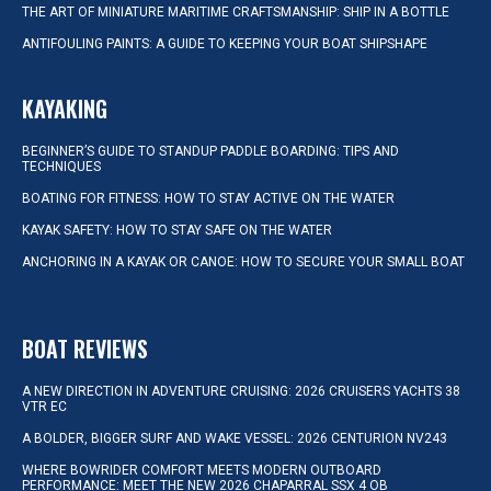
THE ART OF MINIATURE MARITIME CRAFTSMANSHIP: SHIP IN A BOTTLE
ANTIFOULING PAINTS: A GUIDE TO KEEPING YOUR BOAT SHIPSHAPE
KAYAKING
BEGINNER’S GUIDE TO STANDUP PADDLE BOARDING: TIPS AND
TECHNIQUES
BOATING FOR FITNESS: HOW TO STAY ACTIVE ON THE WATER
KAYAK SAFETY: HOW TO STAY SAFE ON THE WATER
ANCHORING IN A KAYAK OR CANOE: HOW TO SECURE YOUR SMALL BOAT
BOAT REVIEWS
A NEW DIRECTION IN ADVENTURE CRUISING: 2026 CRUISERS YACHTS 38
VTR EC
A BOLDER, BIGGER SURF AND WAKE VESSEL: 2026 CENTURION NV243
WHERE BOWRIDER COMFORT MEETS MODERN OUTBOARD
PERFORMANCE: MEET THE NEW 2026 CHAPARRAL SSX 4 OB