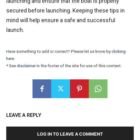
launching and ensure that the boat is properly
secured before launching. Keeping these tips in
mind will help ensure a safe and successful
launch.
Have something to add or correct? Please let us know by
clicking
here
.
* See
disclaimer
in the footer of the site for use of this content.
LEAVE A REPLY
LOG IN TO LEAVE A COMMENT