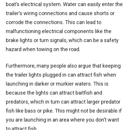
boat’s electrical system. Water can easily enter the
trailer’s wiring connections and cause shorts or
corrode the connections. This can lead to
malfunctioning electrical components like the
brake lights or turn signals, which can be a safety
hazard when towing on the road.
Furthermore, many people also argue that keeping
the trailer lights plugged in can attract fish when
launching in darker or murkier waters. This is
because the lights can attract baitfish and
predators, which in turn can attract larger predator
fish like bass or pike. This might not be desirable if
you are launching in an area where you don’t want
to attract fish.