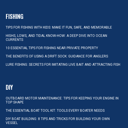
FISHING
TIPS FOR FISHING WITH KIDS: MAKE IT FUN, SAFE, AND MEMORABLE
HIGHS, LOWS, AND TIDAL KNOW-HOW: A DEEP DIVE INTO OCEAN
CURRENTS
10 ESSENTIAL TIPS FOR FISHING NEAR PRIVATE PROPERTY
THE BENEFITS OF USING A DRIFT SOCK: GUIDANCE FOR ANGLERS
LURE FISHING: SECRETS FOR IMITATING LIVE BAIT AND ATTRACTING FISH
DIY
OUTBOARD MOTOR MAINTENANCE: TIPS FOR KEEPING YOUR ENGINE IN
TOP SHAPE
THE ESSENTIAL BOAT TOOL KIT: TOOLS EVERY BOATER NEEDS
DIY BOAT BUILDING: 8 TIPS AND TRICKS FOR BUILDING YOUR OWN
VESSEL