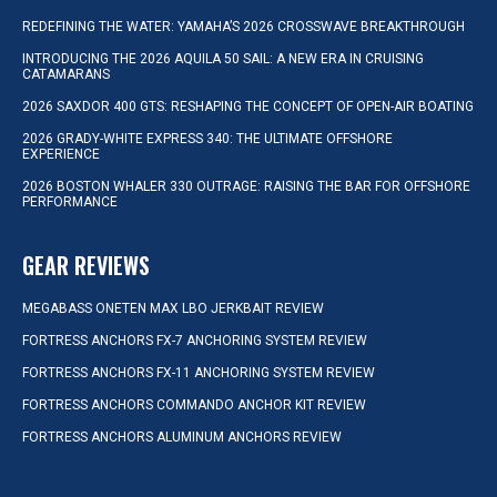
REDEFINING THE WATER: YAMAHA’S 2026 CROSSWAVE BREAKTHROUGH
INTRODUCING THE 2026 AQUILA 50 SAIL: A NEW ERA IN CRUISING
CATAMARANS
2026 SAXDOR 400 GTS: RESHAPING THE CONCEPT OF OPEN-AIR BOATING
2026 GRADY-WHITE EXPRESS 340: THE ULTIMATE OFFSHORE
EXPERIENCE
2026 BOSTON WHALER 330 OUTRAGE: RAISING THE BAR FOR OFFSHORE
PERFORMANCE
GEAR REVIEWS
MEGABASS ONETEN MAX LBO JERKBAIT REVIEW
FORTRESS ANCHORS FX-7 ANCHORING SYSTEM REVIEW
FORTRESS ANCHORS FX-11 ANCHORING SYSTEM REVIEW
FORTRESS ANCHORS COMMANDO ANCHOR KIT REVIEW
FORTRESS ANCHORS ALUMINUM ANCHORS REVIEW