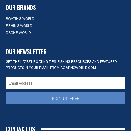
OUR BRANDS
BOATING WORLD
FISHING WORLD
DRONE WORLD
OUR NEWSLETTER
GET THE LATEST BOATING TIPS, FISHING RESOURCES AND FEATURED
PRODUCTS IN YOUR EMAIL FROM BOATINGWORLD.COM!
SIGN UP FREE
CONTACT US