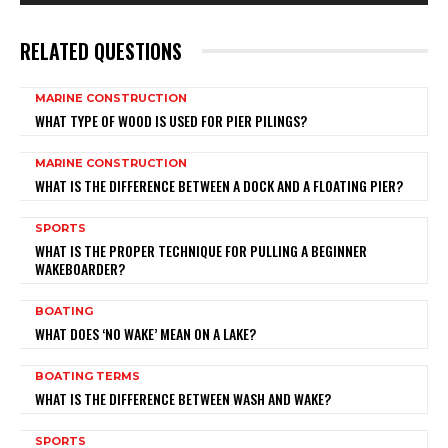
RELATED QUESTIONS
MARINE CONSTRUCTION
WHAT TYPE OF WOOD IS USED FOR PIER PILINGS?
MARINE CONSTRUCTION
WHAT IS THE DIFFERENCE BETWEEN A DOCK AND A FLOATING PIER?
SPORTS
WHAT IS THE PROPER TECHNIQUE FOR PULLING A BEGINNER
WAKEBOARDER?
BOATING
WHAT DOES ‘NO WAKE’ MEAN ON A LAKE?
BOATING TERMS
WHAT IS THE DIFFERENCE BETWEEN WASH AND WAKE?
SPORTS