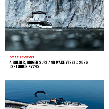
BOAT REVIEWS
A BOLDER, BIGGER SURF AND WAKE VESSEL: 2026
CENTURION NV243