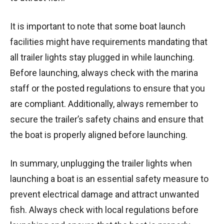
It is important to note that some boat launch
facilities might have requirements mandating that
all trailer lights stay plugged in while launching.
Before launching, always check with the marina
staff or the posted regulations to ensure that you
are compliant. Additionally, always remember to
secure the trailer’s safety chains and ensure that
the boat is properly aligned before launching.
In summary, unplugging the trailer lights when
launching a boat is an essential safety measure to
prevent electrical damage and attract unwanted
fish. Always check with local regulations before