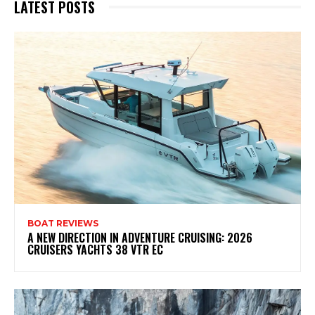
LATEST POSTS
BOAT REVIEWS
A NEW DIRECTION IN ADVENTURE CRUISING: 2026
CRUISERS YACHTS 38 VTR EC