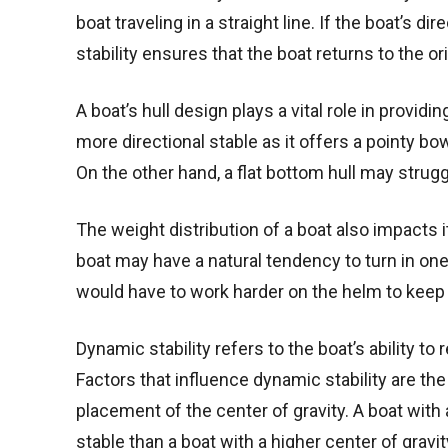
boat traveling in a straight line. If the boat’s d
stability ensures that the boat returns to the or
A boat’s hull design plays a vital role in providi
more directional stable as it offers a pointy b
On the other hand, a flat bottom hull may struggl
The weight distribution of a boat also impacts its
boat may have a natural tendency to turn in one d
would have to work harder on the helm to keep
Dynamic stability refers to the boat’s ability to
Factors that influence dynamic stability are the
placement of the center of gravity. A boat with 
stable than a boat with a higher center of gravit