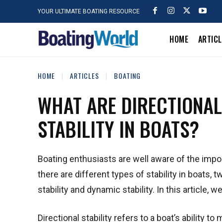
YOUR ULTIMATE BOATING RESOURCE
HOME
ARTIC
HOME
ARTICLES
BOATING
WHAT ARE DIRECTIONAL
STABILITY IN BOATS?
Boating enthusiasts are well aware of the impo
there are different types of stability in boats,
stability and dynamic stability. In this article
Directional stability refers to a boat’s ability t