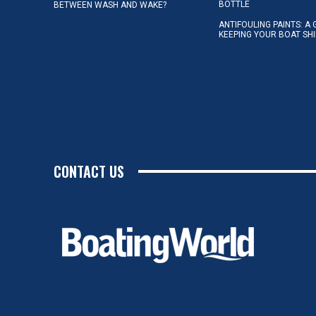
BOTTLE
BETWEEN WASH AND WAKE?
ANTIFOULING PAINTS: A 
KEEPING YOUR BOAT SH
CONTACT US