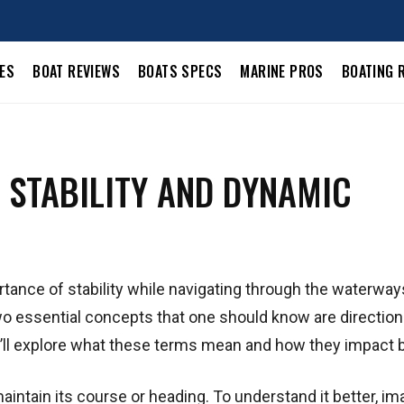
LES
BOAT REVIEWS
BOATS SPECS
MARINE PROS
BOATING 
 STABILITY AND DYNAMIC
rtance of stability while navigating through the waterway
 two essential concepts that one should know are direction
, we’ll explore what these terms mean and how they impact 
o maintain its course or heading. To understand it better, im