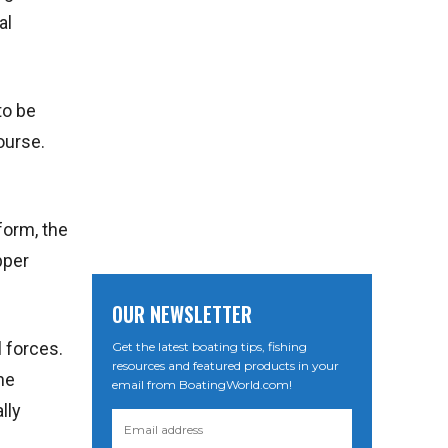
al
to be
ourse.
iform, the
pper
OUR NEWSLETTER
l forces.
Get the latest boating tips, fishing
resources and featured products in your
he
email from BoatingWorld.com!
lly