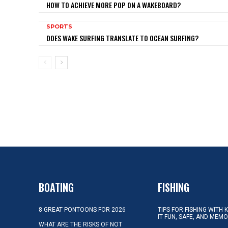
HOW TO ACHIEVE MORE POP ON A WAKEBOARD?
SPORTS
DOES WAKE SURFING TRANSLATE TO OCEAN SURFING?
BOATING
FISHING
8 GREAT PONTOONS FOR 2026
TIPS FOR FISHING WITH 
IT FUN, SAFE, AND MEM
WHAT ARE THE RISKS OF NOT