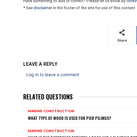
Have something to add or correct? Please let us know by
clicki
* See
disclaimer
in the footer of the site for use of this content.
Share
LEAVE A REPLY
Log in to leave a comment
RELATED QUESTIONS
MARINE CONSTRUCTION
WHAT TYPE OF WOOD IS USED FOR PIER PILINGS?
MARINE CONSTRUCTION