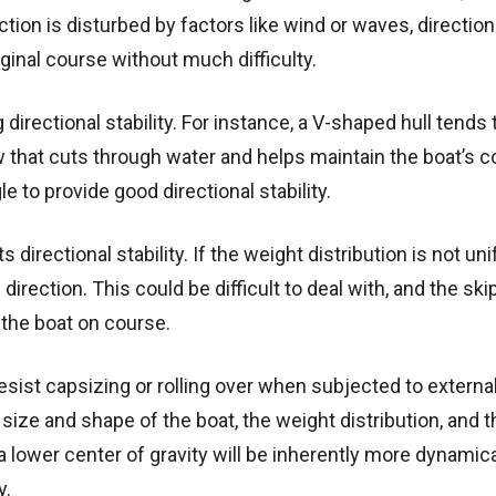
irection is disturbed by factors like wind or waves, direction
iginal course without much difficulty.
ng directional stability. For instance, a V-shaped hull tends 
ow that cuts through water and helps maintain the boat’s c
e to provide good directional stability.
 directional stability. If the weight distribution is not un
irection. This could be difficult to deal with, and the ski
 the boat on course.
 resist capsizing or rolling over when subjected to externa
 size and shape of the boat, the weight distribution, and t
a lower center of gravity will be inherently more dynamica
y.