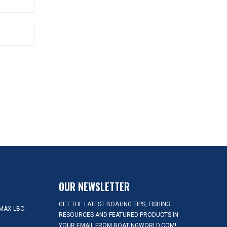
OUR NEWSLETTER
GET THE LATEST BOATING TIPS, FISHING
MAX LBO
RESOURCES AND FEATURED PRODUCTS IN
YOUR EMAIL FROM BOATINGWORLD.COM!