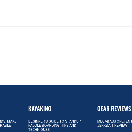
KAYAKING
GEAR REVIEWS
KIDS: MAKE
BEGINNER’S GUIDE TO STANDUP
MEGABASS ONETEN 
ORABLE
PADDLE BOARDING: TIPS AND
JERKBAIT REVIEW
TECHNIQUES