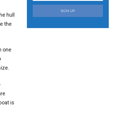
SIGN UP
he hull
te the
in one
o
size.
e
are
boat is