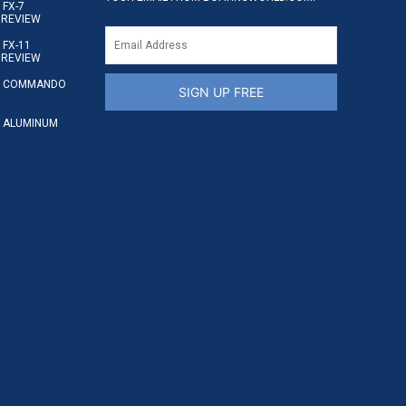
FX-7
 REVIEW
FX-11
 REVIEW
S COMMANDO
SIGN UP FREE
 ALUMINUM