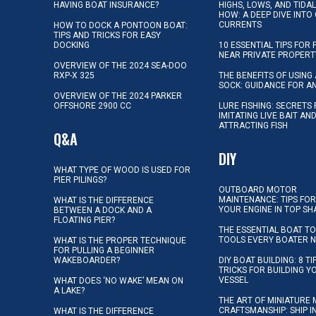
HAVING BOAT INSURANCE?
HIGHS, LOWS, AND TIDA
HOW: A DEEP DIVE INTO
CURRENTS
HOW TO DOCK A PONTOON BOAT:
TIPS AND TRICKS FOR EASY
DOCKING
10 ESSENTIAL TIPS FOR 
NEAR PRIVATE PROPERT
OVERVIEW OF THE 2024 SEA-DOO
RXP-X 325
THE BENEFITS OF USING 
SOCK: GUIDANCE FOR A
OVERVIEW OF THE 2024 PARKER
OFFSHORE 2900 CC
LURE FISHING: SECRETS
IMITATING LIVE BAIT AN
ATTRACTING FISH
Q&A
DIY
WHAT TYPE OF WOOD IS USED FOR
PIER PILINGS?
OUTBOARD MOTOR
MAINTENANCE: TIPS FOR
WHAT IS THE DIFFERENCE
YOUR ENGINE IN TOP SH
BETWEEN A DOCK AND A
FLOATING PIER?
THE ESSENTIAL BOAT TO
TOOLS EVERY BOATER 
WHAT IS THE PROPER TECHNIQUE
FOR PULLING A BEGINNER
WAKEBOARDER?
DIY BOAT BUILDING: 8 T
TRICKS FOR BUILDING 
VESSEL
WHAT DOES ‘NO WAKE’ MEAN ON
A LAKE?
THE ART OF MINIATURE 
CRAFTSMANSHIP: SHIP I
WHAT IS THE DIFFERENCE