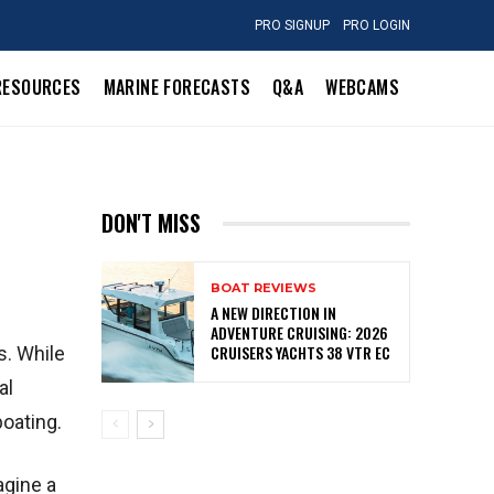
PRO SIGNUP
PRO LOGIN
RESOURCES
MARINE FORECASTS
Q&A
WEBCAMS
DON'T MISS
BOAT REVIEWS
A NEW DIRECTION IN
ADVENTURE CRUISING: 2026
CRUISERS YACHTS 38 VTR EC
s. While
al
boating.
agine a