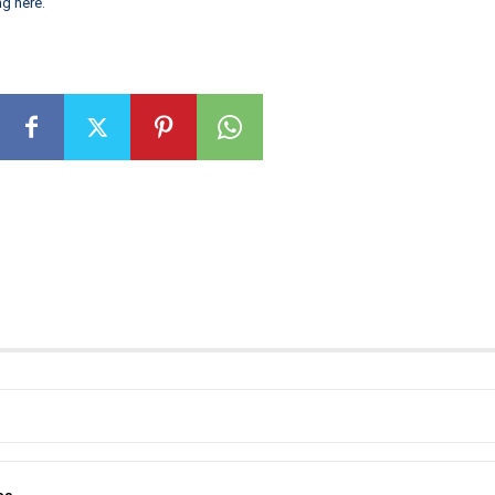
ng here
.