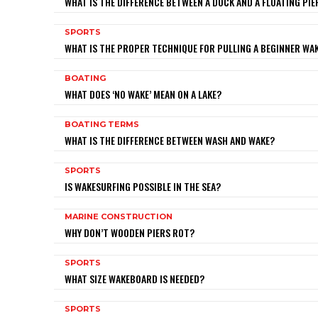
WHAT IS THE DIFFERENCE BETWEEN A DOCK AND A FLOATING PIE
SPORTS
WHAT IS THE PROPER TECHNIQUE FOR PULLING A BEGINNER W
BOATING
WHAT DOES ‘NO WAKE’ MEAN ON A LAKE?
BOATING TERMS
WHAT IS THE DIFFERENCE BETWEEN WASH AND WAKE?
SPORTS
IS WAKESURFING POSSIBLE IN THE SEA?
MARINE CONSTRUCTION
WHY DON’T WOODEN PIERS ROT?
SPORTS
WHAT SIZE WAKEBOARD IS NEEDED?
SPORTS