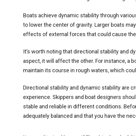
Boats achieve dynamic stability through various
to lower the center of gravity. Larger boats may
effects of external forces that could cause the b
It’s worth noting that directional stability and 
aspect, it will affect the other. For instance, a b
maintain its course in rough waters, which could
Directional stability and dynamic stability are 
experience. Skippers and boat designers should
stable and reliable in different conditions. Bef
adequately balanced and that you have the nece