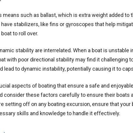
 means such as ballast, which is extra weight added to t
 have stabilizers, like fins or gyroscopes that help mitiga
oat to roll over.
dynamic stability are interrelated. When a boat is unstable 
oat with poor directional stability may find it challenging t
 lead to dynamic instability, potentially causing it to cap
crucial aspects of boating that ensure a safe and enjoyabl
 consider these factors carefully to ensure their boats 
ore setting off on any boating excursion, ensure that your 
ssary skills and knowledge to handle it effectively.