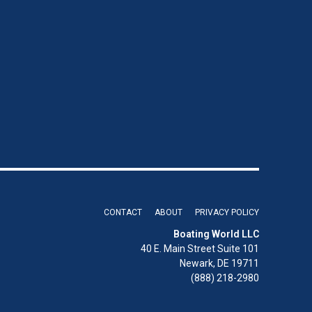
CONTACT
ABOUT
PRIVACY POLICY
Boating World LLC
40 E. Main Street Suite 101
Newark, DE 19711
(888) 218-2980