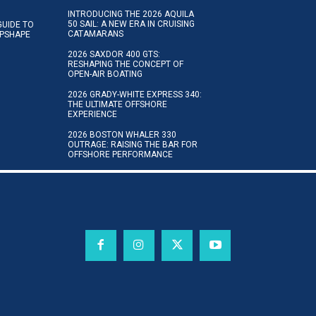
INTRODUCING THE 2026 AQUILA
50 SAIL: A NEW ERA IN CRUISING
GUIDE TO
CATAMARANS
IPSHAPE
2026 SAXDOR 400 GTS:
RESHAPING THE CONCEPT OF
OPEN-AIR BOATING
2026 GRADY-WHITE EXPRESS 340:
THE ULTIMATE OFFSHORE
EXPERIENCE
2026 BOSTON WHALER 330
OUTRAGE: RAISING THE BAR FOR
OFFSHORE PERFORMANCE