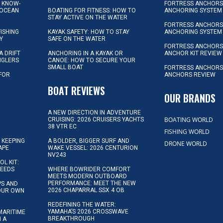
L KNOW-
FORTRESS ANCHORS 
 OCEAN
BOATING FOR FITNESS: HOW TO
ANCHORING SYSTEM
STAY ACTIVE ON THE WATER
FORTRESS ANCHORS 
FISHING
KAYAK SAFETY: HOW TO STAY
ANCHORING SYSTEM
Y
SAFE ON THE WATER
FORTRESS ANCHOR
A DRIFT
ANCHORING IN A KAYAK OR
ANCHOR KIT REVIEW
NGLERS
CANOE: HOW TO SECURE YOUR
SMALL BOAT
FORTRESS ANCHORS
 FOR
ANCHORS REVIEW
D
BOAT REVIEWS
OUR BRANDS
A NEW DIRECTION IN ADVENTURE
BOATING WORLD
CRUISING: 2026 CRUISERS YACHTS
38 VTR EC
FISHING WORLD
 KEEPING
A BOLDER, BIGGER SURF AND
DRONE WORLD
APE
WAKE VESSEL: 2026 CENTURION
NV243
OL KIT:
NEEDS
WHERE BOWRIDER COMFORT
MEETS MODERN OUTBOARD
PERFORMANCE: MEET THE NEW
IPS AND
2026 CHAPARRAL SSX 4 OB
YOUR OWN
REDEFINING THE WATER:
YAMAHA’S 2026 CROSSWAVE
MARITIME
BREAKTHROUGH
N A