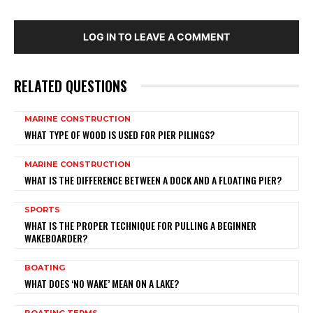
LOG IN TO LEAVE A COMMENT
RELATED QUESTIONS
MARINE CONSTRUCTION
WHAT TYPE OF WOOD IS USED FOR PIER PILINGS?
MARINE CONSTRUCTION
WHAT IS THE DIFFERENCE BETWEEN A DOCK AND A FLOATING PIER?
SPORTS
WHAT IS THE PROPER TECHNIQUE FOR PULLING A BEGINNER
WAKEBOARDER?
BOATING
WHAT DOES ‘NO WAKE’ MEAN ON A LAKE?
BOATING TERMS