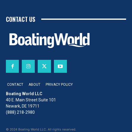
CONTACT US
CONTACT
ABOUT
PRIVACY POLICY
Boating World LLC
40 E. Main Street Suite 101
Newark, DE 19711
(888) 218-2980
© 2024 Boating World LLC. All rights reserved.