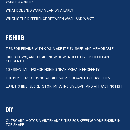
WAKEBOARDER?
WHAT DOES ‘NO WAKE’ MEAN ON A LAKE?
WHAT IS THE DIFFERENCE BETWEEN WASH AND WAKE?
FISHING
TIPS FOR FISHING WITH KIDS: MAKE IT FUN, SAFE, AND MEMORABLE
HIGHS, LOWS, AND TIDAL KNOW-HOW: A DEEP DIVE INTO OCEAN
CURRENTS
10 ESSENTIAL TIPS FOR FISHING NEAR PRIVATE PROPERTY
THE BENEFITS OF USING A DRIFT SOCK: GUIDANCE FOR ANGLERS
LURE FISHING: SECRETS FOR IMITATING LIVE BAIT AND ATTRACTING FISH
DIY
OUTBOARD MOTOR MAINTENANCE: TIPS FOR KEEPING YOUR ENGINE IN
TOP SHAPE