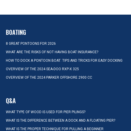
BOATING
8 GREAT PONTOONS FOR 2026
WHAT ARE THE RISKS OF NOT HAVING BOAT INSURANCE?
HOW TO DOCK A PONTOON BOAT: TIPS AND TRICKS FOR EASY DOCKING
OVERVIEW OF THE 2024 SEA-DOO RXP-X 325
OVERVIEW OF THE 2024 PARKER OFFSHORE 2900 CC
Q&A
WHAT TYPE OF WOOD IS USED FOR PIER PILINGS?
WHAT IS THE DIFFERENCE BETWEEN A DOCK AND A FLOATING PIER?
WHAT IS THE PROPER TECHNIQUE FOR PULLING A BEGINNER