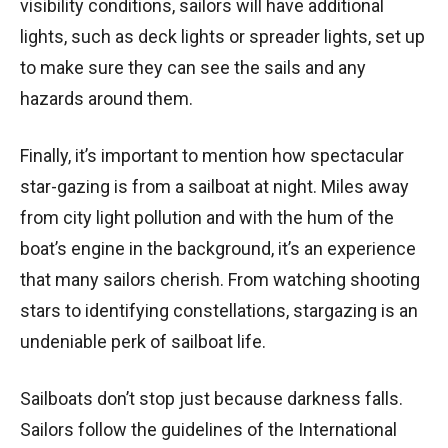
visibility conditions, sailors will have additional
lights, such as deck lights or spreader lights, set up
to make sure they can see the sails and any
hazards around them.
Finally, it’s important to mention how spectacular
star-gazing is from a sailboat at night. Miles away
from city light pollution and with the hum of the
boat’s engine in the background, it’s an experience
that many sailors cherish. From watching shooting
stars to identifying constellations, stargazing is an
undeniable perk of sailboat life.
Sailboats don’t stop just because darkness falls.
Sailors follow the guidelines of the International