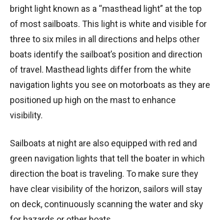
bright light known as a “masthead light” at the top
of most sailboats. This light is white and visible for
three to six miles in all directions and helps other
boats identify the sailboat’s position and direction
of travel. Masthead lights differ from the white
navigation lights you see on motorboats as they are
positioned up high on the mast to enhance
visibility.
Sailboats at night are also equipped with red and
green navigation lights that tell the boater in which
direction the boat is traveling. To make sure they
have clear visibility of the horizon, sailors will stay
on deck, continuously scanning the water and sky
for hazards or other boats.