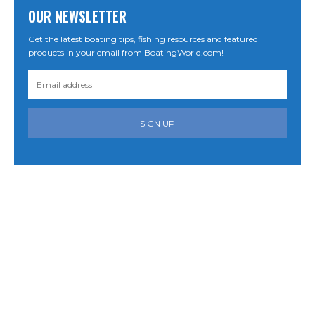
OUR NEWSLETTER
Get the latest boating tips, fishing resources and featured
products in your email from BoatingWorld.com!
SIGN UP