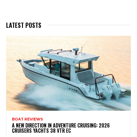
LATEST POSTS
BOAT REVIEWS
A NEW DIRECTION IN ADVENTURE CRUISING: 2026
CRUISERS YACHTS 38 VTR EC