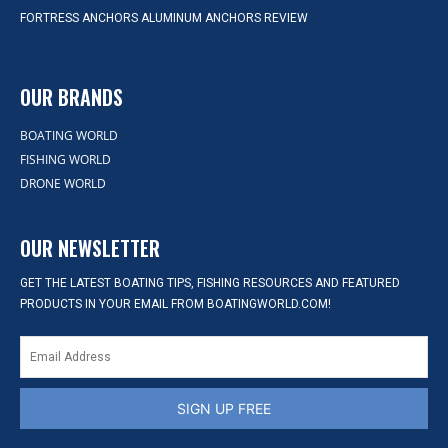
FORTRESS ANCHORS ALUMINUM ANCHORS REVIEW
OUR BRANDS
BOATING WORLD
FISHING WORLD
DRONE WORLD
OUR NEWSLETTER
GET THE LATEST BOATING TIPS, FISHING RESOURCES AND FEATURED
PRODUCTS IN YOUR EMAIL FROM BOATINGWORLD.COM!
SIGN UP FREE