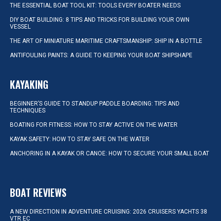
THE ESSENTIAL BOAT TOOL KIT: TOOLS EVERY BOATER NEEDS
DIY BOAT BUILDING: 8 TIPS AND TRICKS FOR BUILDING YOUR OWN
VESSEL
THE ART OF MINIATURE MARITIME CRAFTSMANSHIP: SHIP IN A BOTTLE
ANTIFOULING PAINTS: A GUIDE TO KEEPING YOUR BOAT SHIPSHAPE
KAYAKING
BEGINNER’S GUIDE TO STANDUP PADDLE BOARDING: TIPS AND
TECHNIQUES
BOATING FOR FITNESS: HOW TO STAY ACTIVE ON THE WATER
KAYAK SAFETY: HOW TO STAY SAFE ON THE WATER
ANCHORING IN A KAYAK OR CANOE: HOW TO SECURE YOUR SMALL BOAT
BOAT REVIEWS
A NEW DIRECTION IN ADVENTURE CRUISING: 2026 CRUISERS YACHTS 38
VTR EC