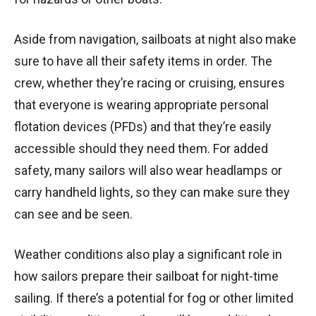
Aside from navigation, sailboats at night also make
sure to have all their safety items in order. The
crew, whether they’re racing or cruising, ensures
that everyone is wearing appropriate personal
flotation devices (PFDs) and that they’re easily
accessible should they need them. For added
safety, many sailors will also wear headlamps or
carry handheld lights, so they can make sure they
can see and be seen.
Weather conditions also play a significant role in
how sailors prepare their sailboat for night-time
sailing. If there’s a potential for fog or other limited