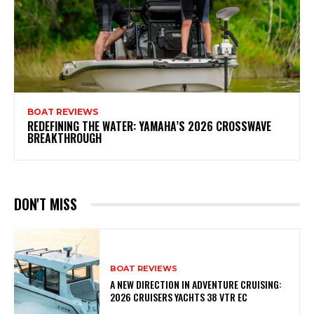
BOAT REVIEWS
REDEFINING THE WATER: YAMAHA’S 2026 CROSSWAVE
BREAKTHROUGH
DON'T MISS
BOAT REVIEWS
A NEW DIRECTION IN ADVENTURE CRUISING:
2026 CRUISERS YACHTS 38 VTR EC