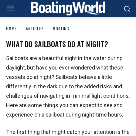
HOME
ARTICLES
BOATING
WHAT DO SAILBOATS DO AT NIGHT?
Sailboats are a beautiful sight in the water during
daylight, but have you ever wondered what these
vessels do at night? Sailboats behave a little
differently in the dark due to the added risks and
challenges of navigating in minimal light conditions.
Here are some things you can expect to see and
experience on a sailboat during night-time hours.
The first thing that might catch your attention is the