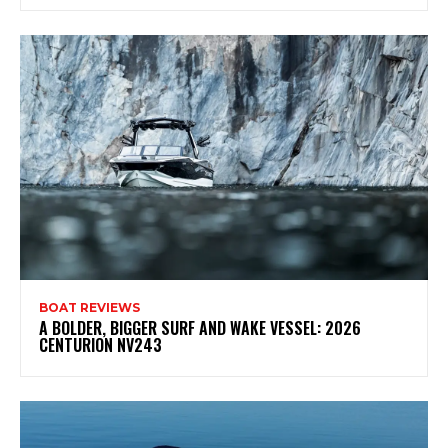
BOAT REVIEWS
A BOLDER, BIGGER SURF AND WAKE VESSEL: 2026
CENTURION NV243