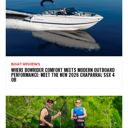
BOAT REVIEWS
WHERE BOWRIDER COMFORT MEETS MODERN OUTBOARD
PERFORMANCE: MEET THE NEW 2026 CHAPARRAL SSX 4
OB