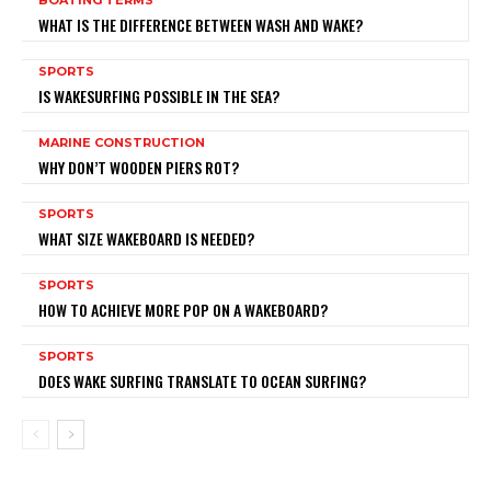
WHAT IS THE DIFFERENCE BETWEEN WASH AND WAKE?
SPORTS
IS WAKESURFING POSSIBLE IN THE SEA?
MARINE CONSTRUCTION
WHY DON’T WOODEN PIERS ROT?
SPORTS
WHAT SIZE WAKEBOARD IS NEEDED?
SPORTS
HOW TO ACHIEVE MORE POP ON A WAKEBOARD?
SPORTS
DOES WAKE SURFING TRANSLATE TO OCEAN SURFING?