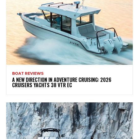
BOAT REVIEWS
A NEW DIRECTION IN ADVENTURE CRUISING: 2026
CRUISERS YACHTS 38 VTR EC