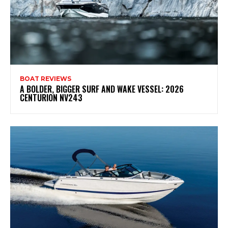
BOAT REVIEWS
A BOLDER, BIGGER SURF AND WAKE VESSEL: 2026
CENTURION NV243