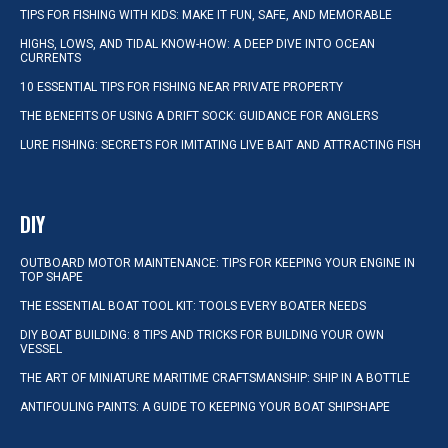
TIPS FOR FISHING WITH KIDS: MAKE IT FUN, SAFE, AND MEMORABLE
HIGHS, LOWS, AND TIDAL KNOW-HOW: A DEEP DIVE INTO OCEAN
CURRENTS
10 ESSENTIAL TIPS FOR FISHING NEAR PRIVATE PROPERTY
THE BENEFITS OF USING A DRIFT SOCK: GUIDANCE FOR ANGLERS
LURE FISHING: SECRETS FOR IMITATING LIVE BAIT AND ATTRACTING FISH
DIY
OUTBOARD MOTOR MAINTENANCE: TIPS FOR KEEPING YOUR ENGINE IN
TOP SHAPE
THE ESSENTIAL BOAT TOOL KIT: TOOLS EVERY BOATER NEEDS
DIY BOAT BUILDING: 8 TIPS AND TRICKS FOR BUILDING YOUR OWN
VESSEL
THE ART OF MINIATURE MARITIME CRAFTSMANSHIP: SHIP IN A BOTTLE
ANTIFOULING PAINTS: A GUIDE TO KEEPING YOUR BOAT SHIPSHAPE