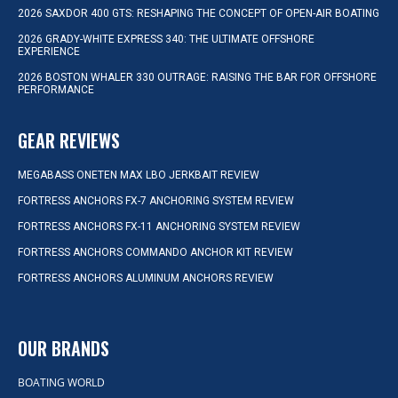
2026 SAXDOR 400 GTS: RESHAPING THE CONCEPT OF OPEN-AIR BOATING
2026 GRADY-WHITE EXPRESS 340: THE ULTIMATE OFFSHORE
EXPERIENCE
2026 BOSTON WHALER 330 OUTRAGE: RAISING THE BAR FOR OFFSHORE
PERFORMANCE
GEAR REVIEWS
MEGABASS ONETEN MAX LBO JERKBAIT REVIEW
FORTRESS ANCHORS FX-7 ANCHORING SYSTEM REVIEW
FORTRESS ANCHORS FX-11 ANCHORING SYSTEM REVIEW
FORTRESS ANCHORS COMMANDO ANCHOR KIT REVIEW
FORTRESS ANCHORS ALUMINUM ANCHORS REVIEW
OUR BRANDS
BOATING WORLD