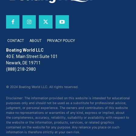
CONTACT
ABOUT
PRIVACY POLICY
Boating World LLC
40 E. Main Street Suite 101
Newark, DE 19711
(888) 218-2980
© 2024 Boating World LLC. All rights reserved.
Disclaimer: The information provided on this website is intended for educational
purposes only and should not be used as a substitute for professional advice,
judgment, or personal experience. The owners and contributors of this website
make no representations or warranties of any kind, express or implied, about
the completeness, accuracy, reliability, suitability or availability with respect to
the website or the information, products, services, or related graphics
contained on the website for any purpose. Any reliance you place on such
information is therefore strictly at your own risk.