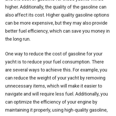
higher. Additionally, the quality of the gasoline can
also affect its cost. Higher quality gasoline options
can be more expensive, but they may also provide
better fuel efficiency, which can save you money in
the long run.
One way to reduce the cost of gasoline for your
yacht is to reduce your fuel consumption. There
are several ways to achieve this. For example, you
can reduce the weight of your yacht by removing
unnecessary items, which will make it easier to
navigate and will require less fuel. Additionally, you
can optimize the efficiency of your engine by
maintaining it properly, using high-quality gasoline,