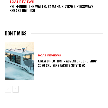
BOAT REVIEWS
REDEFINING THE WATER: YAMAHA’S 2026 CROSSWAVE
BREAKTHROUGH
DON'T MISS
BOAT REVIEWS
A NEW DIRECTION IN ADVENTURE CRUISING:
2026 CRUISERS YACHTS 38 VTR EC