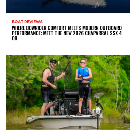
BOAT REVIEWS
WHERE BOWRIDER COMFORT MEETS MODERN OUTBOARD
PERFORMANCE: MEET THE NEW 2026 CHAPARRAL SSX 4
OB