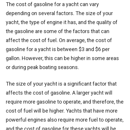
The cost of gasoline for a yacht can vary
depending on several factors. The size of your
yacht, the type of engine it has, and the quality of
the gasoline are some of the factors that can
affect the cost of fuel. On average, the cost of
gasoline for a yacht is between $3 and $6 per
gallon. However, this can be higher in some areas
or during peak boating seasons.
The size of your yacht is a significant factor that
affects the cost of gasoline. A larger yacht will
require more gasoline to operate, and therefore, the
cost of fuel will be higher. Yachts that have more
powerful engines also require more fuel to operate,
and the cost of gasoline for these yachts will be