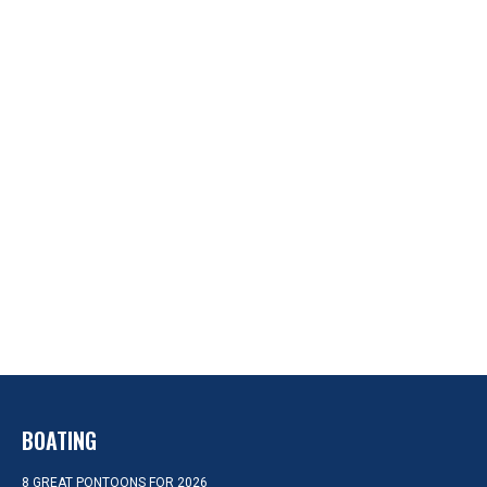
BOATING
8 GREAT PONTOONS FOR 2026