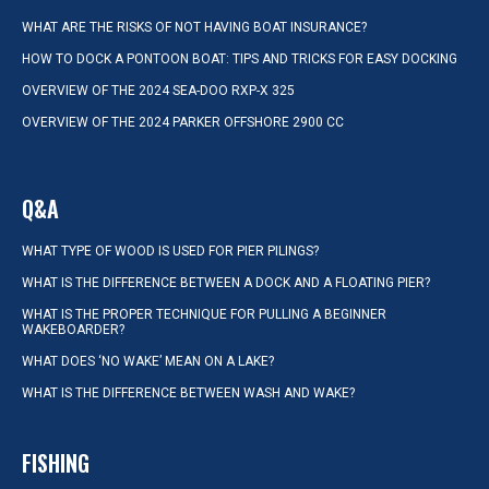
WHAT ARE THE RISKS OF NOT HAVING BOAT INSURANCE?
HOW TO DOCK A PONTOON BOAT: TIPS AND TRICKS FOR EASY DOCKING
OVERVIEW OF THE 2024 SEA-DOO RXP-X 325
OVERVIEW OF THE 2024 PARKER OFFSHORE 2900 CC
Q&A
WHAT TYPE OF WOOD IS USED FOR PIER PILINGS?
WHAT IS THE DIFFERENCE BETWEEN A DOCK AND A FLOATING PIER?
WHAT IS THE PROPER TECHNIQUE FOR PULLING A BEGINNER
WAKEBOARDER?
WHAT DOES ‘NO WAKE’ MEAN ON A LAKE?
WHAT IS THE DIFFERENCE BETWEEN WASH AND WAKE?
FISHING