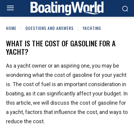
HOME
QUESTIONS AND ANSWERS
YACHTING
WHAT IS THE COST OF GASOLINE FOR A
YACHT?
As a yacht owner or an aspiring one, you may be
wondering what the cost of gasoline for your yacht
is. The cost of fuel is an important consideration in
boating, as it can significantly affect your budget. In
this article, we will discuss the cost of gasoline for
a yacht, factors that influence the cost, and ways to
reduce the cost.