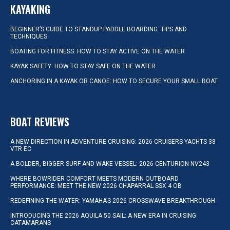
KAYAKING
BEGINNER’S GUIDE TO STANDUP PADDLE BOARDING: TIPS AND
TECHNIQUES
BOATING FOR FITNESS: HOW TO STAY ACTIVE ON THE WATER
KAYAK SAFETY: HOW TO STAY SAFE ON THE WATER
ANCHORING IN A KAYAK OR CANOE: HOW TO SECURE YOUR SMALL BOAT
BOAT REVIEWS
A NEW DIRECTION IN ADVENTURE CRUISING: 2026 CRUISERS YACHTS 38
VTR EC
A BOLDER, BIGGER SURF AND WAKE VESSEL: 2026 CENTURION NV243
WHERE BOWRIDER COMFORT MEETS MODERN OUTBOARD
PERFORMANCE: MEET THE NEW 2026 CHAPARRAL SSX 4 OB
REDEFINING THE WATER: YAMAHA’S 2026 CROSSWAVE BREAKTHROUGH
INTRODUCING THE 2026 AQUILA 50 SAIL: A NEW ERA IN CRUISING
CATAMARANS