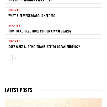
SPORTS
WHAT SIZE WAKEBOARD IS NEEDED?
SPORTS
HOW TO ACHIEVE MORE POP ON A WAKEBOARD?
SPORTS
DOES WAKE SURFING TRANSLATE TO OCEAN SURFING?
LATEST POSTS