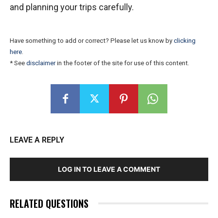
and planning your trips carefully.
Have something to add or correct? Please let us know by
clicking
here
.
* See
disclaimer
in the footer of the site for use of this content.
LEAVE A REPLY
LOG IN TO LEAVE A COMMENT
RELATED QUESTIONS