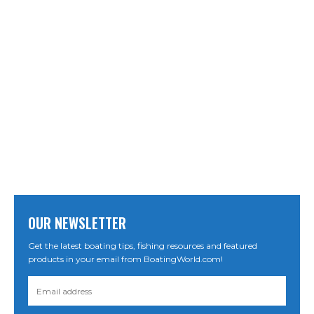
OUR NEWSLETTER
Get the latest boating tips, fishing resources and featured
products in your email from BoatingWorld.com!