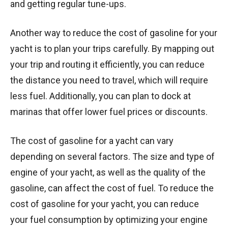
and getting regular tune-ups.
Another way to reduce the cost of gasoline for your
yacht is to plan your trips carefully. By mapping out
your trip and routing it efficiently, you can reduce
the distance you need to travel, which will require
less fuel. Additionally, you can plan to dock at
marinas that offer lower fuel prices or discounts.
The cost of gasoline for a yacht can vary
depending on several factors. The size and type of
engine of your yacht, as well as the quality of the
gasoline, can affect the cost of fuel. To reduce the
cost of gasoline for your yacht, you can reduce
your fuel consumption by optimizing your engine