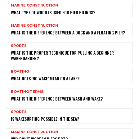
MARINE CONSTRUCTION
WHAT TYPE OF WOOD IS USED FOR PIER PILINGS?
MARINE CONSTRUCTION
WHAT IS THE DIFFERENCE BETWEEN A DOCK AND A FLOATING PIER?
SPORTS
WHAT IS THE PROPER TECHNIQUE FOR PULLING A BEGINNER
WAKEBOARDER?
BOATING
WHAT DOES ‘NO WAKE’ MEAN ON A LAKE?
BOATING TERMS
WHAT IS THE DIFFERENCE BETWEEN WASH AND WAKE?
SPORTS
IS WAKESURFING POSSIBLE IN THE SEA?
MARINE CONSTRUCTION
WHY DON’T WOODEN PIERS ROT?