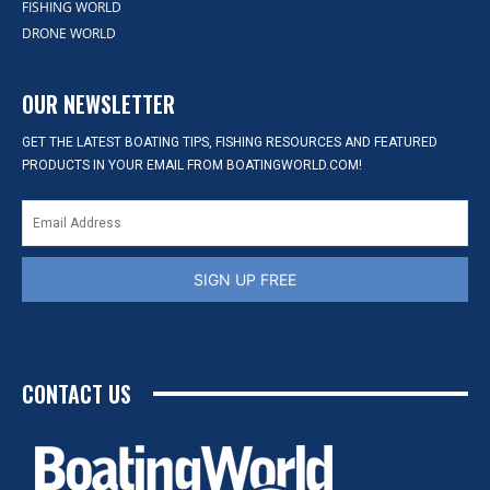
FISHING WORLD
DRONE WORLD
OUR NEWSLETTER
GET THE LATEST BOATING TIPS, FISHING RESOURCES AND FEATURED
PRODUCTS IN YOUR EMAIL FROM BOATINGWORLD.COM!
SIGN UP FREE
CONTACT US