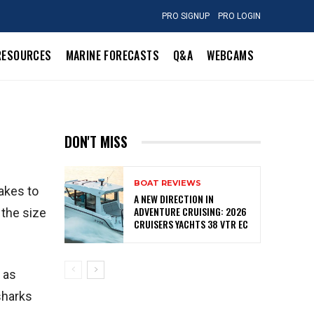
PRO SIGNUP
PRO LOGIN
RESOURCES
MARINE FORECASTS
Q&A
WEBCAMS
DON'T MISS
BOAT REVIEWS
akes to
A NEW DIRECTION IN
ADVENTURE CRUISING: 2026
 the size
CRUISERS YACHTS 38 VTR EC
 as
sharks