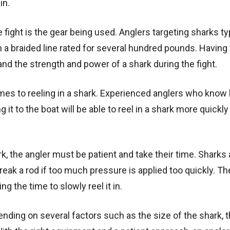
in.
e fight is the gear being used. Anglers targeting sharks ty
a braided line rated for several hundred pounds. Having 
and the strength and power of a shark during the fight.
mes to reeling in a shark. Experienced anglers who know
ng it to the boat will be able to reel in a shark more quickly
rk, the angler must be patient and take their time. Sharks 
break a rod if too much pressure is applied too quickly. Th
ing the time to slowly reel it in.
pending on several factors such as the size of the shark, 