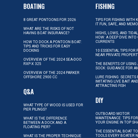
BOATING
FISHING
8 GREAT PONTOONS FOR 2026
TIPS FOR FISHING WITH 
IT FUN, SAFE, AND MEM
WHAT ARE THE RISKS OF NOT
HAVING BOAT INSURANCE?
HIGHS, LOWS, AND TIDA
HOW: A DEEP DIVE INTO
CURRENTS
HOW TO DOCK A PONTOON BOAT:
TIPS AND TRICKS FOR EASY
DOCKING
10 ESSENTIAL TIPS FOR 
NEAR PRIVATE PROPERT
OVERVIEW OF THE 2024 SEA-DOO
RXP-X 325
THE BENEFITS OF USING 
SOCK: GUIDANCE FOR A
OVERVIEW OF THE 2024 PARKER
OFFSHORE 2900 CC
LURE FISHING: SECRETS
IMITATING LIVE BAIT AN
ATTRACTING FISH
Q&A
DIY
WHAT TYPE OF WOOD IS USED FOR
PIER PILINGS?
OUTBOARD MOTOR
MAINTENANCE: TIPS FOR
WHAT IS THE DIFFERENCE
YOUR ENGINE IN TOP SH
BETWEEN A DOCK AND A
FLOATING PIER?
THE ESSENTIAL BOAT TO
TOOLS EVERY BOATER 
WHAT IS THE PROPER TECHNIQUE