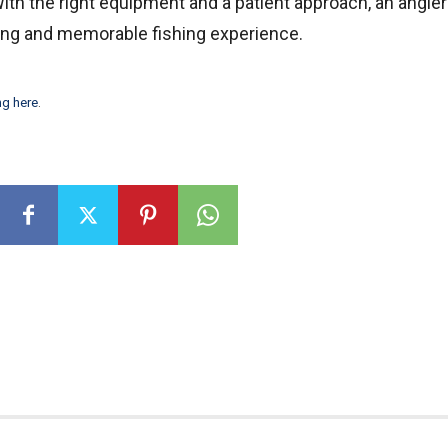
With the right equipment and a patient approach, an angle
ting and memorable fishing experience.
ng here
.