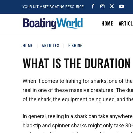
YOUR ULTIMATE BOATING RESOURCE
HOME
ARTIC
HOME
ARTICLES
FISHING
WHAT IS THE DURATION
When it comes to fishing for sharks, one of t
reel in one of these massive creatures. The dur
of the shark, the equipment being used, and the
In general, reeling in a shark can take anywhe
blacktip and spinner sharks might only take 30-