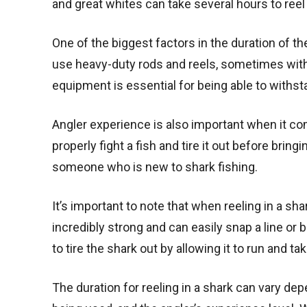
and great whites can take several hours to reel 
One of the biggest factors in the duration of th
use heavy-duty rods and reels, sometimes with 
equipment is essential for being able to withst
Angler experience is also important when it co
properly fight a fish and tire it out before bringi
someone who is new to shark fishing.
It’s important to note that when reeling in a sha
incredibly strong and can easily snap a line or 
to tire the shark out by allowing it to run and tak
The duration for reeling in a shark can vary de