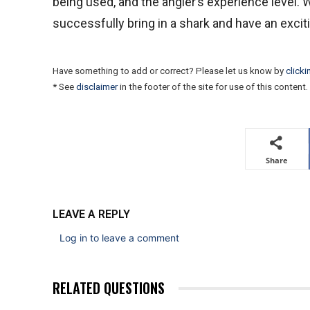
being used, and the angler’s experience level. 
successfully bring in a shark and have an exci
Have something to add or correct? Please let us know by
clicki
* See
disclaimer
in the footer of the site for use of this content.
Share
LEAVE A REPLY
Log in to leave a comment
RELATED QUESTIONS