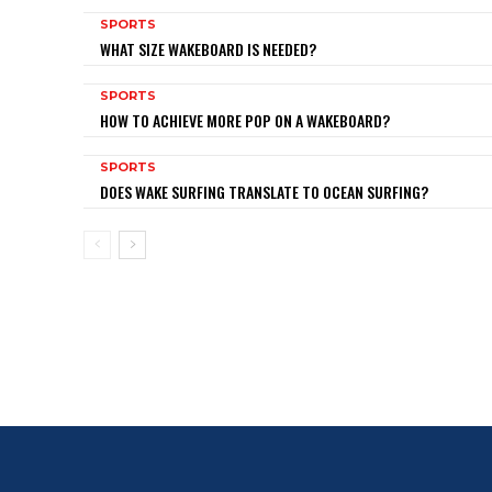
SPORTS
WHAT SIZE WAKEBOARD IS NEEDED?
SPORTS
HOW TO ACHIEVE MORE POP ON A WAKEBOARD?
SPORTS
DOES WAKE SURFING TRANSLATE TO OCEAN SURFING?