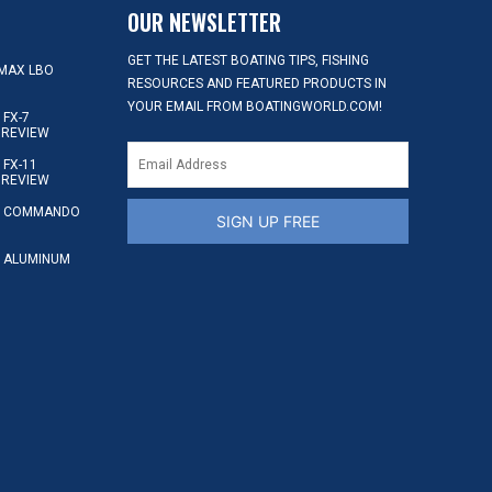
OUR NEWSLETTER
GET THE LATEST BOATING TIPS, FISHING
MAX LBO
RESOURCES AND FEATURED PRODUCTS IN
YOUR EMAIL FROM BOATINGWORLD.COM!
FX-7
 REVIEW
FX-11
 REVIEW
S COMMANDO
SIGN UP FREE
 ALUMINUM