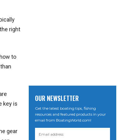
pically
the right
 how to
 than
are
OUR NEWSLETTER
e key is
Get the latest boating tips, fishing
resources and featured products in your
email from BoatingWorld.com!
the gear