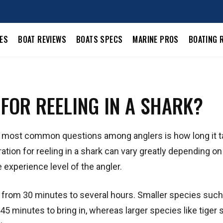
LES
BOAT REVIEWS
BOATS SPECS
MARINE PROS
BOATING 
 FOR REELING IN A SHARK?
he most common questions among anglers is how long it t
ation for reeling in a shark can vary greatly depending on
 experience level of the angler.
re from 30 minutes to several hours. Smaller species such
45 minutes to bring in, whereas larger species like tiger 