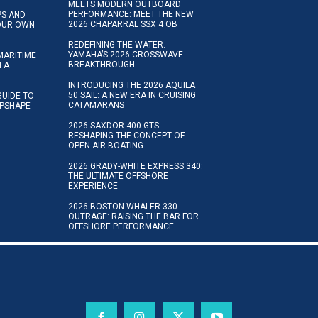
MEETS MODERN OUTBOARD
PERFORMANCE: MEET THE NEW
IPS AND
2026 CHAPARRAL SSX 4 OB
YOUR OWN
REDEFINING THE WATER:
YAMAHA’S 2026 CROSSWAVE
MARITIME
BREAKTHROUGH
N A
INTRODUCING THE 2026 AQUILA
50 SAIL: A NEW ERA IN CRUISING
GUIDE TO
CATAMARANS
IPSHAPE
2026 SAXDOR 400 GTS:
RESHAPING THE CONCEPT OF
OPEN-AIR BOATING
2026 GRADY-WHITE EXPRESS 340:
THE ULTIMATE OFFSHORE
EXPERIENCE
2026 BOSTON WHALER 330
OUTRAGE: RAISING THE BAR FOR
OFFSHORE PERFORMANCE