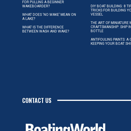
FOR PULLING A BEGINNER
WAKEBOARDER?
DIY BOAT BUILDING: 8 T
TRICKS FOR BUILDING 
VESSEL
WHAT DOES ‘NO WAKE’ MEAN ON
A LAKE?
THE ART OF MINIATURE 
CRAFTSMANSHIP: SHIP I
WHAT IS THE DIFFERENCE
BOTTLE
BETWEEN WASH AND WAKE?
ANTIFOULING PAINTS: A 
KEEPING YOUR BOAT SH
CONTACT US