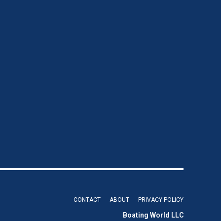
CONTACT
ABOUT
PRIVACY POLICY
Boating World LLC