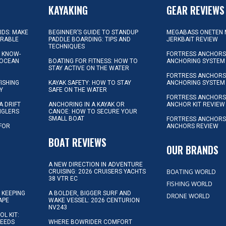
KAYAKING
GEAR REVIEWS
KIDS: MAKE
BEGINNER’S GUIDE TO STANDUP
MEGABASS ONETEN 
ORABLE
PADDLE BOARDING: TIPS AND
JERKBAIT REVIEW
TECHNIQUES
L KNOW-
FORTRESS ANCHORS 
 OCEAN
BOATING FOR FITNESS: HOW TO
ANCHORING SYSTEM
STAY ACTIVE ON THE WATER
FORTRESS ANCHORS 
FISHING
KAYAK SAFETY: HOW TO STAY
ANCHORING SYSTEM
Y
SAFE ON THE WATER
FORTRESS ANCHOR
A DRIFT
ANCHORING IN A KAYAK OR
ANCHOR KIT REVIEW
NGLERS
CANOE: HOW TO SECURE YOUR
SMALL BOAT
FORTRESS ANCHORS
 FOR
ANCHORS REVIEW
D
BOAT REVIEWS
OUR BRANDS
A NEW DIRECTION IN ADVENTURE
BOATING WORLD
CRUISING: 2026 CRUISERS YACHTS
38 VTR EC
FISHING WORLD
 KEEPING
A BOLDER, BIGGER SURF AND
DRONE WORLD
APE
WAKE VESSEL: 2026 CENTURION
NV243
OL KIT:
NEEDS
WHERE BOWRIDER COMFORT