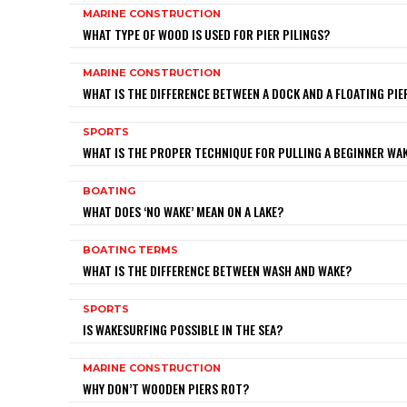
MARINE CONSTRUCTION
WHAT TYPE OF WOOD IS USED FOR PIER PILINGS?
MARINE CONSTRUCTION
WHAT IS THE DIFFERENCE BETWEEN A DOCK AND A FLOATING PIE
SPORTS
WHAT IS THE PROPER TECHNIQUE FOR PULLING A BEGINNER W
BOATING
WHAT DOES ‘NO WAKE’ MEAN ON A LAKE?
BOATING TERMS
WHAT IS THE DIFFERENCE BETWEEN WASH AND WAKE?
SPORTS
IS WAKESURFING POSSIBLE IN THE SEA?
MARINE CONSTRUCTION
WHY DON’T WOODEN PIERS ROT?