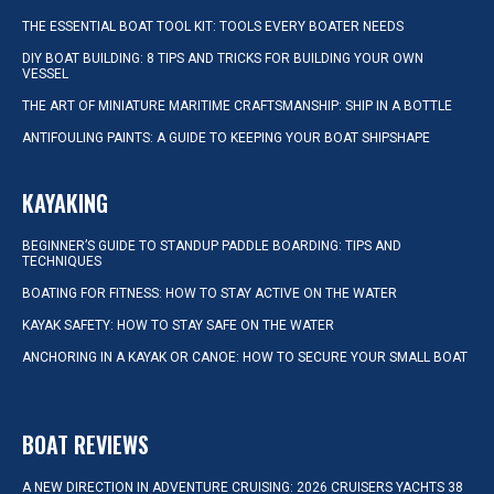
THE ESSENTIAL BOAT TOOL KIT: TOOLS EVERY BOATER NEEDS
DIY BOAT BUILDING: 8 TIPS AND TRICKS FOR BUILDING YOUR OWN
VESSEL
THE ART OF MINIATURE MARITIME CRAFTSMANSHIP: SHIP IN A BOTTLE
ANTIFOULING PAINTS: A GUIDE TO KEEPING YOUR BOAT SHIPSHAPE
KAYAKING
BEGINNER’S GUIDE TO STANDUP PADDLE BOARDING: TIPS AND
TECHNIQUES
BOATING FOR FITNESS: HOW TO STAY ACTIVE ON THE WATER
KAYAK SAFETY: HOW TO STAY SAFE ON THE WATER
ANCHORING IN A KAYAK OR CANOE: HOW TO SECURE YOUR SMALL BOAT
BOAT REVIEWS
A NEW DIRECTION IN ADVENTURE CRUISING: 2026 CRUISERS YACHTS 38