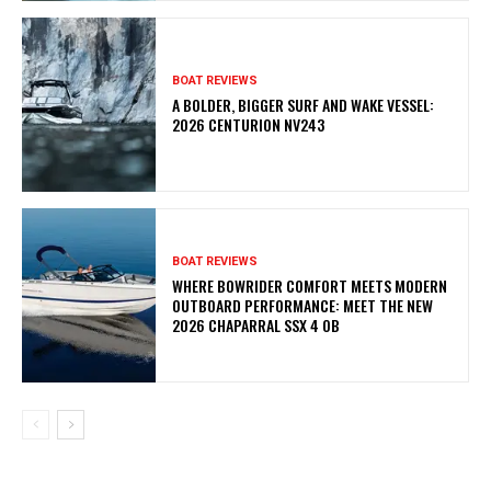
BOAT REVIEWS
A BOLDER, BIGGER SURF AND WAKE VESSEL:
2026 CENTURION NV243
BOAT REVIEWS
WHERE BOWRIDER COMFORT MEETS MODERN
OUTBOARD PERFORMANCE: MEET THE NEW
2026 CHAPARRAL SSX 4 OB