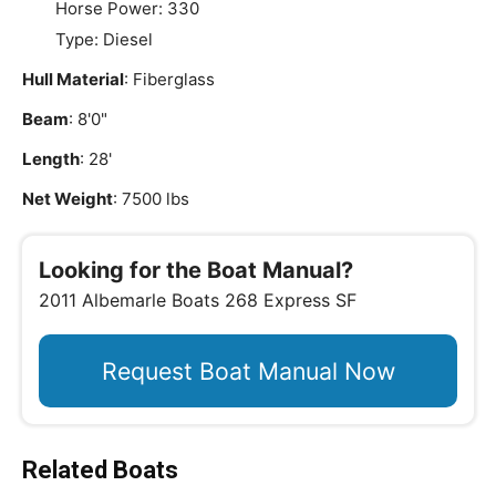
Horse Power: 330
Type: Diesel
Hull Material
: Fiberglass
Beam
: 8'0"
Length
: 28'
Net Weight
: 7500 lbs
Looking for the Boat Manual?
2011 Albemarle Boats 268 Express SF
Request Boat Manual Now
Related Boats