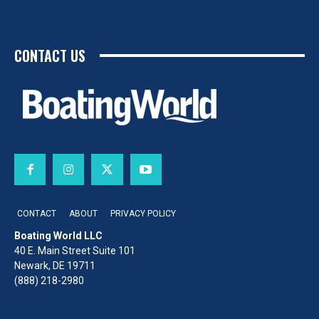
CONTACT US
CONTACT
ABOUT
PRIVACY POLICY
Boating World LLC
40 E. Main Street Suite 101
Newark, DE 19711
(888) 218-2980