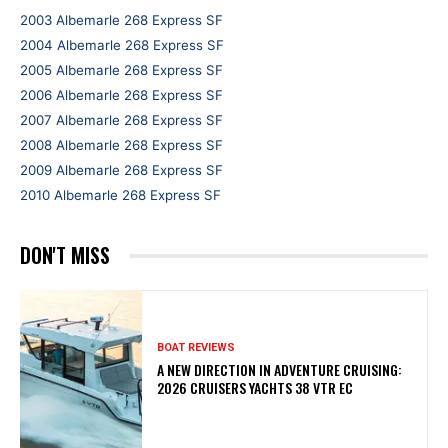
2003 Albemarle 268 Express SF
2004 Albemarle 268 Express SF
2005 Albemarle 268 Express SF
2006 Albemarle 268 Express SF
2007 Albemarle 268 Express SF
2008 Albemarle 268 Express SF
2009 Albemarle 268 Express SF
2010 Albemarle 268 Express SF
DON'T MISS
BOAT REVIEWS
A NEW DIRECTION IN ADVENTURE CRUISING:
2026 CRUISERS YACHTS 38 VTR EC