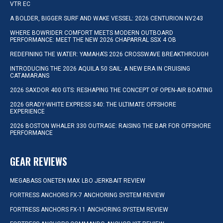
VTR EC
A BOLDER, BIGGER SURF AND WAKE VESSEL: 2026 CENTURION NV243
WHERE BOWRIDER COMFORT MEETS MODERN OUTBOARD
PERFORMANCE: MEET THE NEW 2026 CHAPARRAL SSX 4 OB
REDEFINING THE WATER: YAMAHA’S 2026 CROSSWAVE BREAKTHROUGH
INTRODUCING THE 2026 AQUILA 50 SAIL: A NEW ERA IN CRUISING
CATAMARANS
2026 SAXDOR 400 GTS: RESHAPING THE CONCEPT OF OPEN-AIR BOATING
2026 GRADY-WHITE EXPRESS 340: THE ULTIMATE OFFSHORE
EXPERIENCE
2026 BOSTON WHALER 330 OUTRAGE: RAISING THE BAR FOR OFFSHORE
PERFORMANCE
GEAR REVIEWS
MEGABASS ONETEN MAX LBO JERKBAIT REVIEW
FORTRESS ANCHORS FX-7 ANCHORING SYSTEM REVIEW
FORTRESS ANCHORS FX-11 ANCHORING SYSTEM REVIEW