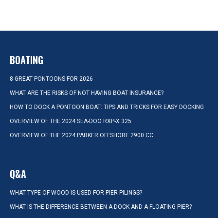
BOATING
8 GREAT PONTOONS FOR 2026
WHAT ARE THE RISKS OF NOT HAVING BOAT INSURANCE?
HOW TO DOCK A PONTOON BOAT: TIPS AND TRICKS FOR EASY DOCKING
OVERVIEW OF THE 2024 SEA-DOO RXP-X 325
OVERVIEW OF THE 2024 PARKER OFFSHORE 2900 CC
Q&A
WHAT TYPE OF WOOD IS USED FOR PIER PILINGS?
WHAT IS THE DIFFERENCE BETWEEN A DOCK AND A FLOATING PIER?