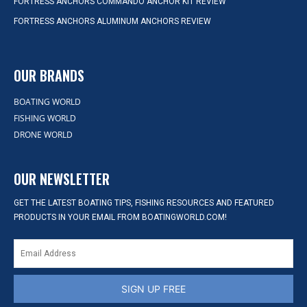
FORTRESS ANCHORS COMMANDO ANCHOR KIT REVIEW
FORTRESS ANCHORS ALUMINUM ANCHORS REVIEW
OUR BRANDS
BOATING WORLD
FISHING WORLD
DRONE WORLD
OUR NEWSLETTER
GET THE LATEST BOATING TIPS, FISHING RESOURCES AND FEATURED
PRODUCTS IN YOUR EMAIL FROM BOATINGWORLD.COM!
SIGN UP FREE