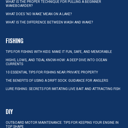
WHAT IS THE PROPER TECHNIQUE FOR PULLING A BEGINNER
WAKEBOARDER?
WHAT DOES ‘NO WAKE’ MEAN ON A LAKE?
WHAT IS THE DIFFERENCE BETWEEN WASH AND WAKE?
FISHING
TIPS FOR FISHING WITH KIDS: MAKE IT FUN, SAFE, AND MEMORABLE
HIGHS, LOWS, AND TIDAL KNOW-HOW: A DEEP DIVE INTO OCEAN
CURRENTS
10 ESSENTIAL TIPS FOR FISHING NEAR PRIVATE PROPERTY
THE BENEFITS OF USING A DRIFT SOCK: GUIDANCE FOR ANGLERS
LURE FISHING: SECRETS FOR IMITATING LIVE BAIT AND ATTRACTING FISH
DIY
OUTBOARD MOTOR MAINTENANCE: TIPS FOR KEEPING YOUR ENGINE IN
TOP SHAPE