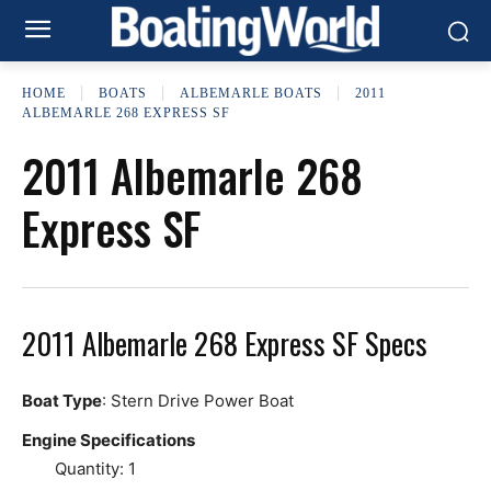
HOME
BOATS
ALBEMARLE BOATS
2011
ALBEMARLE 268 EXPRESS SF
2011 Albemarle 268
Express SF
2011 Albemarle 268 Express SF Specs
Boat Type
: Stern Drive Power Boat
Engine Specifications
Quantity: 1