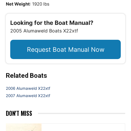
Net Weight
: 1920 lbs
Looking for the Boat Manual?
2005 Alumaweld Boats X22xtf
Request Boat Manual Now
Related Boats
2006 Alumaweld X22xtf
2007 Alumaweld X22xtf
DON'T MISS