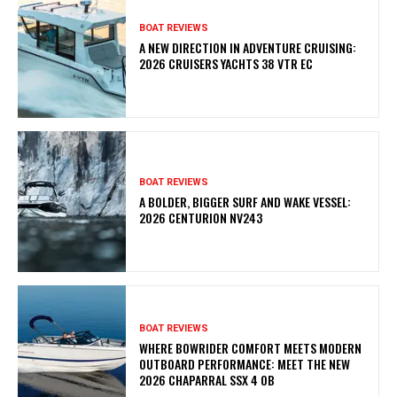
BOAT REVIEWS
A NEW DIRECTION IN ADVENTURE CRUISING:
2026 CRUISERS YACHTS 38 VTR EC
BOAT REVIEWS
A BOLDER, BIGGER SURF AND WAKE VESSEL:
2026 CENTURION NV243
BOAT REVIEWS
WHERE BOWRIDER COMFORT MEETS MODERN
OUTBOARD PERFORMANCE: MEET THE NEW
2026 CHAPARRAL SSX 4 OB