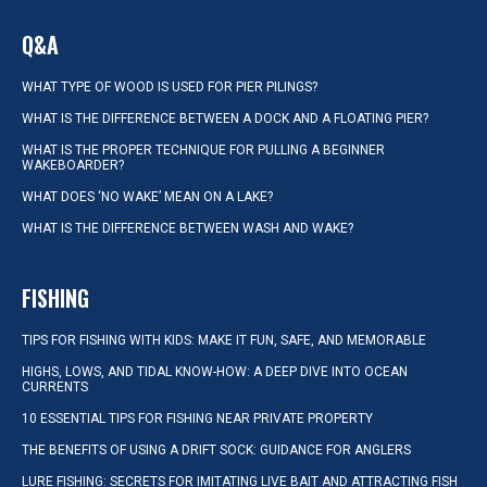
Q&A
WHAT TYPE OF WOOD IS USED FOR PIER PILINGS?
WHAT IS THE DIFFERENCE BETWEEN A DOCK AND A FLOATING PIER?
WHAT IS THE PROPER TECHNIQUE FOR PULLING A BEGINNER
WAKEBOARDER?
WHAT DOES ‘NO WAKE’ MEAN ON A LAKE?
WHAT IS THE DIFFERENCE BETWEEN WASH AND WAKE?
FISHING
TIPS FOR FISHING WITH KIDS: MAKE IT FUN, SAFE, AND MEMORABLE
HIGHS, LOWS, AND TIDAL KNOW-HOW: A DEEP DIVE INTO OCEAN
CURRENTS
10 ESSENTIAL TIPS FOR FISHING NEAR PRIVATE PROPERTY
THE BENEFITS OF USING A DRIFT SOCK: GUIDANCE FOR ANGLERS
LURE FISHING: SECRETS FOR IMITATING LIVE BAIT AND ATTRACTING FISH