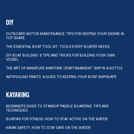
DIY
OUTBOARD MOTOR MAINTENANCE: TIPS FOR KEEPING YOUR ENGINE IN
TOP SHAPE
THE ESSENTIAL BOAT TOOL KIT: TOOLS EVERY BOATER NEEDS
DIY BOAT BUILDING: 8 TIPS AND TRICKS FOR BUILDING YOUR OWN
VESSEL
THE ART OF MINIATURE MARITIME CRAFTSMANSHIP: SHIP IN A BOTTLE
ANTIFOULING PAINTS: A GUIDE TO KEEPING YOUR BOAT SHIPSHAPE
KAYAKING
BEGINNER’S GUIDE TO STANDUP PADDLE BOARDING: TIPS AND
TECHNIQUES
BOATING FOR FITNESS: HOW TO STAY ACTIVE ON THE WATER
KAYAK SAFETY: HOW TO STAY SAFE ON THE WATER