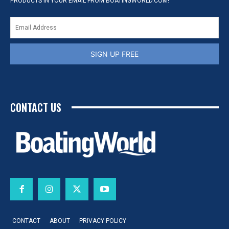
PRODUCTS IN YOUR EMAIL FROM BOATINGWORLD.COM!
SIGN UP FREE
CONTACT US
CONTACT
ABOUT
PRIVACY POLICY