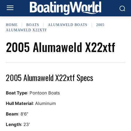
HOME
BOATS
ALUMAWELD BOATS
2005
ALUMAWELD X22XTF
2005 Alumaweld X22xtf
2005 Alumaweld X22xtf Specs
Boat Type
: Pontoon Boats
Hull Material
: Aluminum
Beam
: 8'6"
Length
: 23'