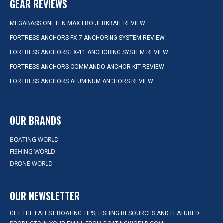
GEAR REVIEWS
MEGABASS ONETEN MAX LBO JERKBAIT REVIEW
FORTRESS ANCHORS FX-7 ANCHORING SYSTEM REVIEW
FORTRESS ANCHORS FX-11 ANCHORING SYSTEM REVIEW
FORTRESS ANCHORS COMMANDO ANCHOR KIT REVIEW
FORTRESS ANCHORS ALUMINUM ANCHORS REVIEW
OUR BRANDS
BOATING WORLD
FISHING WORLD
DRONE WORLD
OUR NEWSLETTER
GET THE LATEST BOATING TIPS, FISHING RESOURCES AND FEATURED