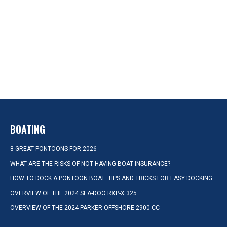
BOATING
8 GREAT PONTOONS FOR 2026
WHAT ARE THE RISKS OF NOT HAVING BOAT INSURANCE?
HOW TO DOCK A PONTOON BOAT: TIPS AND TRICKS FOR EASY DOCKING
OVERVIEW OF THE 2024 SEA-DOO RXP-X 325
OVERVIEW OF THE 2024 PARKER OFFSHORE 2900 CC