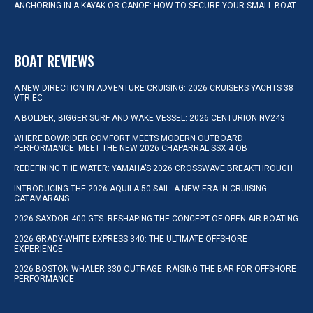
ANCHORING IN A KAYAK OR CANOE: HOW TO SECURE YOUR SMALL BOAT
BOAT REVIEWS
A NEW DIRECTION IN ADVENTURE CRUISING: 2026 CRUISERS YACHTS 38
VTR EC
A BOLDER, BIGGER SURF AND WAKE VESSEL: 2026 CENTURION NV243
WHERE BOWRIDER COMFORT MEETS MODERN OUTBOARD
PERFORMANCE: MEET THE NEW 2026 CHAPARRAL SSX 4 OB
REDEFINING THE WATER: YAMAHA’S 2026 CROSSWAVE BREAKTHROUGH
INTRODUCING THE 2026 AQUILA 50 SAIL: A NEW ERA IN CRUISING
CATAMARANS
2026 SAXDOR 400 GTS: RESHAPING THE CONCEPT OF OPEN-AIR BOATING
2026 GRADY-WHITE EXPRESS 340: THE ULTIMATE OFFSHORE
EXPERIENCE
2026 BOSTON WHALER 330 OUTRAGE: RAISING THE BAR FOR OFFSHORE
PERFORMANCE