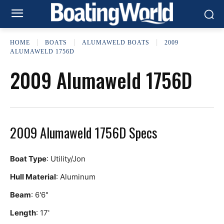
HOME
BOATS
ALUMAWELD BOATS
2009
ALUMAWELD 1756D
2009 Alumaweld 1756D
2009 Alumaweld 1756D Specs
Boat Type
: Utility/Jon
Hull Material
: Aluminum
Beam
: 6'6"
Length
: 17'