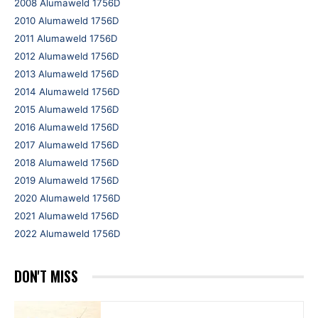
2008 Alumaweld 1756D
2010 Alumaweld 1756D
2011 Alumaweld 1756D
2012 Alumaweld 1756D
2013 Alumaweld 1756D
2014 Alumaweld 1756D
2015 Alumaweld 1756D
2016 Alumaweld 1756D
2017 Alumaweld 1756D
2018 Alumaweld 1756D
2019 Alumaweld 1756D
2020 Alumaweld 1756D
2021 Alumaweld 1756D
2022 Alumaweld 1756D
DON'T MISS