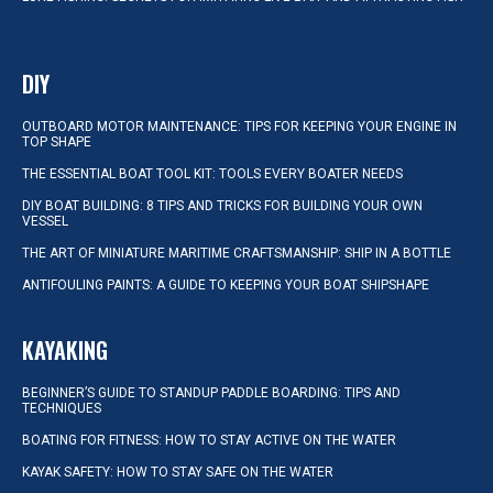
DIY
OUTBOARD MOTOR MAINTENANCE: TIPS FOR KEEPING YOUR ENGINE IN
TOP SHAPE
THE ESSENTIAL BOAT TOOL KIT: TOOLS EVERY BOATER NEEDS
DIY BOAT BUILDING: 8 TIPS AND TRICKS FOR BUILDING YOUR OWN
VESSEL
THE ART OF MINIATURE MARITIME CRAFTSMANSHIP: SHIP IN A BOTTLE
ANTIFOULING PAINTS: A GUIDE TO KEEPING YOUR BOAT SHIPSHAPE
KAYAKING
BEGINNER’S GUIDE TO STANDUP PADDLE BOARDING: TIPS AND
TECHNIQUES
BOATING FOR FITNESS: HOW TO STAY ACTIVE ON THE WATER
KAYAK SAFETY: HOW TO STAY SAFE ON THE WATER