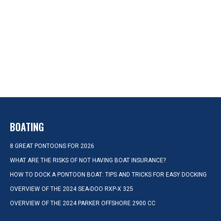
BOATING
8 GREAT PONTOONS FOR 2026
WHAT ARE THE RISKS OF NOT HAVING BOAT INSURANCE?
HOW TO DOCK A PONTOON BOAT: TIPS AND TRICKS FOR EASY DOCKING
OVERVIEW OF THE 2024 SEA-DOO RXP-X 325
OVERVIEW OF THE 2024 PARKER OFFSHORE 2900 CC