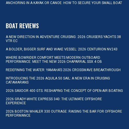
ANCHORING IN A KAYAK OR CANOE: HOW TO SECURE YOUR SMALL BOAT
BOAT REVIEWS
A NEW DIRECTION IN ADVENTURE CRUISING: 2026 CRUISERS YACHTS 38
VTR EC
A BOLDER, BIGGER SURF AND WAKE VESSEL: 2026 CENTURION NV243
WHERE BOWRIDER COMFORT MEETS MODERN OUTBOARD
PERFORMANCE: MEET THE NEW 2026 CHAPARRAL SSX 4 OB
REDEFINING THE WATER: YAMAHA’S 2026 CROSSWAVE BREAKTHROUGH
INTRODUCING THE 2026 AQUILA 50 SAIL: A NEW ERA IN CRUISING
CATAMARANS
2026 SAXDOR 400 GTS: RESHAPING THE CONCEPT OF OPEN-AIR BOATING
2026 GRADY-WHITE EXPRESS 340: THE ULTIMATE OFFSHORE
EXPERIENCE
2026 BOSTON WHALER 330 OUTRAGE: RAISING THE BAR FOR OFFSHORE
PERFORMANCE