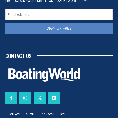
PRODUCTS IN YOUR EMAIL FROM BOATINGWORLD.COM!
SIGN UP FREE
CONTACT US
CONTACT
ABOUT
PRIVACY POLICY