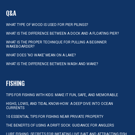
Q&A
WHAT TYPE OF WOOD IS USED FOR PIER PILINGS?
WHAT IS THE DIFFERENCE BETWEEN A DOCK AND A FLOATING PIER?
WHAT IS THE PROPER TECHNIQUE FOR PULLING A BEGINNER
WAKEBOARDER?
WHAT DOES ‘NO WAKE’ MEAN ON A LAKE?
WHAT IS THE DIFFERENCE BETWEEN WASH AND WAKE?
FISHING
TIPS FOR FISHING WITH KIDS: MAKE IT FUN, SAFE, AND MEMORABLE
HIGHS, LOWS, AND TIDAL KNOW-HOW: A DEEP DIVE INTO OCEAN
CURRENTS
10 ESSENTIAL TIPS FOR FISHING NEAR PRIVATE PROPERTY
THE BENEFITS OF USING A DRIFT SOCK: GUIDANCE FOR ANGLERS
LURE FISHING: SECRETS FOR IMITATING LIVE BAIT AND ATTRACTING FISH