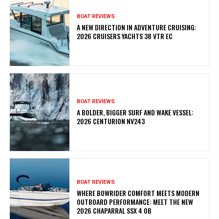
BOAT REVIEWS
A NEW DIRECTION IN ADVENTURE CRUISING:
2026 CRUISERS YACHTS 38 VTR EC
BOAT REVIEWS
A BOLDER, BIGGER SURF AND WAKE VESSEL:
2026 CENTURION NV243
BOAT REVIEWS
WHERE BOWRIDER COMFORT MEETS MODERN
OUTBOARD PERFORMANCE: MEET THE NEW
2026 CHAPARRAL SSX 4 OB