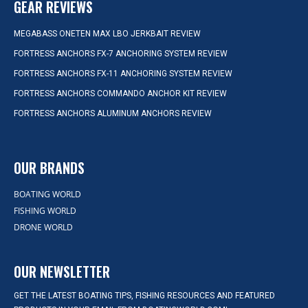
GEAR REVIEWS
MEGABASS ONETEN MAX LBO JERKBAIT REVIEW
FORTRESS ANCHORS FX-7 ANCHORING SYSTEM REVIEW
FORTRESS ANCHORS FX-11 ANCHORING SYSTEM REVIEW
FORTRESS ANCHORS COMMANDO ANCHOR KIT REVIEW
FORTRESS ANCHORS ALUMINUM ANCHORS REVIEW
OUR BRANDS
BOATING WORLD
FISHING WORLD
DRONE WORLD
OUR NEWSLETTER
GET THE LATEST BOATING TIPS, FISHING RESOURCES AND FEATURED