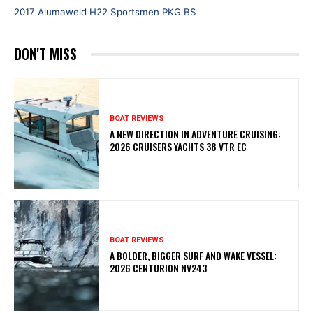
2017 Alumaweld H22 Sportsmen PKG BS
DON'T MISS
BOAT REVIEWS
A NEW DIRECTION IN ADVENTURE CRUISING:
2026 CRUISERS YACHTS 38 VTR EC
BOAT REVIEWS
A BOLDER, BIGGER SURF AND WAKE VESSEL:
2026 CENTURION NV243