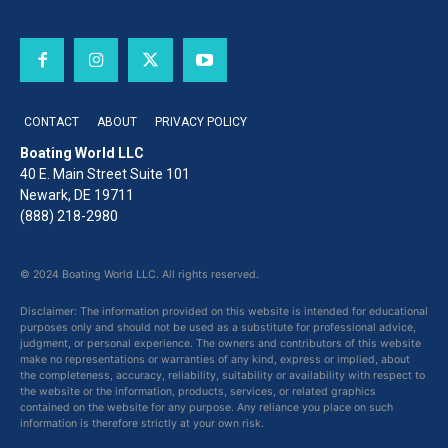
CONTACT
ABOUT
PRIVACY POLICY
Boating World LLC
40 E. Main Street Suite 101
Newark, DE 19711
(888) 218-2980
© 2024 Boating World LLC. All rights reserved.
Disclaimer: The information provided on this website is intended for educational
purposes only and should not be used as a substitute for professional advice,
judgment, or personal experience. The owners and contributors of this website
make no representations or warranties of any kind, express or implied, about
the completeness, accuracy, reliability, suitability or availability with respect to
the website or the information, products, services, or related graphics
contained on the website for any purpose. Any reliance you place on such
information is therefore strictly at your own risk.