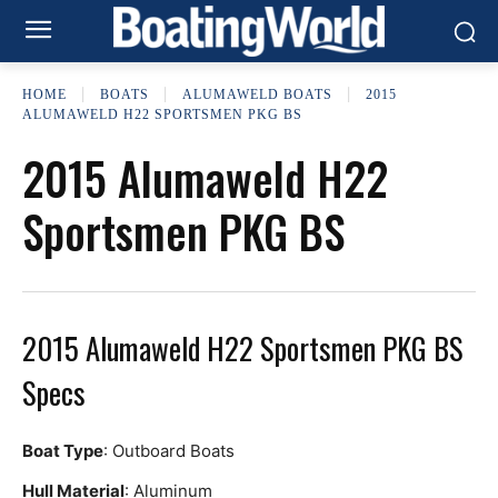
HOME
BOATS
ALUMAWELD BOATS
2015
ALUMAWELD H22 SPORTSMEN PKG BS
2015 Alumaweld H22
Sportsmen PKG BS
2015 Alumaweld H22 Sportsmen PKG BS
Specs
Boat Type
: Outboard Boats
Hull Material
: Aluminum