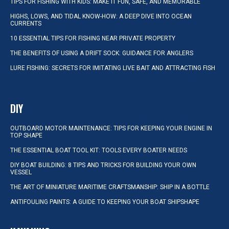
TIPS FOR FISHING WITH KIDS: MAKE IT FUN, SAFE, AND MEMORABLE
HIGHS, LOWS, AND TIDAL KNOW-HOW: A DEEP DIVE INTO OCEAN
CURRENTS
10 ESSENTIAL TIPS FOR FISHING NEAR PRIVATE PROPERTY
THE BENEFITS OF USING A DRIFT SOCK: GUIDANCE FOR ANGLERS
LURE FISHING: SECRETS FOR IMITATING LIVE BAIT AND ATTRACTING FISH
DIY
OUTBOARD MOTOR MAINTENANCE: TIPS FOR KEEPING YOUR ENGINE IN
TOP SHAPE
THE ESSENTIAL BOAT TOOL KIT: TOOLS EVERY BOATER NEEDS
DIY BOAT BUILDING: 8 TIPS AND TRICKS FOR BUILDING YOUR OWN
VESSEL
THE ART OF MINIATURE MARITIME CRAFTSMANSHIP: SHIP IN A BOTTLE
ANTIFOULING PAINTS: A GUIDE TO KEEPING YOUR BOAT SHIPSHAPE