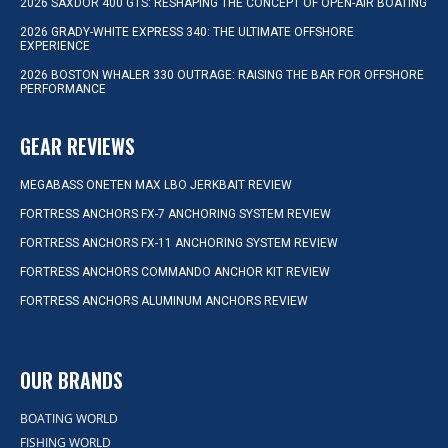
2026 SAXDOR 400 GTS: RESHAPING THE CONCEPT OF OPEN-AIR BOATING
2026 GRADY-WHITE EXPRESS 340: THE ULTIMATE OFFSHORE
EXPERIENCE
2026 BOSTON WHALER 330 OUTRAGE: RAISING THE BAR FOR OFFSHORE
PERFORMANCE
GEAR REVIEWS
MEGABASS ONETEN MAX LBO JERKBAIT REVIEW
FORTRESS ANCHORS FX-7 ANCHORING SYSTEM REVIEW
FORTRESS ANCHORS FX-11 ANCHORING SYSTEM REVIEW
FORTRESS ANCHORS COMMANDO ANCHOR KIT REVIEW
FORTRESS ANCHORS ALUMINUM ANCHORS REVIEW
OUR BRANDS
BOATING WORLD
FISHING WORLD