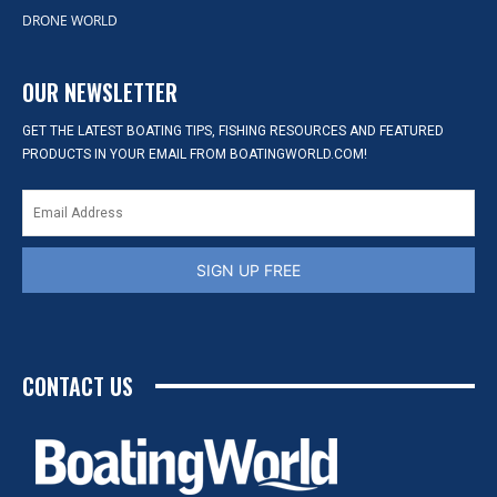
DRONE WORLD
OUR NEWSLETTER
GET THE LATEST BOATING TIPS, FISHING RESOURCES AND FEATURED
PRODUCTS IN YOUR EMAIL FROM BOATINGWORLD.COM!
SIGN UP FREE
CONTACT US