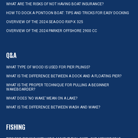
WHAT ARE THE RISKS OF NOT HAVING BOAT INSURANCE?
HOW TO DOCK A PONTOON BOAT: TIPS AND TRICKS FOR EASY DOCKING
OVERVIEW OF THE 2024 SEA-DOO RXP-X 325
OVERVIEW OF THE 2024 PARKER OFFSHORE 2900 CC
Q&A
WHAT TYPE OF WOOD IS USED FOR PIER PILINGS?
WHAT IS THE DIFFERENCE BETWEEN A DOCK AND A FLOATING PIER?
WHAT IS THE PROPER TECHNIQUE FOR PULLING A BEGINNER
WAKEBOARDER?
WHAT DOES ‘NO WAKE’ MEAN ON A LAKE?
WHAT IS THE DIFFERENCE BETWEEN WASH AND WAKE?
FISHING