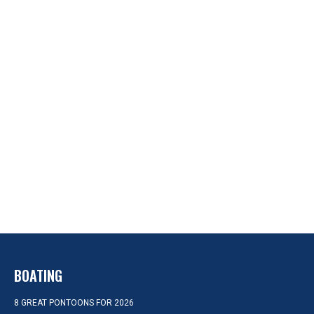
BOATING
8 GREAT PONTOONS FOR 2026