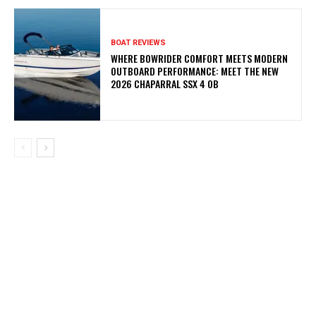
BOAT REVIEWS
WHERE BOWRIDER COMFORT MEETS MODERN
OUTBOARD PERFORMANCE: MEET THE NEW
2026 CHAPARRAL SSX 4 OB