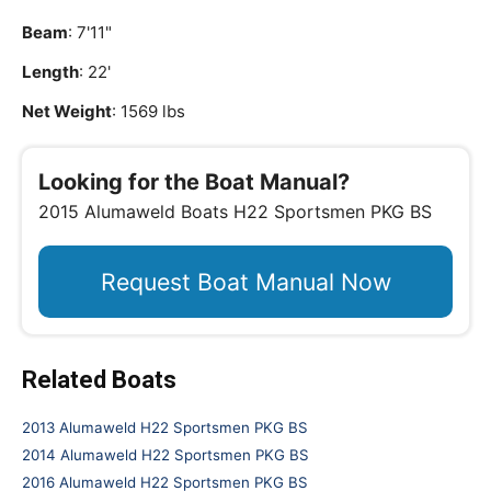
Beam
: 7'11"
Length
: 22'
Net Weight
: 1569 lbs
Looking for the Boat Manual?
2015 Alumaweld Boats H22 Sportsmen PKG BS
Request Boat Manual Now
Related Boats
2013 Alumaweld H22 Sportsmen PKG BS
2014 Alumaweld H22 Sportsmen PKG BS
2016 Alumaweld H22 Sportsmen PKG BS