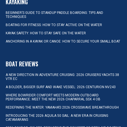
KAYAKING
BEGINNER’S GUIDE TO STANDUP PADDLE BOARDING: TIPS AND
TECHNIQUES
BOATING FOR FITNESS: HOW TO STAY ACTIVE ON THE WATER
KAYAK SAFETY: HOW TO STAY SAFE ON THE WATER
ANCHORING IN A KAYAK OR CANOE: HOW TO SECURE YOUR SMALL BOAT
BOAT REVIEWS
A NEW DIRECTION IN ADVENTURE CRUISING: 2026 CRUISERS YACHTS 38
VTR EC
A BOLDER, BIGGER SURF AND WAKE VESSEL: 2026 CENTURION NV243
WHERE BOWRIDER COMFORT MEETS MODERN OUTBOARD
PERFORMANCE: MEET THE NEW 2026 CHAPARRAL SSX 4 OB
REDEFINING THE WATER: YAMAHA’S 2026 CROSSWAVE BREAKTHROUGH
INTRODUCING THE 2026 AQUILA 50 SAIL: A NEW ERA IN CRUISING
CATAMARANS