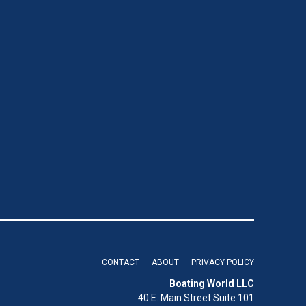
CONTACT
ABOUT
PRIVACY POLICY
Boating World LLC
40 E. Main Street Suite 101