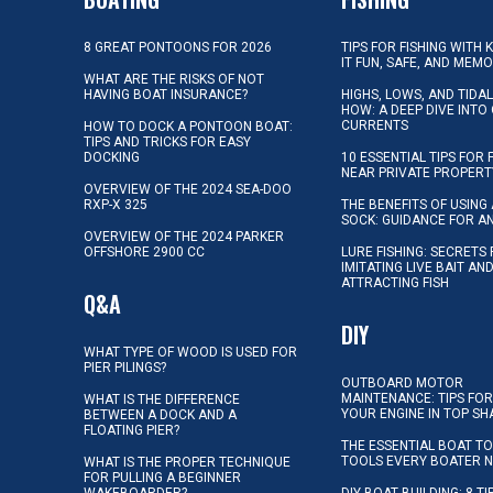
8 GREAT PONTOONS FOR 2026
TIPS FOR FISHING WITH 
IT FUN, SAFE, AND MEM
WHAT ARE THE RISKS OF NOT
HAVING BOAT INSURANCE?
HIGHS, LOWS, AND TIDA
HOW: A DEEP DIVE INTO
CURRENTS
HOW TO DOCK A PONTOON BOAT:
TIPS AND TRICKS FOR EASY
DOCKING
10 ESSENTIAL TIPS FOR 
NEAR PRIVATE PROPERT
OVERVIEW OF THE 2024 SEA-DOO
RXP-X 325
THE BENEFITS OF USING 
SOCK: GUIDANCE FOR A
OVERVIEW OF THE 2024 PARKER
OFFSHORE 2900 CC
LURE FISHING: SECRETS
IMITATING LIVE BAIT AN
ATTRACTING FISH
Q&A
DIY
WHAT TYPE OF WOOD IS USED FOR
PIER PILINGS?
OUTBOARD MOTOR
MAINTENANCE: TIPS FOR
WHAT IS THE DIFFERENCE
YOUR ENGINE IN TOP SH
BETWEEN A DOCK AND A
FLOATING PIER?
THE ESSENTIAL BOAT TO
TOOLS EVERY BOATER 
WHAT IS THE PROPER TECHNIQUE
FOR PULLING A BEGINNER
WAKEBOARDER?
DIY BOAT BUILDING: 8 T