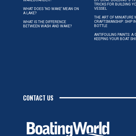
TRICKS FOR BUILDING 
VESSEL
WHAT DOES ‘NO WAKE’ MEAN ON
A LAKE?
THE ART OF MINIATURE 
CRAFTSMANSHIP: SHIP I
WHAT IS THE DIFFERENCE
BOTTLE
BETWEEN WASH AND WAKE?
ANTIFOULING PAINTS: A 
KEEPING YOUR BOAT SH
CONTACT US