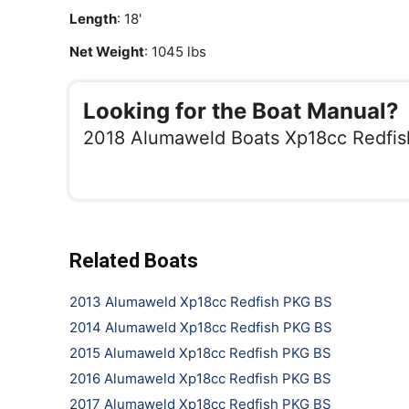
Length
: 18'
Net Weight
: 1045 lbs
Looking for the Boat Manual?
2018 Alumaweld Boats Xp18cc Redfi
Related Boats
2013 Alumaweld Xp18cc Redfish PKG BS
2014 Alumaweld Xp18cc Redfish PKG BS
2015 Alumaweld Xp18cc Redfish PKG BS
2016 Alumaweld Xp18cc Redfish PKG BS
2017 Alumaweld Xp18cc Redfish PKG BS