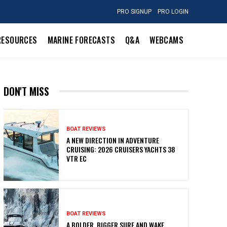
PRO SIGNUP
PRO LOGIN
RESOURCES
MARINE FORECASTS
Q&A
WEBCAMS
DON'T MISS
BOAT REVIEWS
A NEW DIRECTION IN ADVENTURE
CRUISING: 2026 CRUISERS YACHTS 38
VTR EC
BOAT REVIEWS
A BOLDER, BIGGER SURF AND WAKE