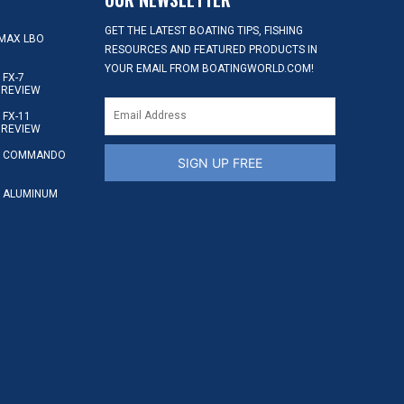
GET THE LATEST BOATING TIPS, FISHING
MAX LBO
RESOURCES AND FEATURED PRODUCTS IN
YOUR EMAIL FROM BOATINGWORLD.COM!
FX-7
 REVIEW
FX-11
 REVIEW
S COMMANDO
SIGN UP FREE
 ALUMINUM