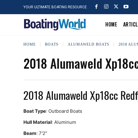
YOUR ULTIMATE BOATING RESOURCE
HOME
ARTIC
HOME
BOATS
ALUMAWELD BOATS
2018 AL
2018 Alumaweld Xp18cc
2018 Alumaweld Xp18cc Redf
Boat Type
: Outboard Boats
Hull Material
: Aluminum
Beam
: 7'2"