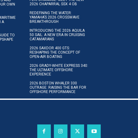
2026 CHAPARRAL SSX 4 OB
YOUR OWN
REDEFINING THE WATER:
YAMAHA’S 2026 CROSSWAVE
MARITIME
BREAKTHROUGH
N A
INTRODUCING THE 2026 AQUILA
50 SAIL: A NEW ERA IN CRUISING
GUIDE TO
CATAMARANS
IPSHAPE
2026 SAXDOR 400 GTS:
RESHAPING THE CONCEPT OF
OPEN-AIR BOATING
2026 GRADY-WHITE EXPRESS 340:
THE ULTIMATE OFFSHORE
EXPERIENCE
2026 BOSTON WHALER 330
OUTRAGE: RAISING THE BAR FOR
OFFSHORE PERFORMANCE