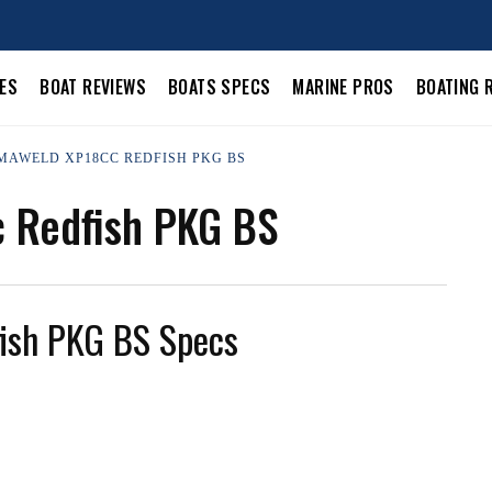
LES
BOAT REVIEWS
BOATS SPECS
MARINE PROS
BOATING 
UMAWELD XP18CC REDFISH PKG BS
 Redfish PKG BS
ish PKG BS Specs