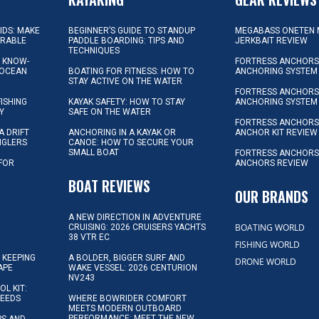
KIDS: MAKE
BEGINNER’S GUIDE TO STANDUP
MEGABASS ONETEN 
ORABLE
PADDLE BOARDING: TIPS AND
JERKBAIT REVIEW
TECHNIQUES
L KNOW-
FORTRESS ANCHORS 
 OCEAN
BOATING FOR FITNESS: HOW TO
ANCHORING SYSTEM
STAY ACTIVE ON THE WATER
FORTRESS ANCHORS 
FISHING
KAYAK SAFETY: HOW TO STAY
ANCHORING SYSTEM
Y
SAFE ON THE WATER
FORTRESS ANCHOR
A DRIFT
ANCHORING IN A KAYAK OR
ANCHOR KIT REVIEW
NGLERS
CANOE: HOW TO SECURE YOUR
SMALL BOAT
FORTRESS ANCHORS
 FOR
ANCHORS REVIEW
D
BOAT REVIEWS
OUR BRANDS
A NEW DIRECTION IN ADVENTURE
BOATING WORLD
CRUISING: 2026 CRUISERS YACHTS
38 VTR EC
FISHING WORLD
 KEEPING
A BOLDER, BIGGER SURF AND
DRONE WORLD
APE
WAKE VESSEL: 2026 CENTURION
NV243
OL KIT:
NEEDS
WHERE BOWRIDER COMFORT
MEETS MODERN OUTBOARD
PERFORMANCE: MEET THE NEW
IPS AND