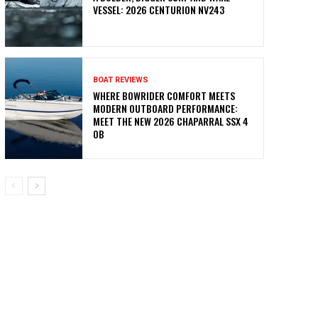
VESSEL: 2026 CENTURION NV243
BOAT REVIEWS
WHERE BOWRIDER COMFORT MEETS
MODERN OUTBOARD PERFORMANCE:
MEET THE NEW 2026 CHAPARRAL SSX 4
OB