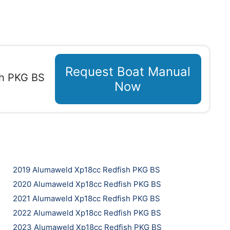
Request Boat Manual
sh PKG BS
Now
2019 Alumaweld Xp18cc Redfish PKG BS
2020 Alumaweld Xp18cc Redfish PKG BS
2021 Alumaweld Xp18cc Redfish PKG BS
2022 Alumaweld Xp18cc Redfish PKG BS
2023 Alumaweld Xp18cc Redfish PKG BS