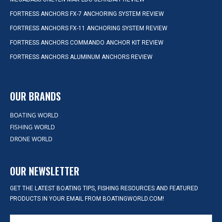
FORTRESS ANCHORS FX-7 ANCHORING SYSTEM REVIEW
FORTRESS ANCHORS FX-11 ANCHORING SYSTEM REVIEW
FORTRESS ANCHORS COMMANDO ANCHOR KIT REVIEW
FORTRESS ANCHORS ALUMINUM ANCHORS REVIEW
OUR BRANDS
BOATING WORLD
FISHING WORLD
DRONE WORLD
OUR NEWSLETTER
GET THE LATEST BOATING TIPS, FISHING RESOURCES AND FEATURED
PRODUCTS IN YOUR EMAIL FROM BOATINGWORLD.COM!