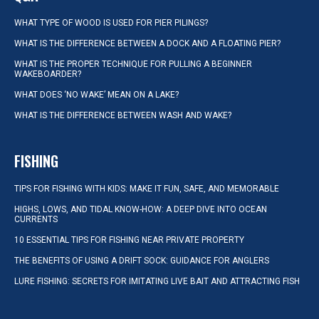
WHAT TYPE OF WOOD IS USED FOR PIER PILINGS?
WHAT IS THE DIFFERENCE BETWEEN A DOCK AND A FLOATING PIER?
WHAT IS THE PROPER TECHNIQUE FOR PULLING A BEGINNER
WAKEBOARDER?
WHAT DOES ‘NO WAKE’ MEAN ON A LAKE?
WHAT IS THE DIFFERENCE BETWEEN WASH AND WAKE?
FISHING
TIPS FOR FISHING WITH KIDS: MAKE IT FUN, SAFE, AND MEMORABLE
HIGHS, LOWS, AND TIDAL KNOW-HOW: A DEEP DIVE INTO OCEAN
CURRENTS
10 ESSENTIAL TIPS FOR FISHING NEAR PRIVATE PROPERTY
THE BENEFITS OF USING A DRIFT SOCK: GUIDANCE FOR ANGLERS
LURE FISHING: SECRETS FOR IMITATING LIVE BAIT AND ATTRACTING FISH