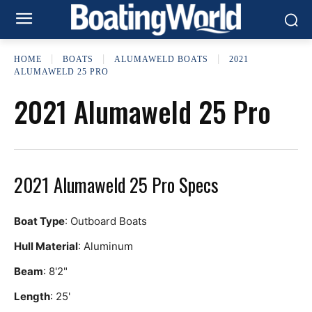
HOME
BOATS
ALUMAWELD BOATS
2021
ALUMAWELD 25 PRO
2021 Alumaweld 25 Pro
2021 Alumaweld 25 Pro Specs
Boat Type
: Outboard Boats
Hull Material
: Aluminum
Beam
: 8'2"
Length
: 25'