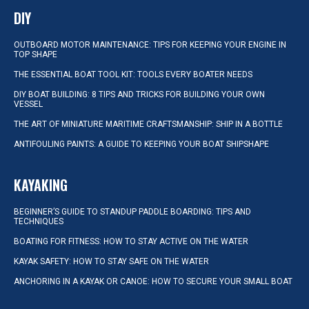
DIY
OUTBOARD MOTOR MAINTENANCE: TIPS FOR KEEPING YOUR ENGINE IN
TOP SHAPE
THE ESSENTIAL BOAT TOOL KIT: TOOLS EVERY BOATER NEEDS
DIY BOAT BUILDING: 8 TIPS AND TRICKS FOR BUILDING YOUR OWN
VESSEL
THE ART OF MINIATURE MARITIME CRAFTSMANSHIP: SHIP IN A BOTTLE
ANTIFOULING PAINTS: A GUIDE TO KEEPING YOUR BOAT SHIPSHAPE
KAYAKING
BEGINNER’S GUIDE TO STANDUP PADDLE BOARDING: TIPS AND
TECHNIQUES
BOATING FOR FITNESS: HOW TO STAY ACTIVE ON THE WATER
KAYAK SAFETY: HOW TO STAY SAFE ON THE WATER
ANCHORING IN A KAYAK OR CANOE: HOW TO SECURE YOUR SMALL BOAT