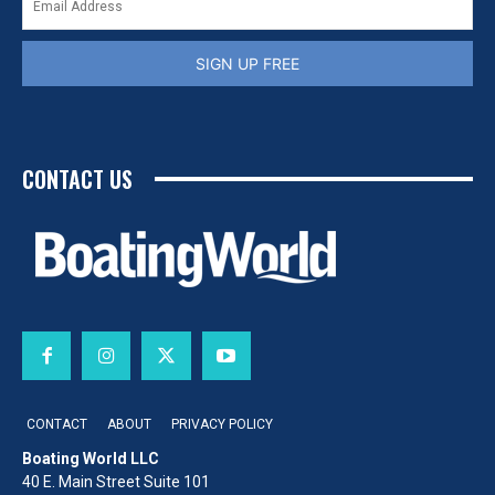
SIGN UP FREE
CONTACT US
CONTACT
ABOUT
PRIVACY POLICY
Boating World LLC
40 E. Main Street Suite 101