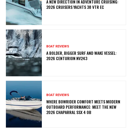
A NEW DIRECTION IN ADVENTURE CRUISING:
2026 CRUISERS YACHTS 38 VTR EC
BOAT REVIEWS
A BOLDER, BIGGER SURF AND WAKE VESSEL:
2026 CENTURION NV243
BOAT REVIEWS
WHERE BOWRIDER COMFORT MEETS MODERN
OUTBOARD PERFORMANCE: MEET THE NEW
2026 CHAPARRAL SSX 4 OB