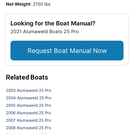
Net Weight
: 2150 lbs
Looking for the Boat Manual?
2021 Alumaweld Boats 25 Pro
Request Boat Manual Now
Related Boats
2003 Alumaweld 25 Pro
2004 Alumaweld 25 Pro
2005 Alumaweld 25 Pro
2006 Alumaweld 25 Pro
2007 Alumaweld 25 Pro
2008 Alumaweld 25 Pro