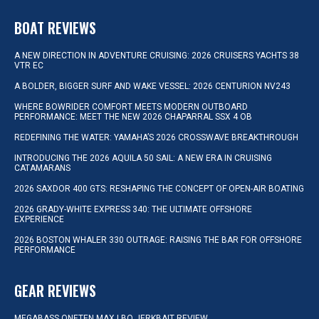
BOAT REVIEWS
A NEW DIRECTION IN ADVENTURE CRUISING: 2026 CRUISERS YACHTS 38
VTR EC
A BOLDER, BIGGER SURF AND WAKE VESSEL: 2026 CENTURION NV243
WHERE BOWRIDER COMFORT MEETS MODERN OUTBOARD
PERFORMANCE: MEET THE NEW 2026 CHAPARRAL SSX 4 OB
REDEFINING THE WATER: YAMAHA’S 2026 CROSSWAVE BREAKTHROUGH
INTRODUCING THE 2026 AQUILA 50 SAIL: A NEW ERA IN CRUISING
CATAMARANS
2026 SAXDOR 400 GTS: RESHAPING THE CONCEPT OF OPEN-AIR BOATING
2026 GRADY-WHITE EXPRESS 340: THE ULTIMATE OFFSHORE
EXPERIENCE
2026 BOSTON WHALER 330 OUTRAGE: RAISING THE BAR FOR OFFSHORE
PERFORMANCE
GEAR REVIEWS
MEGABASS ONETEN MAX LBO JERKBAIT REVIEW