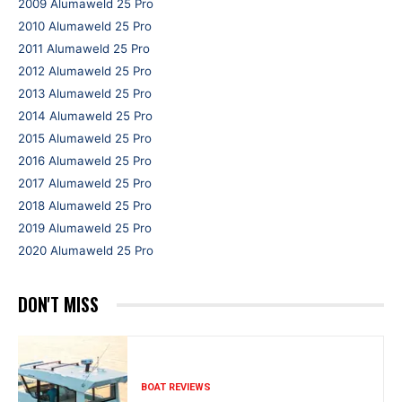
2009 Alumaweld 25 Pro
2010 Alumaweld 25 Pro
2011 Alumaweld 25 Pro
2012 Alumaweld 25 Pro
2013 Alumaweld 25 Pro
2014 Alumaweld 25 Pro
2015 Alumaweld 25 Pro
2016 Alumaweld 25 Pro
2017 Alumaweld 25 Pro
2018 Alumaweld 25 Pro
2019 Alumaweld 25 Pro
2020 Alumaweld 25 Pro
DON'T MISS
BOAT REVIEWS