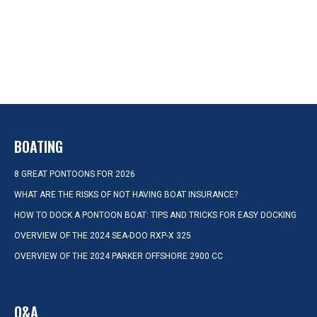
BOATING
8 GREAT PONTOONS FOR 2026
WHAT ARE THE RISKS OF NOT HAVING BOAT INSURANCE?
HOW TO DOCK A PONTOON BOAT: TIPS AND TRICKS FOR EASY DOCKING
OVERVIEW OF THE 2024 SEA-DOO RXP-X 325
OVERVIEW OF THE 2024 PARKER OFFSHORE 2900 CC
Q&A