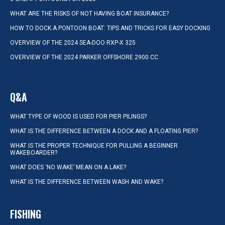
WHAT ARE THE RISKS OF NOT HAVING BOAT INSURANCE?
HOW TO DOCK A PONTOON BOAT: TIPS AND TRICKS FOR EASY DOCKING
OVERVIEW OF THE 2024 SEA-DOO RXP-X 325
OVERVIEW OF THE 2024 PARKER OFFSHORE 2900 CC
Q&A
WHAT TYPE OF WOOD IS USED FOR PIER PILINGS?
WHAT IS THE DIFFERENCE BETWEEN A DOCK AND A FLOATING PIER?
WHAT IS THE PROPER TECHNIQUE FOR PULLING A BEGINNER
WAKEBOARDER?
WHAT DOES ‘NO WAKE’ MEAN ON A LAKE?
WHAT IS THE DIFFERENCE BETWEEN WASH AND WAKE?
FISHING