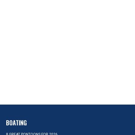
BOATING
8 GREAT PONTOONS FOR 2026