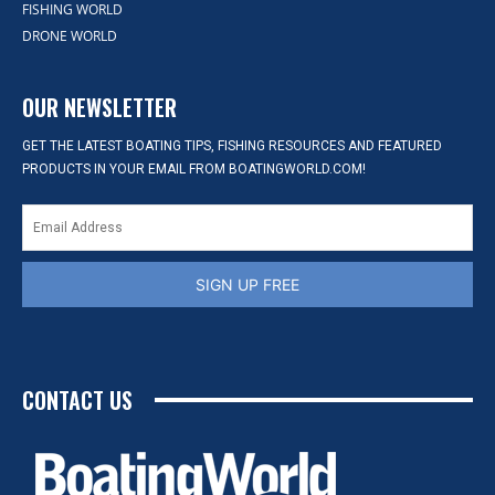
FISHING WORLD
DRONE WORLD
OUR NEWSLETTER
GET THE LATEST BOATING TIPS, FISHING RESOURCES AND FEATURED
PRODUCTS IN YOUR EMAIL FROM BOATINGWORLD.COM!
SIGN UP FREE
CONTACT US