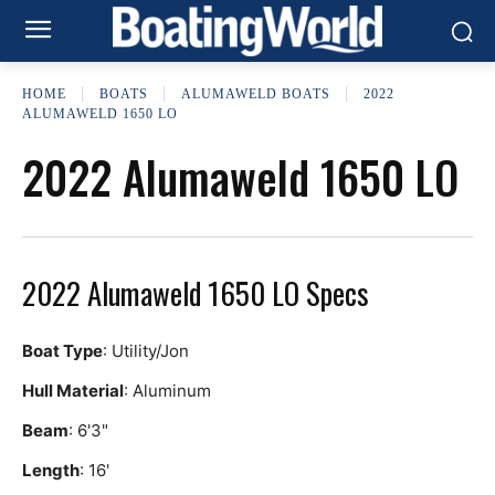
HOME
BOATS
ALUMAWELD BOATS
2022
ALUMAWELD 1650 LO
2022 Alumaweld 1650 LO
2022 Alumaweld 1650 LO Specs
Boat Type
: Utility/Jon
Hull Material
: Aluminum
Beam
: 6'3"
Length
: 16'