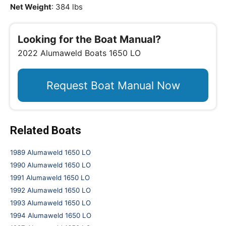
Net Weight
: 384 lbs
Looking for the Boat Manual?
2022 Alumaweld Boats 1650 LO
Request Boat Manual Now
Related Boats
1989 Alumaweld 1650 LO
1990 Alumaweld 1650 LO
1991 Alumaweld 1650 LO
1992 Alumaweld 1650 LO
1993 Alumaweld 1650 LO
1994 Alumaweld 1650 LO