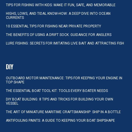
TIPS FOR FISHING WITH KIDS: MAKE IT FUN, SAFE, AND MEMORABLE
HIGHS, LOWS, AND TIDAL KNOW-HOW: A DEEP DIVE INTO OCEAN
CURRENTS
10 ESSENTIAL TIPS FOR FISHING NEAR PRIVATE PROPERTY
THE BENEFITS OF USING A DRIFT SOCK: GUIDANCE FOR ANGLERS
LURE FISHING: SECRETS FOR IMITATING LIVE BAIT AND ATTRACTING FISH
DIY
OUTBOARD MOTOR MAINTENANCE: TIPS FOR KEEPING YOUR ENGINE IN
TOP SHAPE
THE ESSENTIAL BOAT TOOL KIT: TOOLS EVERY BOATER NEEDS
DIY BOAT BUILDING: 8 TIPS AND TRICKS FOR BUILDING YOUR OWN
VESSEL
THE ART OF MINIATURE MARITIME CRAFTSMANSHIP: SHIP IN A BOTTLE
ANTIFOULING PAINTS: A GUIDE TO KEEPING YOUR BOAT SHIPSHAPE