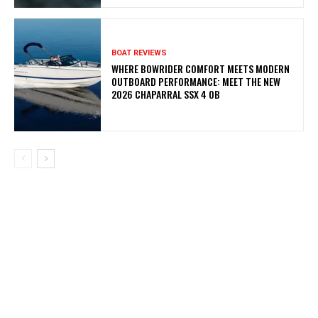
BOAT REVIEWS
WHERE BOWRIDER COMFORT MEETS MODERN
OUTBOARD PERFORMANCE: MEET THE NEW
2026 CHAPARRAL SSX 4 OB