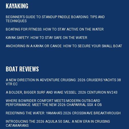
KAYAKING
BEGINNER’S GUIDE TO STANDUP PADDLE BOARDING: TIPS AND
TECHNIQUES
BOATING FOR FITNESS: HOW TO STAY ACTIVE ON THE WATER
KAYAK SAFETY: HOW TO STAY SAFE ON THE WATER
ANCHORING IN A KAYAK OR CANOE: HOW TO SECURE YOUR SMALL BOAT
BOAT REVIEWS
A NEW DIRECTION IN ADVENTURE CRUISING: 2026 CRUISERS YACHTS 38
VTR EC
A BOLDER, BIGGER SURF AND WAKE VESSEL: 2026 CENTURION NV243
WHERE BOWRIDER COMFORT MEETS MODERN OUTBOARD
PERFORMANCE: MEET THE NEW 2026 CHAPARRAL SSX 4 OB
REDEFINING THE WATER: YAMAHA’S 2026 CROSSWAVE BREAKTHROUGH
INTRODUCING THE 2026 AQUILA 50 SAIL: A NEW ERA IN CRUISING
CATAMARANS