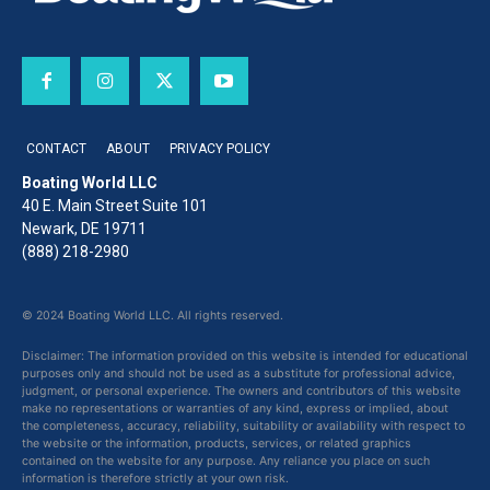
CONTACT
ABOUT
PRIVACY POLICY
Boating World LLC
40 E. Main Street Suite 101
Newark, DE 19711
(888) 218-2980
© 2024 Boating World LLC. All rights reserved.
Disclaimer: The information provided on this website is intended for educational
purposes only and should not be used as a substitute for professional advice,
judgment, or personal experience. The owners and contributors of this website
make no representations or warranties of any kind, express or implied, about
the completeness, accuracy, reliability, suitability or availability with respect to
the website or the information, products, services, or related graphics
contained on the website for any purpose. Any reliance you place on such
information is therefore strictly at your own risk.