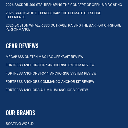
2026 SAXDOR 400 GTS: RESHAPING THE CONCEPT OF OPEN-AIR BOATING
2026 GRADY-WHITE EXPRESS 340: THE ULTIMATE OFFSHORE
EXPERIENCE
2026 BOSTON WHALER 330 OUTRAGE: RAISING THE BAR FOR OFFSHORE
PERFORMANCE
GEAR REVIEWS
MEGABASS ONETEN MAX LBO JERKBAIT REVIEW
FORTRESS ANCHORS FX-7 ANCHORING SYSTEM REVIEW
FORTRESS ANCHORS FX-11 ANCHORING SYSTEM REVIEW
FORTRESS ANCHORS COMMANDO ANCHOR KIT REVIEW
FORTRESS ANCHORS ALUMINUM ANCHORS REVIEW
OUR BRANDS
BOATING WORLD