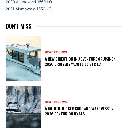
2020 Alumaweld 1650 LO
2021 Alumaweld 1650 LO
DON'T MISS
BOAT REVIEWS
A NEW DIRECTION IN ADVENTURE CRUISING:
2026 CRUISERS YACHTS 38 VTR EC
BOAT REVIEWS
A BOLDER, BIGGER SURF AND WAKE VESSEL:
2026 CENTURION NV243