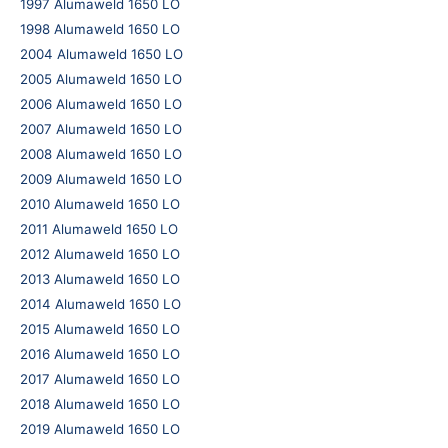
1997 Alumaweld 1650 LO
1998 Alumaweld 1650 LO
2004 Alumaweld 1650 LO
2005 Alumaweld 1650 LO
2006 Alumaweld 1650 LO
2007 Alumaweld 1650 LO
2008 Alumaweld 1650 LO
2009 Alumaweld 1650 LO
2010 Alumaweld 1650 LO
2011 Alumaweld 1650 LO
2012 Alumaweld 1650 LO
2013 Alumaweld 1650 LO
2014 Alumaweld 1650 LO
2015 Alumaweld 1650 LO
2016 Alumaweld 1650 LO
2017 Alumaweld 1650 LO
2018 Alumaweld 1650 LO
2019 Alumaweld 1650 LO