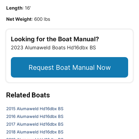
Length
: 16'
Net Weight
: 600 lbs
Looking for the Boat Manual?
2023 Alumaweld Boats Hd16dbx BS
Request Boat Manual Now
Related Boats
2015 Alumaweld Hd16dbx BS
2016 Alumaweld Hd16dbx BS
2017 Alumaweld Hd16dbx BS
2018 Alumaweld Hd16dbx BS