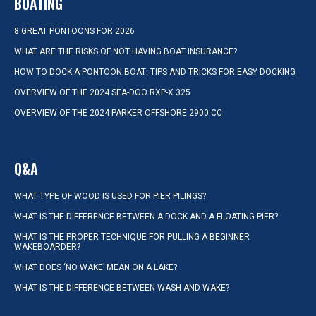
BOATING
8 GREAT PONTOONS FOR 2026
WHAT ARE THE RISKS OF NOT HAVING BOAT INSURANCE?
HOW TO DOCK A PONTOON BOAT: TIPS AND TRICKS FOR EASY DOCKING
OVERVIEW OF THE 2024 SEA-DOO RXP-X 325
OVERVIEW OF THE 2024 PARKER OFFSHORE 2900 CC
Q&A
WHAT TYPE OF WOOD IS USED FOR PIER PILINGS?
WHAT IS THE DIFFERENCE BETWEEN A DOCK AND A FLOATING PIER?
WHAT IS THE PROPER TECHNIQUE FOR PULLING A BEGINNER
WAKEBOARDER?
WHAT DOES ‘NO WAKE’ MEAN ON A LAKE?
WHAT IS THE DIFFERENCE BETWEEN WASH AND WAKE?