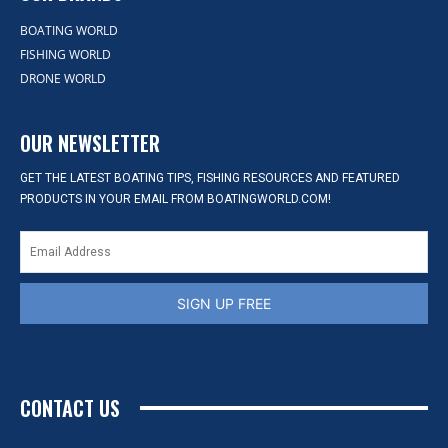
BOATING WORLD
FISHING WORLD
DRONE WORLD
OUR NEWSLETTER
GET THE LATEST BOATING TIPS, FISHING RESOURCES AND FEATURED
PRODUCTS IN YOUR EMAIL FROM BOATINGWORLD.COM!
SIGN UP FREE
CONTACT US