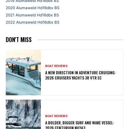
2019 Alumaweld Hd16dbx BS
2020 Alumaweld Hd16dbx BS
2021 Alumaweld Hd16dbx BS
2022 Alumaweld Hd16dbx BS
DON'T MISS
BOAT REVIEWS
A NEW DIRECTION IN ADVENTURE CRUISING:
2026 CRUISERS YACHTS 38 VTR EC
BOAT REVIEWS
A BOLDER, BIGGER SURF AND WAKE VESSEL:
2026 CENTURION NV243