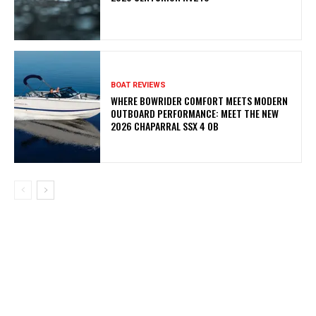
BOAT REVIEWS
WHERE BOWRIDER COMFORT MEETS MODERN
OUTBOARD PERFORMANCE: MEET THE NEW
2026 CHAPARRAL SSX 4 OB