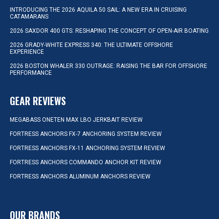
INTRODUCING THE 2026 AQUILA 50 SAIL: A NEW ERA IN CRUISING
CATAMARANS
2026 SAXDOR 400 GTS: RESHAPING THE CONCEPT OF OPEN-AIR BOATING
2026 GRADY-WHITE EXPRESS 340: THE ULTIMATE OFFSHORE
EXPERIENCE
2026 BOSTON WHALER 330 OUTRAGE: RAISING THE BAR FOR OFFSHORE
PERFORMANCE
GEAR REVIEWS
MEGABASS ONETEN MAX LBO JERKBAIT REVIEW
FORTRESS ANCHORS FX-7 ANCHORING SYSTEM REVIEW
FORTRESS ANCHORS FX-11 ANCHORING SYSTEM REVIEW
FORTRESS ANCHORS COMMANDO ANCHOR KIT REVIEW
FORTRESS ANCHORS ALUMINUM ANCHORS REVIEW
OUR BRANDS