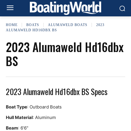
HOME
BOATS
ALUMAWELD BOATS
2023
ALUMAWELD HD16DBX BS
2023 Alumaweld Hd16dbx
BS
2023 Alumaweld Hd16dbx BS Specs
Boat Type
: Outboard Boats
Hull Material
: Aluminum
Beam
: 6'6"