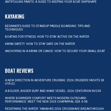
ANTIFOULING PAINTS: A GUIDE TO KEEPING YOUR BOAT SHIPSHAPE
KAYAKING
BEGINNER’S GUIDE TO STANDUP PADDLE BOARDING: TIPS AND
TECHNIQUES
BOATING FOR FITNESS: HOW TO STAY ACTIVE ON THE WATER
KAYAK SAFETY: HOW TO STAY SAFE ON THE WATER
ANCHORING IN A KAYAK OR CANOE: HOW TO SECURE YOUR SMALL BOAT
BOAT REVIEWS
A NEW DIRECTION IN ADVENTURE CRUISING: 2026 CRUISERS YACHTS 38
VTR EC
A BOLDER, BIGGER SURF AND WAKE VESSEL: 2026 CENTURION NV243
WHERE BOWRIDER COMFORT MEETS MODERN OUTBOARD
PERFORMANCE: MEET THE NEW 2026 CHAPARRAL SSX 4 OB
REDEFINING THE WATER: YAMAHA’S 2026 CROSSWAVE BREAKTHROUGH