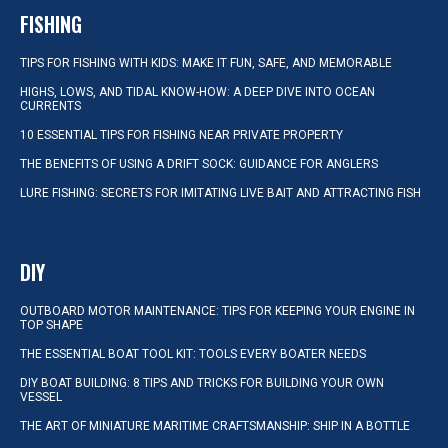
FISHING
TIPS FOR FISHING WITH KIDS: MAKE IT FUN, SAFE, AND MEMORABLE
HIGHS, LOWS, AND TIDAL KNOW-HOW: A DEEP DIVE INTO OCEAN
CURRENTS
10 ESSENTIAL TIPS FOR FISHING NEAR PRIVATE PROPERTY
THE BENEFITS OF USING A DRIFT SOCK: GUIDANCE FOR ANGLERS
LURE FISHING: SECRETS FOR IMITATING LIVE BAIT AND ATTRACTING FISH
DIY
OUTBOARD MOTOR MAINTENANCE: TIPS FOR KEEPING YOUR ENGINE IN
TOP SHAPE
THE ESSENTIAL BOAT TOOL KIT: TOOLS EVERY BOATER NEEDS
DIY BOAT BUILDING: 8 TIPS AND TRICKS FOR BUILDING YOUR OWN
VESSEL
THE ART OF MINIATURE MARITIME CRAFTSMANSHIP: SHIP IN A BOTTLE