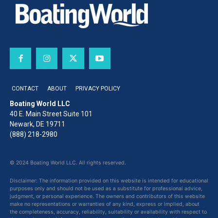
CONTACT
ABOUT
PRIVACY POLICY
Boating World LLC
40 E. Main Street Suite 101
Newark, DE 19711
(888) 218-2980
© 2024 Boating World LLC. All rights reserved.
Disclaimer: The information provided on this website is intended for educational
purposes only and should not be used as a substitute for professional advice,
judgment, or personal experience. The owners and contributors of this website
make no representations or warranties of any kind, express or implied, about
the completeness, accuracy, reliability, suitability or availability with respect to