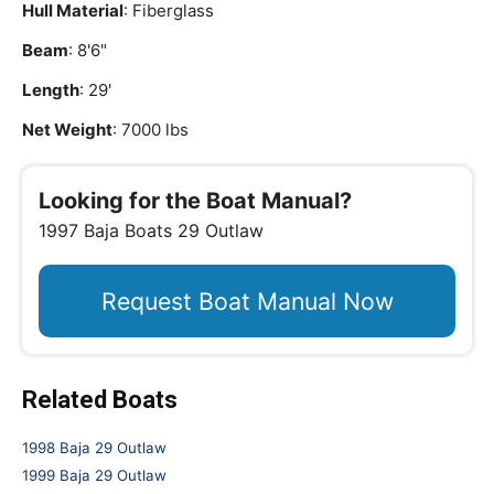
Hull Material
: Fiberglass
Beam
: 8'6"
Length
: 29'
Net Weight
: 7000 lbs
Looking for the Boat Manual?
1997 Baja Boats 29 Outlaw
Request Boat Manual Now
Related Boats
1998 Baja 29 Outlaw
1999 Baja 29 Outlaw