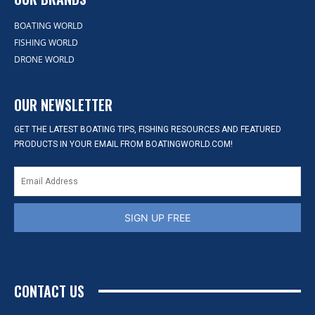
BOATING WORLD
FISHING WORLD
DRONE WORLD
OUR NEWSLETTER
GET THE LATEST BOATING TIPS, FISHING RESOURCES AND FEATURED
PRODUCTS IN YOUR EMAIL FROM BOATINGWORLD.COM!
SIGN UP FREE
CONTACT US