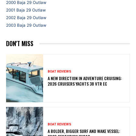
2000 Baja 29 Outlaw
2001 Baja 29 Outlaw
2002 Baja 29 Outlaw
2003 Baja 29 Outlaw
DON'T MISS
BOAT REVIEWS
A NEW DIRECTION IN ADVENTURE CRUISING:
2026 CRUISERS YACHTS 38 VTR EC
BOAT REVIEWS
A BOLDER, BIGGER SURF AND WAKE VESSEL: