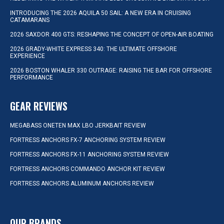
INTRODUCING THE 2026 AQUILA 50 SAIL: A NEW ERA IN CRUISING
CATAMARANS
2026 SAXDOR 400 GTS: RESHAPING THE CONCEPT OF OPEN-AIR BOATING
2026 GRADY-WHITE EXPRESS 340: THE ULTIMATE OFFSHORE
EXPERIENCE
2026 BOSTON WHALER 330 OUTRAGE: RAISING THE BAR FOR OFFSHORE
PERFORMANCE
GEAR REVIEWS
MEGABASS ONETEN MAX LBO JERKBAIT REVIEW
FORTRESS ANCHORS FX-7 ANCHORING SYSTEM REVIEW
FORTRESS ANCHORS FX-11 ANCHORING SYSTEM REVIEW
FORTRESS ANCHORS COMMANDO ANCHOR KIT REVIEW
FORTRESS ANCHORS ALUMINUM ANCHORS REVIEW
OUR BRANDS