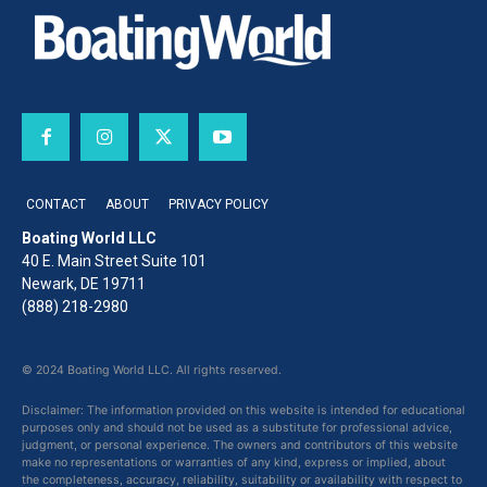
CONTACT
ABOUT
PRIVACY POLICY
Boating World LLC
40 E. Main Street Suite 101
Newark, DE 19711
(888) 218-2980
© 2024 Boating World LLC. All rights reserved.
Disclaimer: The information provided on this website is intended for educational
purposes only and should not be used as a substitute for professional advice,
judgment, or personal experience. The owners and contributors of this website
make no representations or warranties of any kind, express or implied, about
the completeness, accuracy, reliability, suitability or availability with respect to