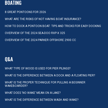
BOATING
8 GREAT PONTOONS FOR 2026
WHAT ARE THE RISKS OF NOT HAVING BOAT INSURANCE?
HOW TO DOCK A PONTOON BOAT: TIPS AND TRICKS FOR EASY DOCKING
OVERVIEW OF THE 2024 SEA-DOO RXP-X 325
OVERVIEW OF THE 2024 PARKER OFFSHORE 2900 CC
Q&A
WHAT TYPE OF WOOD IS USED FOR PIER PILINGS?
WHAT IS THE DIFFERENCE BETWEEN A DOCK AND A FLOATING PIER?
WHAT IS THE PROPER TECHNIQUE FOR PULLING A BEGINNER
WAKEBOARDER?
WHAT DOES ‘NO WAKE’ MEAN ON A LAKE?
WHAT IS THE DIFFERENCE BETWEEN WASH AND WAKE?