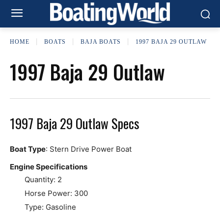
HOME
BOATS
BAJA BOATS
1997 BAJA 29 OUTLAW
1997 Baja 29 Outlaw
1997 Baja 29 Outlaw Specs
Boat Type
: Stern Drive Power Boat
Engine Specifications
Quantity: 2
Horse Power: 300
Type: Gasoline