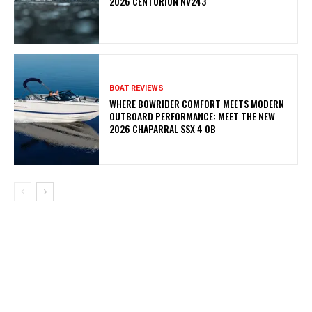
2026 CENTURION NV243
BOAT REVIEWS
WHERE BOWRIDER COMFORT MEETS MODERN
OUTBOARD PERFORMANCE: MEET THE NEW
2026 CHAPARRAL SSX 4 OB