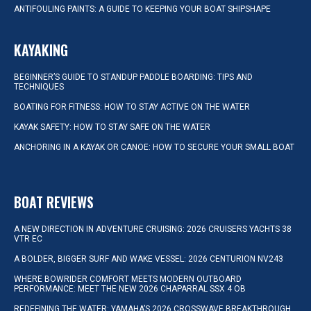
ANTIFOULING PAINTS: A GUIDE TO KEEPING YOUR BOAT SHIPSHAPE
KAYAKING
BEGINNER’S GUIDE TO STANDUP PADDLE BOARDING: TIPS AND
TECHNIQUES
BOATING FOR FITNESS: HOW TO STAY ACTIVE ON THE WATER
KAYAK SAFETY: HOW TO STAY SAFE ON THE WATER
ANCHORING IN A KAYAK OR CANOE: HOW TO SECURE YOUR SMALL BOAT
BOAT REVIEWS
A NEW DIRECTION IN ADVENTURE CRUISING: 2026 CRUISERS YACHTS 38
VTR EC
A BOLDER, BIGGER SURF AND WAKE VESSEL: 2026 CENTURION NV243
WHERE BOWRIDER COMFORT MEETS MODERN OUTBOARD
PERFORMANCE: MEET THE NEW 2026 CHAPARRAL SSX 4 OB
REDEFINING THE WATER: YAMAHA’S 2026 CROSSWAVE BREAKTHROUGH