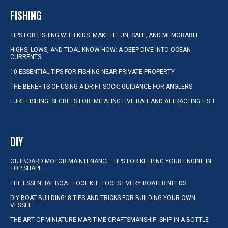
FISHING
TIPS FOR FISHING WITH KIDS: MAKE IT FUN, SAFE, AND MEMORABLE
HIGHS, LOWS, AND TIDAL KNOW-HOW: A DEEP DIVE INTO OCEAN
CURRENTS
10 ESSENTIAL TIPS FOR FISHING NEAR PRIVATE PROPERTY
THE BENEFITS OF USING A DRIFT SOCK: GUIDANCE FOR ANGLERS
LURE FISHING: SECRETS FOR IMITATING LIVE BAIT AND ATTRACTING FISH
DIY
OUTBOARD MOTOR MAINTENANCE: TIPS FOR KEEPING YOUR ENGINE IN
TOP SHAPE
THE ESSENTIAL BOAT TOOL KIT: TOOLS EVERY BOATER NEEDS
DIY BOAT BUILDING: 8 TIPS AND TRICKS FOR BUILDING YOUR OWN
VESSEL
THE ART OF MINIATURE MARITIME CRAFTSMANSHIP: SHIP IN A BOTTLE