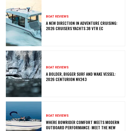
BOAT REVIEWS
A NEW DIRECTION IN ADVENTURE CRUISING:
2026 CRUISERS YACHTS 38 VTR EC
BOAT REVIEWS
A BOLDER, BIGGER SURF AND WAKE VESSEL:
2026 CENTURION NV243
BOAT REVIEWS
WHERE BOWRIDER COMFORT MEETS MODERN
OUTBOARD PERFORMANCE: MEET THE NEW