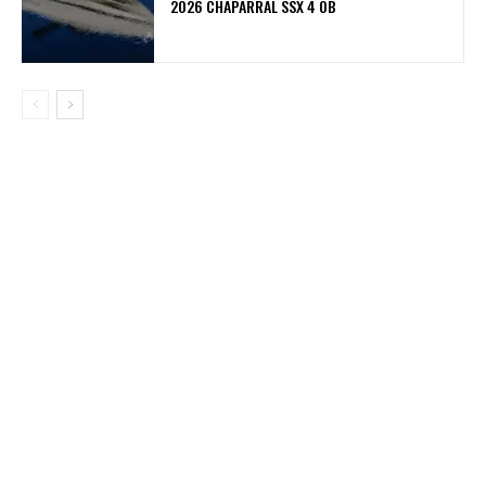
2026 CHAPARRAL SSX 4 OB