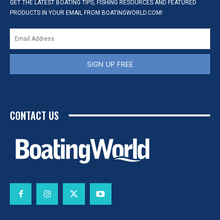
GET THE LATEST BOATING TIPS, FISHING RESOURCES AND FEATURED
PRODUCTS IN YOUR EMAIL FROM BOATINGWORLD.COM!
SIGN UP FREE
CONTACT US