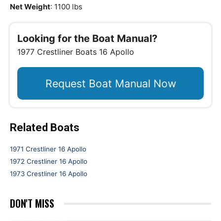
Net Weight
: 1100 lbs
Looking for the Boat Manual?
1977 Crestliner Boats 16 Apollo
Request Boat Manual Now
Related Boats
1971 Crestliner 16 Apollo
1972 Crestliner 16 Apollo
1973 Crestliner 16 Apollo
DON'T MISS