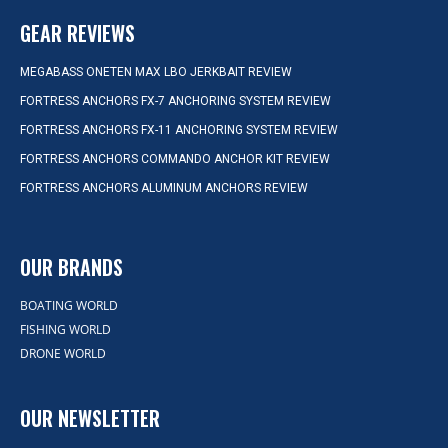
GEAR REVIEWS
MEGABASS ONETEN MAX LBO JERKBAIT REVIEW
FORTRESS ANCHORS FX-7 ANCHORING SYSTEM REVIEW
FORTRESS ANCHORS FX-11 ANCHORING SYSTEM REVIEW
FORTRESS ANCHORS COMMANDO ANCHOR KIT REVIEW
FORTRESS ANCHORS ALUMINUM ANCHORS REVIEW
OUR BRANDS
BOATING WORLD
FISHING WORLD
DRONE WORLD
OUR NEWSLETTER