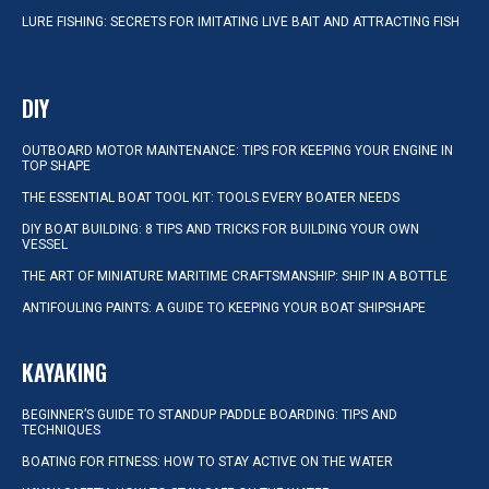
LURE FISHING: SECRETS FOR IMITATING LIVE BAIT AND ATTRACTING FISH
DIY
OUTBOARD MOTOR MAINTENANCE: TIPS FOR KEEPING YOUR ENGINE IN
TOP SHAPE
THE ESSENTIAL BOAT TOOL KIT: TOOLS EVERY BOATER NEEDS
DIY BOAT BUILDING: 8 TIPS AND TRICKS FOR BUILDING YOUR OWN
VESSEL
THE ART OF MINIATURE MARITIME CRAFTSMANSHIP: SHIP IN A BOTTLE
ANTIFOULING PAINTS: A GUIDE TO KEEPING YOUR BOAT SHIPSHAPE
KAYAKING
BEGINNER’S GUIDE TO STANDUP PADDLE BOARDING: TIPS AND
TECHNIQUES
BOATING FOR FITNESS: HOW TO STAY ACTIVE ON THE WATER