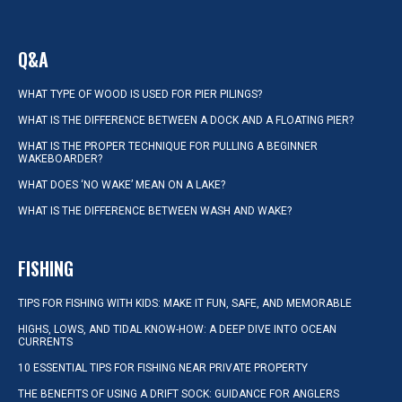
Q&A
WHAT TYPE OF WOOD IS USED FOR PIER PILINGS?
WHAT IS THE DIFFERENCE BETWEEN A DOCK AND A FLOATING PIER?
WHAT IS THE PROPER TECHNIQUE FOR PULLING A BEGINNER
WAKEBOARDER?
WHAT DOES ‘NO WAKE’ MEAN ON A LAKE?
WHAT IS THE DIFFERENCE BETWEEN WASH AND WAKE?
FISHING
TIPS FOR FISHING WITH KIDS: MAKE IT FUN, SAFE, AND MEMORABLE
HIGHS, LOWS, AND TIDAL KNOW-HOW: A DEEP DIVE INTO OCEAN
CURRENTS
10 ESSENTIAL TIPS FOR FISHING NEAR PRIVATE PROPERTY
THE BENEFITS OF USING A DRIFT SOCK: GUIDANCE FOR ANGLERS