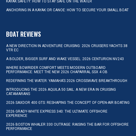
KAYAK SAFETY: HOW TO STAY SAFE ON THE WATER
ANCHORING IN A KAYAK OR CANOE: HOW TO SECURE YOUR SMALL BOAT
BOAT REVIEWS
A NEW DIRECTION IN ADVENTURE CRUISING: 2026 CRUISERS YACHTS 38
VTR EC
A BOLDER, BIGGER SURF AND WAKE VESSEL: 2026 CENTURION NV243
WHERE BOWRIDER COMFORT MEETS MODERN OUTBOARD
PERFORMANCE: MEET THE NEW 2026 CHAPARRAL SSX 4 OB
REDEFINING THE WATER: YAMAHA’S 2026 CROSSWAVE BREAKTHROUGH
INTRODUCING THE 2026 AQUILA 50 SAIL: A NEW ERA IN CRUISING
CATAMARANS
2026 SAXDOR 400 GTS: RESHAPING THE CONCEPT OF OPEN-AIR BOATING
2026 GRADY-WHITE EXPRESS 340: THE ULTIMATE OFFSHORE
EXPERIENCE
2026 BOSTON WHALER 330 OUTRAGE: RAISING THE BAR FOR OFFSHORE
PERFORMANCE