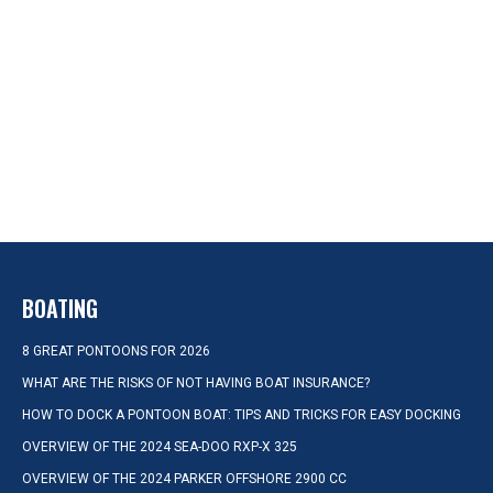
BOATING
8 GREAT PONTOONS FOR 2026
WHAT ARE THE RISKS OF NOT HAVING BOAT INSURANCE?
HOW TO DOCK A PONTOON BOAT: TIPS AND TRICKS FOR EASY DOCKING
OVERVIEW OF THE 2024 SEA-DOO RXP-X 325
OVERVIEW OF THE 2024 PARKER OFFSHORE 2900 CC