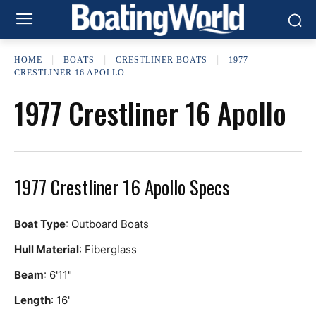
HOME
BOATS
CRESTLINER BOATS
1977
CRESTLINER 16 APOLLO
1977 Crestliner 16 Apollo
1977 Crestliner 16 Apollo Specs
Boat Type
: Outboard Boats
Hull Material
: Fiberglass
Beam
: 6'11"
Length
: 16'