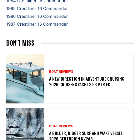
1984 Crestliner 16 Commander
1985 Crestliner 16 Commander
1986 Crestliner 16 Commander
1987 Crestliner 16 Commander
DON'T MISS
BOAT REVIEWS
A NEW DIRECTION IN ADVENTURE CRUISING:
2026 CRUISERS YACHTS 38 VTR EC
BOAT REVIEWS
A BOLDER, BIGGER SURF AND WAKE VESSEL:
2026 CENTURION NV243