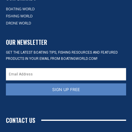
BOATING WORLD
FISHING WORLD
DRONE WORLD
OUR NEWSLETTER
GET THE LATEST BOATING TIPS, FISHING RESOURCES AND FEATURED
PRODUCTS IN YOUR EMAIL FROM BOATINGWORLD.COM!
SIGN UP FREE
CONTACT US