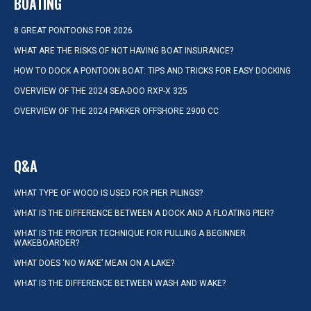
BOATING
8 GREAT PONTOONS FOR 2026
WHAT ARE THE RISKS OF NOT HAVING BOAT INSURANCE?
HOW TO DOCK A PONTOON BOAT: TIPS AND TRICKS FOR EASY DOCKING
OVERVIEW OF THE 2024 SEA-DOO RXP-X 325
OVERVIEW OF THE 2024 PARKER OFFSHORE 2900 CC
Q&A
WHAT TYPE OF WOOD IS USED FOR PIER PILINGS?
WHAT IS THE DIFFERENCE BETWEEN A DOCK AND A FLOATING PIER?
WHAT IS THE PROPER TECHNIQUE FOR PULLING A BEGINNER
WAKEBOARDER?
WHAT DOES ‘NO WAKE’ MEAN ON A LAKE?
WHAT IS THE DIFFERENCE BETWEEN WASH AND WAKE?