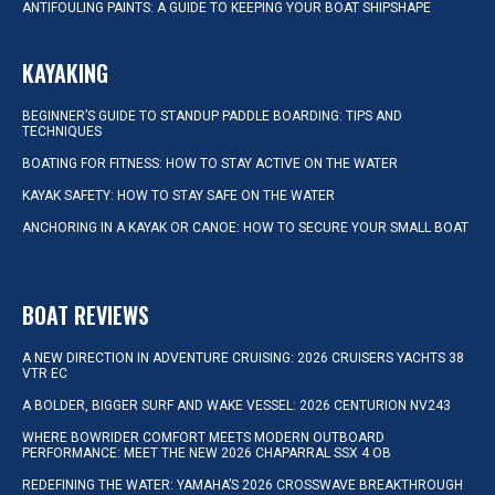
ANTIFOULING PAINTS: A GUIDE TO KEEPING YOUR BOAT SHIPSHAPE
KAYAKING
BEGINNER’S GUIDE TO STANDUP PADDLE BOARDING: TIPS AND
TECHNIQUES
BOATING FOR FITNESS: HOW TO STAY ACTIVE ON THE WATER
KAYAK SAFETY: HOW TO STAY SAFE ON THE WATER
ANCHORING IN A KAYAK OR CANOE: HOW TO SECURE YOUR SMALL BOAT
BOAT REVIEWS
A NEW DIRECTION IN ADVENTURE CRUISING: 2026 CRUISERS YACHTS 38
VTR EC
A BOLDER, BIGGER SURF AND WAKE VESSEL: 2026 CENTURION NV243
WHERE BOWRIDER COMFORT MEETS MODERN OUTBOARD
PERFORMANCE: MEET THE NEW 2026 CHAPARRAL SSX 4 OB
REDEFINING THE WATER: YAMAHA’S 2026 CROSSWAVE BREAKTHROUGH