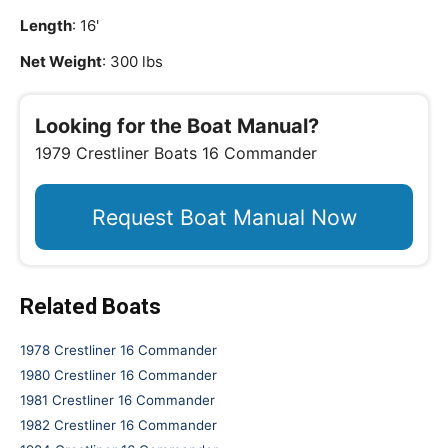
Length
: 16'
Net Weight
: 300 lbs
Looking for the Boat Manual?
1979 Crestliner Boats 16 Commander
Request Boat Manual Now
Related Boats
1978 Crestliner 16 Commander
1980 Crestliner 16 Commander
1981 Crestliner 16 Commander
1982 Crestliner 16 Commander