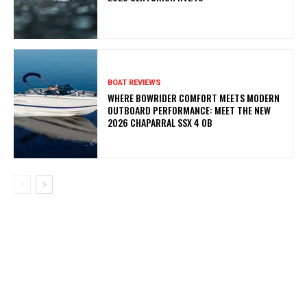
BOAT REVIEWS
WHERE BOWRIDER COMFORT MEETS MODERN
OUTBOARD PERFORMANCE: MEET THE NEW
2026 CHAPARRAL SSX 4 OB