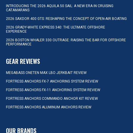
INTRODUCING THE 2026 AQUILA 50 SAIL: A NEW ERA IN CRUISING
CATAMARANS
2026 SAXDOR 400 GTS: RESHAPING THE CONCEPT OF OPEN-AIR BOATING
2026 GRADY-WHITE EXPRESS 340: THE ULTIMATE OFFSHORE
EXPERIENCE
2026 BOSTON WHALER 330 OUTRAGE: RAISING THE BAR FOR OFFSHORE
PERFORMANCE
GEAR REVIEWS
MEGABASS ONETEN MAX LBO JERKBAIT REVIEW
FORTRESS ANCHORS FX-7 ANCHORING SYSTEM REVIEW
FORTRESS ANCHORS FX-11 ANCHORING SYSTEM REVIEW
FORTRESS ANCHORS COMMANDO ANCHOR KIT REVIEW
FORTRESS ANCHORS ALUMINUM ANCHORS REVIEW
OUR BRANDS