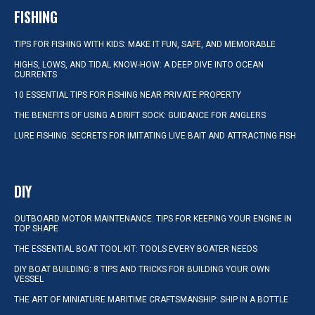
FISHING
TIPS FOR FISHING WITH KIDS: MAKE IT FUN, SAFE, AND MEMORABLE
HIGHS, LOWS, AND TIDAL KNOW-HOW: A DEEP DIVE INTO OCEAN
CURRENTS
10 ESSENTIAL TIPS FOR FISHING NEAR PRIVATE PROPERTY
THE BENEFITS OF USING A DRIFT SOCK: GUIDANCE FOR ANGLERS
LURE FISHING: SECRETS FOR IMITATING LIVE BAIT AND ATTRACTING FISH
DIY
OUTBOARD MOTOR MAINTENANCE: TIPS FOR KEEPING YOUR ENGINE IN
TOP SHAPE
THE ESSENTIAL BOAT TOOL KIT: TOOLS EVERY BOATER NEEDS
DIY BOAT BUILDING: 8 TIPS AND TRICKS FOR BUILDING YOUR OWN
VESSEL
THE ART OF MINIATURE MARITIME CRAFTSMANSHIP: SHIP IN A BOTTLE