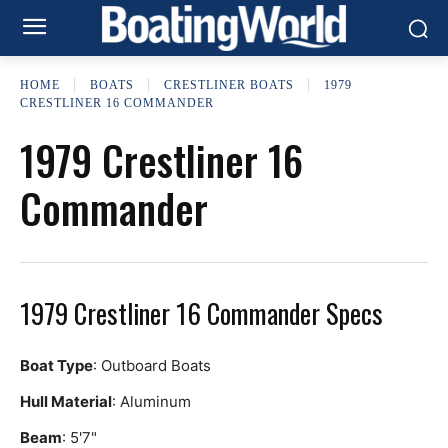
HOME
BOATS
CRESTLINER BOATS
1979
CRESTLINER 16 COMMANDER
1979 Crestliner 16
Commander
1979 Crestliner 16 Commander Specs
Boat Type
: Outboard Boats
Hull Material
: Aluminum
Beam
: 5'7"