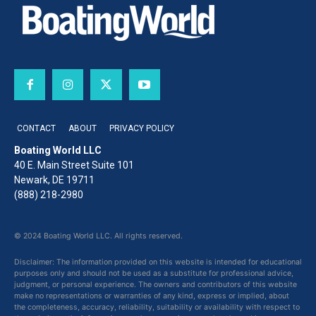
CONTACT
ABOUT
PRIVACY POLICY
Boating World LLC
40 E. Main Street Suite 101
Newark, DE 19711
(888) 218-2980
© 2024 Boating World LLC. All rights reserved.
Disclaimer: The information provided on this website is intended for educational
purposes only and should not be used as a substitute for professional advice,
judgment, or personal experience. The owners and contributors of this website
make no representations or warranties of any kind, express or implied, about
the completeness, accuracy, reliability, suitability or availability with respect to