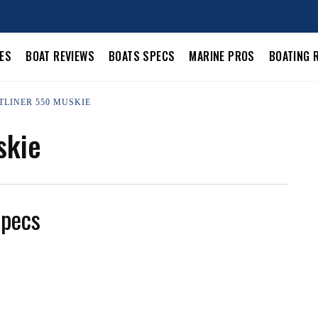
LES
BOAT REVIEWS
BOATS SPECS
MARINE PROS
BOATING 
TLINER 550 MUSKIE
skie
Specs