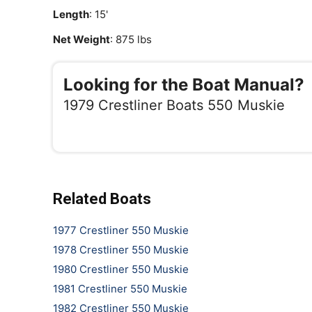
Length
: 15'
Net Weight
: 875 lbs
Looking for the Boat Manual?
1979 Crestliner Boats 550 Muskie
Related Boats
1977 Crestliner 550 Muskie
1978 Crestliner 550 Muskie
1980 Crestliner 550 Muskie
1981 Crestliner 550 Muskie
1982 Crestliner 550 Muskie