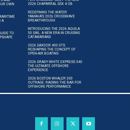
2026 CHAPARRAL SSX 4 OB
YOUR OWN
REDEFINING THE WATER:
YAMAHA’S 2026 CROSSWAVE
MARITIME
BREAKTHROUGH
N A
INTRODUCING THE 2026 AQUILA
50 SAIL: A NEW ERA IN CRUISING
GUIDE TO
CATAMARANS
IPSHAPE
2026 SAXDOR 400 GTS:
RESHAPING THE CONCEPT OF
OPEN-AIR BOATING
2026 GRADY-WHITE EXPRESS 340:
THE ULTIMATE OFFSHORE
EXPERIENCE
2026 BOSTON WHALER 330
OUTRAGE: RAISING THE BAR FOR
OFFSHORE PERFORMANCE