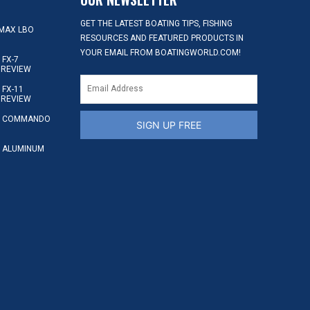
GET THE LATEST BOATING TIPS, FISHING
MAX LBO
RESOURCES AND FEATURED PRODUCTS IN
YOUR EMAIL FROM BOATINGWORLD.COM!
FX-7
 REVIEW
FX-11
 REVIEW
S COMMANDO
SIGN UP FREE
 ALUMINUM