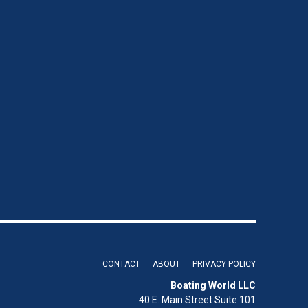
CONTACT
ABOUT
PRIVACY POLICY
Boating World LLC
40 E. Main Street Suite 101