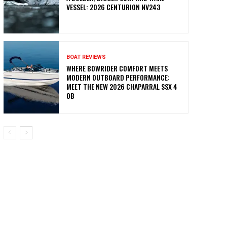
VESSEL: 2026 CENTURION NV243
BOAT REVIEWS
WHERE BOWRIDER COMFORT MEETS
MODERN OUTBOARD PERFORMANCE:
MEET THE NEW 2026 CHAPARRAL SSX 4
OB