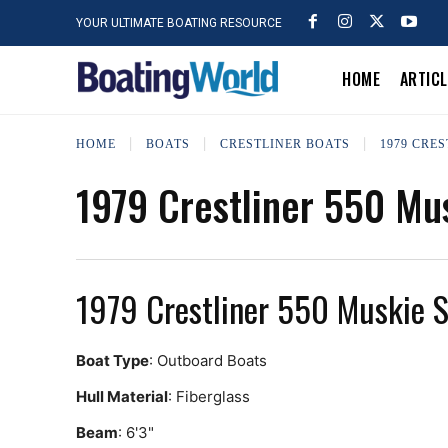
YOUR ULTIMATE BOATING RESOURCE
HOME
ARTIC
HOME
BOATS
CRESTLINER BOATS
1979 CRES
1979 Crestliner 550 Mu
1979 Crestliner 550 Muskie 
Boat Type
: Outboard Boats
Hull Material
: Fiberglass
Beam
: 6'3"