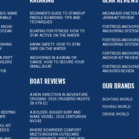
KIDS: MAKE
BEGINNER’S GUIDE TO STANDUP
MEGABASS ONETEN 
ORABLE
PADDLE BOARDING: TIPS AND
JERKBAIT REVIEW
TECHNIQUES
L KNOW-
FORTRESS ANCHORS 
 OCEAN
BOATING FOR FITNESS: HOW TO
ANCHORING SYSTEM
STAY ACTIVE ON THE WATER
FORTRESS ANCHORS 
FISHING
KAYAK SAFETY: HOW TO STAY
ANCHORING SYSTEM
Y
SAFE ON THE WATER
FORTRESS ANCHOR
A DRIFT
ANCHORING IN A KAYAK OR
ANCHOR KIT REVIEW
NGLERS
CANOE: HOW TO SECURE YOUR
SMALL BOAT
FORTRESS ANCHORS
 FOR
ANCHORS REVIEW
D
BOAT REVIEWS
OUR BRANDS
A NEW DIRECTION IN ADVENTURE
BOATING WORLD
CRUISING: 2026 CRUISERS YACHTS
38 VTR EC
FISHING WORLD
 KEEPING
A BOLDER, BIGGER SURF AND
DRONE WORLD
APE
WAKE VESSEL: 2026 CENTURION
NV243
OL KIT:
NEEDS
WHERE BOWRIDER COMFORT
MEETS MODERN OUTBOARD
PERFORMANCE: MEET THE NEW
IPS AND