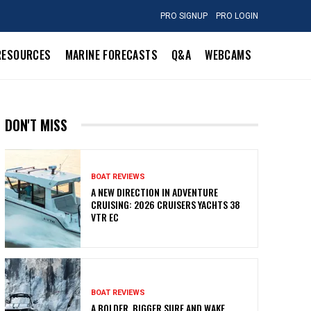
PRO SIGNUP
PRO LOGIN
RESOURCES
MARINE FORECASTS
Q&A
WEBCAMS
DON'T MISS
BOAT REVIEWS
A NEW DIRECTION IN ADVENTURE
CRUISING: 2026 CRUISERS YACHTS 38
VTR EC
BOAT REVIEWS
A BOLDER, BIGGER SURF AND WAKE