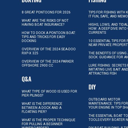
8 GREAT PONTOONS FOR 2026
TIPS FOR FISHING WITH 
IT FUN, SAFE, AND MEM
WHAT ARE THE RISKS OF NOT
HAVING BOAT INSURANCE?
HIGHS, LOWS, AND TIDA
HOW: A DEEP DIVE INTO
CURRENTS
HOW TO DOCK A PONTOON BOAT:
TIPS AND TRICKS FOR EASY
DOCKING
10 ESSENTIAL TIPS FOR 
NEAR PRIVATE PROPERT
OVERVIEW OF THE 2024 SEA-DOO
RXP-X 325
THE BENEFITS OF USING 
SOCK: GUIDANCE FOR A
OVERVIEW OF THE 2024 PARKER
OFFSHORE 2900 CC
LURE FISHING: SECRETS
IMITATING LIVE BAIT AN
ATTRACTING FISH
Q&A
DIY
WHAT TYPE OF WOOD IS USED FOR
PIER PILINGS?
OUTBOARD MOTOR
MAINTENANCE: TIPS FOR
WHAT IS THE DIFFERENCE
YOUR ENGINE IN TOP SH
BETWEEN A DOCK AND A
FLOATING PIER?
THE ESSENTIAL BOAT TO
TOOLS EVERY BOATER 
WHAT IS THE PROPER TECHNIQUE
FOR PULLING A BEGINNER
WAKEBOARDER?
DIY BOAT BUILDING: 8 T