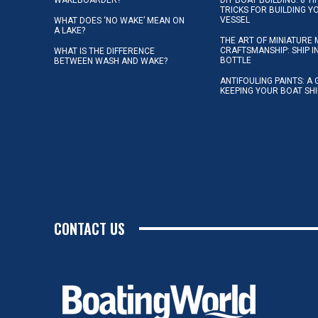
TRICKS FOR BUILDING 
VESSEL
WHAT DOES ‘NO WAKE’ MEAN ON
A LAKE?
THE ART OF MINIATURE 
CRAFTSMANSHIP: SHIP I
WHAT IS THE DIFFERENCE
BOTTLE
BETWEEN WASH AND WAKE?
ANTIFOULING PAINTS: A 
KEEPING YOUR BOAT SH
CONTACT US