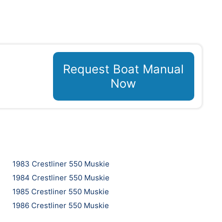
Request Boat Manual
Now
1983 Crestliner 550 Muskie
1984 Crestliner 550 Muskie
1985 Crestliner 550 Muskie
1986 Crestliner 550 Muskie