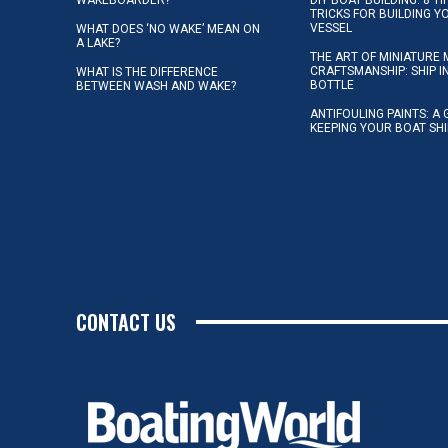
TRICKS FOR BUILDING 
VESSEL
WHAT DOES ‘NO WAKE’ MEAN ON
A LAKE?
THE ART OF MINIATURE 
CRAFTSMANSHIP: SHIP I
WHAT IS THE DIFFERENCE
BOTTLE
BETWEEN WASH AND WAKE?
ANTIFOULING PAINTS: A 
KEEPING YOUR BOAT SH
CONTACT US