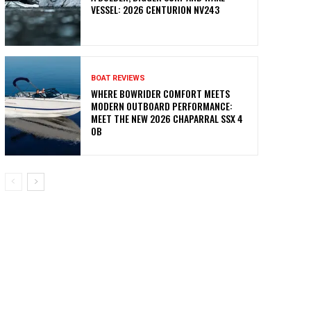
VESSEL: 2026 CENTURION NV243
BOAT REVIEWS
WHERE BOWRIDER COMFORT MEETS
MODERN OUTBOARD PERFORMANCE:
MEET THE NEW 2026 CHAPARRAL SSX 4
OB