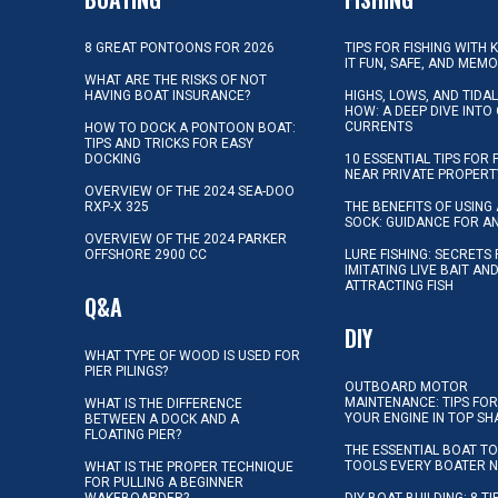
8 GREAT PONTOONS FOR 2026
TIPS FOR FISHING WITH 
IT FUN, SAFE, AND MEM
WHAT ARE THE RISKS OF NOT
HAVING BOAT INSURANCE?
HIGHS, LOWS, AND TIDA
HOW: A DEEP DIVE INTO
CURRENTS
HOW TO DOCK A PONTOON BOAT:
TIPS AND TRICKS FOR EASY
DOCKING
10 ESSENTIAL TIPS FOR 
NEAR PRIVATE PROPERT
OVERVIEW OF THE 2024 SEA-DOO
RXP-X 325
THE BENEFITS OF USING 
SOCK: GUIDANCE FOR A
OVERVIEW OF THE 2024 PARKER
OFFSHORE 2900 CC
LURE FISHING: SECRETS
IMITATING LIVE BAIT AN
ATTRACTING FISH
Q&A
DIY
WHAT TYPE OF WOOD IS USED FOR
PIER PILINGS?
OUTBOARD MOTOR
MAINTENANCE: TIPS FOR
WHAT IS THE DIFFERENCE
YOUR ENGINE IN TOP SH
BETWEEN A DOCK AND A
FLOATING PIER?
THE ESSENTIAL BOAT TO
TOOLS EVERY BOATER 
WHAT IS THE PROPER TECHNIQUE
FOR PULLING A BEGINNER
WAKEBOARDER?
DIY BOAT BUILDING: 8 T