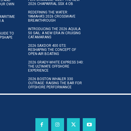
2026 CHAPARRAL SSX 4 OB
YOUR OWN
REDEFINING THE WATER:
YAMAHA’S 2026 CROSSWAVE
MARITIME
BREAKTHROUGH
N A
INTRODUCING THE 2026 AQUILA
50 SAIL: A NEW ERA IN CRUISING
GUIDE TO
CATAMARANS
IPSHAPE
2026 SAXDOR 400 GTS:
RESHAPING THE CONCEPT OF
OPEN-AIR BOATING
2026 GRADY-WHITE EXPRESS 340:
THE ULTIMATE OFFSHORE
EXPERIENCE
2026 BOSTON WHALER 330
OUTRAGE: RAISING THE BAR FOR
OFFSHORE PERFORMANCE