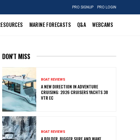
PRO SIGNUP
PRO LOGIN
RESOURCES
MARINE FORECASTS
Q&A
WEBCAMS
DON'T MISS
BOAT REVIEWS
A NEW DIRECTION IN ADVENTURE
CRUISING: 2026 CRUISERS YACHTS 38
VTR EC
BOAT REVIEWS
A BOLDER, BIGGER SURF AND WAKE