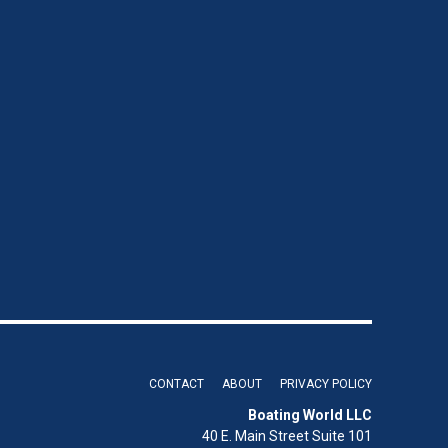
CONTACT
ABOUT
PRIVACY POLICY
Boating World LLC
40 E. Main Street Suite 101