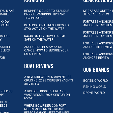
KIDS: MAKE
BEGINNER’S GUIDE TO STANDUP
MEGABASS ONETEN 
ORABLE
PADDLE BOARDING: TIPS AND
JERKBAIT REVIEW
TECHNIQUES
L KNOW-
FORTRESS ANCHORS 
 OCEAN
BOATING FOR FITNESS: HOW TO
ANCHORING SYSTEM
STAY ACTIVE ON THE WATER
FORTRESS ANCHORS 
FISHING
KAYAK SAFETY: HOW TO STAY
ANCHORING SYSTEM
Y
SAFE ON THE WATER
FORTRESS ANCHOR
A DRIFT
ANCHORING IN A KAYAK OR
ANCHOR KIT REVIEW
NGLERS
CANOE: HOW TO SECURE YOUR
SMALL BOAT
FORTRESS ANCHORS
 FOR
ANCHORS REVIEW
D
BOAT REVIEWS
OUR BRANDS
A NEW DIRECTION IN ADVENTURE
BOATING WORLD
CRUISING: 2026 CRUISERS YACHTS
38 VTR EC
FISHING WORLD
 KEEPING
A BOLDER, BIGGER SURF AND
DRONE WORLD
APE
WAKE VESSEL: 2026 CENTURION
NV243
OL KIT:
NEEDS
WHERE BOWRIDER COMFORT
MEETS MODERN OUTBOARD
PERFORMANCE: MEET THE NEW
IPS AND