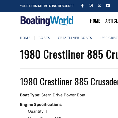
YOUR ULTIMATE BOATING RESOURCE
HOME
ARTIC
HOME
BOATS
CRESTLINER BOATS
1980 CRE
1980 Crestliner 885 Cr
1980 Crestliner 885 Crusade
Boat Type
: Stern Drive Power Boat
Engine Specifications
Quantity: 1