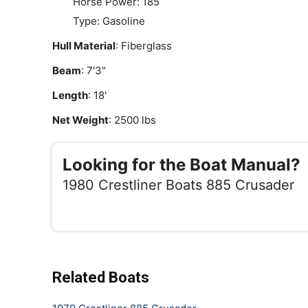
Horse Power: 185
Type: Gasoline
Hull Material
: Fiberglass
Beam
: 7'3"
Length
: 18'
Net Weight
: 2500 lbs
Looking for the Boat Manual?
1980 Crestliner Boats 885 Crusader
Related Boats