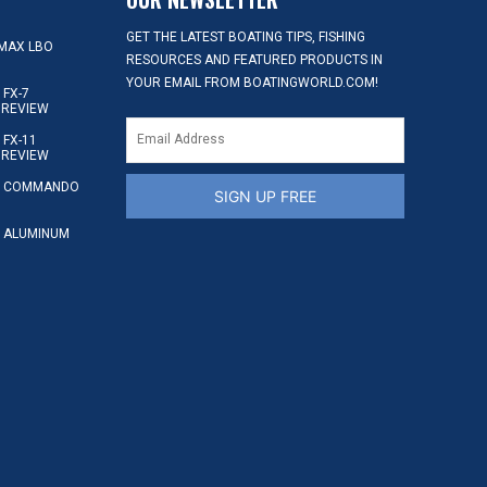
GET THE LATEST BOATING TIPS, FISHING
MAX LBO
RESOURCES AND FEATURED PRODUCTS IN
YOUR EMAIL FROM BOATINGWORLD.COM!
FX-7
 REVIEW
FX-11
 REVIEW
S COMMANDO
SIGN UP FREE
 ALUMINUM