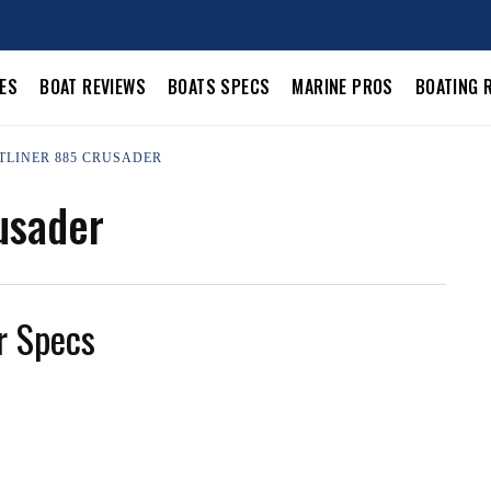
LES
BOAT REVIEWS
BOATS SPECS
MARINE PROS
BOATING 
STLINER 885 CRUSADER
usader
r Specs