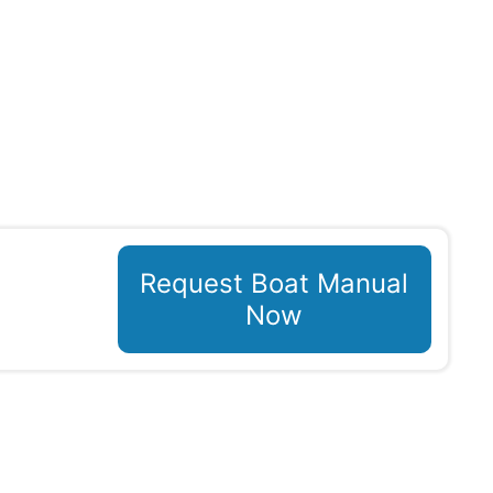
Request Boat Manual
Now