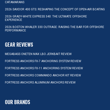
CATAMARANS
2026 SAXDOR 400 GTS: RESHAPING THE CONCEPT OF OPEN-AIR BOATING
2026 GRADY-WHITE EXPRESS 340: THE ULTIMATE OFFSHORE
EXPERIENCE
2026 BOSTON WHALER 330 OUTRAGE: RAISING THE BAR FOR OFFSHORE
PERFORMANCE
GEAR REVIEWS
MEGABASS ONETEN MAX LBO JERKBAIT REVIEW
FORTRESS ANCHORS FX-7 ANCHORING SYSTEM REVIEW
FORTRESS ANCHORS FX-11 ANCHORING SYSTEM REVIEW
FORTRESS ANCHORS COMMANDO ANCHOR KIT REVIEW
FORTRESS ANCHORS ALUMINUM ANCHORS REVIEW
OUR BRANDS