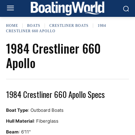
HOME
BOATS
CRESTLINER BOATS
1984
CRESTLINER 660 APOLLO
1984 Crestliner 660
Apollo
1984 Crestliner 660 Apollo Specs
Boat Type
: Outboard Boats
Hull Material
: Fiberglass
Beam
: 6'11"