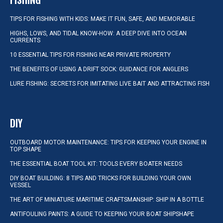
TIPS FOR FISHING WITH KIDS: MAKE IT FUN, SAFE, AND MEMORABLE
HIGHS, LOWS, AND TIDAL KNOW-HOW: A DEEP DIVE INTO OCEAN
CURRENTS
10 ESSENTIAL TIPS FOR FISHING NEAR PRIVATE PROPERTY
THE BENEFITS OF USING A DRIFT SOCK: GUIDANCE FOR ANGLERS
LURE FISHING: SECRETS FOR IMITATING LIVE BAIT AND ATTRACTING FISH
DIY
OUTBOARD MOTOR MAINTENANCE: TIPS FOR KEEPING YOUR ENGINE IN
TOP SHAPE
THE ESSENTIAL BOAT TOOL KIT: TOOLS EVERY BOATER NEEDS
DIY BOAT BUILDING: 8 TIPS AND TRICKS FOR BUILDING YOUR OWN
VESSEL
THE ART OF MINIATURE MARITIME CRAFTSMANSHIP: SHIP IN A BOTTLE
ANTIFOULING PAINTS: A GUIDE TO KEEPING YOUR BOAT SHIPSHAPE