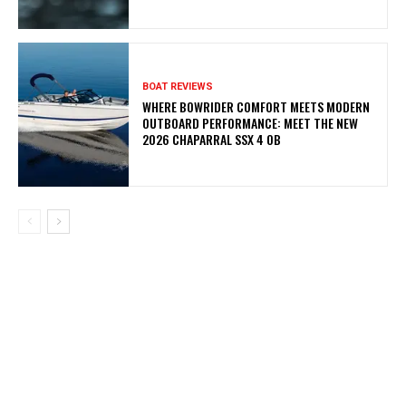
BOAT REVIEWS
WHERE BOWRIDER COMFORT MEETS MODERN
OUTBOARD PERFORMANCE: MEET THE NEW
2026 CHAPARRAL SSX 4 OB