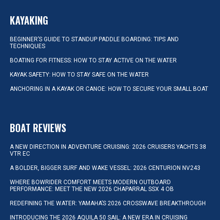
KAYAKING
BEGINNER’S GUIDE TO STANDUP PADDLE BOARDING: TIPS AND
TECHNIQUES
BOATING FOR FITNESS: HOW TO STAY ACTIVE ON THE WATER
KAYAK SAFETY: HOW TO STAY SAFE ON THE WATER
ANCHORING IN A KAYAK OR CANOE: HOW TO SECURE YOUR SMALL BOAT
BOAT REVIEWS
A NEW DIRECTION IN ADVENTURE CRUISING: 2026 CRUISERS YACHTS 38
VTR EC
A BOLDER, BIGGER SURF AND WAKE VESSEL: 2026 CENTURION NV243
WHERE BOWRIDER COMFORT MEETS MODERN OUTBOARD
PERFORMANCE: MEET THE NEW 2026 CHAPARRAL SSX 4 OB
REDEFINING THE WATER: YAMAHA’S 2026 CROSSWAVE BREAKTHROUGH
INTRODUCING THE 2026 AQUILA 50 SAIL: A NEW ERA IN CRUISING