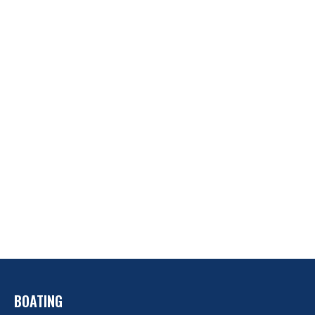
BOATING