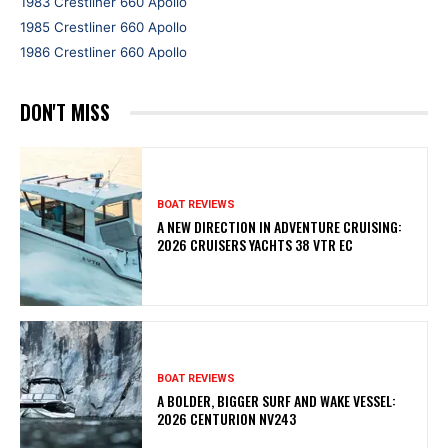
1983 Crestliner 660 Apollo
1985 Crestliner 660 Apollo
1986 Crestliner 660 Apollo
DON'T MISS
BOAT REVIEWS
A NEW DIRECTION IN ADVENTURE CRUISING:
2026 CRUISERS YACHTS 38 VTR EC
BOAT REVIEWS
A BOLDER, BIGGER SURF AND WAKE VESSEL:
2026 CENTURION NV243