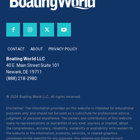
CONTACT
ABOUT
PRIVACY POLICY
Boating World LLC
40 E. Main Street Suite 101
Newark, DE 19711
(888) 218-2980
© 2024 Boating World LLC. All rights reserved.
Disclaimer: The information provided on this website is intended for educational
purposes only and should not be used as a substitute for professional advice,
judgment, or personal experience. The owners and contributors of this website
make no representations or warranties of any kind, express or implied, about
the completeness, accuracy, reliability, suitability or availability with respect to
the website or the information, products, services, or related graphics
contained on the website for any purpose. Any reliance you place on such