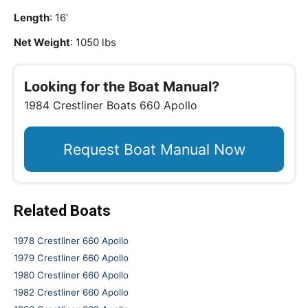
Length
: 16'
Net Weight
: 1050 lbs
Looking for the Boat Manual?
1984 Crestliner Boats 660 Apollo
Request Boat Manual Now
Related Boats
1978 Crestliner 660 Apollo
1979 Crestliner 660 Apollo
1980 Crestliner 660 Apollo
1982 Crestliner 660 Apollo