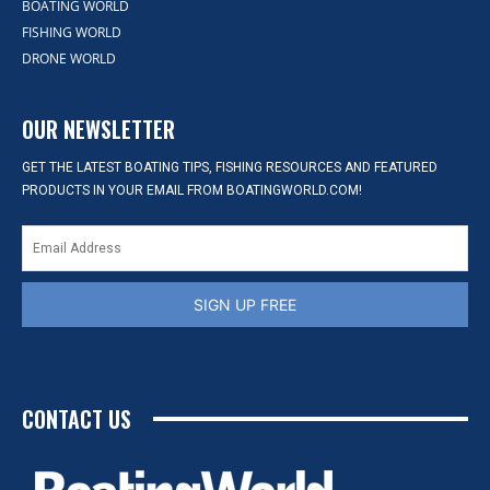
BOATING WORLD
FISHING WORLD
DRONE WORLD
OUR NEWSLETTER
GET THE LATEST BOATING TIPS, FISHING RESOURCES AND FEATURED
PRODUCTS IN YOUR EMAIL FROM BOATINGWORLD.COM!
SIGN UP FREE
CONTACT US