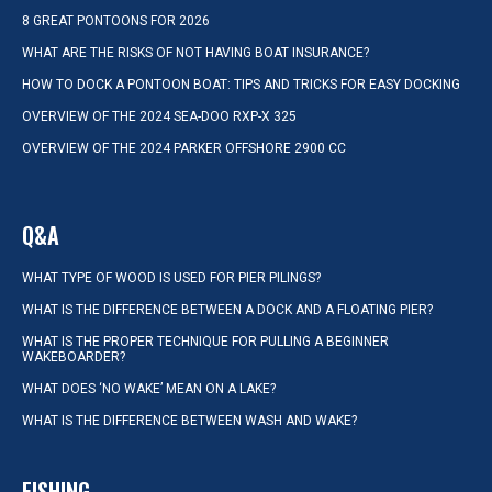
8 GREAT PONTOONS FOR 2026
WHAT ARE THE RISKS OF NOT HAVING BOAT INSURANCE?
HOW TO DOCK A PONTOON BOAT: TIPS AND TRICKS FOR EASY DOCKING
OVERVIEW OF THE 2024 SEA-DOO RXP-X 325
OVERVIEW OF THE 2024 PARKER OFFSHORE 2900 CC
Q&A
WHAT TYPE OF WOOD IS USED FOR PIER PILINGS?
WHAT IS THE DIFFERENCE BETWEEN A DOCK AND A FLOATING PIER?
WHAT IS THE PROPER TECHNIQUE FOR PULLING A BEGINNER
WAKEBOARDER?
WHAT DOES ‘NO WAKE’ MEAN ON A LAKE?
WHAT IS THE DIFFERENCE BETWEEN WASH AND WAKE?
FISHING