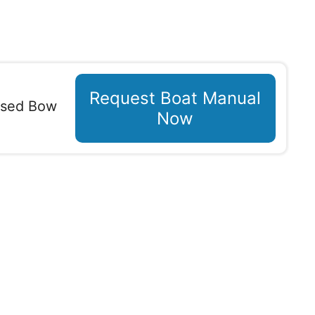
Request Boat Manual
osed Bow
Now