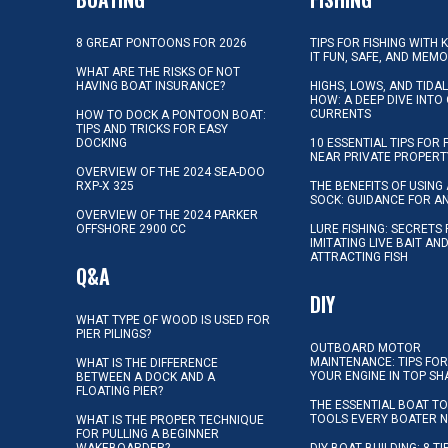
8 GREAT PONTOONS FOR 2026
TIPS FOR FISHING WITH 
IT FUN, SAFE, AND MEM
WHAT ARE THE RISKS OF NOT
HAVING BOAT INSURANCE?
HIGHS, LOWS, AND TIDA
HOW: A DEEP DIVE INTO
CURRENTS
HOW TO DOCK A PONTOON BOAT:
TIPS AND TRICKS FOR EASY
DOCKING
10 ESSENTIAL TIPS FOR 
NEAR PRIVATE PROPERT
OVERVIEW OF THE 2024 SEA-DOO
RXP-X 325
THE BENEFITS OF USING 
SOCK: GUIDANCE FOR A
OVERVIEW OF THE 2024 PARKER
OFFSHORE 2900 CC
LURE FISHING: SECRETS
IMITATING LIVE BAIT AN
ATTRACTING FISH
Q&A
DIY
WHAT TYPE OF WOOD IS USED FOR
PIER PILINGS?
OUTBOARD MOTOR
MAINTENANCE: TIPS FOR
WHAT IS THE DIFFERENCE
YOUR ENGINE IN TOP SH
BETWEEN A DOCK AND A
FLOATING PIER?
THE ESSENTIAL BOAT TO
TOOLS EVERY BOATER 
WHAT IS THE PROPER TECHNIQUE
FOR PULLING A BEGINNER
WAKEBOARDER?
DIY BOAT BUILDING: 8 T