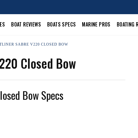
LES
BOAT REVIEWS
BOATS SPECS
MARINE PROS
BOATING 
STLINER SABRE V220 CLOSED BOW
V220 Closed Bow
Closed Bow Specs