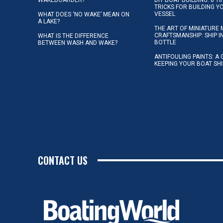
TRICKS FOR BUILDING 
VESSEL
WHAT DOES ‘NO WAKE’ MEAN ON
A LAKE?
THE ART OF MINIATURE 
CRAFTSMANSHIP: SHIP I
WHAT IS THE DIFFERENCE
BOTTLE
BETWEEN WASH AND WAKE?
ANTIFOULING PAINTS: A 
KEEPING YOUR BOAT SH
CONTACT US