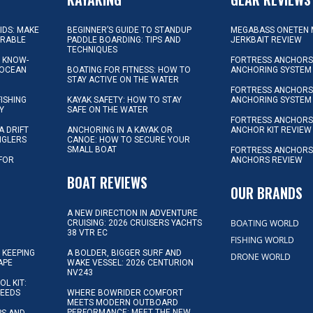
KIDS: MAKE
BEGINNER’S GUIDE TO STANDUP
MEGABASS ONETEN 
ORABLE
PADDLE BOARDING: TIPS AND
JERKBAIT REVIEW
TECHNIQUES
L KNOW-
FORTRESS ANCHORS 
 OCEAN
BOATING FOR FITNESS: HOW TO
ANCHORING SYSTEM
STAY ACTIVE ON THE WATER
FORTRESS ANCHORS 
FISHING
KAYAK SAFETY: HOW TO STAY
ANCHORING SYSTEM
Y
SAFE ON THE WATER
FORTRESS ANCHOR
A DRIFT
ANCHORING IN A KAYAK OR
ANCHOR KIT REVIEW
NGLERS
CANOE: HOW TO SECURE YOUR
SMALL BOAT
FORTRESS ANCHORS
 FOR
ANCHORS REVIEW
D
BOAT REVIEWS
OUR BRANDS
A NEW DIRECTION IN ADVENTURE
BOATING WORLD
CRUISING: 2026 CRUISERS YACHTS
38 VTR EC
FISHING WORLD
 KEEPING
A BOLDER, BIGGER SURF AND
DRONE WORLD
APE
WAKE VESSEL: 2026 CENTURION
NV243
OL KIT:
NEEDS
WHERE BOWRIDER COMFORT
MEETS MODERN OUTBOARD
PERFORMANCE: MEET THE NEW
IPS AND