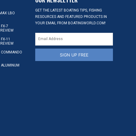
GET THE LATEST BOATING TIPS, FISHING
MAX LBO
RESOURCES AND FEATURED PRODUCTS IN
YOUR EMAIL FROM BOATINGWORLD.COM!
FX-7
 REVIEW
FX-11
 REVIEW
S COMMANDO
SIGN UP FREE
 ALUMINUM