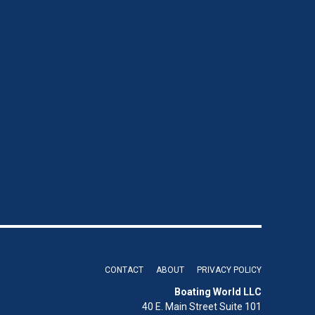
CONTACT
ABOUT
PRIVACY POLICY
Boating World LLC
40 E. Main Street Suite 101