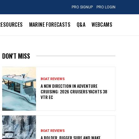
PRO SIGNUP
PRO LOGIN
RESOURCES
MARINE FORECASTS
Q&A
WEBCAMS
DON'T MISS
BOAT REVIEWS
A NEW DIRECTION IN ADVENTURE
CRUISING: 2026 CRUISERS YACHTS 38
VTR EC
BOAT REVIEWS
A BOLDER, BIGGER SURF AND WAKE