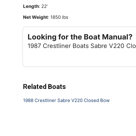
Length
: 22'
Net Weight
: 1850 lbs
Looking for the Boat Manual?
1987 Crestliner Boats Sabre V220 Cl
Related Boats
1988 Crestliner Sabre V220 Closed Bow