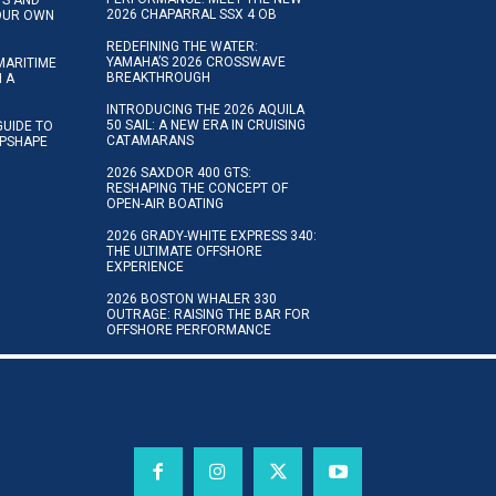
2026 CHAPARRAL SSX 4 OB
YOUR OWN
REDEFINING THE WATER:
YAMAHA’S 2026 CROSSWAVE
MARITIME
BREAKTHROUGH
N A
INTRODUCING THE 2026 AQUILA
50 SAIL: A NEW ERA IN CRUISING
GUIDE TO
CATAMARANS
IPSHAPE
2026 SAXDOR 400 GTS:
RESHAPING THE CONCEPT OF
OPEN-AIR BOATING
2026 GRADY-WHITE EXPRESS 340:
THE ULTIMATE OFFSHORE
EXPERIENCE
2026 BOSTON WHALER 330
OUTRAGE: RAISING THE BAR FOR
OFFSHORE PERFORMANCE