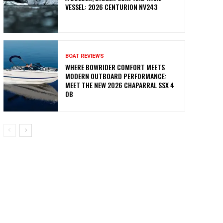
VESSEL: 2026 CENTURION NV243
BOAT REVIEWS
WHERE BOWRIDER COMFORT MEETS
MODERN OUTBOARD PERFORMANCE:
MEET THE NEW 2026 CHAPARRAL SSX 4
OB