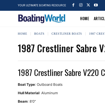
YOUR ULTIMATE BOATING RESOURCE
HOME
ARTIC
HOME
BOATS
CRESTLINER BOATS
1987 CRE
1987 Crestliner Sabre 
1987 Crestliner Sabre V220 
Boat Type
: Outboard Boats
Hull Material
: Aluminum
Beam
: 8'0"