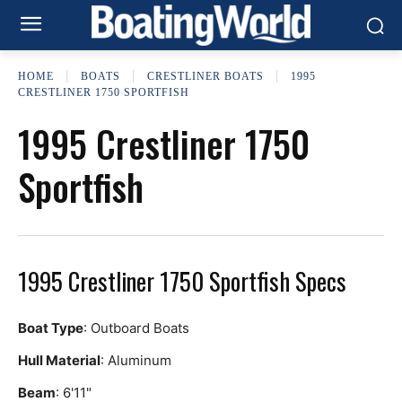
HOME
BOATS
CRESTLINER BOATS
1995
CRESTLINER 1750 SPORTFISH
1995 Crestliner 1750
Sportfish
1995 Crestliner 1750 Sportfish Specs
Boat Type
: Outboard Boats
Hull Material
: Aluminum
Beam
: 6'11"