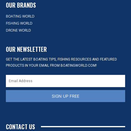
OUR BRANDS
BOATING WORLD
FISHING WORLD
DRONE WORLD
OUR NEWSLETTER
GET THE LATEST BOATING TIPS, FISHING RESOURCES AND FEATURED
PRODUCTS IN YOUR EMAIL FROM BOATINGWORLD.COM!
SIGN UP FREE
CONTACT US