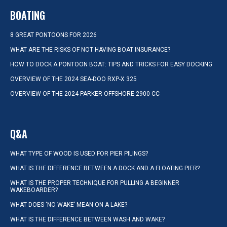
BOATING
8 GREAT PONTOONS FOR 2026
WHAT ARE THE RISKS OF NOT HAVING BOAT INSURANCE?
HOW TO DOCK A PONTOON BOAT: TIPS AND TRICKS FOR EASY DOCKING
OVERVIEW OF THE 2024 SEA-DOO RXP-X 325
OVERVIEW OF THE 2024 PARKER OFFSHORE 2900 CC
Q&A
WHAT TYPE OF WOOD IS USED FOR PIER PILINGS?
WHAT IS THE DIFFERENCE BETWEEN A DOCK AND A FLOATING PIER?
WHAT IS THE PROPER TECHNIQUE FOR PULLING A BEGINNER
WAKEBOARDER?
WHAT DOES ‘NO WAKE’ MEAN ON A LAKE?
WHAT IS THE DIFFERENCE BETWEEN WASH AND WAKE?