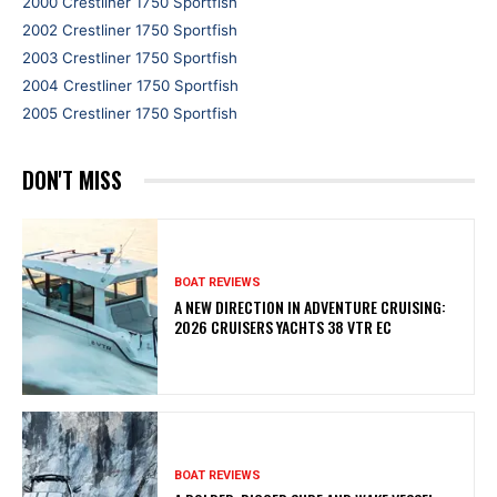
2000 Crestliner 1750 Sportfish
2002 Crestliner 1750 Sportfish
2003 Crestliner 1750 Sportfish
2004 Crestliner 1750 Sportfish
2005 Crestliner 1750 Sportfish
DON'T MISS
BOAT REVIEWS
A NEW DIRECTION IN ADVENTURE CRUISING:
2026 CRUISERS YACHTS 38 VTR EC
BOAT REVIEWS