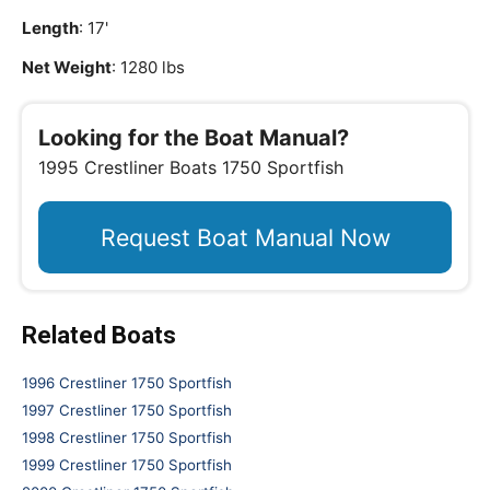
Length
: 17'
Net Weight
: 1280 lbs
Looking for the Boat Manual?
1995 Crestliner Boats 1750 Sportfish
Request Boat Manual Now
Related Boats
1996 Crestliner 1750 Sportfish
1997 Crestliner 1750 Sportfish
1998 Crestliner 1750 Sportfish
1999 Crestliner 1750 Sportfish