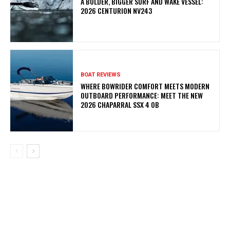
A BOLDER, BIGGER SURF AND WAKE VESSEL:
2026 CENTURION NV243
BOAT REVIEWS
WHERE BOWRIDER COMFORT MEETS MODERN
OUTBOARD PERFORMANCE: MEET THE NEW
2026 CHAPARRAL SSX 4 OB