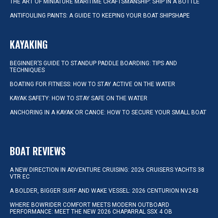
THE ART OF MINIATURE MARITIME CRAFTSMANSHIP: SHIP IN A BOTTLE
ANTIFOULING PAINTS: A GUIDE TO KEEPING YOUR BOAT SHIPSHAPE
KAYAKING
BEGINNER’S GUIDE TO STANDUP PADDLE BOARDING: TIPS AND
TECHNIQUES
BOATING FOR FITNESS: HOW TO STAY ACTIVE ON THE WATER
KAYAK SAFETY: HOW TO STAY SAFE ON THE WATER
ANCHORING IN A KAYAK OR CANOE: HOW TO SECURE YOUR SMALL BOAT
BOAT REVIEWS
A NEW DIRECTION IN ADVENTURE CRUISING: 2026 CRUISERS YACHTS 38
VTR EC
A BOLDER, BIGGER SURF AND WAKE VESSEL: 2026 CENTURION NV243
WHERE BOWRIDER COMFORT MEETS MODERN OUTBOARD
PERFORMANCE: MEET THE NEW 2026 CHAPARRAL SSX 4 OB