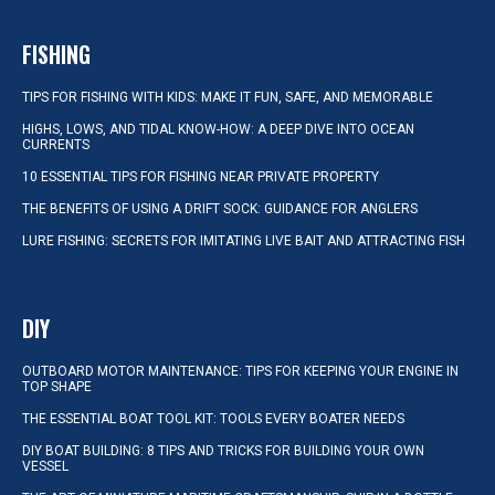
FISHING
TIPS FOR FISHING WITH KIDS: MAKE IT FUN, SAFE, AND MEMORABLE
HIGHS, LOWS, AND TIDAL KNOW-HOW: A DEEP DIVE INTO OCEAN
CURRENTS
10 ESSENTIAL TIPS FOR FISHING NEAR PRIVATE PROPERTY
THE BENEFITS OF USING A DRIFT SOCK: GUIDANCE FOR ANGLERS
LURE FISHING: SECRETS FOR IMITATING LIVE BAIT AND ATTRACTING FISH
DIY
OUTBOARD MOTOR MAINTENANCE: TIPS FOR KEEPING YOUR ENGINE IN
TOP SHAPE
THE ESSENTIAL BOAT TOOL KIT: TOOLS EVERY BOATER NEEDS
DIY BOAT BUILDING: 8 TIPS AND TRICKS FOR BUILDING YOUR OWN
VESSEL