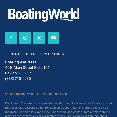
CONTACT
ABOUT
PRIVACY POLICY
Boating World LLC
40 E. Main Street Suite 101
Newark, DE 19711
(888) 218-2980
© 2024 Boating World LLC. All rights reserved.
Disclaimer: The information provided on this website is intended for educational
purposes only and should not be used as a substitute for professional advice,
judgment, or personal experience. The owners and contributors of this website
make no representations or warranties of any kind, express or implied, about