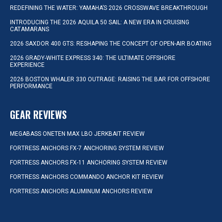
REDEFINING THE WATER: YAMAHA’S 2026 CROSSWAVE BREAKTHROUGH
INTRODUCING THE 2026 AQUILA 50 SAIL: A NEW ERA IN CRUISING
CATAMARANS
2026 SAXDOR 400 GTS: RESHAPING THE CONCEPT OF OPEN-AIR BOATING
2026 GRADY-WHITE EXPRESS 340: THE ULTIMATE OFFSHORE
EXPERIENCE
2026 BOSTON WHALER 330 OUTRAGE: RAISING THE BAR FOR OFFSHORE
PERFORMANCE
GEAR REVIEWS
MEGABASS ONETEN MAX LBO JERKBAIT REVIEW
FORTRESS ANCHORS FX-7 ANCHORING SYSTEM REVIEW
FORTRESS ANCHORS FX-11 ANCHORING SYSTEM REVIEW
FORTRESS ANCHORS COMMANDO ANCHOR KIT REVIEW
FORTRESS ANCHORS ALUMINUM ANCHORS REVIEW