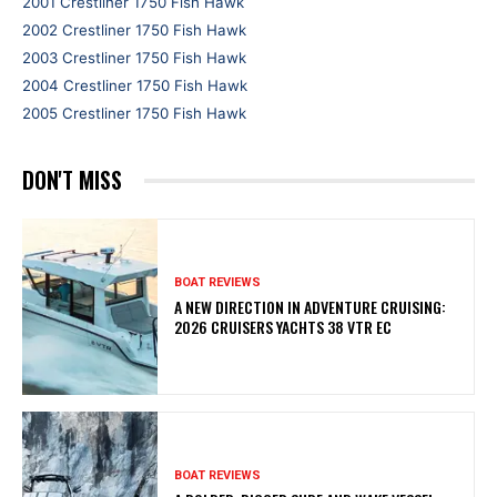
2001 Crestliner 1750 Fish Hawk
2002 Crestliner 1750 Fish Hawk
2003 Crestliner 1750 Fish Hawk
2004 Crestliner 1750 Fish Hawk
2005 Crestliner 1750 Fish Hawk
DON'T MISS
BOAT REVIEWS
A NEW DIRECTION IN ADVENTURE CRUISING:
2026 CRUISERS YACHTS 38 VTR EC
BOAT REVIEWS