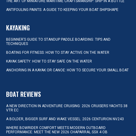
THE ART OF MINIATURE MARITIME CRAFTSMANSHIP: SHIP IN A BOTTLE
ANTIFOULING PAINTS: A GUIDE TO KEEPING YOUR BOAT SHIPSHAPE
KAYAKING
BEGINNER’S GUIDE TO STANDUP PADDLE BOARDING: TIPS AND
TECHNIQUES
BOATING FOR FITNESS: HOW TO STAY ACTIVE ON THE WATER
KAYAK SAFETY: HOW TO STAY SAFE ON THE WATER
ANCHORING IN A KAYAK OR CANOE: HOW TO SECURE YOUR SMALL BOAT
BOAT REVIEWS
A NEW DIRECTION IN ADVENTURE CRUISING: 2026 CRUISERS YACHTS 38
VTR EC
A BOLDER, BIGGER SURF AND WAKE VESSEL: 2026 CENTURION NV243
WHERE BOWRIDER COMFORT MEETS MODERN OUTBOARD
PERFORMANCE: MEET THE NEW 2026 CHAPARRAL SSX 4 OB