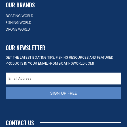
OUR BRANDS
BOATING WORLD
FISHING WORLD
DRONE WORLD
OUR NEWSLETTER
GET THE LATEST BOATING TIPS, FISHING RESOURCES AND FEATURED
PRODUCTS IN YOUR EMAIL FROM BOATINGWORLD.COM!
SIGN UP FREE
CONTACT US