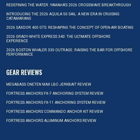
REDEFINING THE WATER: YAMAHA’S 2026 CROSSWAVE BREAKTHROUGH
INTRODUCING THE 2026 AQUILA 50 SAIL: A NEW ERA IN CRUISING
CATAMARANS
2026 SAXDOR 400 GTS: RESHAPING THE CONCEPT OF OPEN-AIR BOATING
2026 GRADY-WHITE EXPRESS 340: THE ULTIMATE OFFSHORE
EXPERIENCE
2026 BOSTON WHALER 330 OUTRAGE: RAISING THE BAR FOR OFFSHORE
PERFORMANCE
GEAR REVIEWS
MEGABASS ONETEN MAX LBO JERKBAIT REVIEW
FORTRESS ANCHORS FX-7 ANCHORING SYSTEM REVIEW
FORTRESS ANCHORS FX-11 ANCHORING SYSTEM REVIEW
FORTRESS ANCHORS COMMANDO ANCHOR KIT REVIEW
FORTRESS ANCHORS ALUMINUM ANCHORS REVIEW