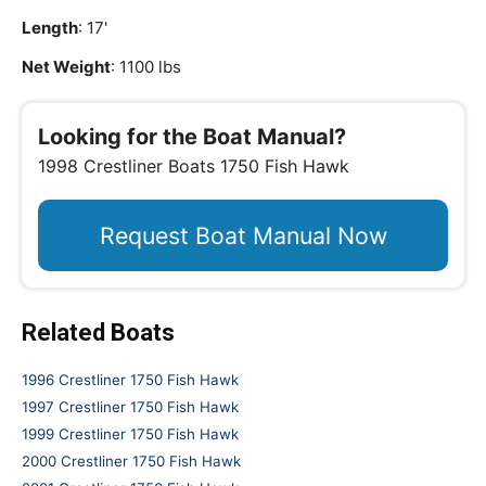
Length
: 17'
Net Weight
: 1100 lbs
Looking for the Boat Manual?
1998 Crestliner Boats 1750 Fish Hawk
Request Boat Manual Now
Related Boats
1996 Crestliner 1750 Fish Hawk
1997 Crestliner 1750 Fish Hawk
1999 Crestliner 1750 Fish Hawk
2000 Crestliner 1750 Fish Hawk