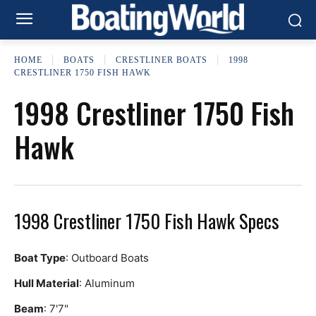
HOME
BOATS
CRESTLINER BOATS
1998
CRESTLINER 1750 FISH HAWK
1998 Crestliner 1750 Fish
Hawk
1998 Crestliner 1750 Fish Hawk Specs
Boat Type
: Outboard Boats
Hull Material
: Aluminum
Beam
: 7'7"