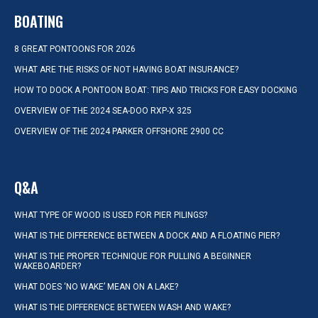
BOATING
8 GREAT PONTOONS FOR 2026
WHAT ARE THE RISKS OF NOT HAVING BOAT INSURANCE?
HOW TO DOCK A PONTOON BOAT: TIPS AND TRICKS FOR EASY DOCKING
OVERVIEW OF THE 2024 SEA-DOO RXP-X 325
OVERVIEW OF THE 2024 PARKER OFFSHORE 2900 CC
Q&A
WHAT TYPE OF WOOD IS USED FOR PIER PILINGS?
WHAT IS THE DIFFERENCE BETWEEN A DOCK AND A FLOATING PIER?
WHAT IS THE PROPER TECHNIQUE FOR PULLING A BEGINNER
WAKEBOARDER?
WHAT DOES ‘NO WAKE’ MEAN ON A LAKE?
WHAT IS THE DIFFERENCE BETWEEN WASH AND WAKE?