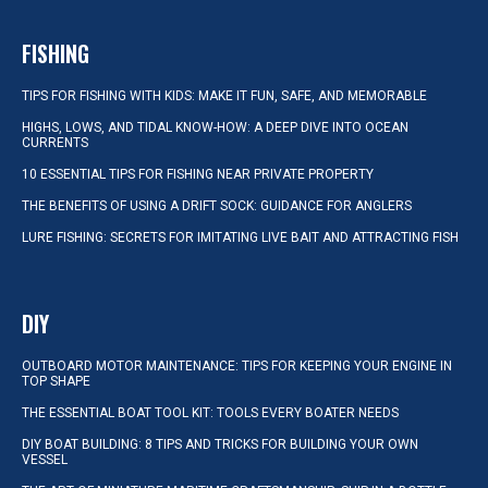
FISHING
TIPS FOR FISHING WITH KIDS: MAKE IT FUN, SAFE, AND MEMORABLE
HIGHS, LOWS, AND TIDAL KNOW-HOW: A DEEP DIVE INTO OCEAN
CURRENTS
10 ESSENTIAL TIPS FOR FISHING NEAR PRIVATE PROPERTY
THE BENEFITS OF USING A DRIFT SOCK: GUIDANCE FOR ANGLERS
LURE FISHING: SECRETS FOR IMITATING LIVE BAIT AND ATTRACTING FISH
DIY
OUTBOARD MOTOR MAINTENANCE: TIPS FOR KEEPING YOUR ENGINE IN
TOP SHAPE
THE ESSENTIAL BOAT TOOL KIT: TOOLS EVERY BOATER NEEDS
DIY BOAT BUILDING: 8 TIPS AND TRICKS FOR BUILDING YOUR OWN
VESSEL