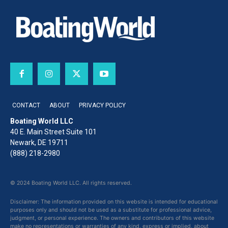
CONTACT
ABOUT
PRIVACY POLICY
Boating World LLC
40 E. Main Street Suite 101
Newark, DE 19711
(888) 218-2980
© 2024 Boating World LLC. All rights reserved.
Disclaimer: The information provided on this website is intended for educational
purposes only and should not be used as a substitute for professional advice,
judgment, or personal experience. The owners and contributors of this website
make no representations or warranties of any kind, express or implied, about