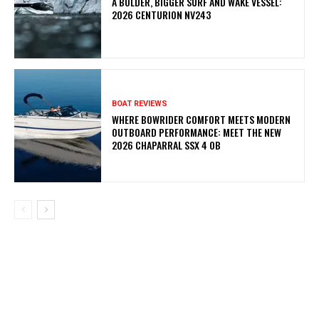
A BOLDER, BIGGER SURF AND WAKE VESSEL:
2026 CENTURION NV243
BOAT REVIEWS
WHERE BOWRIDER COMFORT MEETS MODERN
OUTBOARD PERFORMANCE: MEET THE NEW
2026 CHAPARRAL SSX 4 OB