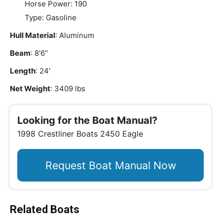
Horse Power: 190
Type: Gasoline
Hull Material
: Aluminum
Beam
: 8'6"
Length
: 24'
Net Weight
: 3409 lbs
Looking for the Boat Manual?
1998 Crestliner Boats 2450 Eagle
Request Boat Manual Now
Related Boats