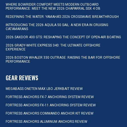
WHERE BOWRIDER COMFORT MEETS MODERN OUTBOARD
PERFORMANCE: MEET THE NEW 2026 CHAPARRAL SSX 4 OB
REDEFINING THE WATER: YAMAHA’S 2026 CROSSWAVE BREAKTHROUGH
INTRODUCING THE 2026 AQUILA 50 SAIL: A NEW ERA IN CRUISING
CATAMARANS
2026 SAXDOR 400 GTS: RESHAPING THE CONCEPT OF OPEN-AIR BOATING
2026 GRADY-WHITE EXPRESS 340: THE ULTIMATE OFFSHORE
EXPERIENCE
2026 BOSTON WHALER 330 OUTRAGE: RAISING THE BAR FOR OFFSHORE
PERFORMANCE
GEAR REVIEWS
MEGABASS ONETEN MAX LBO JERKBAIT REVIEW
FORTRESS ANCHORS FX-7 ANCHORING SYSTEM REVIEW
FORTRESS ANCHORS FX-11 ANCHORING SYSTEM REVIEW
FORTRESS ANCHORS COMMANDO ANCHOR KIT REVIEW
FORTRESS ANCHORS ALUMINUM ANCHORS REVIEW