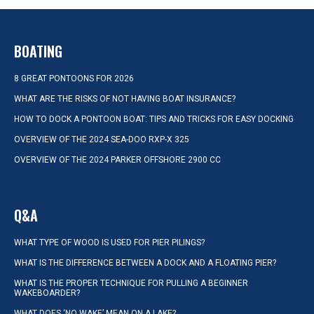
BOATING
8 GREAT PONTOONS FOR 2026
WHAT ARE THE RISKS OF NOT HAVING BOAT INSURANCE?
HOW TO DOCK A PONTOON BOAT: TIPS AND TRICKS FOR EASY DOCKING
OVERVIEW OF THE 2024 SEA-DOO RXP-X 325
OVERVIEW OF THE 2024 PARKER OFFSHORE 2900 CC
Q&A
WHAT TYPE OF WOOD IS USED FOR PIER PILINGS?
WHAT IS THE DIFFERENCE BETWEEN A DOCK AND A FLOATING PIER?
WHAT IS THE PROPER TECHNIQUE FOR PULLING A BEGINNER
WAKEBOARDER?
WHAT DOES ‘NO WAKE’ MEAN ON A LAKE?