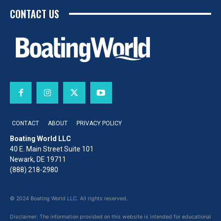
CONTACT US
CONTACT
ABOUT
PRIVACY POLICY
Boating World LLC
40 E. Main Street Suite 101
Newark, DE 19711
(888) 218-2980
© 2024 Boating World LLC. All rights reserved.
Disclaimer: The information provided on this website is intended for educational