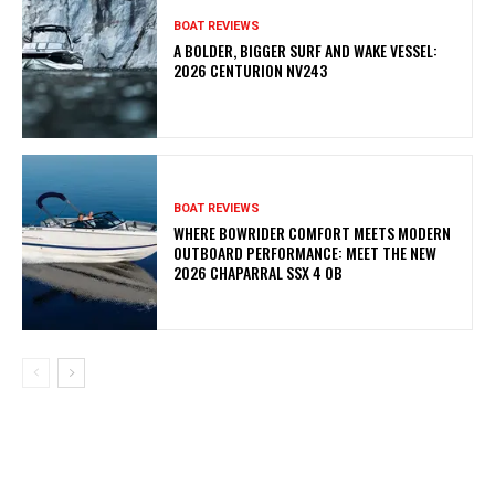
BOAT REVIEWS
A BOLDER, BIGGER SURF AND WAKE VESSEL:
2026 CENTURION NV243
BOAT REVIEWS
WHERE BOWRIDER COMFORT MEETS MODERN
OUTBOARD PERFORMANCE: MEET THE NEW
2026 CHAPARRAL SSX 4 OB