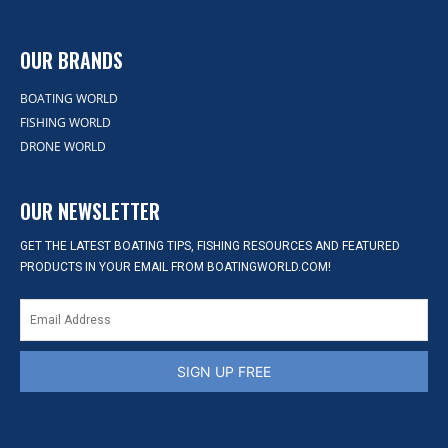
OUR BRANDS
BOATING WORLD
FISHING WORLD
DRONE WORLD
OUR NEWSLETTER
GET THE LATEST BOATING TIPS, FISHING RESOURCES AND FEATURED
PRODUCTS IN YOUR EMAIL FROM BOATINGWORLD.COM!
SIGN UP FREE