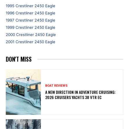
1995 Crestliner 2450 Eagle
1996 Crestliner 2450 Eagle
1997 Crestliner 2450 Eagle
1999 Crestliner 2450 Eagle
2000 Crestliner 2450 Eagle
2001 Crestliner 2450 Eagle
DON'T MISS
BOAT REVIEWS
A NEW DIRECTION IN ADVENTURE CRUISING:
2026 CRUISERS YACHTS 38 VTR EC