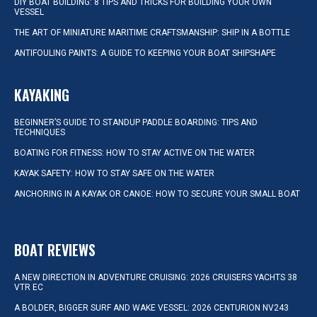
DIY BOAT BUILDING: 8 TIPS AND TRICKS FOR BUILDING YOUR OWN
VESSEL
THE ART OF MINIATURE MARITIME CRAFTSMANSHIP: SHIP IN A BOTTLE
ANTIFOULING PAINTS: A GUIDE TO KEEPING YOUR BOAT SHIPSHAPE
KAYAKING
BEGINNER’S GUIDE TO STANDUP PADDLE BOARDING: TIPS AND
TECHNIQUES
BOATING FOR FITNESS: HOW TO STAY ACTIVE ON THE WATER
KAYAK SAFETY: HOW TO STAY SAFE ON THE WATER
ANCHORING IN A KAYAK OR CANOE: HOW TO SECURE YOUR SMALL BOAT
BOAT REVIEWS
A NEW DIRECTION IN ADVENTURE CRUISING: 2026 CRUISERS YACHTS 38
VTR EC
A BOLDER, BIGGER SURF AND WAKE VESSEL: 2026 CENTURION NV243