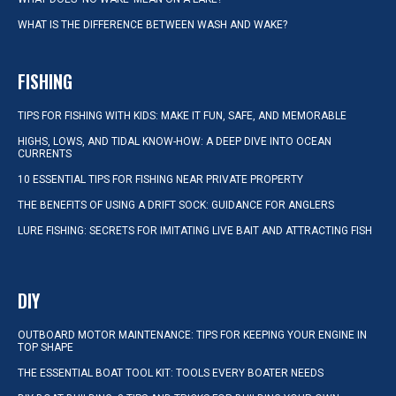
WHAT IS THE DIFFERENCE BETWEEN WASH AND WAKE?
FISHING
TIPS FOR FISHING WITH KIDS: MAKE IT FUN, SAFE, AND MEMORABLE
HIGHS, LOWS, AND TIDAL KNOW-HOW: A DEEP DIVE INTO OCEAN
CURRENTS
10 ESSENTIAL TIPS FOR FISHING NEAR PRIVATE PROPERTY
THE BENEFITS OF USING A DRIFT SOCK: GUIDANCE FOR ANGLERS
LURE FISHING: SECRETS FOR IMITATING LIVE BAIT AND ATTRACTING FISH
DIY
OUTBOARD MOTOR MAINTENANCE: TIPS FOR KEEPING YOUR ENGINE IN
TOP SHAPE
THE ESSENTIAL BOAT TOOL KIT: TOOLS EVERY BOATER NEEDS