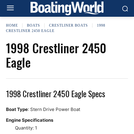
HOME
BOATS
CRESTLINER BOATS
1998
CRESTLINER 2450 EAGLE
1998 Crestliner 2450
Eagle
1998 Crestliner 2450 Eagle Specs
Boat Type
: Stern Drive Power Boat
Engine Specifications
Quantity: 1